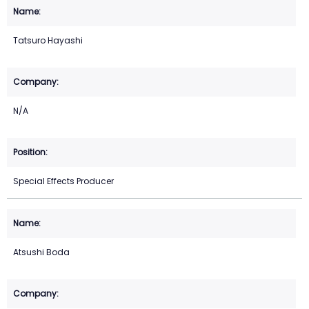
Tatsuro Hayashi
N/A
Special Effects Producer
Atsushi Boda