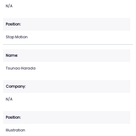
N/A
Stop Motion
Tsunao Harada
N/A
Illustration