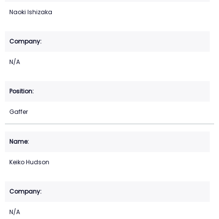
Naoki Ishizaka
N/A
Gaffer
Keiko Hudson
N/A