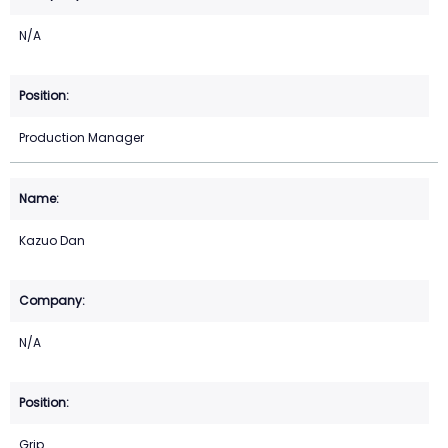
N/A
Production Manager
Kazuo Dan
N/A
Grip