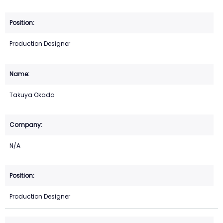
Production Designer
Takuya Okada
N/A
Production Designer