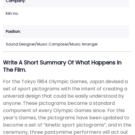
KiKi inc.
Sound Designer/Music Composer/Music Arranger
Write A Short Summary Of What Happens In
The Film.
For the Tokyo 1964 Olympic Games, Japan devised a
set of sport pictograms with the intent of creating a
universal design that could be easily understood by
anyone. These pictograms became a standard
component of every Olympic Games since. For this
year’s Games, the pictograms have been updated to
become a set of “kinetic sport pictograms”, and in the
ceremony, three pantomime performers will act out