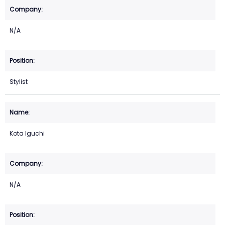
N/A
Stylist
Kota Iguchi
N/A