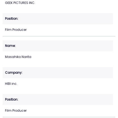
GEEK PICTURES INC.
Film Producer
Masahiko Narita
HIBI inc.
Film Producer