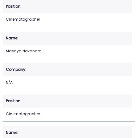
Cinematographer
Masaya Nakahara
N/A
Cinematographer