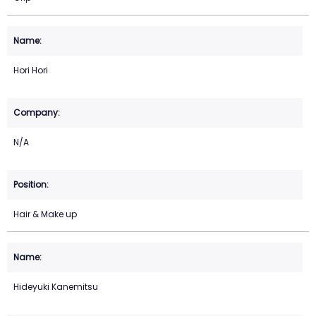
Hori Hori
N/A
Hair & Make up
Hideyuki Kanemitsu