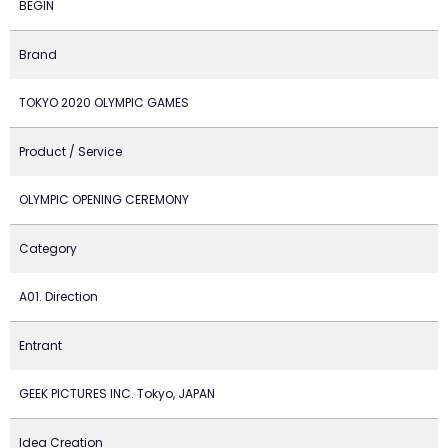
BEGIN
Brand
TOKYO 2020 OLYMPIC GAMES
Product / Service
OLYMPIC OPENING CEREMONY
Category
A01. Direction
Entrant
GEEK PICTURES INC. Tokyo, JAPAN
Idea Creation