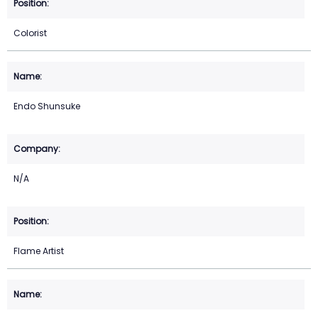
Colorist
Endo Shunsuke
N/A
Flame Artist