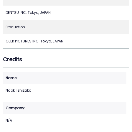
DENTSU INC. Tokyo, JAPAN
Production
GEEK PICTURES INC. Tokyo, JAPAN
Credits
Naoki Ishizaka
N/A