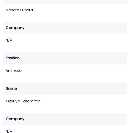
Makoto Kubota
N/A
Animator
Tetsuya Tatamitani
N/A