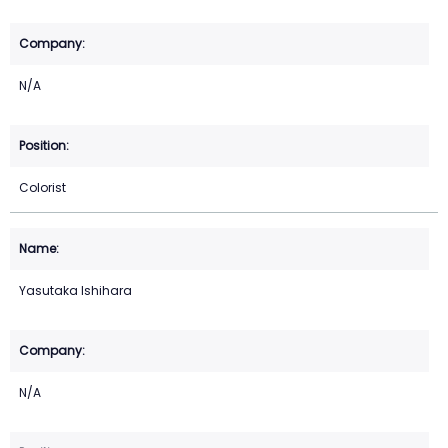
N/A
Colorist
Yasutaka Ishihara
N/A