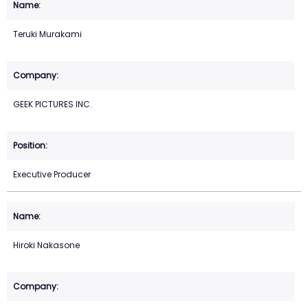
Teruki Murakami
GEEK PICTURES INC.
Executive Producer
Hiroki Nakasone