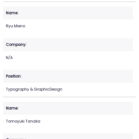
Ryu Mieno
N/A
Typography & GraphicDesign
Tomoyuki Tanaka