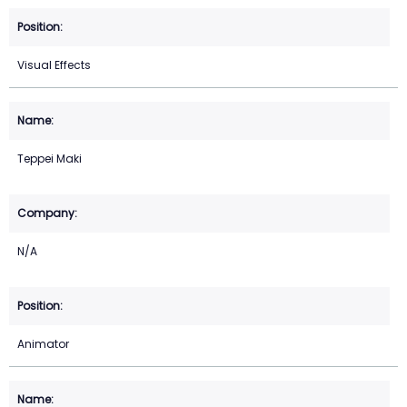
Visual Effects
Teppei Maki
N/A
Animator