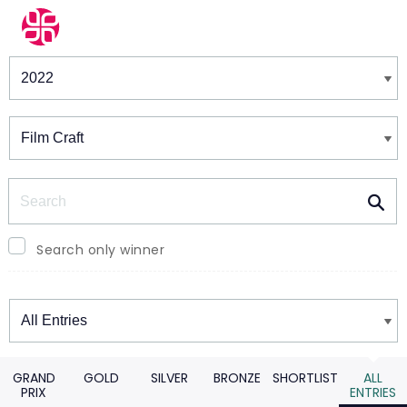
Winners & Shortlists
Winners
Search
Search only winner
Winners
GRAND
GOLD
SILVER
BRONZE
SHORTLIST
ALL
PRIX
ENTRIES