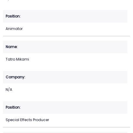
Animator
Tatro Mikami
N/A
Special Effects Producer