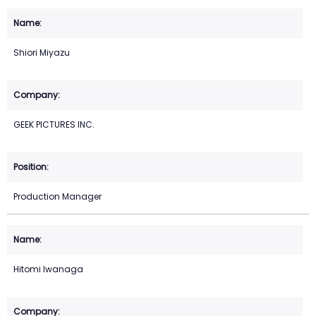
Shiori Miyazu
GEEK PICTURES INC.
Production Manager
Hitomi Iwanaga