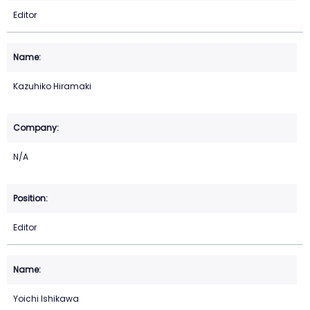
Editor
Kazuhiko Hiramaki
N/A
Editor
Yoichi Ishikawa