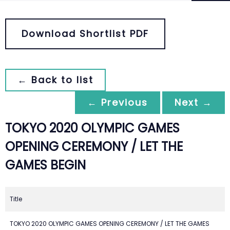
Download Shortlist PDF
← Back to list
← Previous
Next →
TOKYO 2020 OLYMPIC GAMES
OPENING CEREMONY / LET THE
GAMES BEGIN
Title
TOKYO 2020 OLYMPIC GAMES OPENING CEREMONY / LET THE GAMES