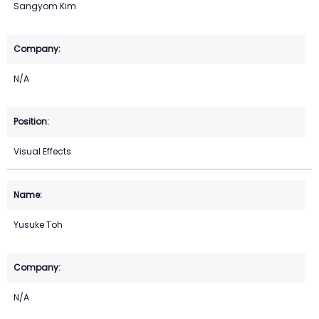
Sangyom Kim
N/A
Visual Effects
Yusuke Toh
N/A