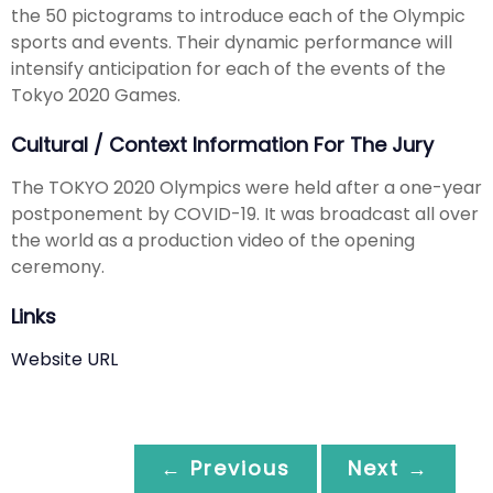
the 50 pictograms to introduce each of the Olympic
sports and events. Their dynamic performance will
intensify anticipation for each of the events of the
Tokyo 2020 Games.
Cultural / Context Information For The Jury
The TOKYO 2020 Olympics were held after a one-year
postponement by COVID-19. It was broadcast all over
the world as a production video of the opening
ceremony.
Links
Website URL
← Previous
Next →