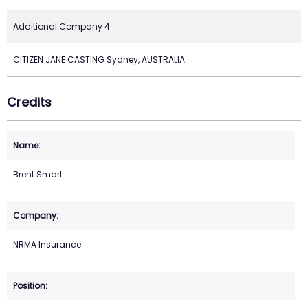
Additional Company 4
CITIZEN JANE CASTING Sydney, AUSTRALIA
Credits
Brent Smart
NRMA Insurance