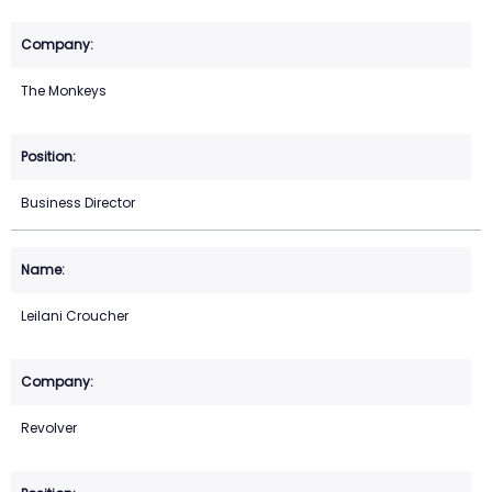
The Monkeys
Business Director
Leilani Croucher
Revolver