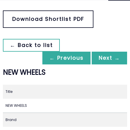
Download Shortlist PDF
← Back to list
← Previous
Next →
NEW WHEELS
Title
NEW WHEELS
Brand