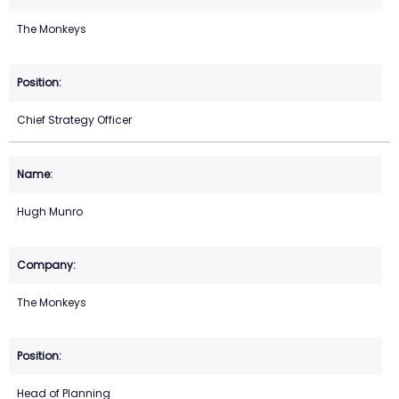
The Monkeys
Chief Strategy Officer
Hugh Munro
The Monkeys
Head of Planning