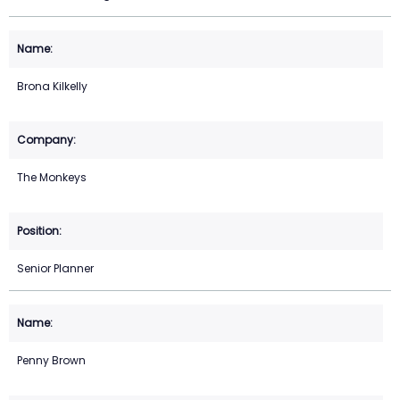
Brona Kilkelly
The Monkeys
Senior Planner
Penny Brown