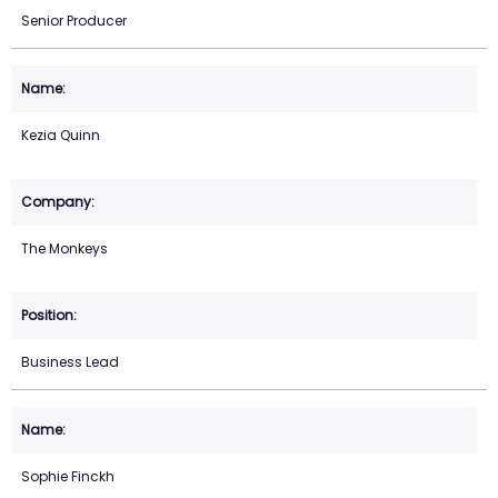
Senior Producer
Kezia Quinn
The Monkeys
Business Lead
Sophie Finckh