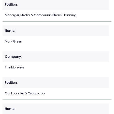
Manager, Media & Communications Planning
Mark Green
The Monkeys
Co-Founder & Group CEO