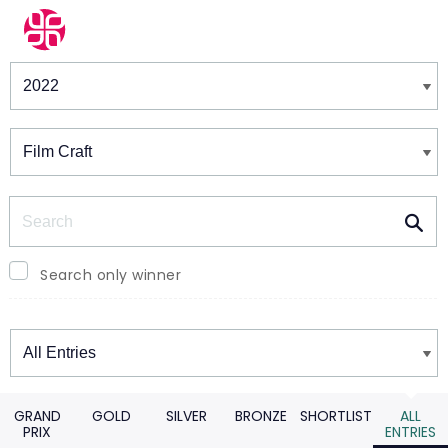
Winners & Shortlists
Winners
Search
Search only winner
Winners
GRAND
GOLD
SILVER
BRONZE
SHORTLIST
ALL
PRIX
ENTRIES