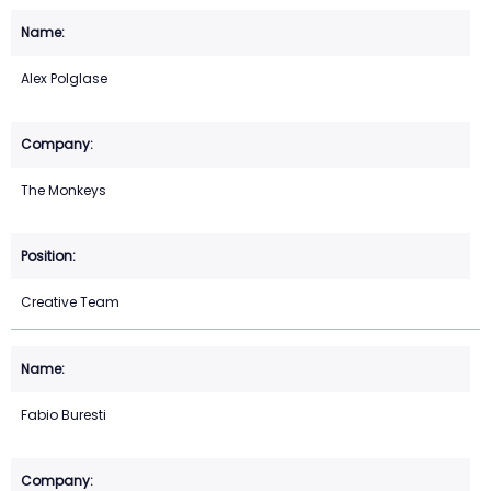
Alex Polglase
The Monkeys
Creative Team
Fabio Buresti