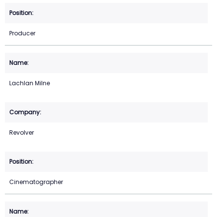
Producer
Lachlan Milne
Revolver
Cinematographer