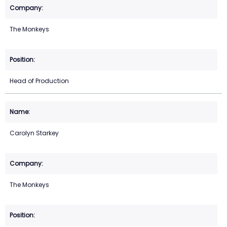
The Monkeys
Head of Production
Carolyn Starkey
The Monkeys