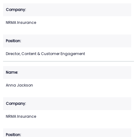
NRMA Insurance
Director, Content & Customer Engagement
Anna Jackson
NRMA Insurance