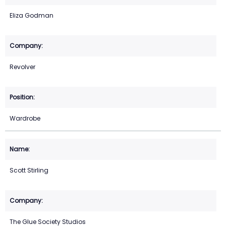
Eliza Godman
Revolver
Wardrobe
Scott Stirling
The Glue Society Studios