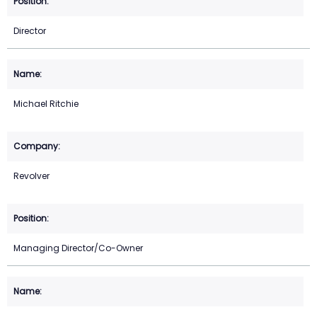
Director
Michael Ritchie
Revolver
Managing Director/Co-Owner