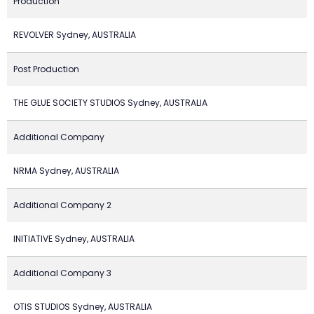
Production
REVOLVER Sydney, AUSTRALIA
Post Production
THE GLUE SOCIETY STUDIOS Sydney, AUSTRALIA
Additional Company
NRMA Sydney, AUSTRALIA
Additional Company 2
INITIATIVE Sydney, AUSTRALIA
Additional Company 3
OTIS STUDIOS Sydney, AUSTRALIA