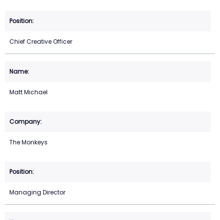
Chief Creative Officer
Matt Michael
The Monkeys
Managing Director