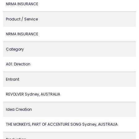
NRMA INSURANCE
Product / Service
NRMA INSURANCE
Category
A01. Direction
Entrant
REVOLVER Sydney, AUSTRALIA
Idea Creation
THE MONKEYS, PART OF ACCENTURE SONG Sydney, AUSTRALIA