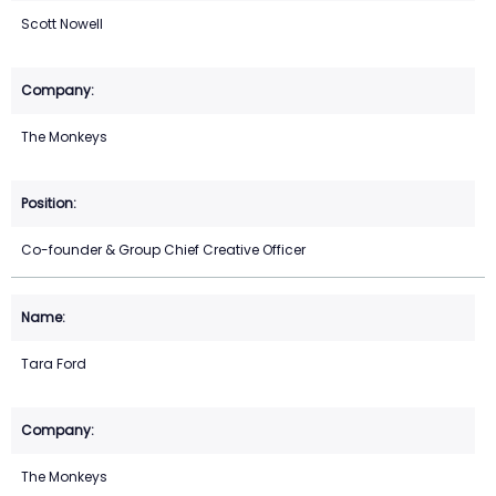
Scott Nowell
The Monkeys
Co-founder & Group Chief Creative Officer
Tara Ford
The Monkeys