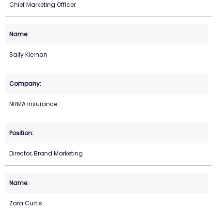
Chief Marketing Officer
Sally Kiernan
NRMA Insurance
Director, Brand Marketing
Zara Curtis