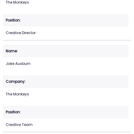
The Monkeys
Creative Director
Jake Ausburn
The Monkeys
Creative Team