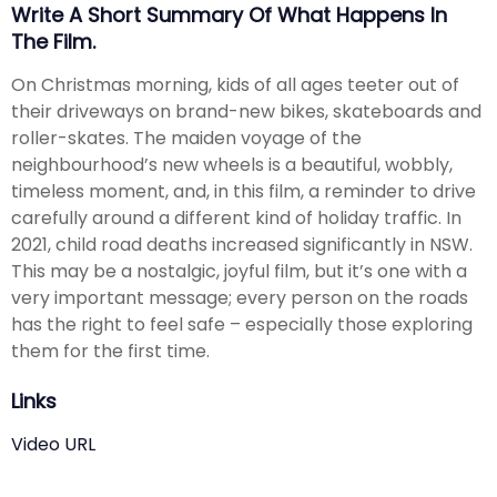
Write A Short Summary Of What Happens In
The Film.
On Christmas morning, kids of all ages teeter out of
their driveways on brand-new bikes, skateboards and
roller-skates. The maiden voyage of the
neighbourhood’s new wheels is a beautiful, wobbly,
timeless moment, and, in this film, a reminder to drive
carefully around a different kind of holiday traffic. In
2021, child road deaths increased significantly in NSW.
This may be a nostalgic, joyful film, but it’s one with a
very important message; every person on the roads
has the right to feel safe – especially those exploring
them for the first time.
Links
Video URL