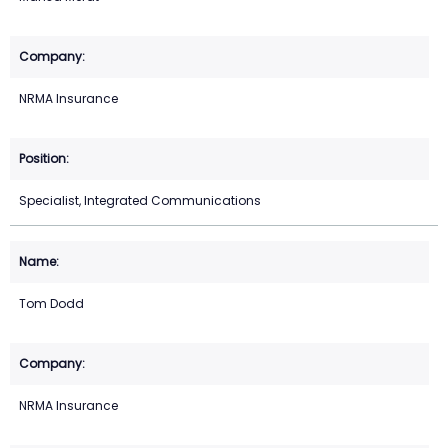
NRMA Insurance
Specialist, Integrated Communications
Tom Dodd
NRMA Insurance