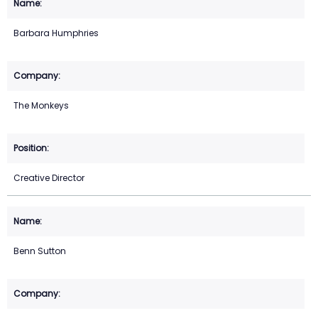
Barbara Humphries
The Monkeys
Creative Director
Benn Sutton