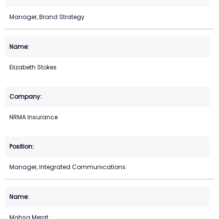
Manager, Brand Strategy
Elizabeth Stokes
NRMA Insurance
Manager, Integrated Communications
Mahsa Merat