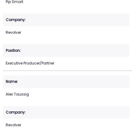
Pip Smart
Revolver
Executive Producer/Partner
Alex Taussig
Revolver