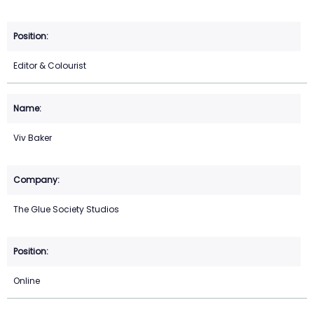
Editor & Colourist
Viv Baker
The Glue Society Studios
Online