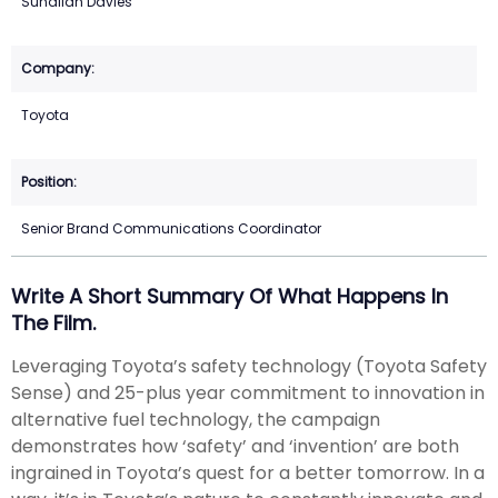
Suhailah Davies
Toyota
Senior Brand Communications Coordinator
Write A Short Summary Of What Happens In
The Film.
Leveraging Toyota’s safety technology (Toyota Safety
Sense) and 25-plus year commitment to innovation in
alternative fuel technology, the campaign
demonstrates how ‘safety’ and ‘invention’ are both
ingrained in Toyota’s quest for a better tomorrow. In a