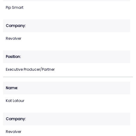
Pip Smart
Revolver
Executive Producer/Partner
Kat Latour
Revolver