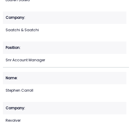
Saatchi & Saatchi
Snr Account Manager
Stephen Carroll
Revolver