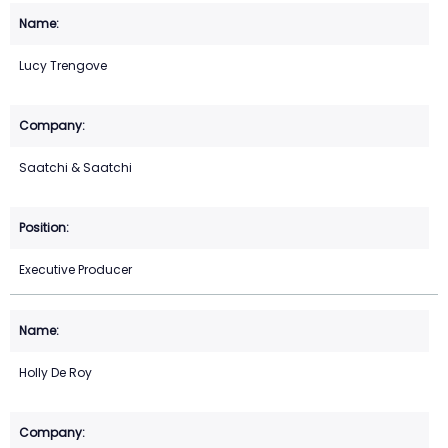
Lucy Trengove
Saatchi & Saatchi
Executive Producer
Holly De Roy