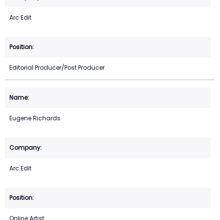
Arc Edit
Editorial Producer/Post Producer
Eugene Richards
Arc Edit
Online Artist