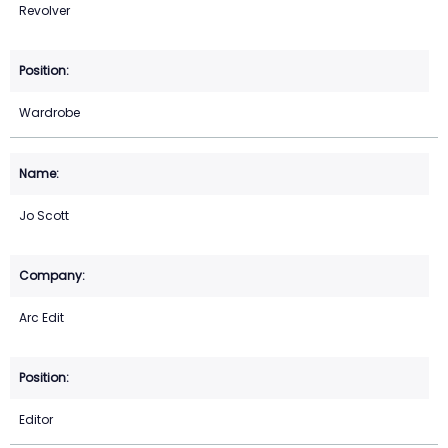
Revolver
Wardrobe
Jo Scott
Arc Edit
Editor