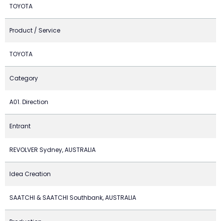
TOYOTA
Product / Service
TOYOTA
Category
A01. Direction
Entrant
REVOLVER Sydney, AUSTRALIA
Idea Creation
SAATCHI & SAATCHI Southbank, AUSTRALIA