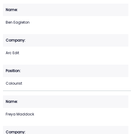
Ben Eagleton
Arc Edit
Colourist
Freya Maddock