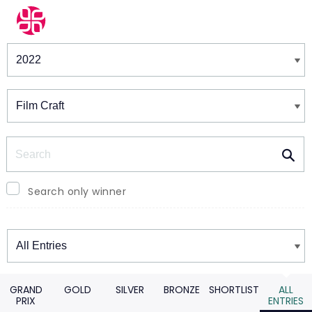
Winners & Shortlists
Winners
Search
Search only winner
Winners
GRAND
GOLD
SILVER
BRONZE
SHORTLIST
ALL
PRIX
ENTRIES