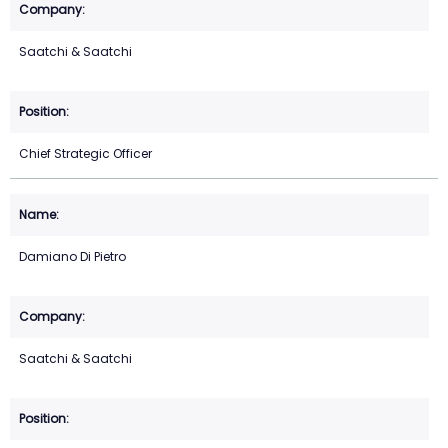
Saatchi & Saatchi
Chief Strategic Officer
Damiano Di Pietro
Saatchi & Saatchi