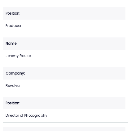
Producer
Jeremy Rouse
Revolver
Director of Photography