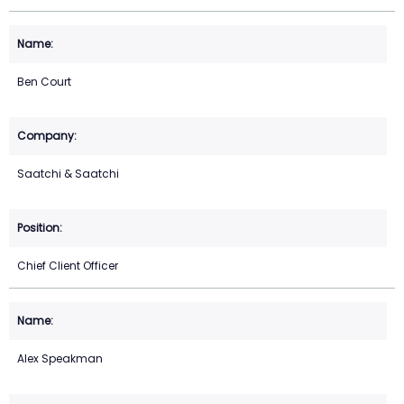
Ben Court
Saatchi & Saatchi
Chief Client Officer
Alex Speakman