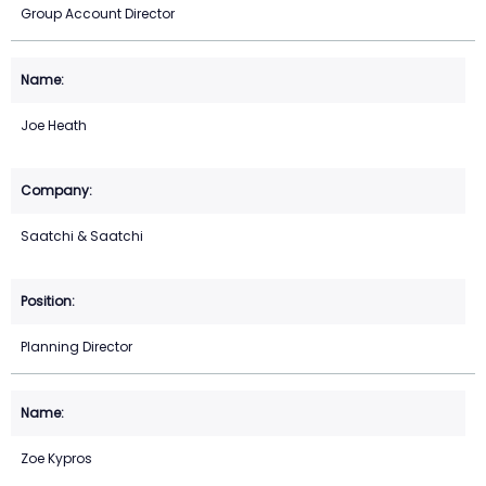
Group Account Director
Joe Heath
Saatchi & Saatchi
Planning Director
Zoe Kypros