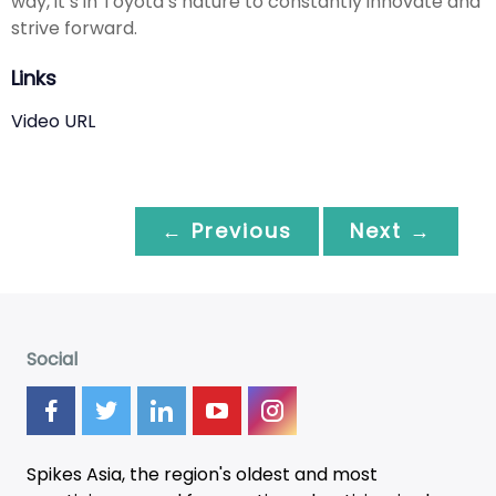
way, it’s in Toyota’s nature to constantly innovate and
strive forward.
Links
Video URL
← Previous
Next →
Social
Spikes Asia, the region's oldest and most