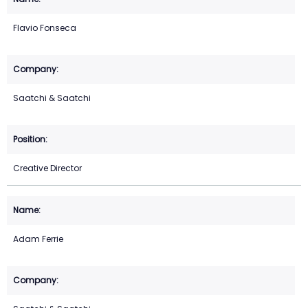
Flavio Fonseca
Saatchi & Saatchi
Creative Director
Adam Ferrie