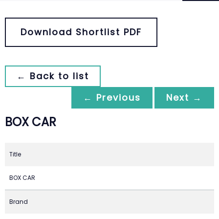
Download Shortlist PDF
← Back to list
← Previous
Next →
BOX CAR
Title
BOX CAR
Brand