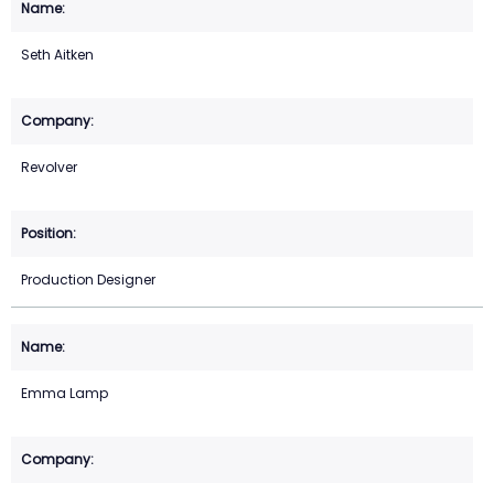
Seth Aitken
Revolver
Production Designer
Emma Lamp