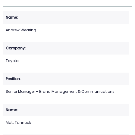
Andrew Wearing
Toyota
Senior Manager – Brand Management & Communications
Matt Tannock