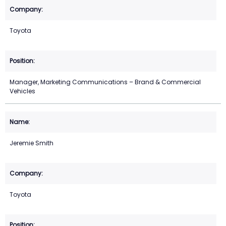
Toyota
Manager, Marketing Communications – Brand & Commercial
Vehicles
Jeremie Smith
Toyota