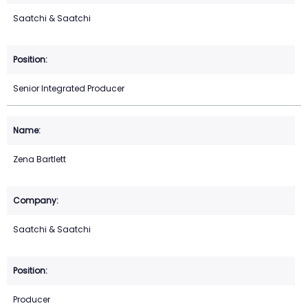
Saatchi & Saatchi
Senior Integrated Producer
Zena Bartlett
Saatchi & Saatchi
Producer