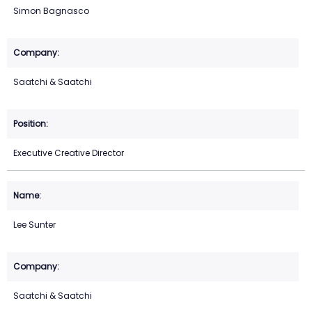
Simon Bagnasco
Saatchi & Saatchi
Executive Creative Director
Lee Sunter
Saatchi & Saatchi