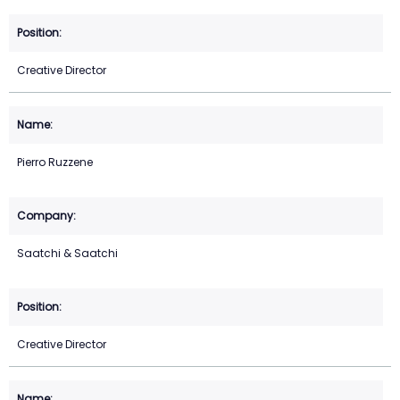
Creative Director
Pierro Ruzzene
Saatchi & Saatchi
Creative Director