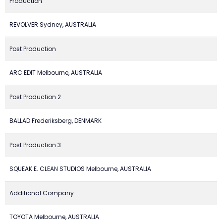
Production
REVOLVER Sydney, AUSTRALIA
Post Production
ARC EDIT Melbourne, AUSTRALIA
Post Production 2
BALLAD Frederiksberg, DENMARK
Post Production 3
SQUEAK E. CLEAN STUDIOS Melbourne, AUSTRALIA
Additional Company
TOYOTA Melbourne, AUSTRALIA