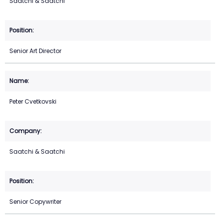
Saatchi & Saatchi
Senior Art Director
Peter Cvetkovski
Saatchi & Saatchi
Senior Copywriter