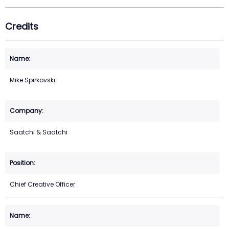
Credits
Mike Spirkovski
Saatchi & Saatchi
Chief Creative Officer