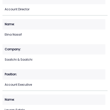
Account Director
Elina Nassif
Saatchi & Saatchi
Account Executive
Lauren Sotelo