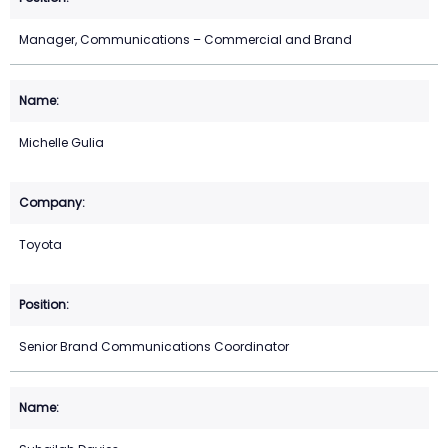
Manager, Communications – Commercial and Brand
Michelle Gulia
Toyota
Senior Brand Communications Coordinator