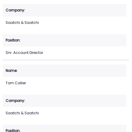
Saatchi & Saatchi
Snr. Account Director
Tom Collier
Saatchi & Saatchi