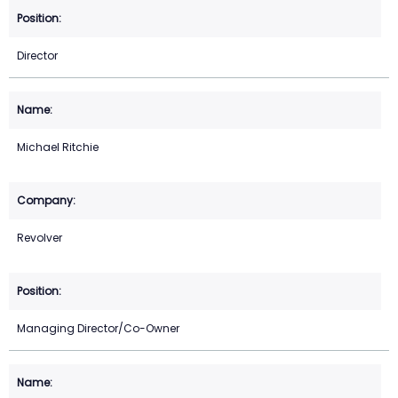
Director
Michael Ritchie
Revolver
Managing Director/Co-Owner