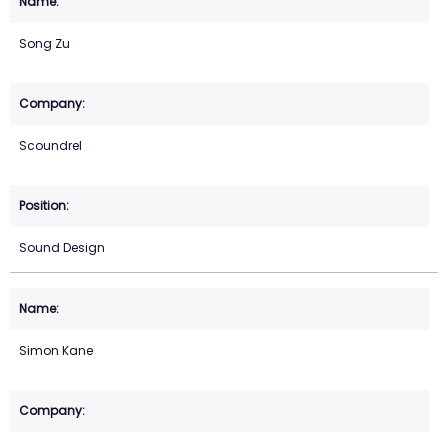
Song Zu
Scoundrel
Sound Design
Simon Kane