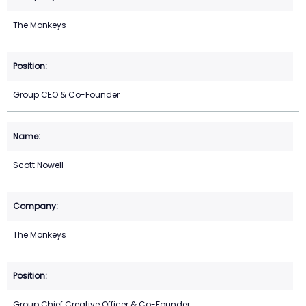
The Monkeys
Group CEO & Co-Founder
Scott Nowell
The Monkeys
Group Chief Creative Officer & Co-Founder