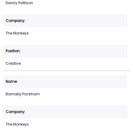
Danny Pattison
The Monkeys
Creative
Barnaby Packham
The Monkeys