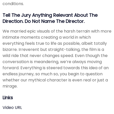
conditions.
Tell The Jury Anything Relevant About The
Direction. Do Not Name The Director.
We married epic visuals of the harsh terrain with more
intimate moments creating a world in which
everything feels true to life as possible, albeit totally
bizarre. Irreverent but straight-talking, the film is a
wild ride that never changes speed. Even though the
conversation is meandering, we’re always moving
forward. Everything is steered towards this idea of an
endless journey, so much so, you begin to question
whether our mythical character is even real or just a
mirage.
Links
Video URL