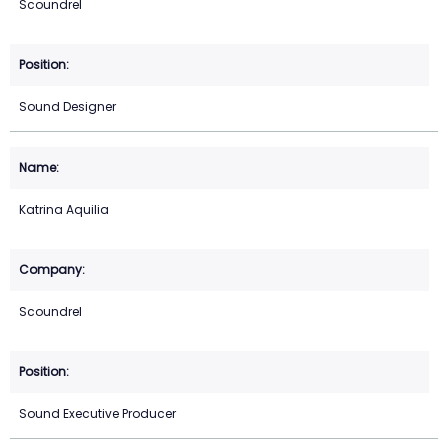
Scoundrel
Sound Designer
Katrina Aquilia
Scoundrel
Sound Executive Producer