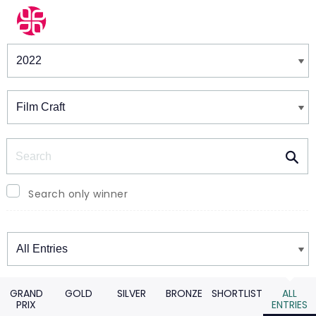
Winners & Shortlists
Winners
Search
Search only winner
Winners
GRAND
GOLD
SILVER
BRONZE
SHORTLIST
ALL
PRIX
ENTRIES