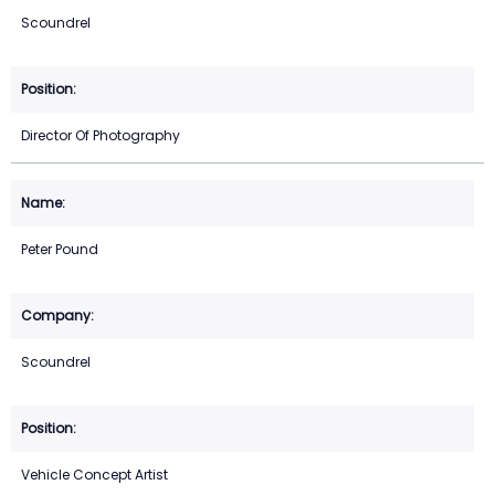
Scoundrel
Director Of Photography
Peter Pound
Scoundrel
Vehicle Concept Artist