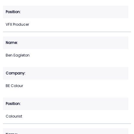
VFX Producer
Ben Eagleton
BE Colour
Colourist