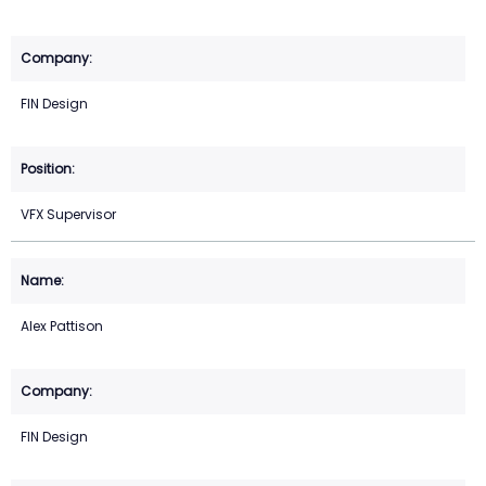
FIN Design
VFX Supervisor
Alex Pattison
FIN Design