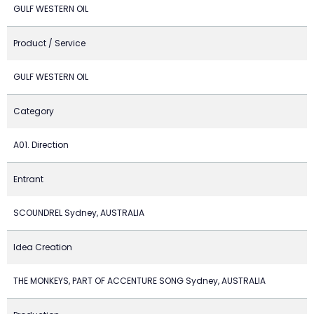
GULF WESTERN OIL
Product / Service
GULF WESTERN OIL
Category
A01. Direction
Entrant
SCOUNDREL Sydney, AUSTRALIA
Idea Creation
THE MONKEYS, PART OF ACCENTURE SONG Sydney, AUSTRALIA