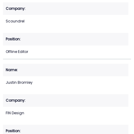
Scoundrel
Offline Editor
Justin Bromley
FIN Design