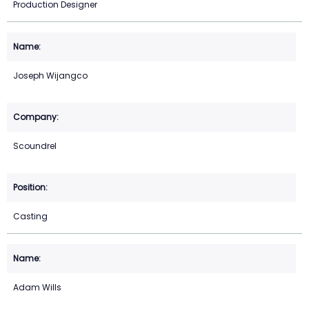
Production Designer
Joseph Wijangco
Scoundrel
Casting
Adam Wills