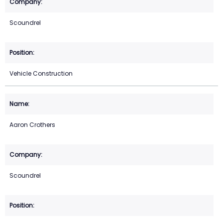
Scoundrel
Vehicle Construction
Aaron Crothers
Scoundrel