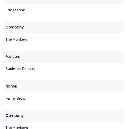
Jack Stone
The Monkeys
Business Director
Penny Brown
The Monkeys