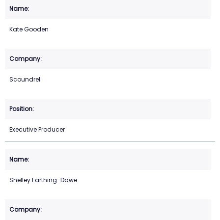
Kate Gooden
Scoundrel
Executive Producer
Shelley Farthing-Dawe