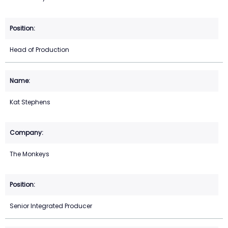
Head of Production
Kat Stephens
The Monkeys
Senior Integrated Producer