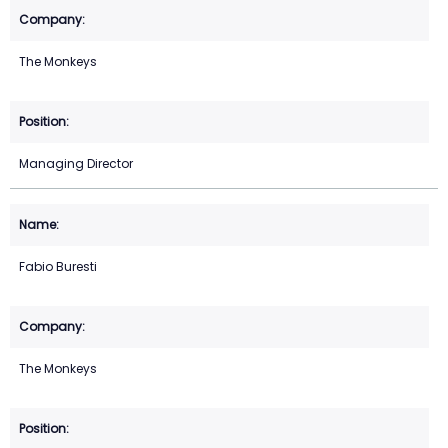
The Monkeys
Managing Director
Fabio Buresti
The Monkeys