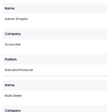
Adrian Shapiro
Scoundrel
Executive Producer
Mark Green