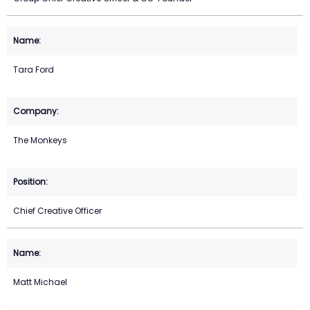
Tara Ford
The Monkeys
Chief Creative Officer
Matt Michael