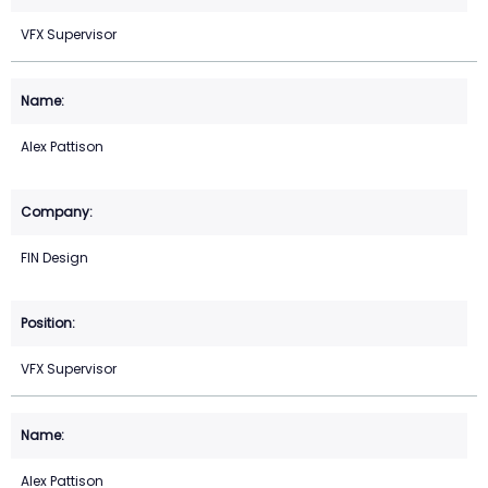
VFX Supervisor
Alex Pattison
FIN Design
VFX Supervisor
Alex Pattison