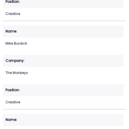
Creative
Mike Burdick
The Monkeys
Creative