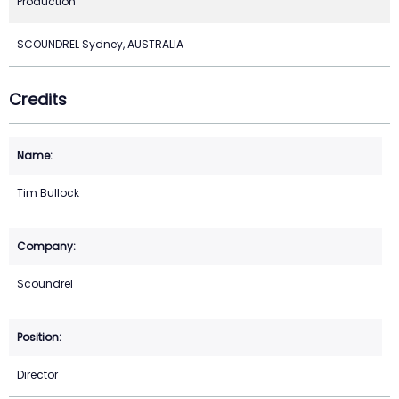
Production
SCOUNDREL Sydney, AUSTRALIA
Credits
Tim Bullock
Scoundrel
Director