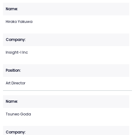
Hiroko Yakuwa
Insight-I Inc
Art Director
Tsuneo Goda