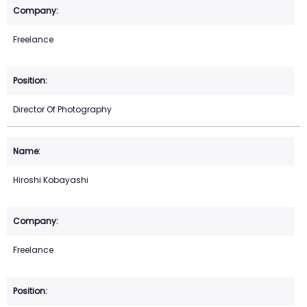
Freelance
Director Of Photography
Hiroshi Kobayashi
Freelance