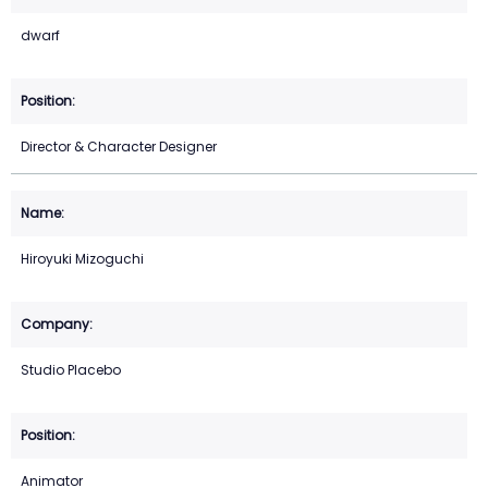
dwarf
Director & Character Designer
Hiroyuki Mizoguchi
Studio Placebo
Animator