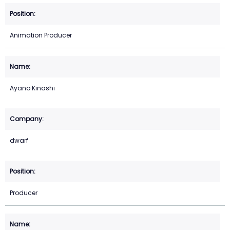
Animation Producer
Ayano Kinashi
dwarf
Producer