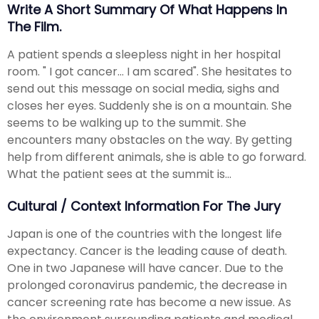
Write A Short Summary Of What Happens In
The Film.
A patient spends a sleepless night in her hospital
room. " I got cancer... I am scared". She hesitates to
send out this message on social media, sighs and
closes her eyes. Suddenly she is on a mountain. She
seems to be walking up to the summit. She
encounters many obstacles on the way. By getting
help from different animals, she is able to go forward.
What the patient sees at the summit is...
Cultural / Context Information For The Jury
Japan is one of the countries with the longest life
expectancy. Cancer is the leading cause of death.
One in two Japanese will have cancer. Due to the
prolonged coronavirus pandemic, the decrease in
cancer screening rate has become a new issue. As