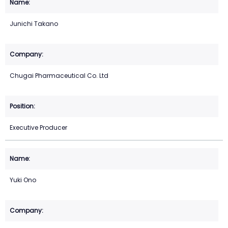
Junichi Takano
Chugai Pharmaceutical Co. Ltd
Executive Producer
Yuki Ono