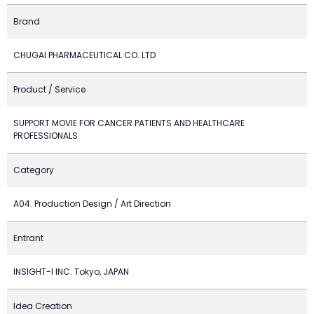
Brand
CHUGAI PHARMACEUTICAL CO. LTD
Product / Service
SUPPORT MOVIE FOR CANCER PATIENTS AND HEALTHCARE
PROFESSIONALS
Category
A04. Production Design / Art Direction
Entrant
INSIGHT-I INC. Tokyo, JAPAN
Idea Creation