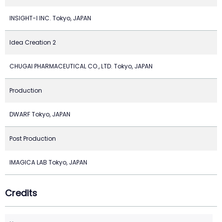
INSIGHT-I INC. Tokyo, JAPAN
Idea Creation 2
CHUGAI PHARMACEUTICAL CO., LTD. Tokyo, JAPAN
Production
DWARF Tokyo, JAPAN
Post Production
IMAGICA LAB Tokyo, JAPAN
Credits