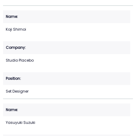
Koji Shimoi
Studio Placebo
Set Designer
Yasuyuki Suzuki