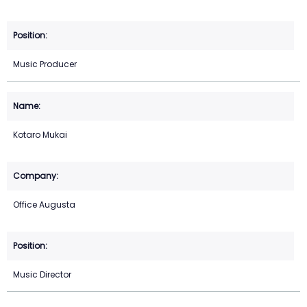
Music Producer
Kotaro Mukai
Office Augusta
Music Director