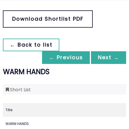
Download Shortlist PDF
← Back to list
← Previous
Next →
WARM HANDS
Short List
Title
WARM HANDS