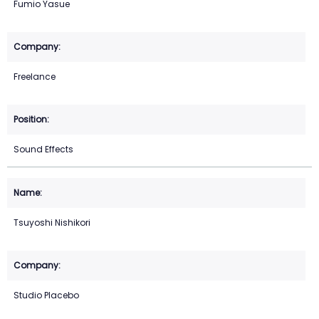
Fumio Yasue
Freelance
Sound Effects
Tsuyoshi Nishikori
Studio Placebo