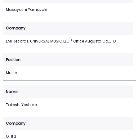
Masayoshi Yamazaki
EMI Records, UNIVERSAL MUSIC LLC / Office Augusta Co.,LTD.
Music
Takeshi Yoshida
Q., ltd