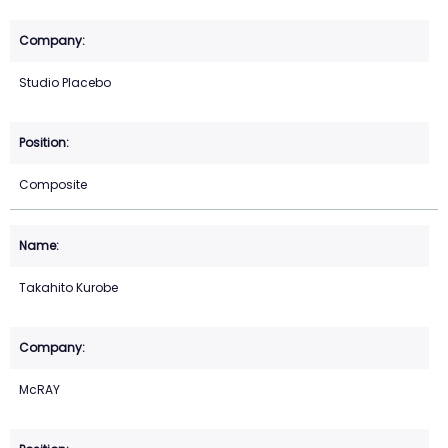
Studio Placebo
Composite
Takahito Kurobe
McRAY