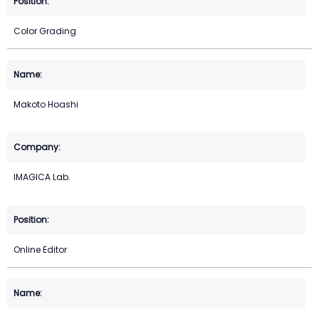
Color Grading
Makoto Hoashi
IMAGICA Lab.
Online Editor