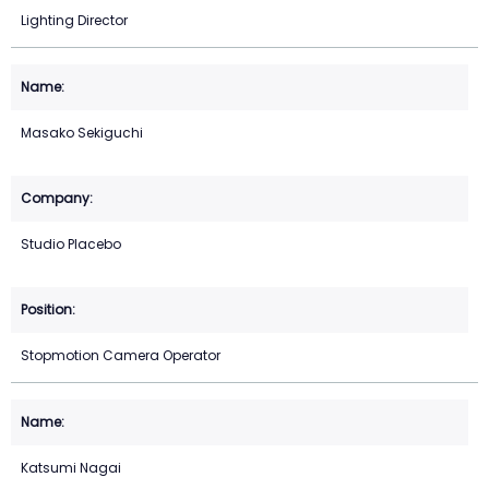
Lighting Director
Masako Sekiguchi
Studio Placebo
Stopmotion Camera Operator
Katsumi Nagai