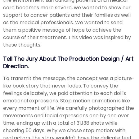
the environment surrounding patients and medical
care becomes more severe, we wanted to show our
support to cancer patients and their families as well
as the medical professionals. We wanted to send
them a positive message of hope to achieve the
course of their treatment. This video was inspired by
these thoughts.
Tell The Jury About The Production Design / Art
Direction.
To transmit the message, the concept was a picture-
like book story that never fades. To convey the
feelings delicately, we paid attention to each doll's
emotional expressions. Stop motion animation is like
every moment of life. We carefully photographed the
movements and facial expressions one by one over
time, ending up with a total of 31,138 shots while
shooting 50 days. Why we chose stop motion: with
real actors, the story wouldn't have the delicate feel