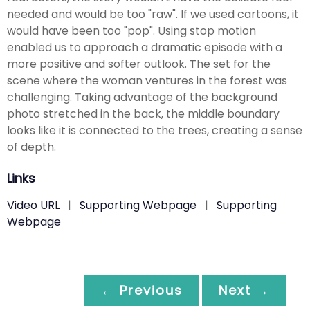
needed and would be too "raw". If we used cartoons, it
would have been too "pop". Using stop motion
enabled us to approach a dramatic episode with a
more positive and softer outlook. The set for the
scene where the woman ventures in the forest was
challenging. Taking advantage of the background
photo stretched in the back, the middle boundary
looks like it is connected to the trees, creating a sense
of depth.
Links
Video URL
|
Supporting Webpage
|
Supporting
Webpage
← Previous
Next →