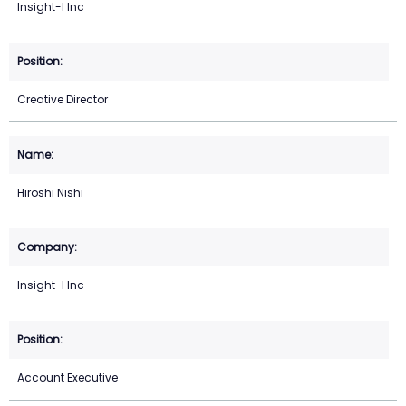
Insight-I Inc
Creative Director
Hiroshi Nishi
Insight-I Inc
Account Executive