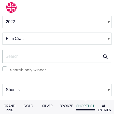
Winners & Shortlists
Winners
Search
Search only winner
Winners
GRAND
GOLD
SILVER
BRONZE
SHORTLIST
ALL
PRIX
ENTRIES