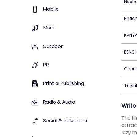
Nopha
Mobile
Phach
Music
KANY
Outdoor
BENC
PR
Chonl
Print & Publishing
Torsa
Radio & Audio
Write
The fi
Social & Influencer
attrac
lazy m