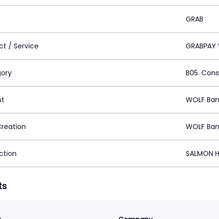
GRAB
ct / Service
GRABPAY 
ory
B05. Cons
nt
WOLF Ban
Creation
WOLF Ban
ction
SALMON H
ts