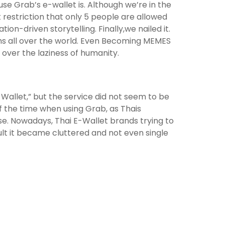
se Grab’s e-wallet is. Although we’re in the
estriction that only 5 people are allowed
ion-driven storytelling. Finally,we nailed it.
rms all over the world. Even Becoming MEMES
 over the laziness of humanity.
y Wallet,” but the service did not seem to be
of the time when using Grab, as Thais
se. Nowadays, Thai E-Wallet brands trying to
t it became cluttered and not even single