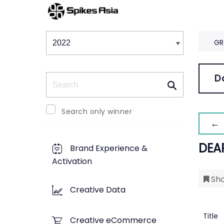
Winners & Shortlists
Winners
GR
Search
D
Search only winner
← 
DEA
Brand Experience &
Activation
Sho
Creative Data
Title
Creative eCommerce