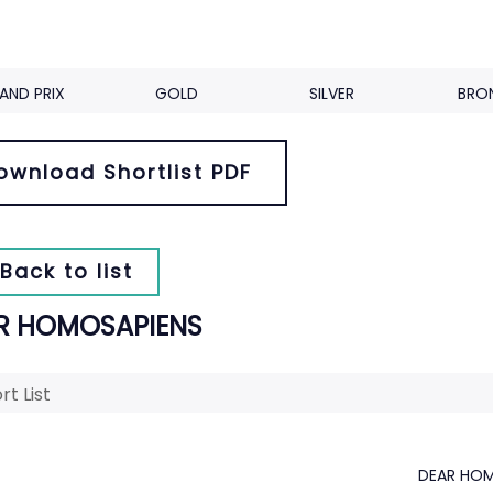
AND PRIX
GOLD
SILVER
BRO
ownload Shortlist PDF
Back to list
R HOMOSAPIENS
rt List
DEAR HOM