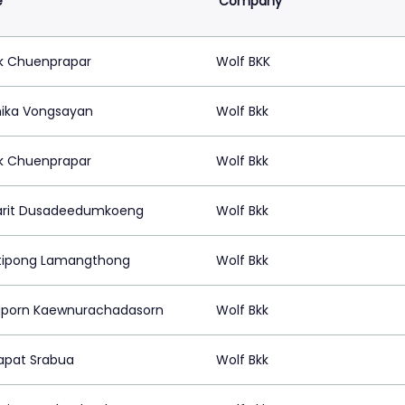
e
Company
k Chuenprapar
Wolf BKK
ika Vongsayan
Wolf Bkk
k Chuenprapar
Wolf Bkk
rit Dusadeedumkoeng
Wolf Bkk
tipong Lamangthong
Wolf Bkk
porn Kaewnurachadasorn
Wolf Bkk
pat Srabua
Wolf Bkk