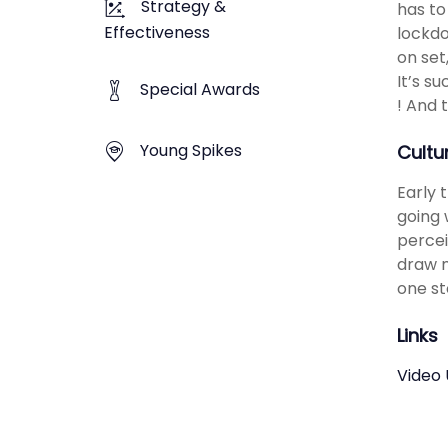
Strategy &
has to
Effectiveness
lockdo
on set
It’s s
Special Awards
! And 
Young Spikes
Cultu
​​Earl
going 
percei
draw m
one st
Links
Video 