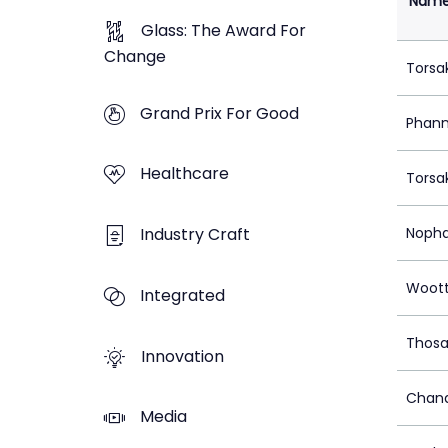
Nam
Glass: The Award For
Change
Torsa
Grand Prix For Good
Phann
Healthcare
Torsa
Industry Craft
Nopha
Woot
Integrated
Thosa
Innovation
Chana
Media