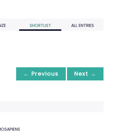
NZE
SHORTLIST
ALL ENTRIES
← Previous
Next →
OSAPIENS