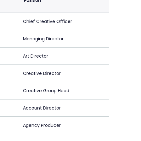
Position
Chief Creative Officer
Managing Director
Art Director
Creative Director
Creative Group Head
Account Director
Agency Producer