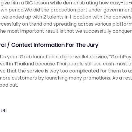
 give him a BIG lesson while demonstrating how easy-to-u
wn period,We did the production part under government r
, we ended up with 2 talents in 1 location with the conversat
uccessfully on trend and spreading across various platfo
the most important result is that we successfully conquer
ral / Context Information For The Jury
y this year, Grab launched a digital wallet service, “GrabPa
well in Thailand because Thai people still use cash most 
ve that the service is way too complicated for them to u
ore customers by launching many promotions. As a resul
ood out.
URL