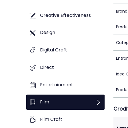
Brand
Creative Effectiveness
Produ
Design
Categ
Digital Craft
Entra
Direct
Idea 
Entertainment
Produ
Film
Credi
Film Craft