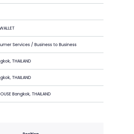
WALLET
umer Services / Business to Business
gkok, THAILAND
gkok, THAILAND
OUSE Bangkok, THAILAND