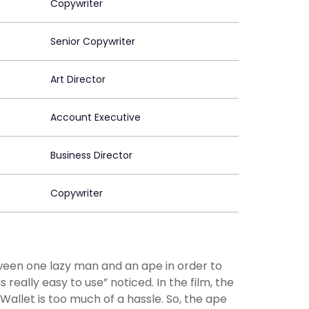
Copywriter
Senior Copywriter
Art Director
Account Executive
Business Director
Copywriter
tween one lazy man and an ape in order to
eally easy to use” noticed. In the film, the
allet is too much of a hassle. So, the ape