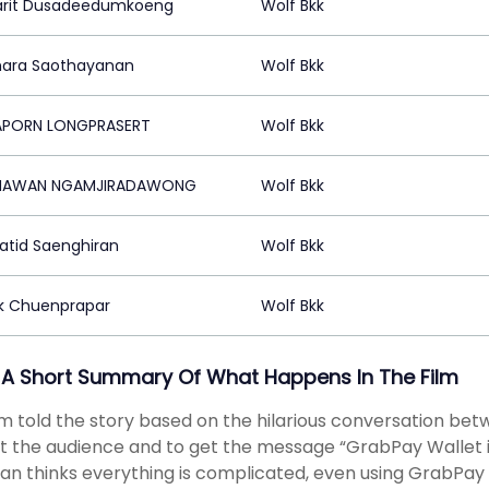
rit Dusadeedumkoeng
Wolf Bkk
ara Saothayanan
Wolf Bkk
APORN LONGPRASERT
Wolf Bkk
HAWAN NGAMJIRADAWONG
Wolf Bkk
atid Saenghiran
Wolf Bkk
k Chuenprapar
Wolf Bkk
 A Short Summary Of What Happens In The Film
lm told the story based on the hilarious conversation be
t the audience and to get the message “GrabPay Wallet is r
an thinks everything is complicated, even using GrabPay W