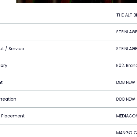
THE ALT 
STEINLAGE
ct / Service
STEINLAG
ory
B02. Bran
nt
DDB NEW 
Creation
DDB NEW 
 Placement
MEDIACOM
MANGO CO