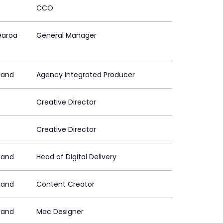
CCO
earoa
General Manager
land
Agency Integrated Producer
Creative Director
Creative Director
land
Head of Digital Delivery
land
Content Creator
land
Mac Designer