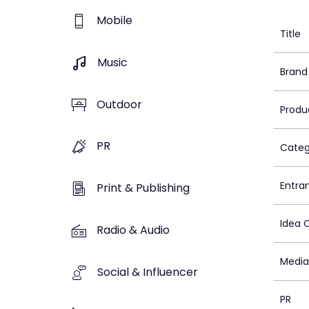
Mobile
Title
Music
Brand
Outdoor
Produ
PR
Categ
Entra
Print & Publishing
Idea 
Radio & Audio
Media
Social & Influencer
PR