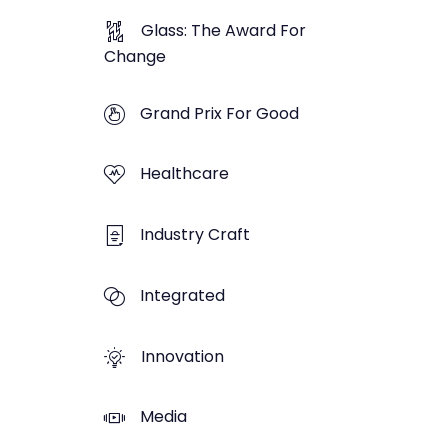
Glass: The Award For
Change
Grand Prix For Good
Healthcare
Industry Craft
Integrated
Innovation
Media