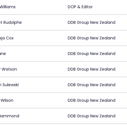
Williams
DOP & Editor
t Rudolphe
DDB Group New Zealand
sja Cox
DDB Group New Zealand
ane
DDB Group New Zealand
y Watson
DDB Group New Zealand
n Sulewski
DDB Group New Zealand
 Wilson
DDB Group New Zealand
 Hammond
DDB Group New Zealand