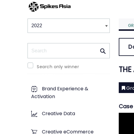
Winners & Shortlists
Winners
GR
Search
D
Search only winner
THE
Gra
Brand Experience &
Activation
Case 
Creative Data
Creative eCommerce