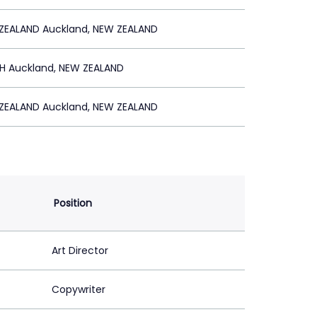
ZEALAND Auckland, NEW ZEALAND
SH Auckland, NEW ZEALAND
ZEALAND Auckland, NEW ZEALAND
Position
Art Director
Copywriter