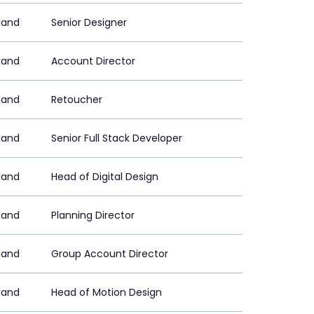
land
Senior Designer
land
Account Director
land
Retoucher
land
Senior Full Stack Developer
land
Head of Digital Design
land
Planning Director
land
Group Account Director
land
Head of Motion Design