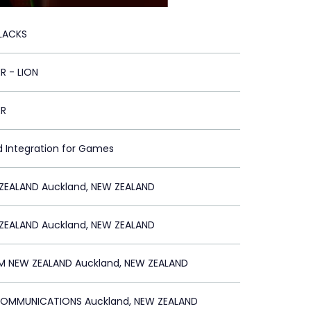
BLACKS
R - LION
ER
d Integration for Games
ZEALAND Auckland, NEW ZEALAND
ZEALAND Auckland, NEW ZEALAND
 NEW ZEALAND Auckland, NEW ZEALAND
MMUNICATIONS Auckland, NEW ZEALAND