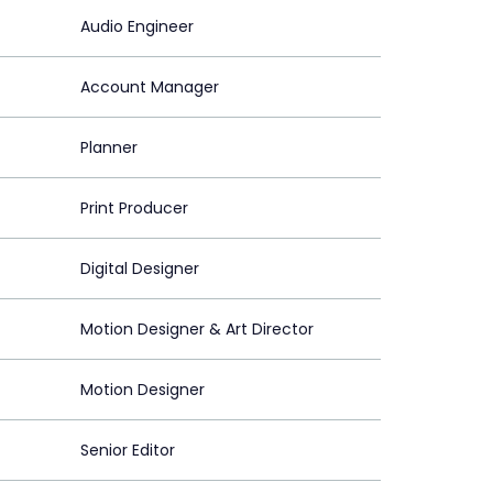
Audio Engineer
Account Manager
Planner
Print Producer
Digital Designer
Motion Designer & Art Director
Motion Designer
Senior Editor