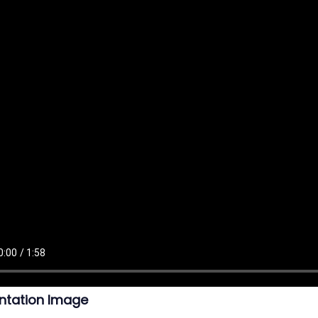
ntation Image