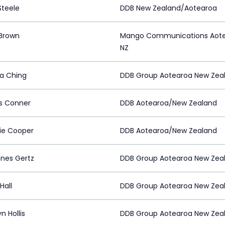
Steele
DDB New Zealand/Aotearoa
Brown
Mango Communications Aot
NZ
sa Ching
DDB Group Aotearoa New Zea
s Conner
DDB Aotearoa/New Zealand
tie Cooper
DDB Aotearoa/New Zealand
nes Gertz
DDB Group Aotearoa New Zea
Hall
DDB Group Aotearoa New Zea
n Hollis
DDB Group Aotearoa New Zea