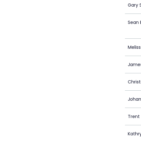
Gary 
Sean 
Melis
Jame
Chris
Johan
Trent 
Kathry