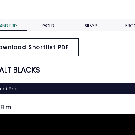
AND PRIX
GOLD
SILVER
BRO
ownload Shortlist PDF
 ALT BLACKS
nd Prix
Film