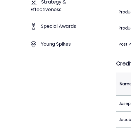
Strategy &
Effectiveness
Produ
Special Awards
Produ
Young Spikes
Post 
Credi
Nam
Josep
Jacob