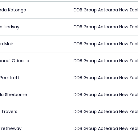
nda Katongo
DDB Group Aotearoa New Zea
na Lindsay
DDB Group Aotearoa New Zea
n Moir
DDB Group Aotearoa New Zea
uel Odorisio
DDB Group Aotearoa New Zea
Pomfrett
DDB Group Aotearoa New Zea
da Sherborne
DDB Group Aotearoa New Zea
 Travers
DDB Group Aotearoa New Zea
Tretheway
DDB Group Aotearoa New Zea