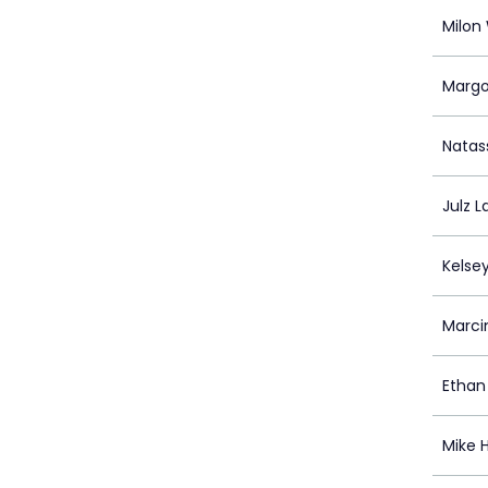
Milon 
Margo
Natas
Julz L
Kelse
Marci
Ethan
Mike