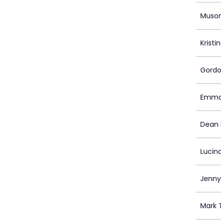
Muso
Kristi
Gordo
Emman
Dean 
Lucin
Jenny
Mark 