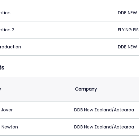
ction
DDB NEW 
ction 2
FLYING FI
Production
DDB NEW 
ts
e
Company
 Jover
DDB New Zealand/Aotearoa
 Newton
DDB New Zealand/Aotearoa