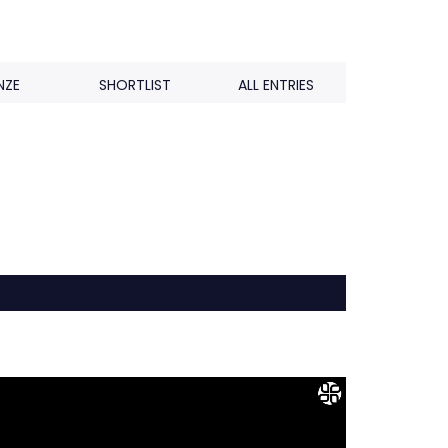
NZE
SHORTLIST
ALL ENTRIES