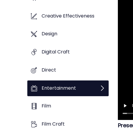
Creative Effectiveness
Design
Digital Craft
Direct
Entertainment
Film
Film Craft
Prese