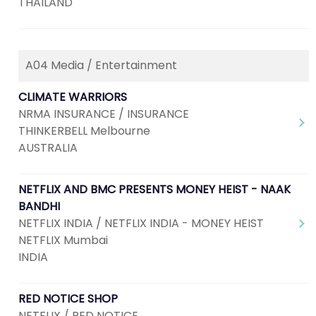
THAILAND
A04 Media / Entertainment
CLIMATE WARRIORS
NRMA INSURANCE / INSURANCE
THINKERBELL Melbourne
AUSTRALIA
NETFLIX AND BMC PRESENTS MONEY HEIST - NAAK
BANDHI
NETFLIX INDIA / NETFLIX INDIA - MONEY HEIST
NETFLIX Mumbai
INDIA
RED NOTICE SHOP
NETFLIX / RED NOTICE