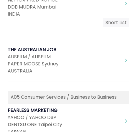
DDB MUDRA Mumbai
INDIA
Short List
THE AUSTRALIAN JOB
AUSFILM / AUSFILM
PAPER MOOSE Sydney
AUSTRALIA
A05 Consumer Services / Business to Business
FEARLESS MARKETING
YAHOO / YAHOO DSP
DENTSU ONE Taipei City
TAIWAN