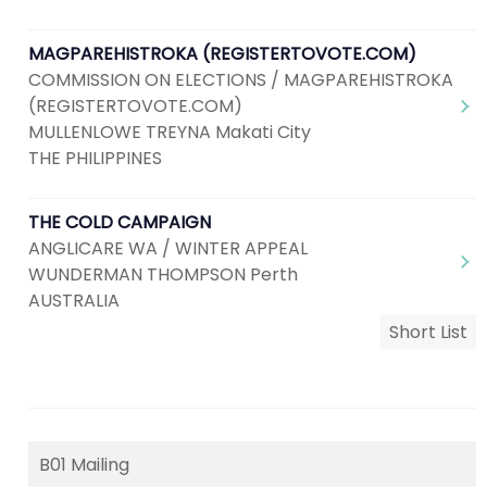
MAGPAREHISTROKA (REGISTERTOVOTE.COM)
COMMISSION ON ELECTIONS / MAGPAREHISTROKA
(REGISTERTOVOTE.COM)
MULLENLOWE TREYNA Makati City
THE PHILIPPINES
THE COLD CAMPAIGN
ANGLICARE WA / WINTER APPEAL
WUNDERMAN THOMPSON Perth
AUSTRALIA
Short List
B01 Mailing