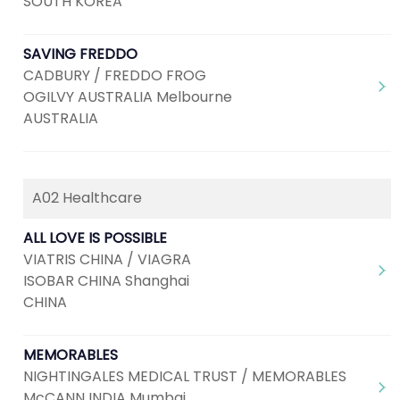
SOUTH KOREA
SAVING FREDDO
CADBURY / FREDDO FROG
OGILVY AUSTRALIA Melbourne
AUSTRALIA
A02 Healthcare
ALL LOVE IS POSSIBLE
VIATRIS CHINA / VIAGRA
ISOBAR CHINA Shanghai
CHINA
MEMORABLES
NIGHTINGALES MEDICAL TRUST / MEMORABLES
McCANN INDIA Mumbai