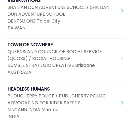
RESERVATIONS
SHA LIAN DUN ADVENTURE SCHOOL / SHA LIAN
DUN ADVENTURE SCHOOL
DENTSU ONE Taipei City
TAIWAN
TOWN OF NOWHERE
QUEENSLAND COUNCIL OF SOCIAL SERVICE
(QCOSS) / SOCIAL HOUSING
RUMBLE STRATEGIC CREATIVE Brisbane
AUSTRALIA
HEADLESS HUMANS
PUDUCHERRY POLICE / PUDUCHERRY POLICE
ADVOCATING FOR RIDER SAFETY
McCANN INDIA Mumbai
INDIA