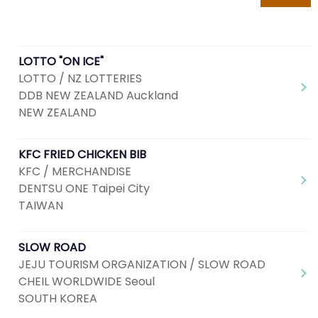
LOTTO "ON ICE"
LOTTO / NZ LOTTERIES
DDB NEW ZEALAND Auckland
NEW ZEALAND
KFC FRIED CHICKEN BIB
KFC / MERCHANDISE
DENTSU ONE Taipei City
TAIWAN
SLOW ROAD
JEJU TOURISM ORGANIZATION / SLOW ROAD
CHEIL WORLDWIDE Seoul
SOUTH KOREA