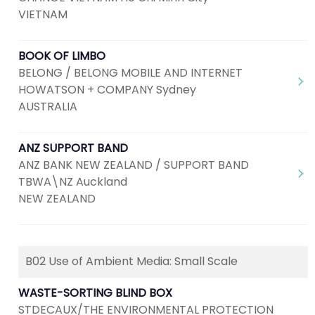
VIETNAM
BOOK OF LIMBO
BELONG / BELONG MOBILE AND INTERNET
HOWATSON + COMPANY Sydney
AUSTRALIA
ANZ SUPPORT BAND
ANZ BANK NEW ZEALAND / SUPPORT BAND
TBWA\NZ Auckland
NEW ZEALAND
B02 Use of Ambient Media: Small Scale
WASTE-SORTING BLIND BOX
STDECAUX/THE ENVIRONMENTAL PROTECTION