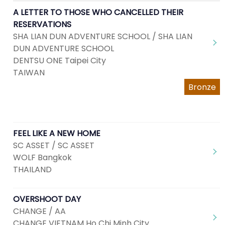
A LETTER TO THOSE WHO CANCELLED THEIR
RESERVATIONS
SHA LIAN DUN ADVENTURE SCHOOL / SHA LIAN
DUN ADVENTURE SCHOOL
DENTSU ONE Taipei City
TAIWAN
Bronze
FEEL LIKE A NEW HOME
SC ASSET / SC ASSET
WOLF Bangkok
THAILAND
OVERSHOOT DAY
CHANGE / AA
CHANGE VIETNAM Ho Chi Minh City