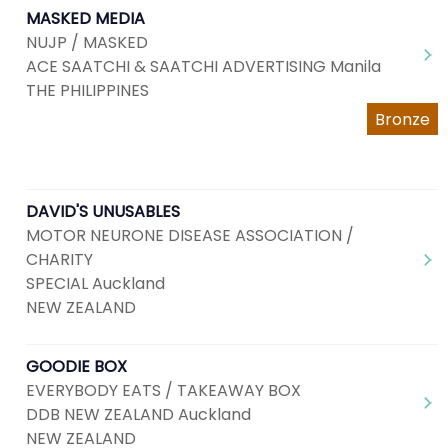
MASKED MEDIA
NUJP / MASKED
ACE SAATCHI & SAATCHI ADVERTISING Manila
THE PHILIPPINES
Bronze
DAVID'S UNUSABLES
MOTOR NEURONE DISEASE ASSOCIATION /
CHARITY
SPECIAL Auckland
NEW ZEALAND
GOODIE BOX
EVERYBODY EATS / TAKEAWAY BOX
DDB NEW ZEALAND Auckland
NEW ZEALAND