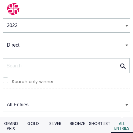
Winners & Shortlists
Winners
Search
Search only winner
Winners
GRAND
GOLD
SILVER
BRONZE
SHORTLIST
ALL
PRIX
ENTRIES