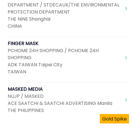
DEPARTMENT / STDECAUX/THE ENVIRONMENTAL
PROTECTION DEPARTMENT
THE NINE Shanghai
CHINA
FINGER MASK
PCHOME 24H SHOPPING / PCHOME 24H
SHOPPING
ADK TAIWAN Taipei City
TAIWAN
MASKED MEDIA
NUJP / MASKED
ACE SAATCHI & SAATCHI ADVERTISING Manila
THE PHILIPPINES
Gold Spike