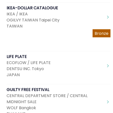
IKEA-DOLLAR CATALOGUE
IKEA / IKEA
OGILVY TAIWAN Taipei City
TAIWAN
Bronze
LIFE PLATE
ECOFLOW / LIFE PLATE
DENTSU INC. Tokyo
JAPAN
GUILTY FREE FESTIVAL
CENTRAL DEPARTMENT STORE / CENTRAL
MIDNIGHT SALE
WOLF Bangkok