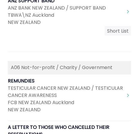
ANZ SUPPORT BAND
ANZ BANK NEW ZEALAND / SUPPORT BAND
TBWA\NZ Auckland
NEW ZEALAND
Short List
A06 Not-for-profit / Charity / Government
REMUNDIES
TESTICULAR CANCER NEW ZEALAND / TESTICULAR
CANCER AWARENESS
FCB NEW ZEALAND Auckland
NEW ZEALAND
A LETTER TO THOSE WHO CANCELLED THEIR