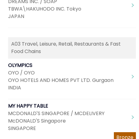
DREAMS INC. / SOAP
TBWA\HAKUHODO INC. Tokyo
JAPAN
A03 Travel, Leisure, Retail, Restaurants & Fast
Food Chains
OLYMPICS
OYO / OYO
OYO HOTELS AND HOMES PVT LTD. Gurgaon
INDIA
MY HAPPY TABLE
MCDONALD'S SINGAPORE / MCDELIVERY
McDONALD'S Singapore
SINGAPORE
Bronze