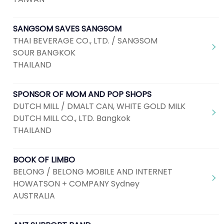
SANGSOM SAVES SANGSOM
THAI BEVERAGE CO., LTD. / SANGSOM
SOUR BANGKOK
THAILAND
SPONSOR OF MOM AND POP SHOPS
DUTCH MILL / DMALT CAN, WHITE GOLD MILK
DUTCH MILL CO., LTD. Bangkok
THAILAND
BOOK OF LIMBO
BELONG / BELONG MOBILE AND INTERNET
HOWATSON + COMPANY Sydney
AUSTRALIA