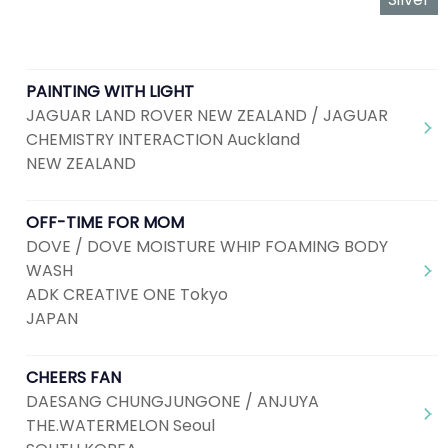
PAINTING WITH LIGHT
JAGUAR LAND ROVER NEW ZEALAND / JAGUAR
CHEMISTRY INTERACTION Auckland
NEW ZEALAND
OFF-TIME FOR MOM
DOVE / DOVE MOISTURE WHIP FOAMING BODY
WASH
ADK CREATIVE ONE Tokyo
JAPAN
CHEERS FAN
DAESANG CHUNGJUNGONE / ANJUYA
THE.WATERMELON Seoul