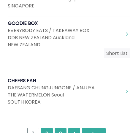
SINGAPORE
GOODIE BOX
EVERYBODY EATS / TAKEAWAY BOX
DDB NEW ZEALAND Auckland
NEW ZEALAND
Short List
CHEERS FAN
DAESANG CHUNGJUNGONE / ANJUYA
THE.WATERMELON Seoul
SOUTH KOREA