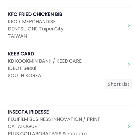
KFC FRIED CHICKEN BIB
KFC / MERCHANDISE
DENTSU ONE Taipei City
TAIWAN
KEEB CARD
KB KOOKMIN BANK / KEEB CARD
IDEOT Seoul
SOUTH KOREA
Short List
INSECTA IRIDESSE
FUJIFILM BUSINESS INNOVATION / PRINT
CATALOGUE
PLUS COLLABORATIVES Singapore