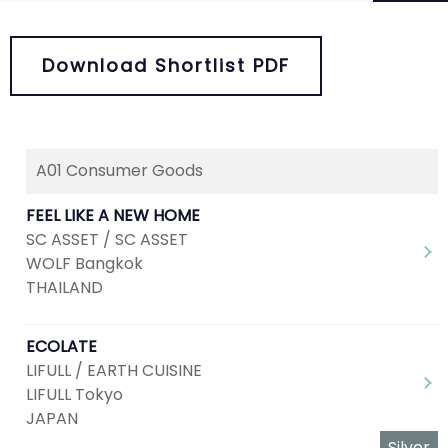
Download Shortlist PDF
A01 Consumer Goods
Next
1
2
3
4
FEEL LIKE A NEW HOME
SC ASSET / SC ASSET
WOLF Bangkok
THAILAND
ECOLATE
LIFULL / EARTH CUISINE
LIFULL Tokyo
JAPAN
Silver