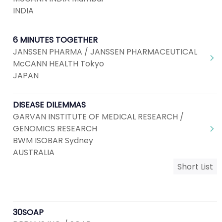
INDIA
6 MINUTES TOGETHER
JANSSEN PHARMA / JANSSEN PHARMACEUTICAL
McCANN HEALTH Tokyo
JAPAN
DISEASE DILEMMAS
GARVAN INSTITUTE OF MEDICAL RESEARCH /
GENOMICS RESEARCH
BWM ISOBAR Sydney
AUSTRALIA
Short List
30SOAP