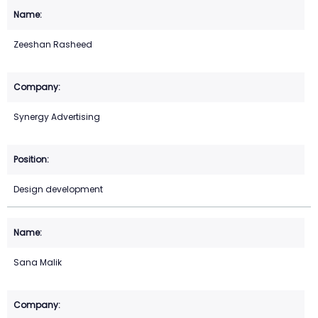
Zeeshan Rasheed
Synergy Advertising
Design development
Sana Malik