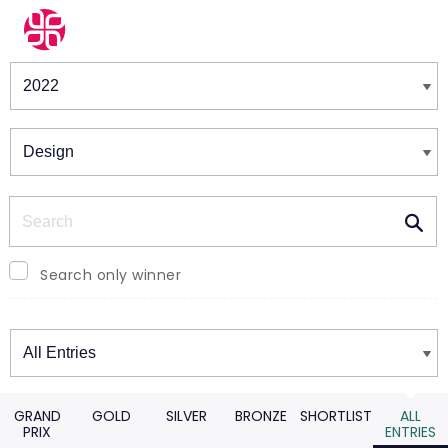
Winners & Shortlists
Winners
Search
Search only winner
Winners
GRAND
GOLD
SILVER
BRONZE
SHORTLIST
ALL
PRIX
ENTRIES