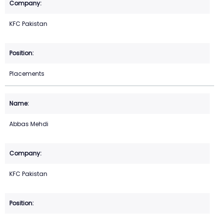
KFC Pakistan
Placements
Abbas Mehdi
KFC Pakistan