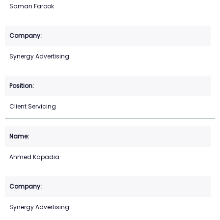
Saman Farook
Synergy Advertising
Client Servicing
Ahmed Kapadia
Synergy Advertising