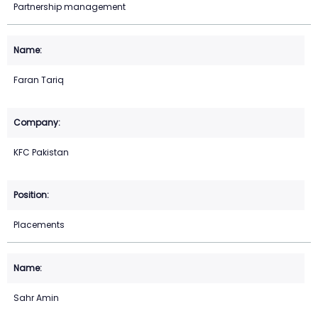
Partnership management
Faran Tariq
KFC Pakistan
Placements
Sahr Amin