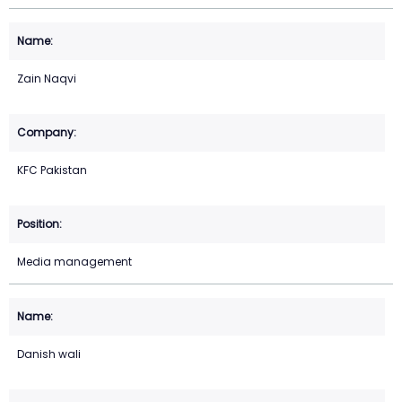
Zain Naqvi
KFC Pakistan
Media management
Danish wali