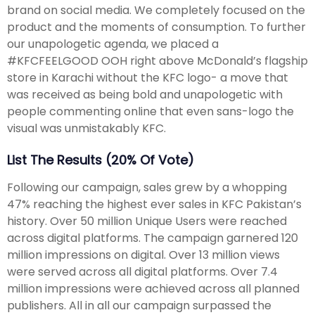
brand on social media. We completely focused on the
product and the moments of consumption. To further
our unapologetic agenda, we placed a
#KFCFEELGOOD OOH right above McDonald’s flagship
store in Karachi without the KFC logo- a move that
was received as being bold and unapologetic with
people commenting online that even sans-logo the
visual was unmistakably KFC.
List The Results (20% Of Vote)
Following our campaign, sales grew by a whopping
47% reaching the highest ever sales in KFC Pakistan’s
history. Over 50 million Unique Users were reached
across digital platforms. The campaign garnered 120
million impressions on digital. Over 13 million views
were served across all digital platforms. Over 7.4
million impressions were achieved across all planned
publishers. All in all our campaign surpassed the