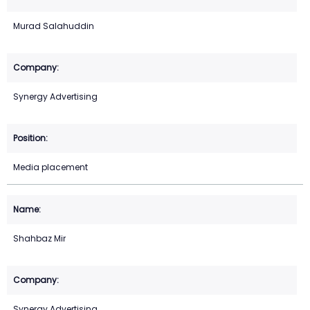
Murad Salahuddin
Synergy Advertising
Media placement
Shahbaz Mir
Synergy Advertising