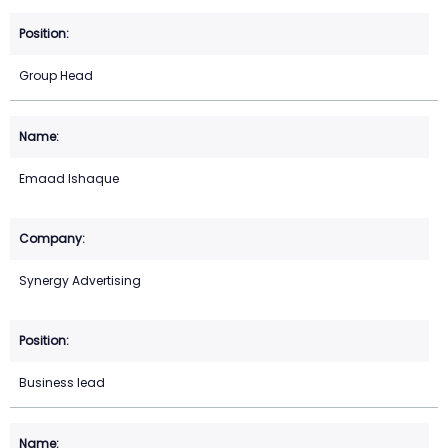
Group Head
Emaad Ishaque
Synergy Advertising
Business lead