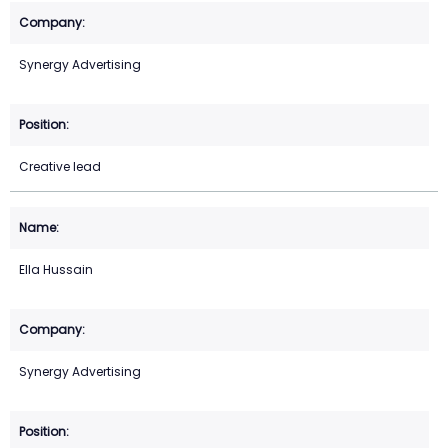
Synergy Advertising
Creative lead
Ella Hussain
Synergy Advertising