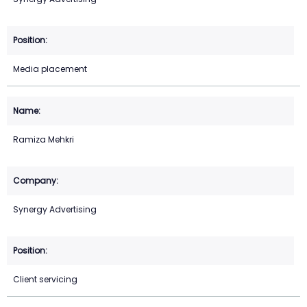
Media placement
Ramiza Mehkri
Synergy Advertising
Client servicing