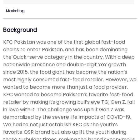
Marketing
Background
KFC Pakistan was one of the first global fast-food
chains to enter Pakistan, and has been dominating
the Quick-serve category in the country. With a deep
nationwide presence and double-digit YoY growth
since 2015, the food giant has become the nation’s
most highly consumed fast-food retailer. However, we
wanted to become more than just a food provider,
KFC wanted to become Pakistan’s favorite fast-food
retailer by making its growing bull’s eye TG, Gen Z, fall
in love with it. The challenge was uphill: Gen Z was
demoralized by the severe life impacts of COVID-19.
We had to not just establish KFC as the youth’s
favorite QSR brand but also uplift the youth during
these turbulent times, making the brand synonymous