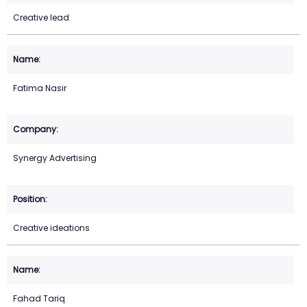
Creative lead
Fatima Nasir
Synergy Advertising
Creative ideations
Fahad Tariq