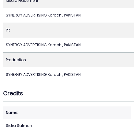
Media Placement
SYNERGY ADVERTISING Karachi, PAKISTAN
PR
SYNERGY ADVERTISING Karachi, PAKISTAN
Production
SYNERGY ADVERTISING Karachi, PAKISTAN
Credits
Sidra Salman