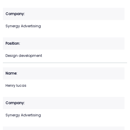
Synergy Advertising
Design development
Henry lucas
Synergy Advertising