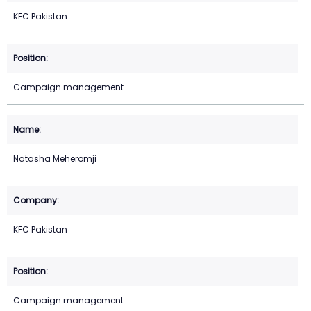
KFC Pakistan
Campaign management
Natasha Meheromji
KFC Pakistan
Campaign management