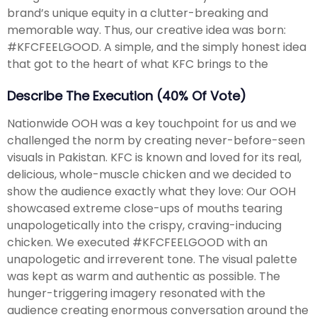
brand’s unique equity in a clutter-breaking and
memorable way. Thus, our creative idea was born:
#KFCFEELGOOD. A simple, and the simply honest idea
that got to the heart of what KFC brings to the
Describe The Execution (40% Of Vote)
Nationwide OOH was a key touchpoint for us and we
challenged the norm by creating never-before-seen
visuals in Pakistan. KFC is known and loved for its real,
delicious, whole-muscle chicken and we decided to
show the audience exactly what they love: Our OOH
showcased extreme close-ups of mouths tearing
unapologetically into the crispy, craving-inducing
chicken. We executed #KFCFEELGOOD with an
unapologetic and irreverent tone. The visual palette
was kept as warm and authentic as possible. The
hunger-triggering imagery resonated with the
audience creating enormous conversation around the