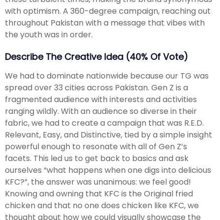
with optimism. A 360-degree campaign, reaching out
throughout Pakistan with a message that vibes with
the youth was in order.
Describe The Creative Idea (40% Of Vote)
We had to dominate nationwide because our TG was
spread over 33 cities across Pakistan. Gen Z is a
fragmented audience with interests and activities
ranging wildly. With an audience so diverse in their
fabric, we had to create a campaign that was R.E.D.
Relevant, Easy, and Distinctive, tied by a simple insight
powerful enough to resonate with all of Gen Z’s
facets. This led us to get back to basics and ask
ourselves “what happens when one digs into delicious
KFC?”, the answer was unanimous: we feel good!
Knowing and owning that KFC is the Original fried
chicken and that no one does chicken like KFC, we
thought about how we could visually showcase the