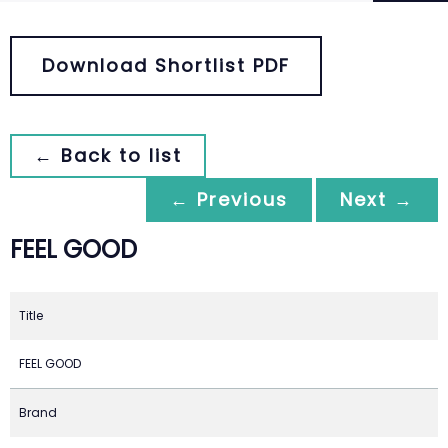
Download Shortlist PDF
← Back to list
← Previous
Next →
FEEL GOOD
Title
FEEL GOOD
Brand