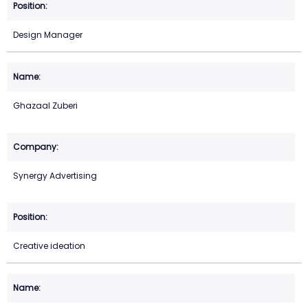
Design Manager
Ghazaal Zuberi
Synergy Advertising
Creative ideation