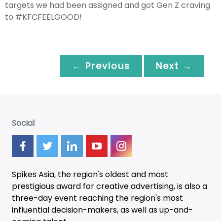
targets we had been assigned and got Gen Z craving
to #KFCFEELGOOD!
← Previous
Next →
Social
Spikes Asia, the region's oldest and most
prestigious award for creative advertising, is also a
three-day
event
reaching the region's most
influential decision-makers, as well as up-and-