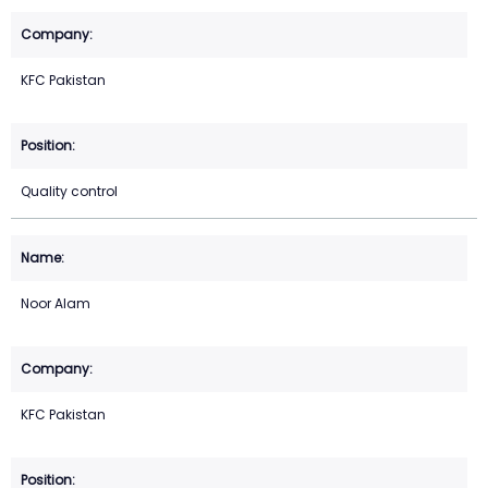
KFC Pakistan
Quality control
Noor Alam
KFC Pakistan