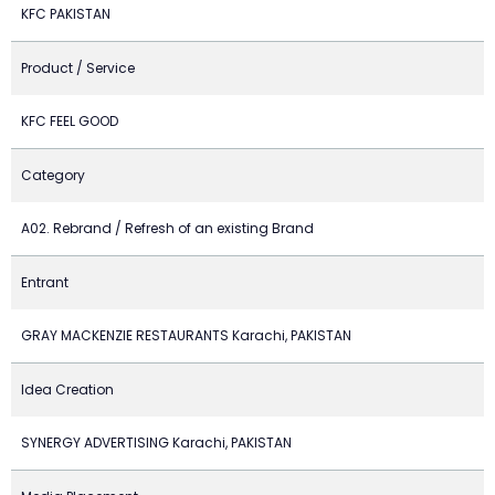
KFC PAKISTAN
Product / Service
KFC FEEL GOOD
Category
A02. Rebrand / Refresh of an existing Brand
Entrant
GRAY MACKENZIE RESTAURANTS Karachi, PAKISTAN
Idea Creation
SYNERGY ADVERTISING Karachi, PAKISTAN