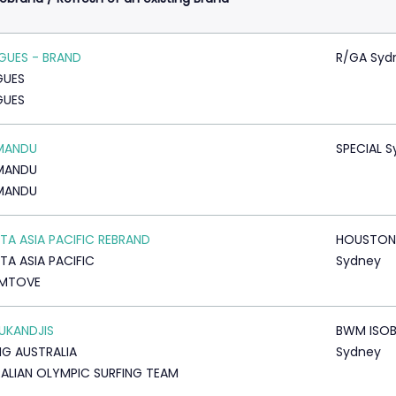
GUES - BRAND
R/GA Syd
GUES
GUES
MANDU
SPECIAL 
MANDU
MANDU
A ASIA PACIFIC REBRAND
HOUSTON
A ASIA PACIFIC
Sydney
MTOVE
RUKANDJIS
BWM ISO
NG AUSTRALIA
Sydney
ALIAN OLYMPIC SURFING TEAM