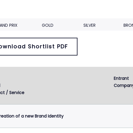
AND PRIX
GOLD
SILVER
BRO
ownload Shortlist PDF
Entrant 
Next
2
3
d
Compan
ct / Service
reation of a new Brand Identity