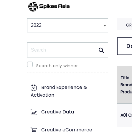
Winners & Shortlists
Winners
GR
Search
D
Search only winner
Title
1
Bran
Brand Experience &
Produ
Activation
Creative Data
A01 C
Creative eCommerce