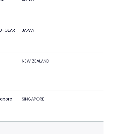
D-GEAR
JAPAN
NEW ZEALAND
gapore
SINGAPORE