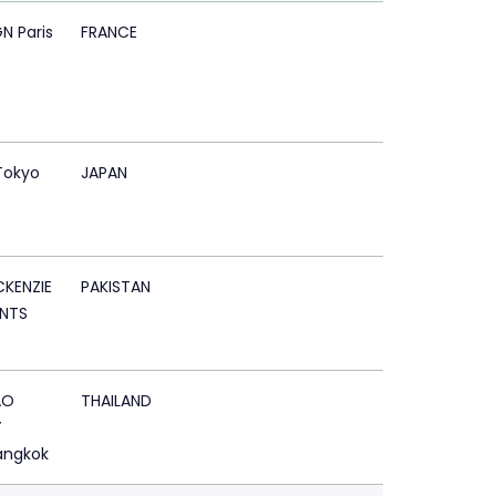
N Paris
FRANCE
Tokyo
JAPAN
KENZIE
PAKISTAN
NTS
AO
THAILAND
Y
angkok