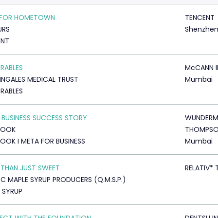
 FOR HOMETOWN
TENCENT
URS
Shenzhe
ENT
RABLES
McCANN I
INGALES MEDICAL TRUST
Mumbai
RABLES
 BUSINESS SUCCESS STORY
WUNDERM
BOOK
THOMPS
OOK I META FOR BUSINESS
Mumbai
THAN JUST SWEET
RELATIV* 
C MAPLE SYRUP PRODUCERS (Q.M.S.P.)
 SYRUP