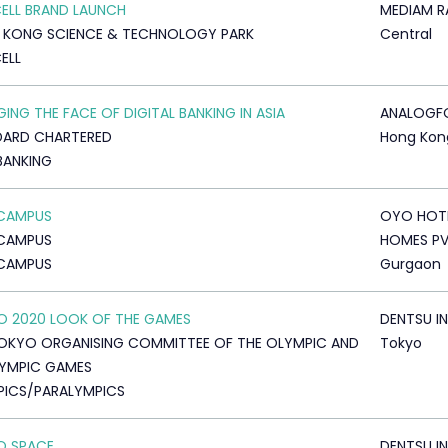
ELL BRAND LAUNCH
MEDIAM R
 KONG SCIENCE & TECHNOLOGY PARK
Central
ELL
ING THE FACE OF DIGITAL BANKING IN ASIA
ANALOGF
DARD CHARTERED
Hong Kon
BANKING
CAMPUS
OYO HOT
CAMPUS
HOMES PV
CAMPUS
Gurgaon
 2020 LOOK OF THE GAMES
DENTSU IN
OKYO ORGANISING COMMITTEE OF THE OLYMPIC AND
Tokyo
YMPIC GAMES
ICS/PARALYMPICS
TO SPACE
DENTSU IN