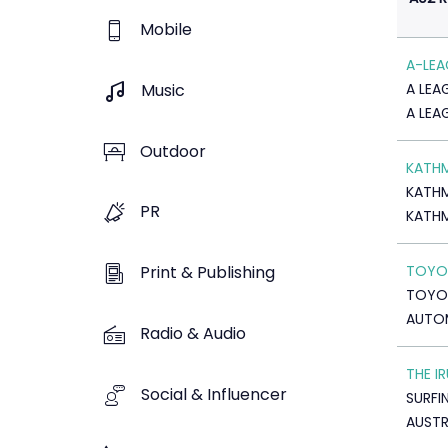
Mobile
A-LEA
Music
A LEA
A LEA
Outdoor
KATH
KATH
PR
KATH
TOYOT
Print & Publishing
TOYOT
AUTO
Radio & Audio
THE I
Social & Influencer
SURFI
AUSTR