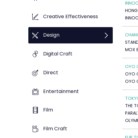
INNOC
HONG
Creative Effectiveness
INNOC
Design
CHANG
STAN
MOX 
Digital Craft
OYO 
Direct
OYO 
OYO 
Entertainment
TOKYO
THE T
Film
PARAL
OLYMP
Film Craft
FLIP 