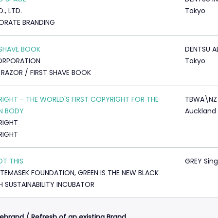
., LTD.
Tokyo
ORATE BRANDING
 SHAVE BOOK
DENTSU A
ORPORATION
Tokyo
 RAZOR / FIRST SHAVE BOOK
IGHT - THE WORLD'S FIRST COPYRIGHT FOR THE
TBWA\NZ
N BODY
Auckland
RIGHT
RIGHT
T THIS
GREY Sin
TEMASEK FOUNDATION, GREEN IS THE NEW BLACK
 SUSTAINABILITY INCUBATOR
ebrand / Refresh of an existing Brand