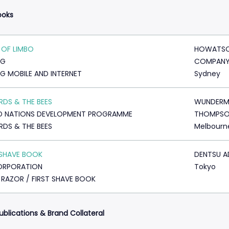
ooks
OF LIMBO
HOWATSO
NG
COMPAN
G MOBILE AND INTERNET
Sydney
IRDS & THE BEES
WUNDERM
D NATIONS DEVELOPMENT PROGRAMME
THOMPS
IRDS & THE BEES
Melbourn
 SHAVE BOOK
DENTSU A
ORPORATION
Tokyo
 RAZOR / FIRST SHAVE BOOK
ublications & Brand Collateral