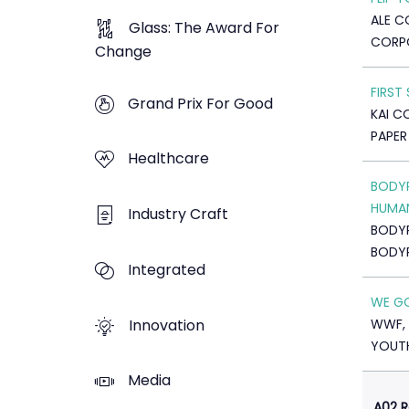
ALE CO
Glass: The Award For
CORP
Change
FIRST
Grand Prix For Good
KAI C
PAPER
Healthcare
BODYR
HUMA
Industry Craft
BODY
BODY
Integrated
WE GO
Innovation
WWF, 
YOUTH
Media
A02 R