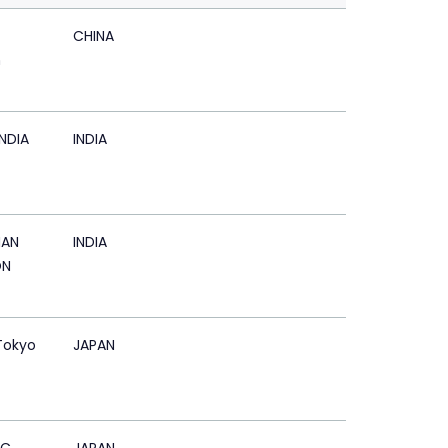
CHINA
n
NDIA
INDIA
AN
INDIA
ON
Tokyo
JAPAN