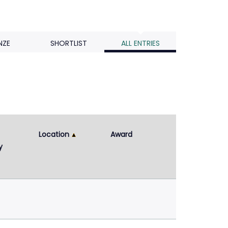
NZE
SHORTLIST
ALL ENTRIES
Location
Award
y