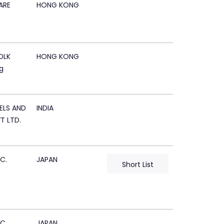
ARE
HONG KONG
OLK
HONG KONG
g
ELS AND
INDIA
T LTD.
C.
JAPAN
Short List
C.
JAPAN