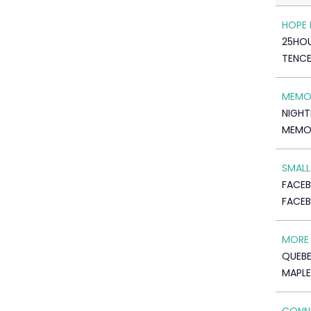
HOPE
25HO
TENC
MEMO
NIGHT
MEMO
SMALL
FACE
FACEB
MORE 
QUEBE
MAPLE