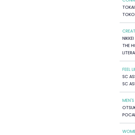
CONNE
TOKAI
TOKO
CREAT
NIKKEI
THE H
LITER
FEEL 
SC AS
SC AS
MEN'S
OTSUK
POCA
WOME