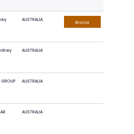
ney
AUSTRALIA
Bronze
Sydney
AUSTRALIA
 GROUP
AUSTRALIA
BAR
AUSTRALIA