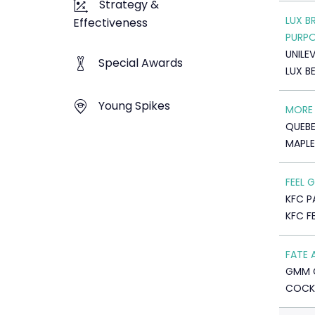
Strategy &
LUX B
Effectiveness
PURP
UNILE
Special Awards
LUX B
Young Spikes
MORE 
QUEBE
MAPLE
FEEL
KFC P
KFC F
FATE 
GMM 
COCK