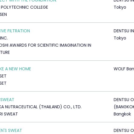
CT WITH THE FOUNDATION.
DENTSU IN
 POLYTECHNIC COLLEGE
Tokyo
SEN
IVE FILTRATION
DENTSU IN
 INC.
Tokyo
OSHI AWARDS FOR SCIENTIFIC IMAGINATION IN
ATURE
LIKE A NEW HOME
WOLF Ban
SET
SET
 SWEAT
DENTSU O
A NUTRACEUTICAL (THAILAND) CO., LTD.
(BANGKO
RI SWEAT
Bangkok
N'S SWEAT
DENTSU O