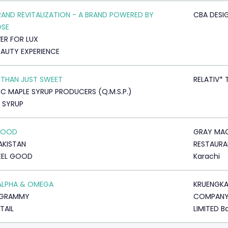
RAND REVITALIZATION - A BRAND POWERED BY
CBA DESIG
OSE
VER FOR LUX
EAUTY EXPERIENCE
THAN JUST SWEET
RELATIV* 
C MAPLE SYRUP PRODUCERS (Q.M.S.P.)
 SYRUP
 GOOD
GRAY MAC
AKISTAN
RESTAURA
EEL GOOD
Karachi
ALPHA & OMEGA
KRUENGK
GRAMMY
COMPAN
TAIL
LIMITED B