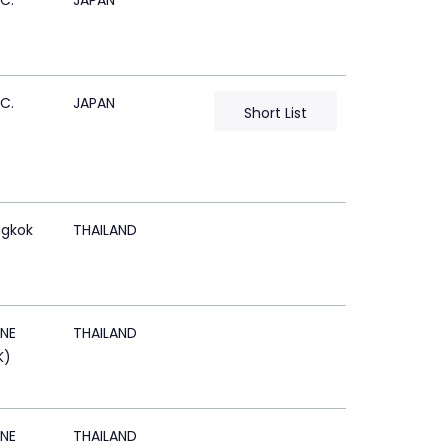
C.
JAPAN
C.
JAPAN
Short List
gkok
THAILAND
NE
THAILAND
K)
NE
THAILAND