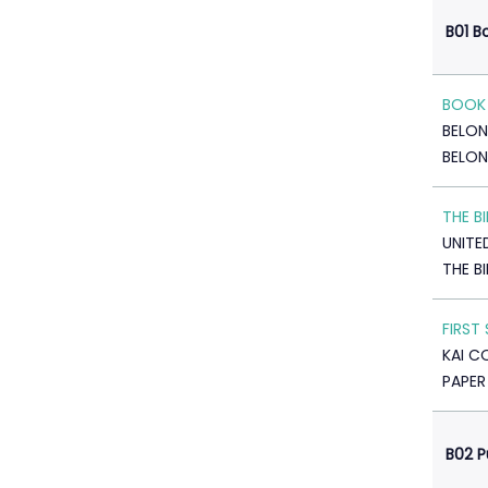
B01 B
BOOK 
BELO
BELON
THE B
UNITE
THE B
FIRST
KAI C
PAPER
B02 P