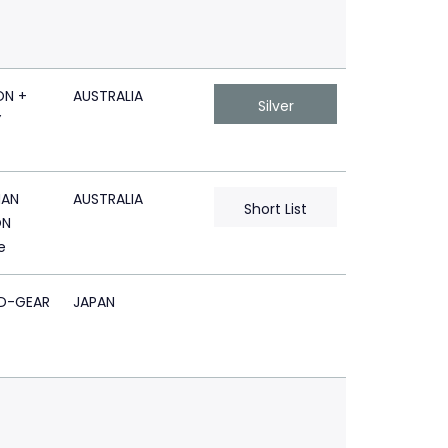
N +
AUSTRALIA
Silver
Y
AN
AUSTRALIA
Short List
ON
e
D-GEAR
JAPAN