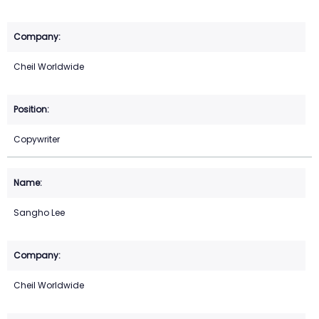
Cheil Worldwide
Copywriter
Sangho Lee
Cheil Worldwide