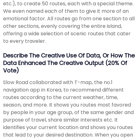
etc.), to create 50 routes, each with a special theme.
We even named each of them to give it more of an
emotional factor. All routes go from one section to all
other sections, evenly covering the entire island,
offering a wide selection of scenic routes that cater
to every traveler.
Describe The Creative Use Of Data, Or How The
Data Enhanced The Creative Output (20% Of
Vote)
Slow Road collaborated with T-map, the no.1
navigation app in Korea, to recommend different
routes according to the current weather, time,
season, and more. It shows you routes most favored
by people in your age group, of the same gender and
purpose of travel, share similar interests etc. It
identifies your current location and shows you routes
that lead to your desired destination. When you open