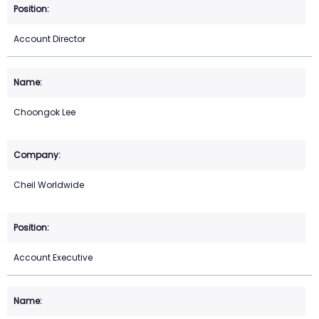
Account Director
Choongok Lee
Cheil Worldwide
Account Executive