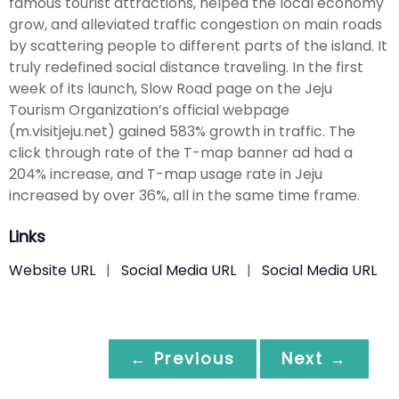
famous tourist attractions, helped the local economy
grow, and alleviated traffic congestion on main roads
by scattering people to different parts of the island. It
truly redefined social distance traveling. In the first
week of its launch, Slow Road page on the Jeju
Tourism Organization’s official webpage
(m.visitjeju.net) gained 583% growth in traffic. The
click through rate of the T-map banner ad had a
204% increase, and T-map usage rate in Jeju
increased by over 36%, all in the same time frame.
Links
Website URL
|
Social Media URL
|
Social Media URL
← Previous
Next →