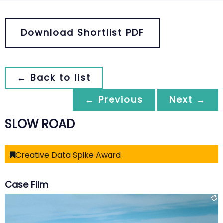
Download Shortlist PDF
← Back to list
← Previous
Next →
SLOW ROAD
Creative Data Spike Award
Case Film