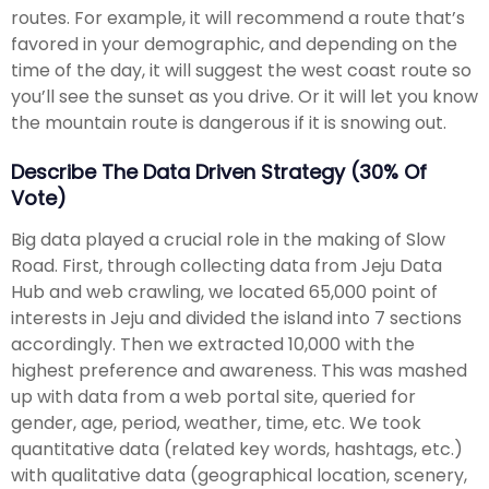
routes. For example, it will recommend a route that’s
favored in your demographic, and depending on the
time of the day, it will suggest the west coast route so
you’ll see the sunset as you drive. Or it will let you know
the mountain route is dangerous if it is snowing out.
Describe The Data Driven Strategy (30% Of
Vote)
Big data played a crucial role in the making of Slow
Road. First, through collecting data from Jeju Data
Hub and web crawling, we located 65,000 point of
interests in Jeju and divided the island into 7 sections
accordingly. Then we extracted 10,000 with the
highest preference and awareness. This was mashed
up with data from a web portal site, queried for
gender, age, period, weather, time, etc. We took
quantitative data (related key words, hashtags, etc.)
with qualitative data (geographical location, scenery,