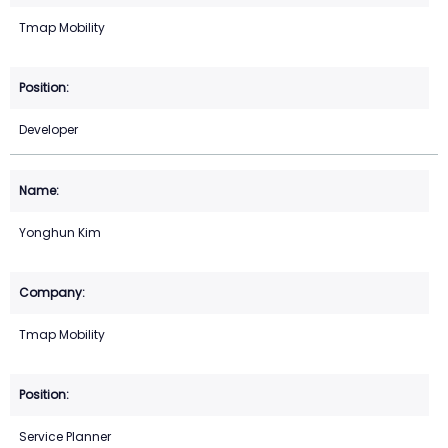
Tmap Mobility
Developer
Yonghun Kim
Tmap Mobility
Service Planner