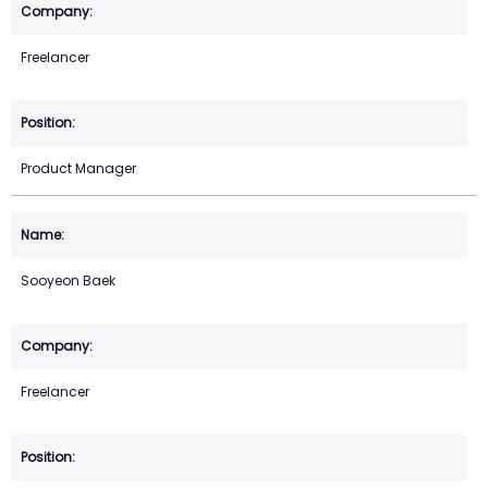
Freelancer
Product Manager
Sooyeon Baek
Freelancer