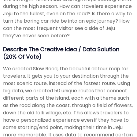
during the high season. How can travelers experience
Jeju to the fullest, even on the road? Is there a way to
turn the boring car ride be into an epic journey? How
can the most frequent visitor see a side of Jeju
they’ve never seen before?
Describe The Creative Idea / Data Solution
(20% Of Vote)
We created Slow Road, the beautiful detour map for
travelers. It gets you to your destination through the
most scenic route, instead of the fastest route. Using
big data, we created 50 unique routes that connect
different parts of the island, each with a theme such
as the road along the coast, through a field of flowers,
down the old folk village, etc. This allows travelers to
have a personalized experience even if they have to
same starting/end point, making their time in Jeju
more memorable. It uses data to recommend certain