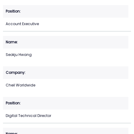
Account Executive
Seokju Hwang
Cheil Worldwide
Digital Technical Director