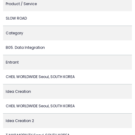
Product / Service
SLOW ROAD
Category
B05. Data Integration
Entrant
CHEIL WORLDWIDE Seoul, SOUTH KOREA
Idea Creation
CHEIL WORLDWIDE Seoul, SOUTH KOREA
Idea Creation 2