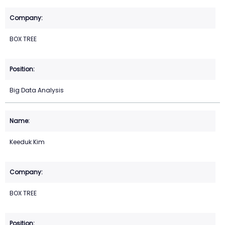
BOX TREE
Big Data Analysis
Keeduk Kim
BOX TREE