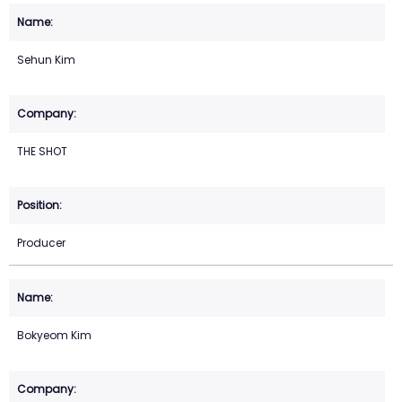
Sehun Kim
THE SHOT
Producer
Bokyeom Kim