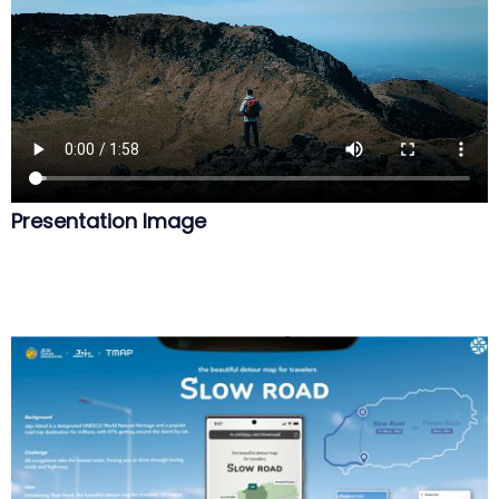
Presentation Image