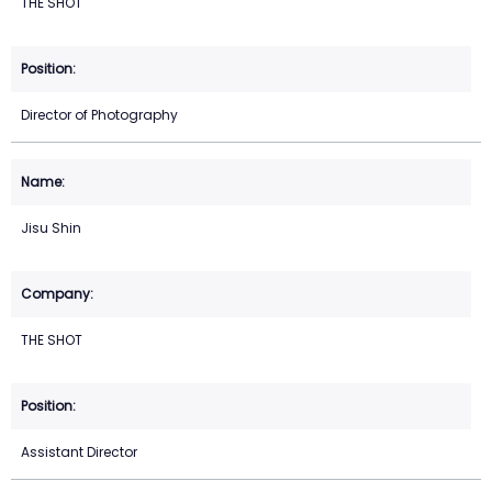
THE SHOT
Director of Photography
Jisu Shin
THE SHOT
Assistant Director