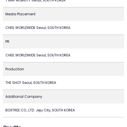
T MAP MOBILITY Seoul, SOUTH KOREA
Media Placement
CHEIL WORLDWIDE Seoul, SOUTH KOREA
PR
CHEIL WORLDWIDE Seoul, SOUTH KOREA
Production
THE SHOT Seoul, SOUTH KOREA
Additional Company
BOXTREE CO., LTD. Jeju City, SOUTH KOREA