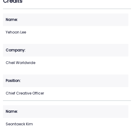
Credits
Yehoon Lee
Cheil Worldwide
Chief Creative Officer
Seontaeck Kim