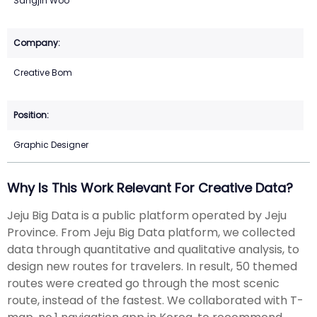
Sangjin Woo
Creative Bom
Graphic Designer
Why Is This Work Relevant For Creative Data?
Jeju Big Data is a public platform operated by Jeju
Province. From Jeju Big Data platform, we collected
data through quantitative and qualitative analysis, to
design new routes for travelers. In result, 50 themed
routes were created go through the most scenic
route, instead of the fastest. We collaborated with T-