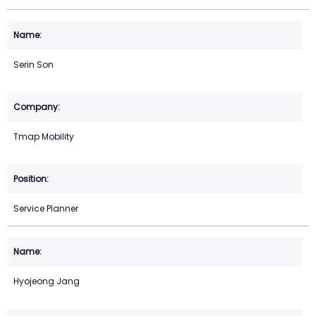
Serin Son
Tmap Mobility
Service Planner
Hyojeong Jang