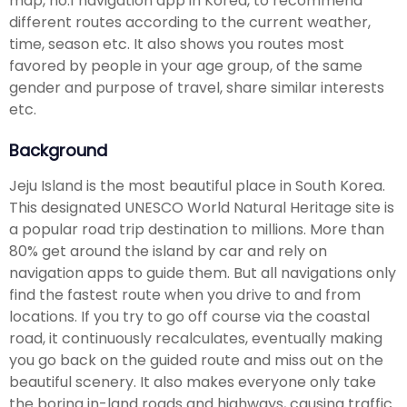
map, no.1 navigation app in Korea, to recommend
different routes according to the current weather,
time, season etc. It also shows you routes most
favored by people in your age group, of the same
gender and purpose of travel, share similar interests
etc.
Background
Jeju Island is the most beautiful place in South Korea.
This designated UNESCO World Natural Heritage site is
a popular road trip destination to millions. More than
80% get around the island by car and rely on
navigation apps to guide them. But all navigations only
find the fastest route when you drive to and from
locations. If you try to go off course via the coastal
road, it continuously recalculates, eventually making
you go back on the guided route and miss out on the
beautiful scenery. It also makes everyone only take
the boring in-land roads and highways, causing traffic