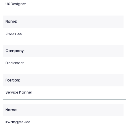
UX Designer
Jiwon Lee
Freelancer
Service Planner
Kwangjae Jee