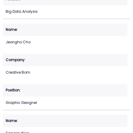
Big Data Analysis
Jeongho Cho
Creative Bom
Graphic Designer