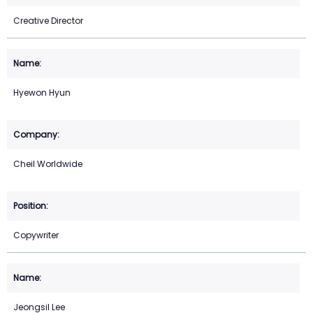
Creative Director
Hyewon Hyun
Cheil Worldwide
Copywriter
Jeongsil Lee