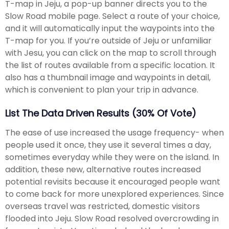
T-map in Jeju, a pop-up banner directs you to the
Slow Road mobile page. Select a route of your choice,
and it will automatically input the waypoints into the
T-map for you. If you’re outside of Jeju or unfamiliar
with Jesu, you can click on the map to scroll through
the list of routes available from a specific location. It
also has a thumbnail image and waypoints in detail,
which is convenient to plan your trip in advance.
List The Data Driven Results (30% Of Vote)
The ease of use increased the usage frequency- when
people used it once, they use it several times a day,
sometimes everyday while they were on the island. In
addition, these new, alternative routes increased
potential revisits because it encouraged people want
to come back for more unexplored experiences. Since
overseas travel was restricted, domestic visitors
flooded into Jeju. Slow Road resolved overcrowding in