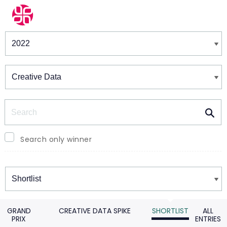
Winners & Shortlists
Winners
Search
Search only winner
Winners
GRAND
CREATIVE DATA SPIKE
SHORTLIST
ALL
PRIX
ENTRIES