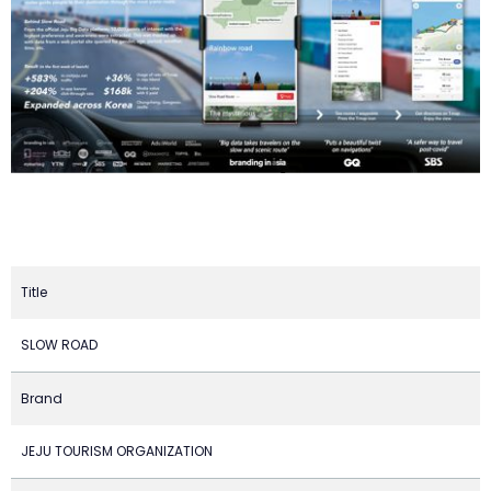
Title
SLOW ROAD
Brand
JEJU TOURISM ORGANIZATION