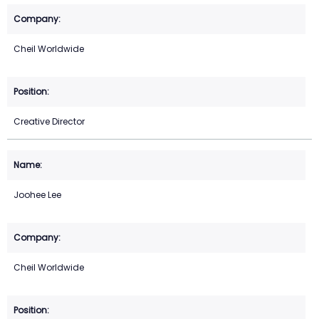
Cheil Worldwide
Creative Director
Joohee Lee
Cheil Worldwide