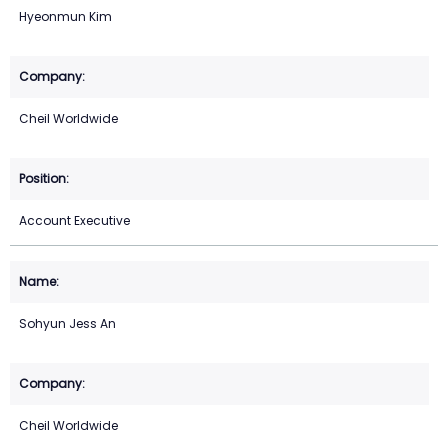
Hyeonmun Kim
Cheil Worldwide
Account Executive
Sohyun Jess An
Cheil Worldwide