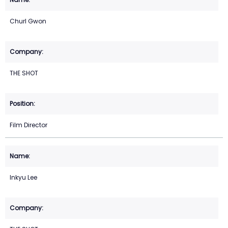
Churl Gwon
THE SHOT
Film Director
Inkyu Lee