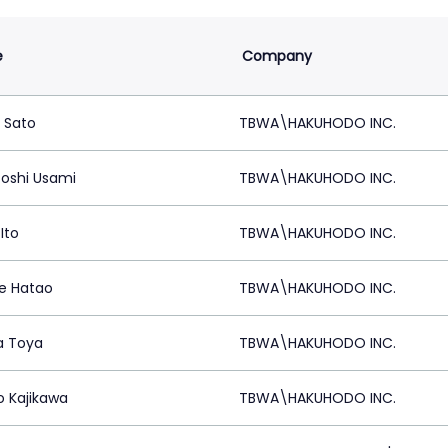
e
Company
 Sato
TBWA\HAKUHODO INC.
oshi Usami
TBWA\HAKUHODO INC.
Ito
TBWA\HAKUHODO INC.
e Hatao
TBWA\HAKUHODO INC.
a Toya
TBWA\HAKUHODO INC.
o Kajikawa
TBWA\HAKUHODO INC.