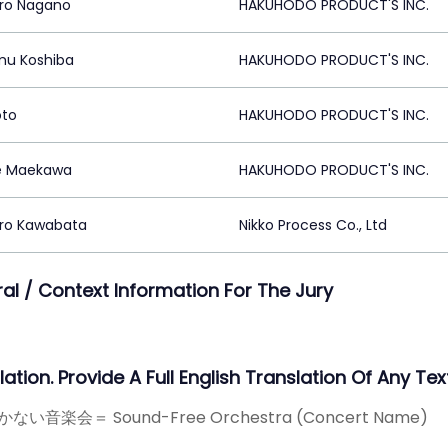
ro Nagano
HAKUHODO PRODUCT'S INC.
u Koshiba
HAKUHODO PRODUCT'S INC.
oto
HAKUHODO PRODUCT'S INC.
e Maekawa
HAKUHODO PRODUCT'S INC.
iro Kawabata
Nikko Process Co., Ltd
ral / Context Information For The Jury
ation. Provide A Full English Translation Of Any Text
ない音楽会＝ Sound-Free Orchestra (Concert Name)