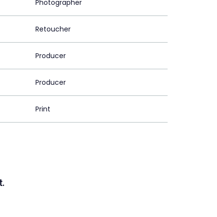
Photographer
Retoucher
Producer
Producer
Print
.