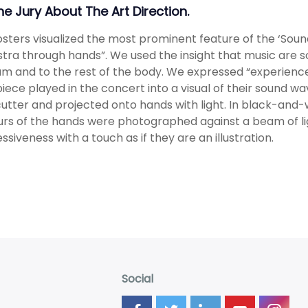
The Jury About The Art Direction.
sters visualized the most prominent feature of the ‘Sou
tra through hands”. We used the insight that music are s
m and to the rest of the body. We expressed “experienc
iece played in the concert into a visual of their sound w
cutter and projected onto hands with light. In black-and-w
rs of the hands were photographed against a beam of li
ssiveness with a touch as if they are an illustration.
Social