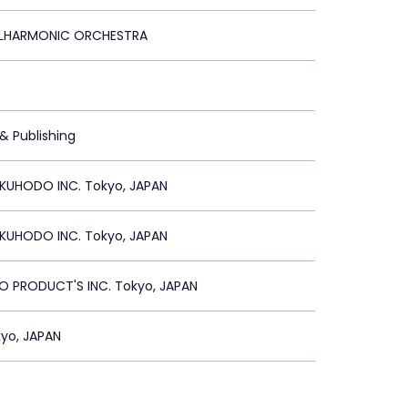
ILHARMONIC ORCHESTRA
 & Publishing
UHODO INC. Tokyo, JAPAN
UHODO INC. Tokyo, JAPAN
 PRODUCT'S INC. Tokyo, JAPAN
yo, JAPAN