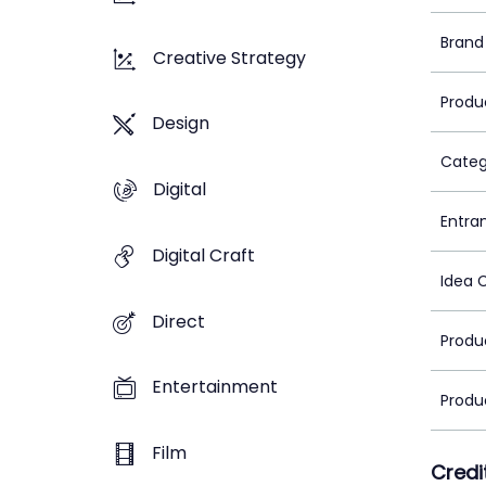
Brand
Creative Strategy
Produ
Design
Categ
Digital
Entra
Digital Craft
Idea 
Direct
Produ
Entertainment
Produ
Film
Credi