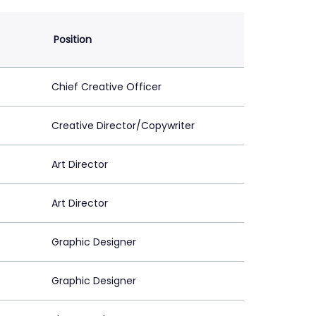
Position
Chief Creative Officer
Creative Director/Copywriter
Art Director
Art Director
Graphic Designer
Graphic Designer