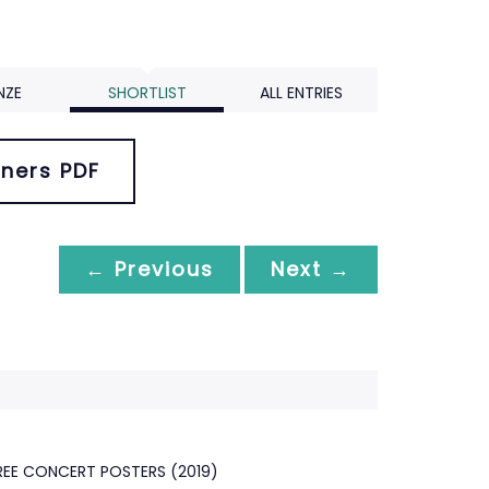
NZE
SHORTLIST
ALL ENTRIES
ners PDF
← Previous
Next →
EE CONCERT POSTERS (2019)