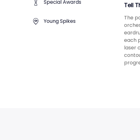
Special Awards
Tell 
The po
Young Spikes
orches
eardru
each p
laser 
contou
progre