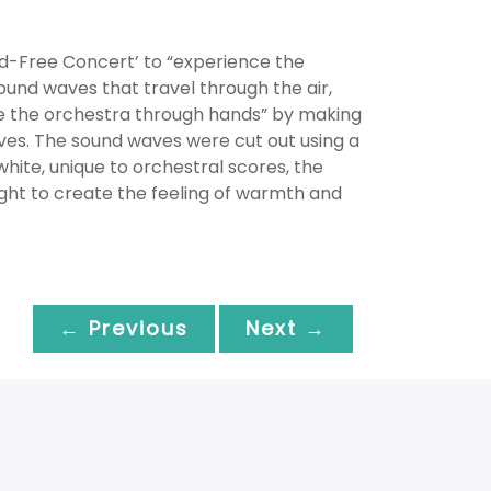
nd-Free Concert’ to “experience the
ound waves that travel through the air,
e the orchestra through hands” by making
aves. The sound waves were cut out using a
hite, unique to orchestral scores, the
ght to create the feeling of warmth and
← Previous
Next →