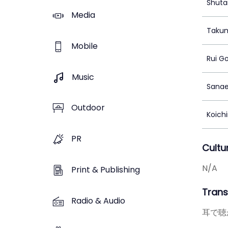
Shuta
Media
Takum
Mobile
Rui G
Music
Sana
Outdoor
Koich
PR
Cultu
N/A
Print & Publishing
Transl
Radio & Audio
耳で聴か