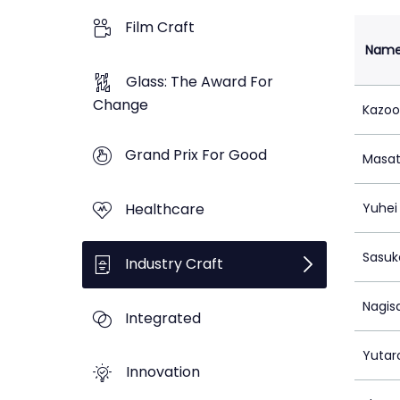
Film Craft
Nam
Glass: The Award For
Change
Kazoo
Grand Prix For Good
Masat
Healthcare
Yuhei 
Sasuk
Industry Craft
Nagis
Integrated
Yutar
Innovation