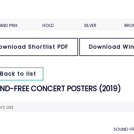
AND PRIX
GOLD
SILVER
BRO
ownload Shortlist PDF
Download Win
Back to list
ND-FREE CONCERT POSTERS (2019)
rt List
SOUND-FR