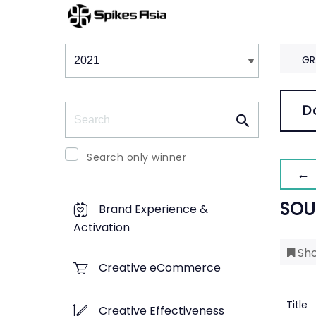
Winners & Shortlists
Winners
GR
Search
D
Search only winner
← 
SOU
Brand Experience &
Activation
Sho
Creative eCommerce
Title
Creative Effectiveness