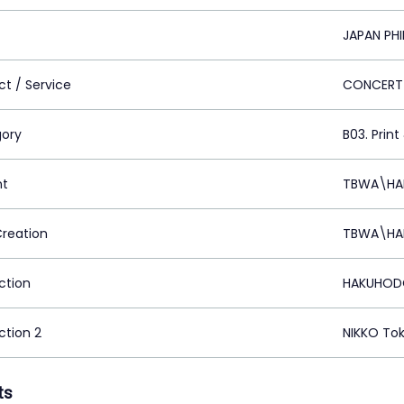
JAPAN PH
ct / Service
CONCERT
ory
B03. Print
nt
TBWA\HAK
Creation
TBWA\HAK
ction
HAKUHODO
ction 2
NIKKO Tok
ts