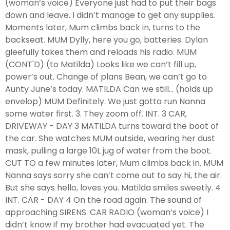
(woman’s voice) Everyone just had to put their bags
down and leave. I didn’t manage to get any supplies.
Moments later, Mum climbs back in, turns to the
backseat. MUM Dylly, here you go, batteries. Dylan
gleefully takes them and reloads his radio. MUM
(CONT'D) (to Matilda) Looks like we can’t fill up,
power’s out. Change of plans Bean, we can’t go to
Aunty June’s today. MATILDA Can we still... (holds up
envelop) MUM Definitely. We just gotta run Nanna
some water first. 3. They zoom off. INT. 3 CAR,
DRIVEWAY - DAY 3 MATILDA turns toward the boot of
the car. She watches MUM outside, wearing her dust
mask, pulling a large 10L jug of water from the boot.
CUT TO a few minutes later, Mum climbs back in. MUM
Nanna says sorry she can’t come out to say hi, the air.
But she says hello, loves you. Matilda smiles sweetly. 4
INT. CAR - DAY 4 On the road again. The sound of
approaching SIRENS. CAR RADIO (woman’s voice) I
didn’t know if my brother had evacuated yet. The