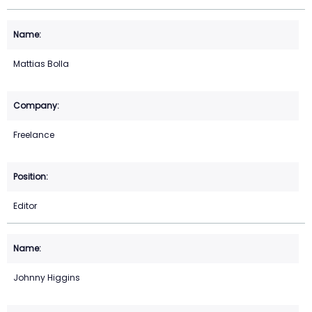
Mattias Bolla
Freelance
Editor
Johnny Higgins