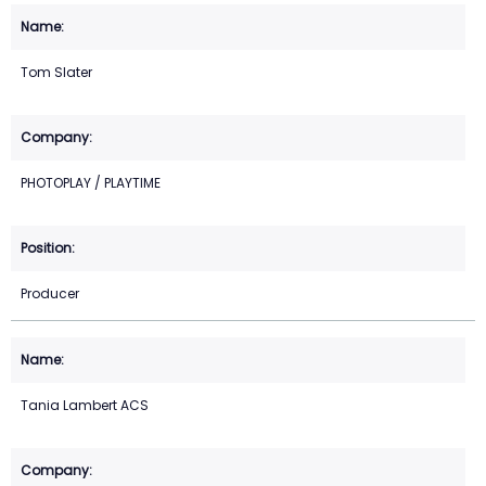
Tom Slater
PHOTOPLAY / PLAYTIME
Producer
Tania Lambert ACS