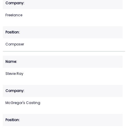
Freelance
Composer
Stevie Ray
McGregor's Casting