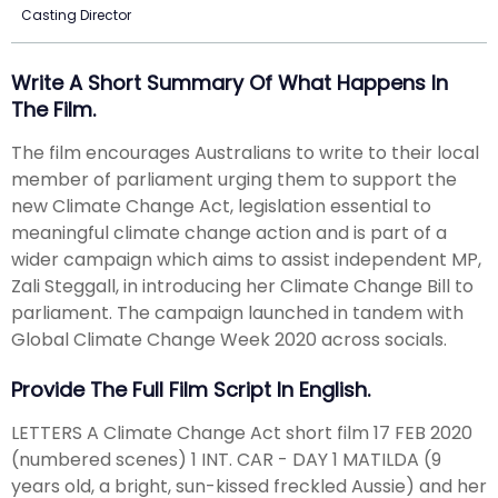
Casting Director
Write A Short Summary Of What Happens In
The Film.
The film encourages Australians to write to their local
member of parliament urging them to support the
new Climate Change Act, legislation essential to
meaningful climate change action and is part of a
wider campaign which aims to assist independent MP,
Zali Steggall, in introducing her Climate Change Bill to
parliament. The campaign launched in tandem with
Global Climate Change Week 2020 across socials.
Provide The Full Film Script In English.
LETTERS A Climate Change Act short film 17 FEB 2020
(numbered scenes) 1 INT. CAR - DAY 1 MATILDA (9
years old, a bright, sun-kissed freckled Aussie) and her