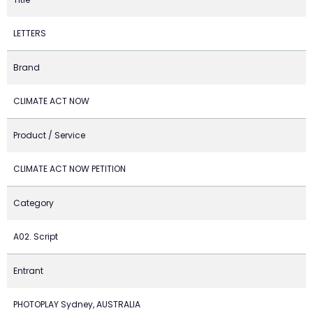
LETTERS
Brand
CLIMATE ACT NOW
Product / Service
CLIMATE ACT NOW PETITION
Category
A02. Script
Entrant
PHOTOPLAY Sydney, AUSTRALIA