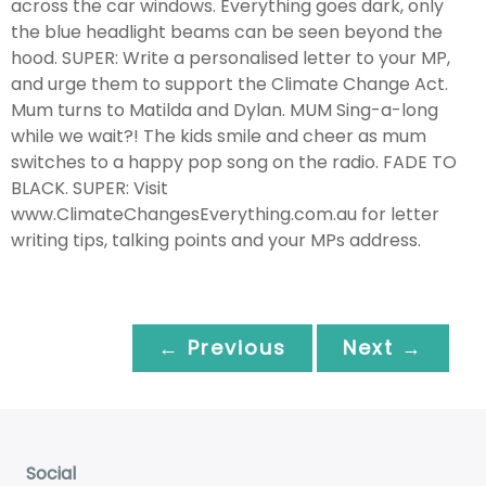
across the car windows. Everything goes dark, only
the blue headlight beams can be seen beyond the
hood. SUPER: Write a personalised letter to your MP,
and urge them to support the Climate Change Act.
Mum turns to Matilda and Dylan. MUM Sing-a-long
while we wait?! The kids smile and cheer as mum
switches to a happy pop song on the radio. FADE TO
BLACK. SUPER: Visit
www.ClimateChangesEverything.com.au for letter
writing tips, talking points and your MPs address.
← Previous
Next →
Social