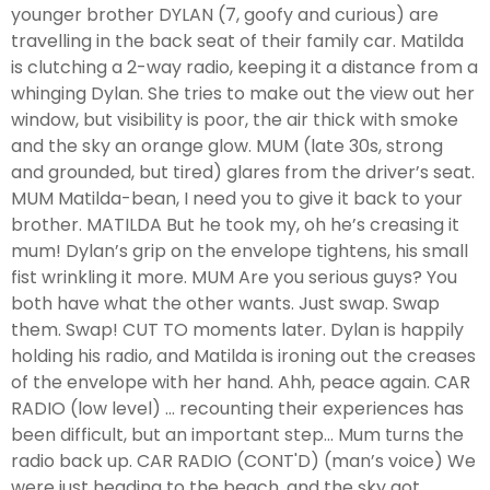
younger brother DYLAN (7, goofy and curious) are
travelling in the back seat of their family car. Matilda
is clutching a 2-way radio, keeping it a distance from a
whinging Dylan. She tries to make out the view out her
window, but visibility is poor, the air thick with smoke
and the sky an orange glow. MUM (late 30s, strong
and grounded, but tired) glares from the driver’s seat.
MUM Matilda-bean, I need you to give it back to your
brother. MATILDA But he took my, oh he’s creasing it
mum! Dylan’s grip on the envelope tightens, his small
fist wrinkling it more. MUM Are you serious guys? You
both have what the other wants. Just swap. Swap
them. Swap! CUT TO moments later. Dylan is happily
holding his radio, and Matilda is ironing out the creases
of the envelope with her hand. Ahh, peace again. CAR
RADIO (low level) ... recounting their experiences has
been difficult, but an important step... Mum turns the
radio back up. CAR RADIO (CONT'D) (man’s voice) We
were just heading to the beach, and the sky got