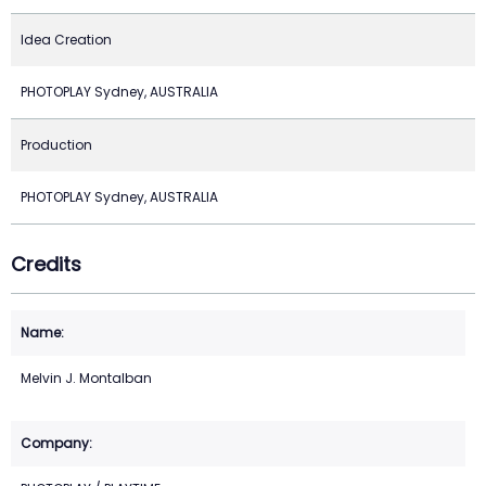
Idea Creation
PHOTOPLAY Sydney, AUSTRALIA
Production
PHOTOPLAY Sydney, AUSTRALIA
Credits
Melvin J. Montalban