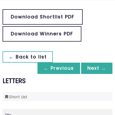
Download Shortlist PDF
Download Winners PDF
← Back to list
← Previous
Next →
LETTERS
Short List
Title