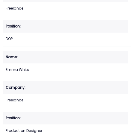
Freelance
DOP
Emma White
Freelance
Production Designer