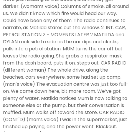
darker. (woman’s voice) Columns of smoke, all around
us. We didn’t know which fire would head our way.
Could have been any of them. The radio continues to
narrate, as Matilda stares out the window. 2. INT. CAR,
PETROL STATION 2 - MOMENTS LATER 2 MATILDA and
DYLAN rock side to side as the car dips and clunks,
pulls into a petrol station. MUM turns the car off but
leaves the radio going. She grabs a respirator mask
from the dash board, puts it on, steps out. CAR RADIO
(different woman) The whole drive, along the
beaches, cars everywhere, some had set up camp.
(man’s voice) The evacuation centre was just too full-
on. We came down here, bit more room. We’ve got
plenty of water. Matilda notices Mum is now talking to
someone else at the pump, but their conversation is
muffled. Mum walks off toward the store. CAR RADIO
(CONT'D) (man’s voice) I was in the supermarket, just
finished up paying, and the power went. Blackout.