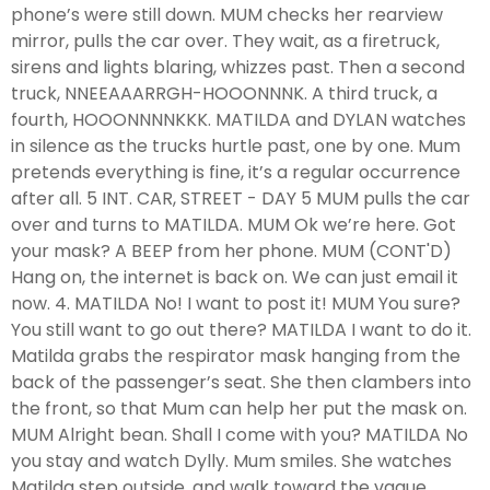
phone’s were still down. MUM checks her rearview
mirror, pulls the car over. They wait, as a firetruck,
sirens and lights blaring, whizzes past. Then a second
truck, NNEEAAARRGH-HOOONNNK. A third truck, a
fourth, HOOONNNNKKK. MATILDA and DYLAN watches
in silence as the trucks hurtle past, one by one. Mum
pretends everything is fine, it’s a regular occurrence
after all. 5 INT. CAR, STREET - DAY 5 MUM pulls the car
over and turns to MATILDA. MUM Ok we’re here. Got
your mask? A BEEP from her phone. MUM (CONT'D)
Hang on, the internet is back on. We can just email it
now. 4. MATILDA No! I want to post it! MUM You sure?
You still want to go out there? MATILDA I want to do it.
Matilda grabs the respirator mask hanging from the
back of the passenger’s seat. She then clambers into
the front, so that Mum can help her put the mask on.
MUM Alright bean. Shall I come with you? MATILDA No
you stay and watch Dylly. Mum smiles. She watches
Matilda step outside, and walk toward the vague