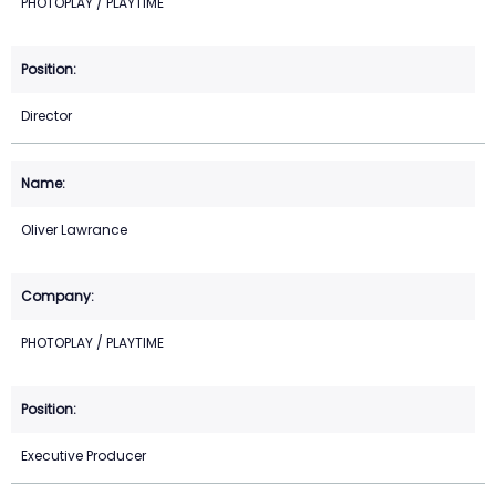
PHOTOPLAY / PLAYTIME
Director
Oliver Lawrance
PHOTOPLAY / PLAYTIME
Executive Producer