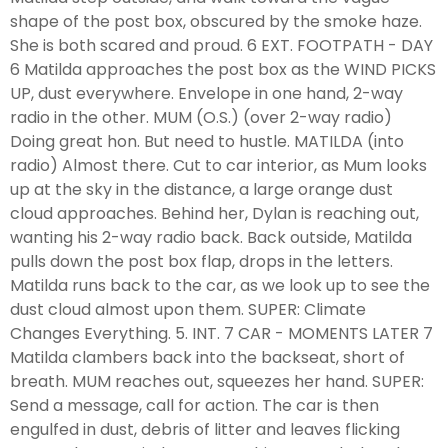
shape of the post box, obscured by the smoke haze.
She is both scared and proud. 6 EXT. FOOTPATH - DAY
6 Matilda approaches the post box as the WIND PICKS
UP, dust everywhere. Envelope in one hand, 2-way
radio in the other. MUM (O.S.) (over 2-way radio)
Doing great hon. But need to hustle. MATILDA (into
radio) Almost there. Cut to car interior, as Mum looks
up at the sky in the distance, a large orange dust
cloud approaches. Behind her, Dylan is reaching out,
wanting his 2-way radio back. Back outside, Matilda
pulls down the post box flap, drops in the letters.
Matilda runs back to the car, as we look up to see the
dust cloud almost upon them. SUPER: Climate
Changes Everything. 5. INT. 7 CAR - MOMENTS LATER 7
Matilda clambers back into the backseat, short of
breath. MUM reaches out, squeezes her hand. SUPER:
Send a message, call for action. The car is then
engulfed in dust, debris of litter and leaves flicking