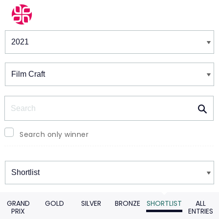
Winners & Shortlists
Winners
Search
Search only winner
Winners
GRAND
GOLD
SILVER
BRONZE
SHORTLIST
ALL
PRIX
ENTRIES