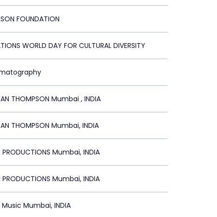
LSON FOUNDATION
ATIONS WORLD DAY FOR CULTURAL DIVERSITY
ematography
N THOMPSON Mumbai , INDIA
N THOMPSON Mumbai, INDIA
Y PRODUCTIONS Mumbai, INDIA
Y PRODUCTIONS Mumbai, INDIA
Music Mumbai, INDIA