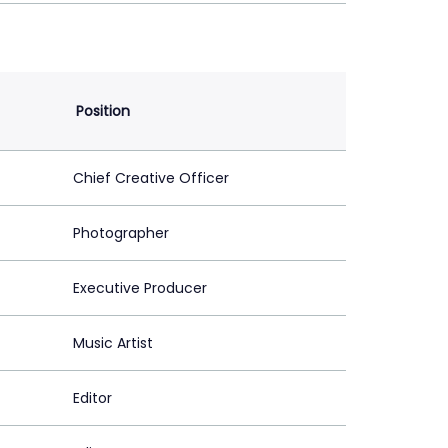
Position
Chief Creative Officer
Photographer
Executive Producer
Music Artist
Editor