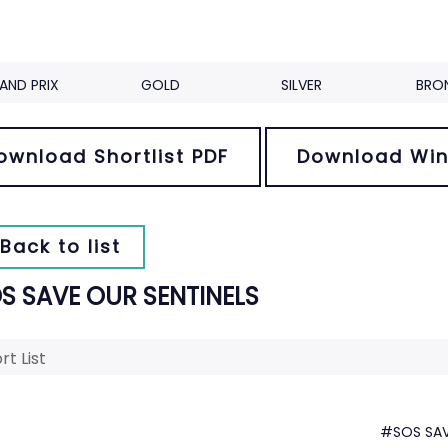
AND PRIX
GOLD
SILVER
BRO
ownload Shortlist PDF
Download Win
Back to list
S SAVE OUR SENTINELS
rt List
#SOS SAV