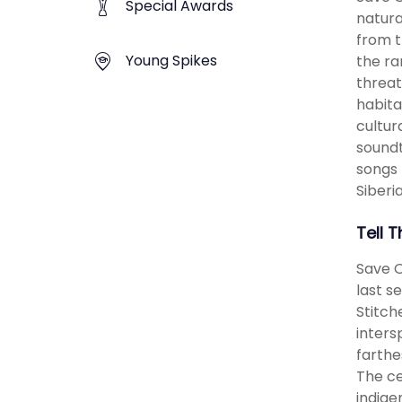
Special Awards
natura
from t
Young Spikes
the ra
threat
habita
cultur
soundt
songs 
Siberi
Tell 
Save O
last se
Stitch
inters
farthe
The ce
indige