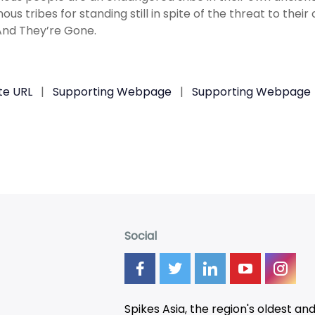
ous tribes for standing still in spite of the threat to their
 And They’re Gone.
te URL
|
Supporting Webpage
|
Supporting Webpage
Social
Spikes Asia, the region's oldest an