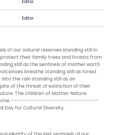
Editor
Editor
s of our natural reserves standing still in
 protect their family trees and forests from
nding still as the sentinels of mother earth
volcanoes breathe standing still as forest
into the rain standing still as an
pite of the threat of extinction of their
future. The children of Mother Nature.
’re Gone. --------------------------------
Day for Cultural Diversity.
l identity of the last sentinels of our