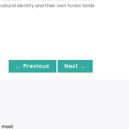
 cultural identity and their own forest lands.
← Previous
Next →
d most