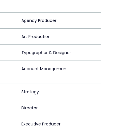
Agency Producer
Art Production
Typographer & Designer
Account Management
Strategy
Director
Executive Producer