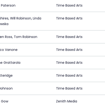
Paterson
Time Based Arts
hires, Will Robinson, Linda
Time Based Arts
awska
en Ross, Tom Robinson
Time Based Arts
rico Vanone
Time Based Arts
e Grattarola
Time Based Arts
tteridge
Time Based Arts
Johnson
Time Based Arts
a Gow
Zenith Media