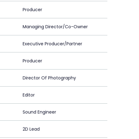
Producer
Managing Director/Co-Owner
Executive Producer/Partner
Producer
Director Of Photography
Editor
Sound Engineer
2D Lead