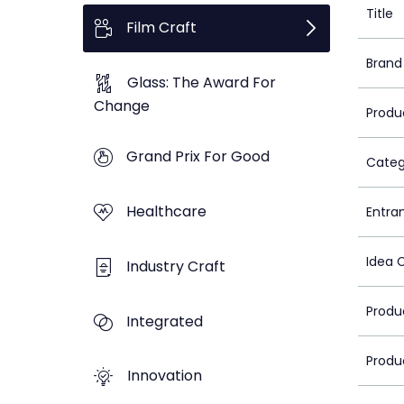
Title
Film Craft
Brand
Glass: The Award For
Change
Produ
Grand Prix For Good
Categ
Healthcare
Entra
Idea 
Industry Craft
Produ
Integrated
Produ
Innovation