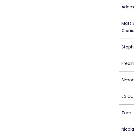
Adam 
Matt S
Cieni
Steph
Fredi
Simon
Jo Gu
Tom 
Nicol