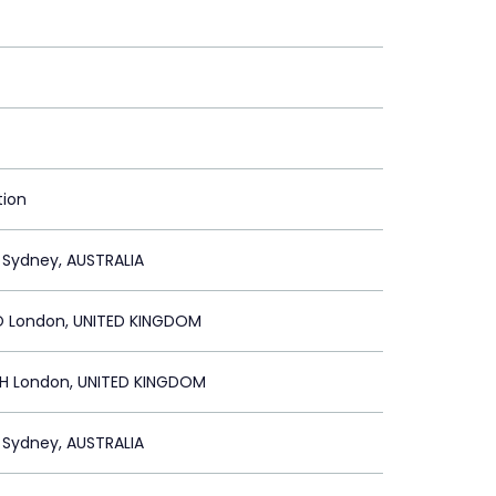
tion
 Sydney, AUSTRALIA
 London, UNITED KINGDOM
 London, UNITED KINGDOM
 Sydney, AUSTRALIA