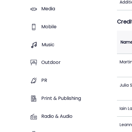
Addit
Media
Credi
Mobile
Nam
Music
Marti
Outdoor
PR
Julia
Print & Publishing
Iain L
Radio & Audio
Leann