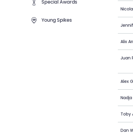
Special Awards
Nicol
Young Spikes
Jennif
Alix A
Juan 
Alex G
Nadja 
Toby A
Dan W