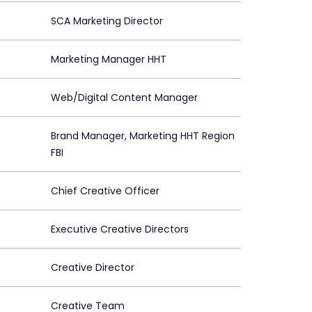
SCA Marketing Director
Marketing Manager HHT
Web/Digital Content Manager
Brand Manager, Marketing HHT Region
FBI
Chief Creative Officer
Executive Creative Directors
Creative Director
Creative Team