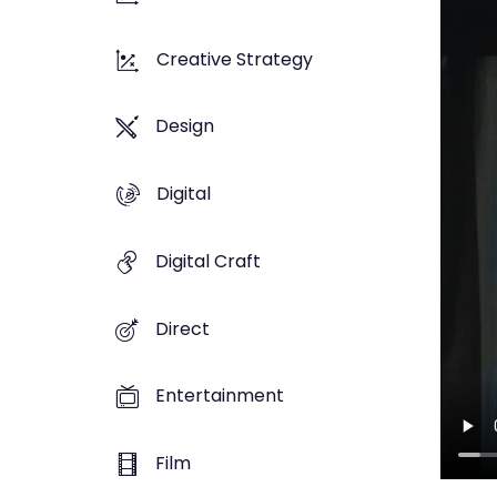
Creative Strategy
Design
Digital
Digital Craft
Direct
Entertainment
Film