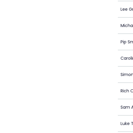
Lee G
Michae
Pip S
Carol
Simo
Rich 
Sam A
Luke 