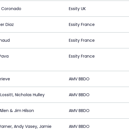
a Coronado
Essity UK
er Diaz
Essity France
rnaud
Essity France
Pava
Essity France
rieve
AMV BBDO
Lossitt, Nicholas Hulley
AMV BBDO
llen & Jim Hilson
AMV BBDO
arner, Andy Vasey, Jamie
AMV BBDO