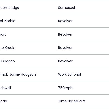
roombridge
Somesuch
l Ritchie
Revolver
mart
Revolver
ine Kruck
Revolver
n Duggan
Revolver
Orrick, Jamie Hodgson
Work Editorial
shwell
750mph
Todd
Time Based Arts