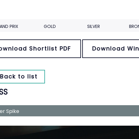
AND PRIX
GOLD
SILVER
BRO
ownload Shortlist PDF
Download Win
Back to list
SS
ver Spike