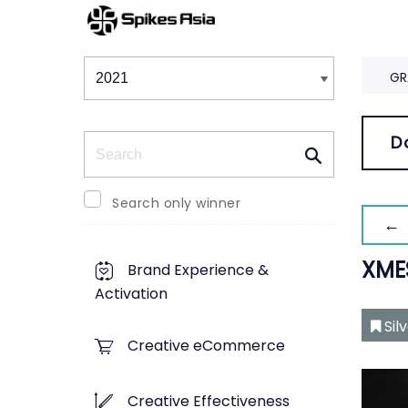
Winners & Shortlists
Winners
GR
Search
D
Search only winner
← 
XME
Brand Experience &
Activation
Sil
Creative eCommerce
Creative Effectiveness