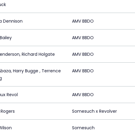
uck
a Dennison
AMV BBDO
Bailey
AMV BBDO
enderson, Richard Holgate
AMV BBDO
Abaza, Harry Bugge , Terrence
AMV BBDO
g
ux Revol
AMV BBDO
 Rogers
Somesuch x Revolver
Wilson
Somesuch