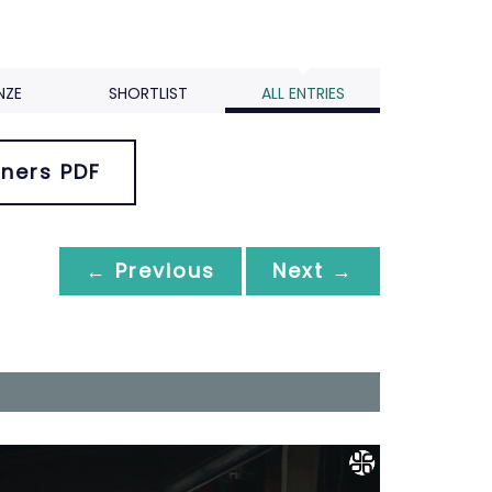
NZE
SHORTLIST
ALL ENTRIES
ners PDF
← Previous
Next →