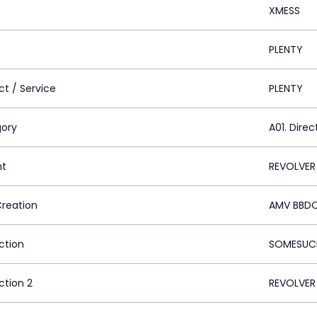
XMESS
PLENTY
ct / Service
PLENTY
ory
A01. Direc
nt
REVOLVER
Creation
AMV BBDO
ction
SOMESUCH
ction 2
REVOLVER