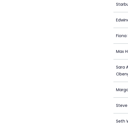
Starb
Edwin
Fiona 
Max H
Sara 
Oben
Marga
Steve
Seth 