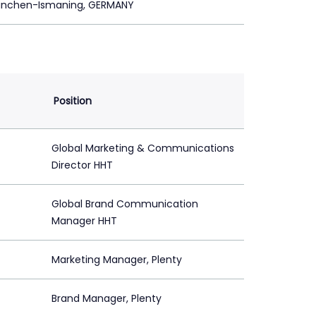
ünchen-Ismaning, GERMANY
Position
Global Marketing & Communications
Director HHT
Global Brand Communication
Manager HHT
Marketing Manager, Plenty
Brand Manager, Plenty