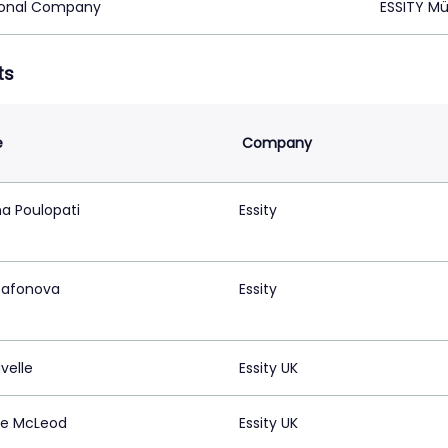
ional Company
ESSITY M
ts
e
Company
na Poulopati
Essity
 Safonova
Essity
avelle
Essity UK
e McLeod
Essity UK