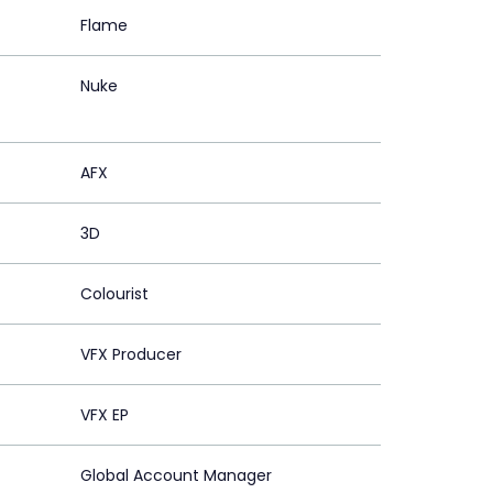
Flame
Nuke
AFX
3D
Colourist
VFX Producer
VFX EP
Global Account Manager