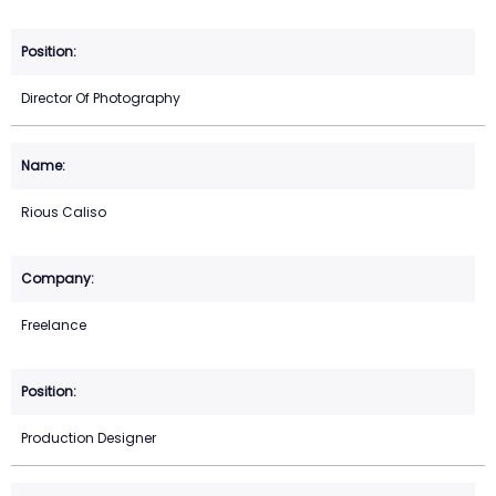
Director Of Photography
Rious Caliso
Freelance
Production Designer