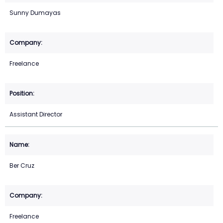
Sunny Dumayas
Freelance
Assistant Director
Ber Cruz
Freelance