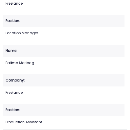
Freelance
Location Manager
Fatima Matibag
Freelance
Production Assistant