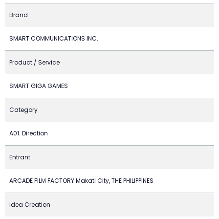
Brand
SMART COMMUNICATIONS INC.
Product / Service
SMART GIGA GAMES
Category
A01. Direction
Entrant
ARCADE FILM FACTORY Makati City, THE PHILIPPINES
Idea Creation