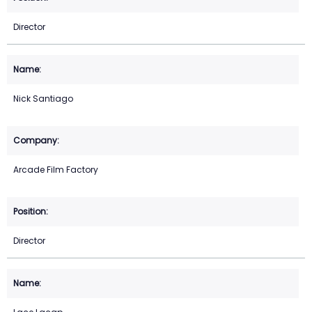
Director
Nick Santiago
Arcade Film Factory
Director