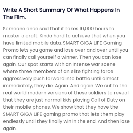
Write A Short Summary Of What Happens In
The Film.
Someone once said that it takes 10,000 hours to
master a craft. Kinda hard to achieve that when you
have limited mobile data. SMART GIGA LIFE Gaming
Promo lets you game and lose over and over until you
can finally call yourself a winner. Then you can lose
again. Our spot starts with an intense war scene
where three members of an elite fighting force
aggressively push forward into battle until almost
immediately, they die. Again. And again. We cut to the
real world modern versions of these soldiers to reveal
that they are just normal kids playing Call of Duty on
their mobile phones. We show that they have the
SMART GIGA LIFE gaming promo that lets them play
endlessly until they finally win in the end. And then lose
again.