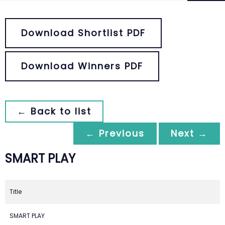
Download Shortlist PDF
Download Winners PDF
← Back to list
← Previous
Next →
SMART PLAY
Title
SMART PLAY