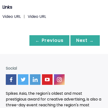
Links
Video URL
|
Video URL
← Previous
Next →
Social
Spikes Asia, the region's oldest and most
prestigious award for creative advertising, is also a
three-day
event
reaching the region's most