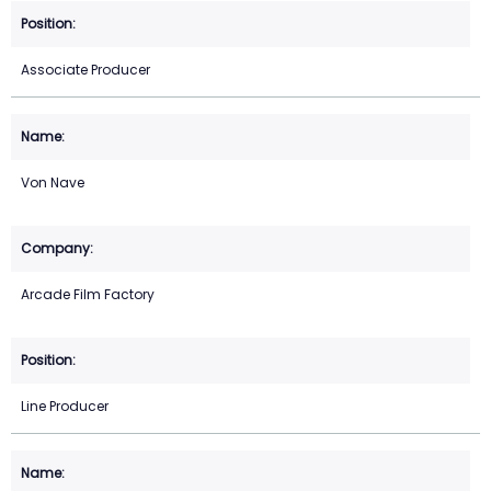
Associate Producer
Von Nave
Arcade Film Factory
Line Producer