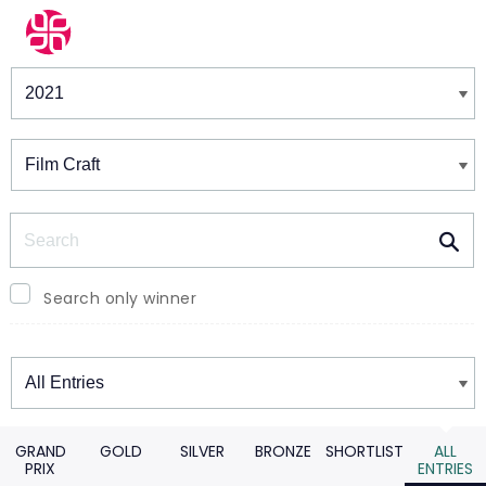
Winners & Shortlists
Winners
Search
Search only winner
Winners
GRAND
GOLD
SILVER
BRONZE
SHORTLIST
ALL
PRIX
ENTRIES