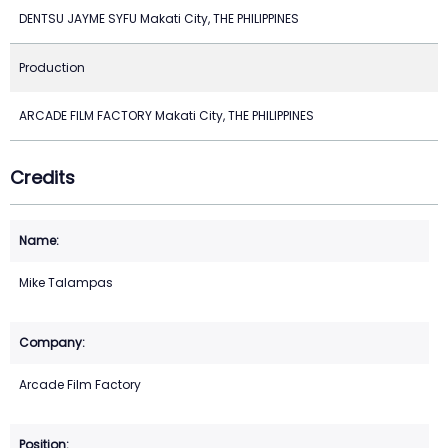
DENTSU JAYME SYFU Makati City, THE PHILIPPINES
Production
ARCADE FILM FACTORY Makati City, THE PHILIPPINES
Credits
Mike Talampas
Arcade Film Factory