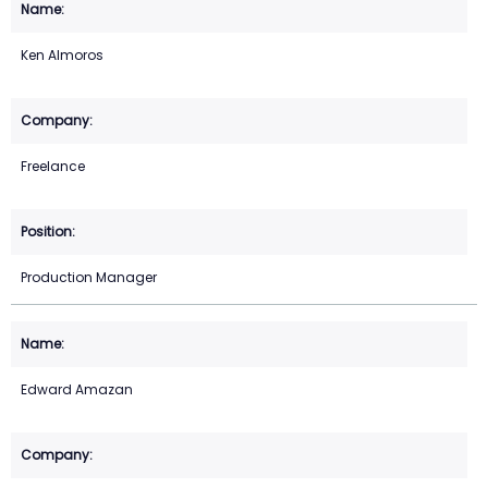
Ken Almoros
Freelance
Production Manager
Edward Amazan