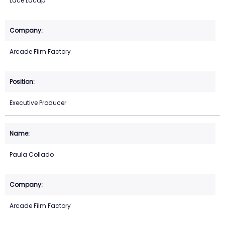
Lace Lacap
Arcade Film Factory
Executive Producer
Paula Collado
Arcade Film Factory