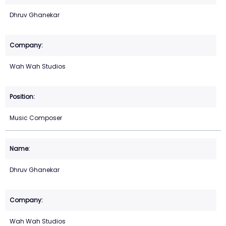
Dhruv Ghanekar
Wah Wah Studios
Music Composer
Dhruv Ghanekar
Wah Wah Studios