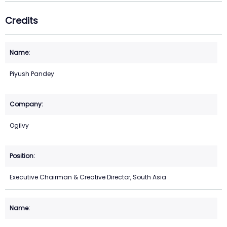
Credits
Piyush Pandey
Ogilvy
Executive Chairman & Creative Director, South Asia