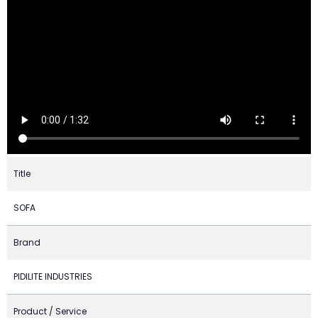
Title
SOFA
Brand
PIDILITE INDUSTRIES
Product / Service