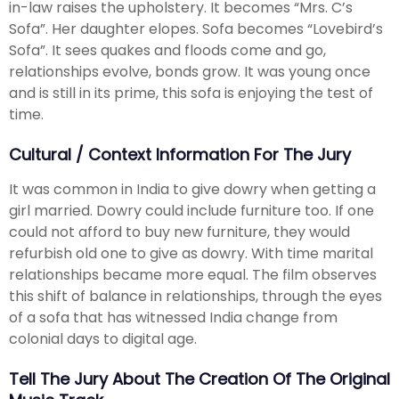
in-law raises the upholstery. It becomes “Mrs. C’s
Sofa”. Her daughter elopes. Sofa becomes “Lovebird’s
Sofa”. It sees quakes and floods come and go,
relationships evolve, bonds grow. It was young once
and is still in its prime, this sofa is enjoying the test of
time.
Cultural / Context Information For The Jury
It was common in India to give dowry when getting a
girl married. Dowry could include furniture too. If one
could not afford to buy new furniture, they would
refurbish old one to give as dowry. With time marital
relationships became more equal. The film observes
this shift of balance in relationships, through the eyes
of a sofa that has witnessed India change from
colonial days to digital age.
Tell The Jury About The Creation Of The Original