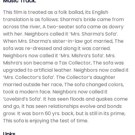
Music Track.
This film is treated as a folk ballad, its English
translation is as follows: Sharma’s bride came from
across the river, A two-seater sofa came as dowry
with her. Neighbors called it ‘Mrs. Sharma’s Sofa’.
When Mrs. Sharma’s sister-in-law got married, The
sofa was re-dressed and along it was carried.
Neighbors now called it ‘Mrs. Mishra’s Sofa’. Mrs.
Mishra’s son became a Tax Collector, The sofa was
upgraded to artificial leather. Neighbors now called it
‘Mrs. Collector’s Sofa’. The Collector’s daughter
married outside her race, The sofa changed colors,
took a modern face. Neighbors now called it
‘Lovebird’s Sofa’. It has seen floods and quakes come
and go, It has seen relationships evolve and bonds
grow. It was born 60 yrs. back, but is still in its prime,
This sofa is enjoying the test of time.
Links