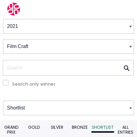
Winners & Shortlists
Winners
Search
Search only winner
Winners
GRAND
GOLD
SILVER
BRONZE
SHORTLIST
ALL
PRIX
ENTRIES