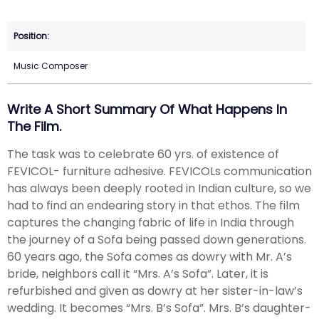
Music Composer
Write A Short Summary Of What Happens In
The Film.
The task was to celebrate 60 yrs. of existence of
FEVICOL- furniture adhesive. FEVICOLs communication
has always been deeply rooted in Indian culture, so we
had to find an endearing story in that ethos. The film
captures the changing fabric of life in India through
the journey of a Sofa being passed down generations.
60 years ago, the Sofa comes as dowry with Mr. A’s
bride, neighbors call it “Mrs. A’s Sofa”. Later, it is
refurbished and given as dowry at her sister-in-law’s
wedding. It becomes “Mrs. B’s Sofa”. Mrs. B’s daughter-