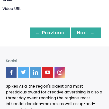
Video URL
← Previous
Next →
Social
Spikes Asia, the region's oldest and most
prestigious award for creative advertising, is also a
three-day
event
reaching the region's most
influential decision-makers, as well as up-and-