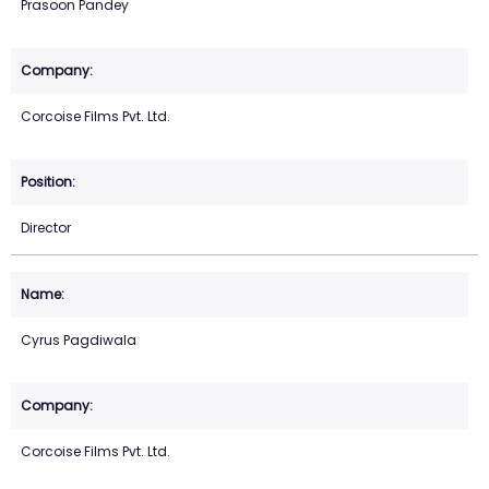
Prasoon Pandey
Corcoise Films Pvt. Ltd.
Director
Cyrus Pagdiwala
Corcoise Films Pvt. Ltd.