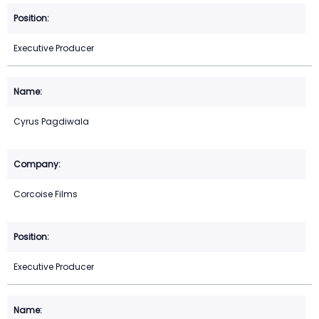
Executive Producer
Cyrus Pagdiwala
Corcoise Films
Executive Producer