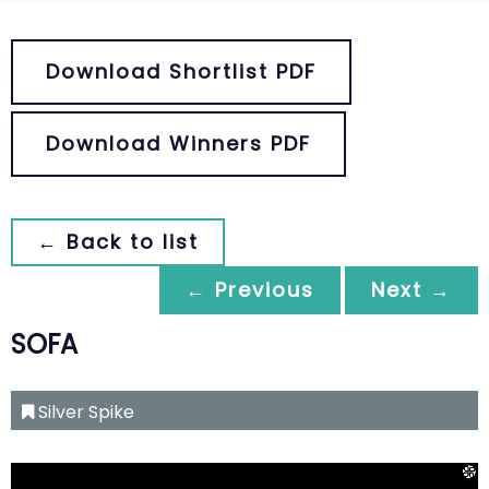
Download Shortlist PDF
Download Winners PDF
← Back to list
← Previous
Next →
SOFA
Silver Spike