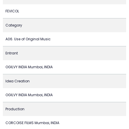
FEVICOL
Category
A06. Use of Original Music
Entrant
OGILVY INDIA Mumbai, INDIA
Idea Creation
OGILVY INDIA Mumbai, INDIA
Production
CORCOISE FILMS Mumbai, INDIA