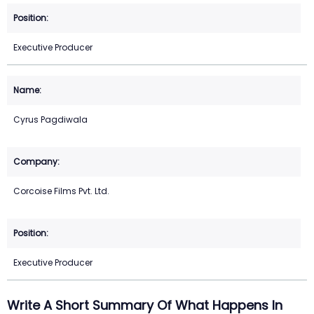
Executive Producer
Cyrus Pagdiwala
Corcoise Films Pvt. Ltd.
Executive Producer
Write A Short Summary Of What Happens In