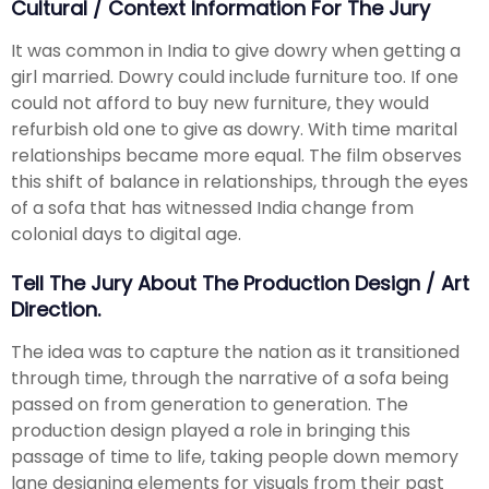
Cultural / Context Information For The Jury
It was common in India to give dowry when getting a
girl married. Dowry could include furniture too. If one
could not afford to buy new furniture, they would
refurbish old one to give as dowry. With time marital
relationships became more equal. The film observes
this shift of balance in relationships, through the eyes
of a sofa that has witnessed India change from
colonial days to digital age.
Tell The Jury About The Production Design / Art
Direction.
The idea was to capture the nation as it transitioned
through time, through the narrative of a sofa being
passed on from generation to generation. The
production design played a role in bringing this
passage of time to life, taking people down memory
lane designing elements for visuals from their past