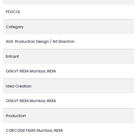
FEVICOL
Category
A04. Production Design / Art Direction
Entrant
OGILVY INDIA Mumbai, INDIA
Idea Creation
OGILVY INDIA Mumbai, INDIA
Production
CORCOISE FILMS Mumbai, INDIA