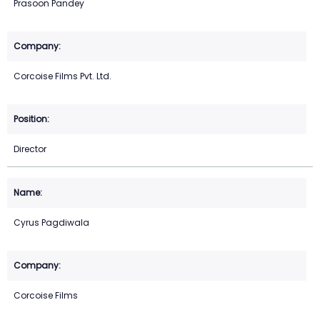
Prasoon Pandey
Corcoise Films Pvt. Ltd.
Director
Cyrus Pagdiwala
Corcoise Films