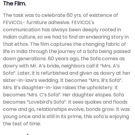
The Film.
The task was to celebrate 60 yrs. of existence of
FEVICOL- furniture adhesive. FEVICOL's
communication has always been deeply rooted in
Indian culture, so we had to find an endearing story in
that ethos. The film captures the changing fabric of
life in India through the journey of a Sofa being passed
down generations. 60 years ago, the Sofa comes as
dowry with Mr. A’s bride, neighbors call it “Mrs. A’s
Sofa”. Later, it is refurbished and given as dowry at her
sister-in-law’s wedding. It becomes “Mrs. B’s Sofa”.
Mrs. B’s daughter-in-law raises the upholstery. It
becomes “Mrs. C’s Sofa”. Her daughter elopes. Sofa
becomes “Lovebird’s Sofa”. It sees quakes and floods
come and go, relationships evolve, bonds grow. It was
young once and is still in its prime, this sofa is enjoying
the test of time.