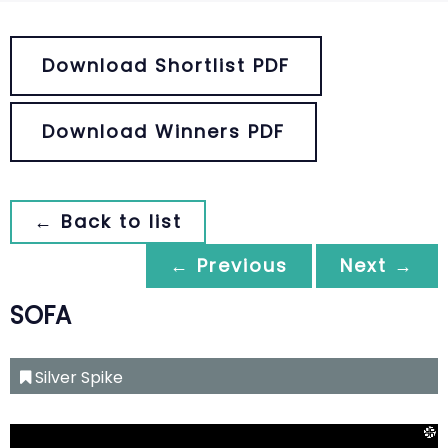
Download Shortlist PDF
Download Winners PDF
← Back to list
← Previous
Next →
SOFA
Silver Spike