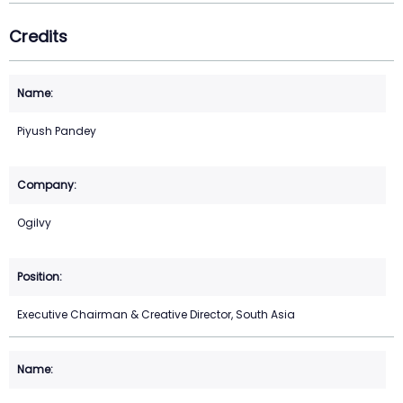
Credits
Piyush Pandey
Ogilvy
Executive Chairman & Creative Director, South Asia