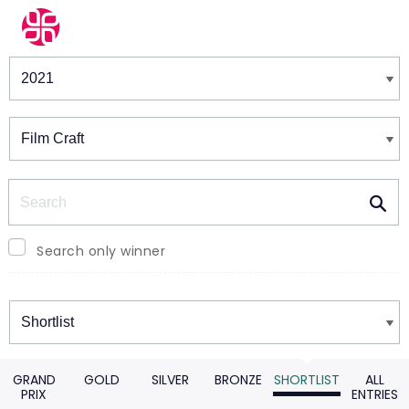
Winners & Shortlists
Winners
Search
Search only winner
Winners
GRAND
GOLD
SILVER
BRONZE
SHORTLIST
ALL
PRIX
ENTRIES