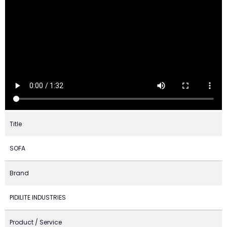
Title
SOFA
Brand
PIDILITE INDUSTRIES
Product / Service