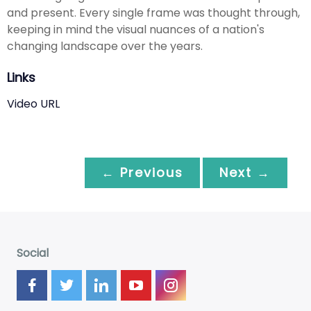
and present. Every single frame was thought through,
keeping in mind the visual nuances of a nation's
changing landscape over the years.
Links
Video URL
← Previous
Next →
Social