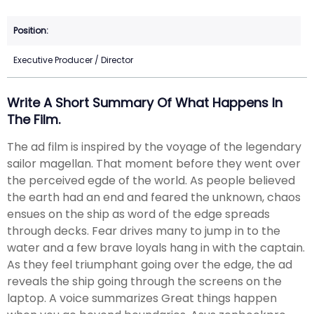
Executive Producer / Director
Write A Short Summary Of What Happens In
The Film.
The ad film is inspired by the voyage of the legendary
sailor magellan. That moment before they went over
the perceived egde of the world. As people believed
the earth had an end and feared the unknown, chaos
ensues on the ship as word of the edge spreads
through decks. Fear drives many to jump in to the
water and a few brave loyals hang in with the captain.
As they feel triumphant going over the edge, the ad
reveals the ship going through the screens on the
laptop. A voice summarizes Great things happen