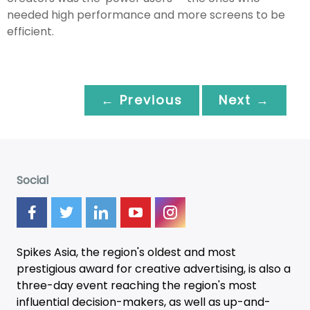
needed high performance and more screens to be
efficient.
← Previous
Next →
Social
Spikes Asia, the region's oldest and most
prestigious award for creative advertising, is also a
three-day
event
reaching the region's most
influential decision-makers, as well as up-and-