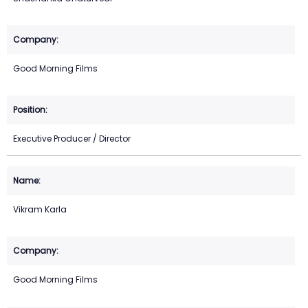
Good Morning Films
Executive Producer / Director
Vikram Karla
Good Morning Films