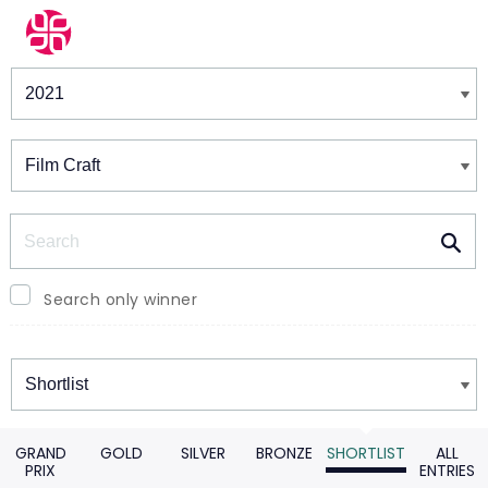
Winners & Shortlists
Winners
Search
Search only winner
Winners
GRAND
GOLD
SILVER
BRONZE
SHORTLIST
ALL
PRIX
ENTRIES