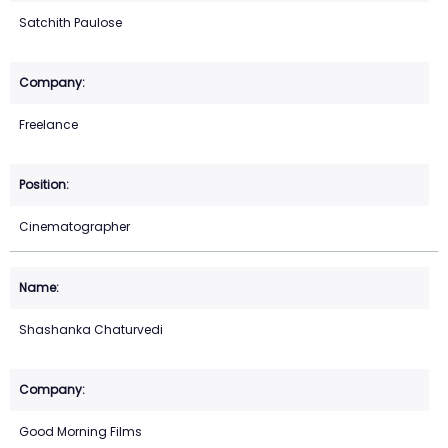
Satchith Paulose
Freelance
Cinematographer
Shashanka Chaturvedi
Good Morning Films