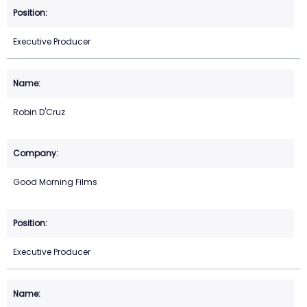
Executive Producer
Robin D'Cruz
Good Morning Films
Executive Producer