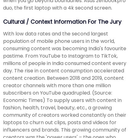
when you go beyond boundaries. Asus zenbookpro
duo, the first laptop with a 4k second screen.
Cultural / Context Information For The Jury
With low data rates and the second largest
population of mobile phone users in the world,
consuming content was becoming India's favourite
pastime. From YouTube to Instagram to TikTok,
millions of people in India consumed content every
day. The rise in content consumption accelerated
content creation. Between 2018 and 2019, content
creator channels with more than one million
subscribers on YouTube quadrupled. (Source:
Economic Times) To supply users with content in
fashion, health, travel, beauty, etc., a growing
community of creators worked constantly on their
laptops to churn out clips, posts and videos for
influencers and brands. This growing community of
creators was the 'power users' – the ones who