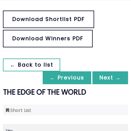
Download Shortlist PDF
Download Winners PDF
← Back to list
← Previous
Next →
THE EDGE OF THE WORLD
Short List
Title