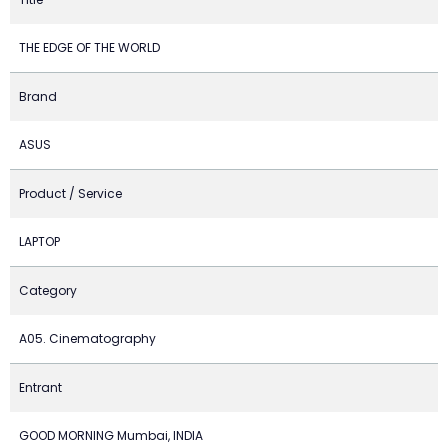
THE EDGE OF THE WORLD
Brand
ASUS
Product / Service
LAPTOP
Category
A05. Cinematography
Entrant
GOOD MORNING Mumbai, INDIA