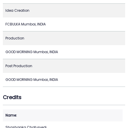
Idea Creation
FCBULKA Mumbai, INDIA
Production
GOOD MORNING Mumbai, INDIA
Post Production
GOOD MORNING Mumbai, INDIA
Credits
Shashanka Chaturvedi