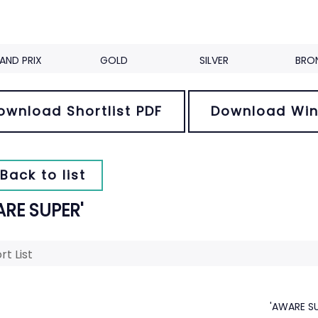
AND PRIX
GOLD
SILVER
BRO
ownload Shortlist PDF
Download Win
Back to list
ARE SUPER'
rt List
'AWARE SU