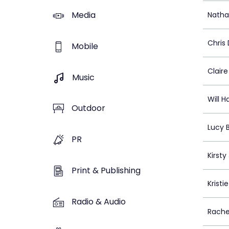
Media
Natha
Chris
Mobile
Claire
Music
Will H
Outdoor
Lucy 
PR
Kirsty
Print & Publishing
Kristi
Radio & Audio
Rache