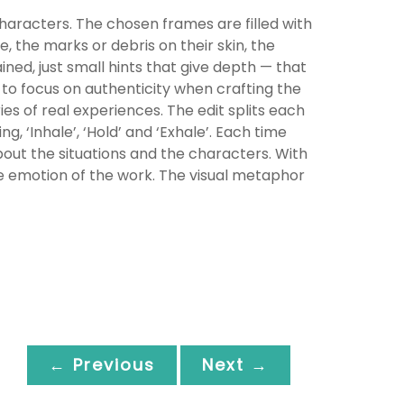
characters. The chosen frames are filled with
e, the marks or debris on their skin, the
ined, just small hints that give depth — that
 to focus on authenticity when crafting the
ries of real experiences. The edit splits each
 ‘Inhale’, ‘Hold’ and ‘Exhale’. Each time
out the situations and the characters. With
he emotion of the work. The visual metaphor
← Previous
Next →