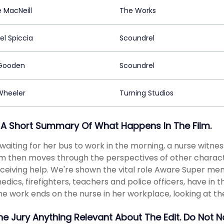
 MacNeill
The Works
el Spiccia
Scoundrel
Gooden
Scoundrel
 Wheeler
Turning Studios
 A Short Summary Of What Happens In The Film.
aiting for her bus to work in the morning, a nurse witne
lm then moves through the perspectives of other charact
ceiving help. We're shown the vital role Aware Super mem
dics, firefighters, teachers and police officers, have i
he work ends on the nurse in her workplace, looking at th
The Jury Anything Relevant About The Edit. Do Not 