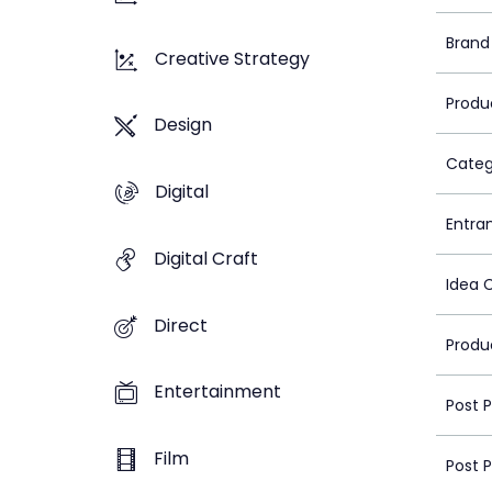
Brand
Creative Strategy
Produ
Design
Categ
Digital
Entra
Digital Craft
Idea 
Direct
Produ
Entertainment
Post 
Film
Post 