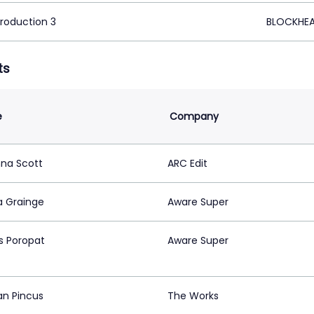
Production 3
BLOCKHEA
ts
e
Company
na Scott
ARC Edit
 Grainge
Aware Super
s Poropat
Aware Super
n Pincus
The Works