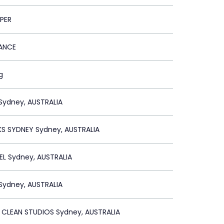
PER
RANCE
g
Sydney, AUSTRALIA
S SYDNEY Sydney, AUSTRALIA
L Sydney, AUSTRALIA
Sydney, AUSTRALIA
 CLEAN STUDIOS Sydney, AUSTRALIA