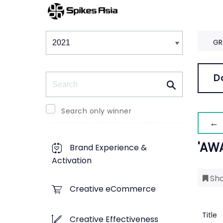
Winners & Shortlists
Winners
GR
Search
D
Search only winner
← 
'AW
Brand Experience &
Activation
Sho
Creative eCommerce
Title
Creative Effectiveness