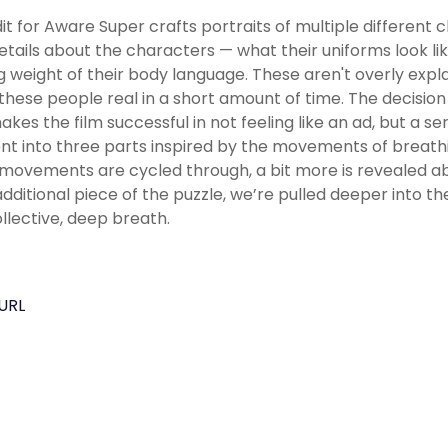
it for Aware Super crafts portraits of multiple different 
 details about the characters — what their uniforms look lik
ng weight of their body language. These aren't overly expla
hese people real in a short amount of time. The decision
makes the film successful in not feeling like an ad, but a se
 into three parts inspired by the movements of breathing,
movements are cycled through, a bit more is revealed ab
dditional piece of the puzzle, we’re pulled deeper into t
ollective, deep breath.
URL