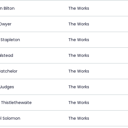
n Bilton
The Works
 Dwyer
The Works
 Stapleton
The Works
alstead
The Works
Batchelor
The Works
 Judges
The Works
e Thistlethewaite
The Works
l Solomon
The Works