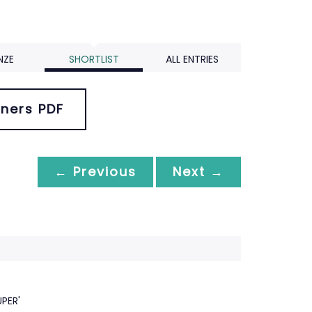
NZE
SHORTLIST
ALL ENTRIES
ners PDF
← Previous
Next →
PER'