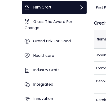
Film Craft
Post 
Glass: The Award For
Credi
Change
Nam
Grand Prix For Good
Healthcare
Johan
Emma
Industry Craft
Denni
Integrated
Innovation
Damia