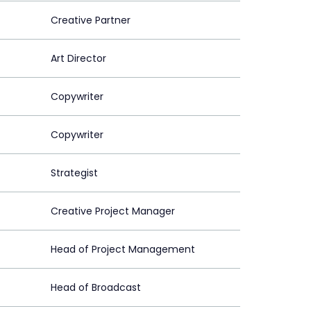
Creative Partner
Art Director
Copywriter
Copywriter
Strategist
Creative Project Manager
Head of Project Management
Head of Broadcast