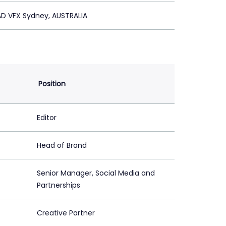
D VFX Sydney, AUSTRALIA
Position
Editor
Head of Brand
Senior Manager, Social Media and
Partnerships
Creative Partner