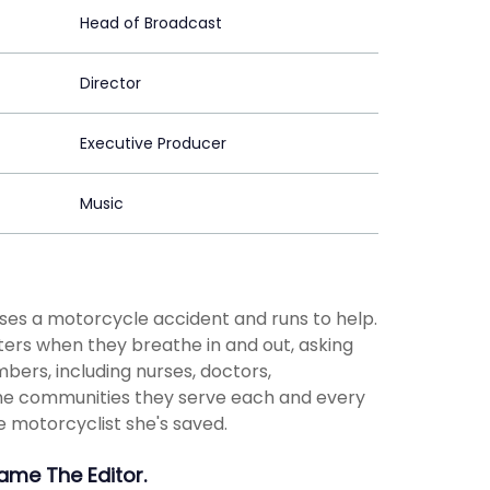
Head of Broadcast
Director
Executive Producer
Music
sses a motorcycle accident and runs to help.
ers when they breathe in and out, asking
bers, including nurses, doctors,
n the communities they serve each and every
e motorcyclist she's saved.
Name The Editor.