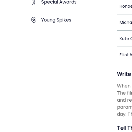
Special Awards
Honae
Young Spikes
Micha
Kate 
Elliot
Write
When w
The fi
and re
parame
day. T
Tell 