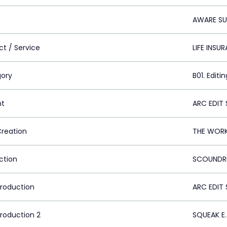
AWARE SU
ct / Service
LIFE INSU
ory
B01. Editin
nt
ARC EDIT 
Creation
THE WORK
ction
SCOUNDRE
Production
ARC EDIT 
Production 2
SQUEAK E.