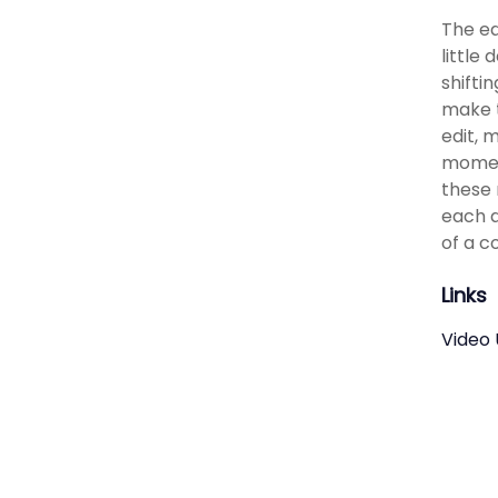
The ed
little
shifti
make t
edit, 
moment
these 
each a
of a c
Links
Video 