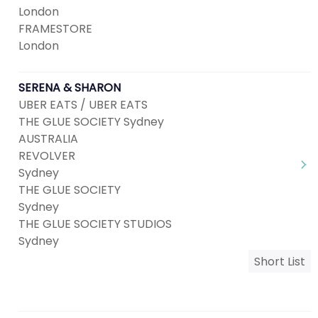
London
FRAMESTORE
London
SERENA & SHARON
UBER EATS / UBER EATS
THE GLUE SOCIETY Sydney
AUSTRALIA
REVOLVER
Sydney
THE GLUE SOCIETY
Sydney
THE GLUE SOCIETY STUDIOS
Sydney
Short List