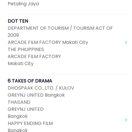
Petaling Jaya
DOT TEN
DEPARTMENT OF TOURISM / TOURISM ACT OF
2009
ARCADE FILM FACTORY Makati City
THE PHILIPPINES
ARCADE FILM FACTORY
Makati City
6 TAKES OF DRAMA
DHOSPAAK CO., LTD. / KULOV
GREYNJ UNITED Bangkok
THAILAND
GREYNJ UNITED
Bangkok
HAPPY ENDING FILM
Bangkok