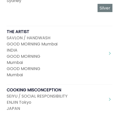
Sydney
Silver
THE ARTIST
SAVLON / HANDWASH
GOOD MORNING Mumbai
INDIA
GOOD MORNING
Mumbai
GOOD MORNING
Mumbai
COOKING MISCONCEPTION
SEIYU / SOCIAL RESPONSIBILITY
ENJIN Tokyo
JAPAN