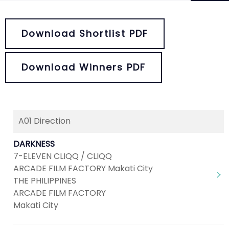
Download Shortlist PDF
Download Winners PDF
A01 Direction
Next
1
2
3
4
5
DARKNESS
7-ELEVEN CLIQQ / CLIQQ
ARCADE FILM FACTORY Makati City
THE PHILIPPINES
ARCADE FILM FACTORY
Makati City