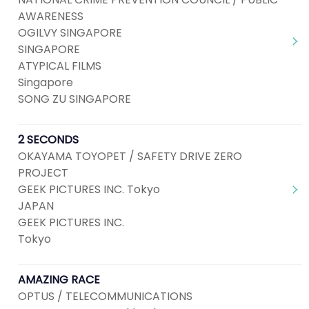
AWARENESS
OGILVY SINGAPORE
SINGAPORE
ATYPICAL FILMS
Singapore
SONG ZU SINGAPORE
2 SECONDS
OKAYAMA TOYOPET / SAFETY DRIVE ZERO
PROJECT
GEEK PICTURES INC. Tokyo
JAPAN
GEEK PICTURES INC.
Tokyo
AMAZING RACE
OPTUS / TELECOMMUNICATIONS