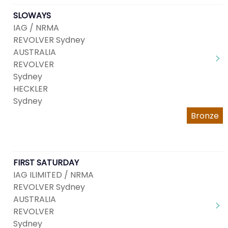
SLOWAYS
IAG / NRMA
REVOLVER Sydney
AUSTRALIA
REVOLVER
Sydney
HECKLER
Sydney
Bronze
FIRST SATURDAY
IAG ILIMITED / NRMA
REVOLVER Sydney
AUSTRALIA
REVOLVER
Sydney