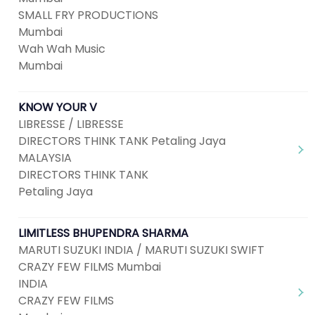
SMALL FRY PRODUCTIONS
Mumbai
Wah Wah Music
Mumbai
KNOW YOUR V
LIBRESSE / LIBRESSE
DIRECTORS THINK TANK Petaling Jaya
MALAYSIA
DIRECTORS THINK TANK
Petaling Jaya
LIMITLESS BHUPENDRA SHARMA
MARUTI SUZUKI INDIA / MARUTI SUZUKI SWIFT
CRAZY FEW FILMS Mumbai
INDIA
CRAZY FEW FILMS