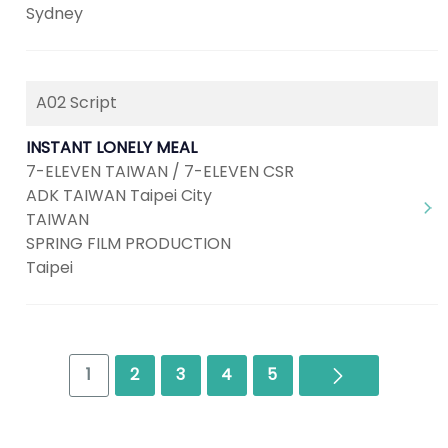
Sydney
A02 Script
INSTANT LONELY MEAL
7-ELEVEN TAIWAN / 7-ELEVEN CSR
ADK TAIWAN Taipei City
TAIWAN
SPRING FILM PRODUCTION
Taipei
Next
1
2
3
4
5