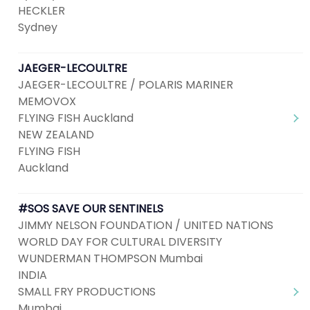
HECKLER
Sydney
JAEGER-LECOULTRE
JAEGER-LECOULTRE / POLARIS MARINER
MEMOVOX
FLYING FISH Auckland
NEW ZEALAND
FLYING FISH
Auckland
#SOS SAVE OUR SENTINELS
JIMMY NELSON FOUNDATION / UNITED NATIONS
WORLD DAY FOR CULTURAL DIVERSITY
WUNDERMAN THOMPSON Mumbai
INDIA
SMALL FRY PRODUCTIONS
Mumbai