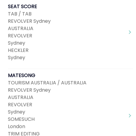
SEAT SCORE
TAB / TAB
REVOLVER Sydney
AUSTRALIA
REVOLVER
Sydney
HECKLER
Sydney
MATESONG
TOURISM AUSTRALIA / AUSTRALIA
REVOLVER Sydney
AUSTRALIA
REVOLVER
Sydney
SOMESUCH
London
TRIM EDITING