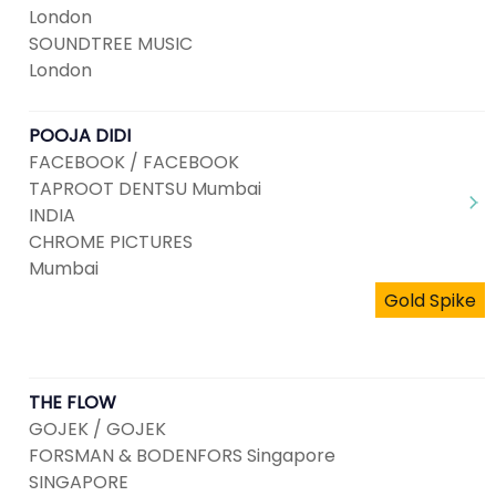
London
SOUNDTREE MUSIC
London
POOJA DIDI
FACEBOOK / FACEBOOK
TAPROOT DENTSU Mumbai
INDIA
CHROME PICTURES
Mumbai
Gold Spike
THE FLOW
GOJEK / GOJEK
FORSMAN & BODENFORS Singapore
SINGAPORE