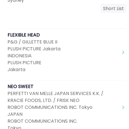
Sydney
Short List
FLEXIBLE HEAD
P&G / GILLETTE BLUE II
PLUSH PICTURE Jakarta
INDONESIA
PLUSH PICTURE
Jakarta
NEO SWEET
PERFETTI VAN MELLE JAPAN SERVICES K.K. /
KRACIE FOODS, LTD. / FRISK NEO
ROBOT COMMUNICATIONS INC. Tokyo
JAPAN
ROBOT COMMUNICATIONS INC.
Tokyo