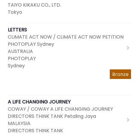
TAIYO KIKAKU CO., LTD.
Tokyo
LETTERS
CLIMATE ACT NOW / CLIMATE ACT NOW PETITION
PHOTOPLAY Sydney
AUSTRALIA
PHOTOPLAY
Sydney
Bronze
A LIFE CHANGING JOURNEY
COWAY / COWAY A LIFE CHANGING JOURNEY
DIRECTORS THINK TANK Petaling Jaya
MALAYSIA
DIRECTORS THINK TANK