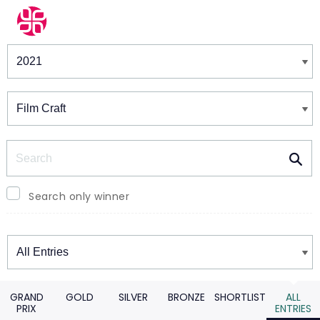
Winners & Shortlists
Winners
Search
Search only winner
Winners
GRAND
GOLD
SILVER
BRONZE
SHORTLIST
ALL
PRIX
ENTRIES