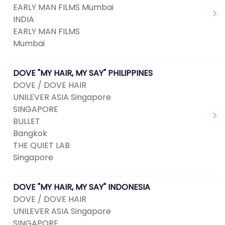
EARLY MAN FILMS Mumbai
INDIA
EARLY MAN FILMS
Mumbai
DOVE "MY HAIR, MY SAY" PHILIPPINES
DOVE / DOVE HAIR
UNILEVER ASIA Singapore
SINGAPORE
BULLET
Bangkok
THE QUIET LAB
Singapore
DOVE "MY HAIR, MY SAY" INDONESIA
DOVE / DOVE HAIR
UNILEVER ASIA Singapore
SINGAPORE