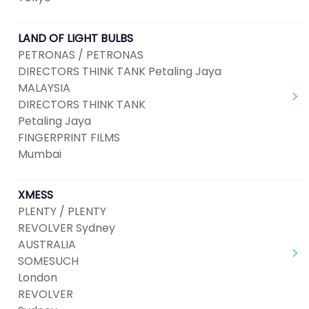
LAND OF LIGHT BULBS
PETRONAS / PETRONAS
DIRECTORS THINK TANK Petaling Jaya
MALAYSIA
DIRECTORS THINK TANK
Petaling Jaya
FINGERPRINT FILMS
Mumbai
XMESS
PLENTY / PLENTY
REVOLVER Sydney
AUSTRALIA
SOMESUCH
London
REVOLVER