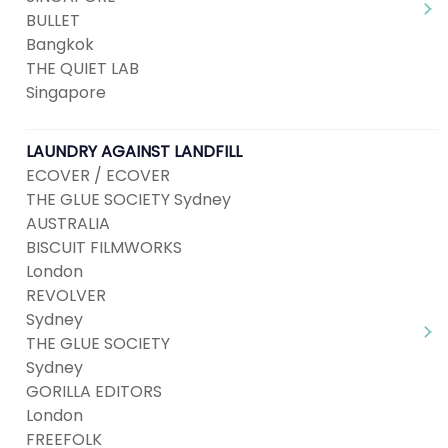
BULLET
Bangkok
THE QUIET LAB
Singapore
LAUNDRY AGAINST LANDFILL
ECOVER / ECOVER
THE GLUE SOCIETY Sydney
AUSTRALIA
BISCUIT FILMWORKS
London
REVOLVER
Sydney
THE GLUE SOCIETY
Sydney
GORILLA EDITORS
London
FREEFOLK