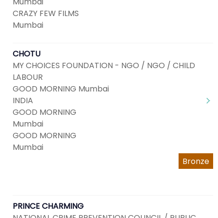
Mumbai
CRAZY FEW FILMS
Mumbai
CHOTU
MY CHOICES FOUNDATION - NGO / NGO / CHILD
LABOUR
GOOD MORNING Mumbai
INDIA
GOOD MORNING
Mumbai
GOOD MORNING
Mumbai
Bronze
PRINCE CHARMING
NATIONAL CRIME PREVENTION COUNCIL / PUBLIC