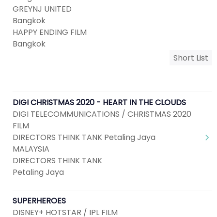
GREYNJ UNITED
Bangkok
HAPPY ENDING FILM
Bangkok
Short List
DIGI CHRISTMAS 2020 - HEART IN THE CLOUDS
DIGI TELECOMMUNICATIONS / CHRISTMAS 2020
FILM
DIRECTORS THINK TANK Petaling Jaya
MALAYSIA
DIRECTORS THINK TANK
Petaling Jaya
SUPERHEROES
DISNEY+ HOTSTAR / IPL FILM