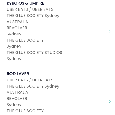
KYRGIOS & UMPIRE
UBER EATS / UBER EATS
THE GLUE SOCIETY Sydney
AUSTRALIA
REVOLVER
Sydney
THE GLUE SOCIETY
Sydney
THE GLUE SOCIETY STUDIOS
Sydney
ROD LAVER
UBER EATS / UBER EATS
THE GLUE SOCIETY Sydney
AUSTRALIA
REVOLVER
Sydney
THE GLUE SOCIETY