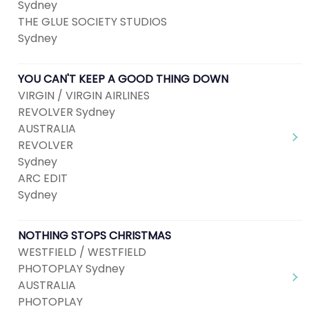
Sydney
THE GLUE SOCIETY STUDIOS
Sydney
YOU CAN'T KEEP A GOOD THING DOWN
VIRGIN / VIRGIN AIRLINES
REVOLVER Sydney
AUSTRALIA
REVOLVER
Sydney
ARC EDIT
Sydney
NOTHING STOPS CHRISTMAS
WESTFIELD / WESTFIELD
PHOTOPLAY Sydney
AUSTRALIA
PHOTOPLAY