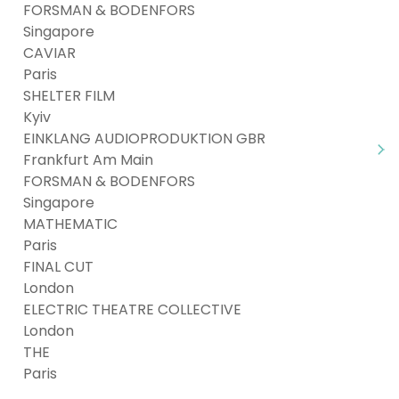
FORSMAN & BODENFORS
Singapore
CAVIAR
Paris
SHELTER FILM
Kyiv
EINKLANG AUDIOPRODUKTION GBR
Frankfurt Am Main
FORSMAN & BODENFORS
Singapore
MATHEMATIC
Paris
FINAL CUT
London
ELECTRIC THEATRE COLLECTIVE
London
THE
Paris