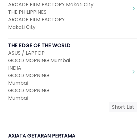
ARCADE FILM FACTORY Makati City
THE PHILIPPINES
ARCADE FILM FACTORY
Makati City
THE EDGE OF THE WORLD
ASUS / LAPTOP
GOOD MORNING Mumbai
INDIA
GOOD MORNING
Mumbai
GOOD MORNING
Mumbai
Short List
AXIATA GETARAN PERTAMA