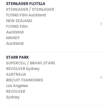
STEINLAGER FLOTILLA
STEINLAGER / STEINLAGER
FLYING FISH Auckland
NEW ZEALAND
FLYING FISH
Auckland
MANDY
Auckland
STARR PARK
SUPERCELL / BRAWL STARS
REVOLVER Sydney
AUSTRALIA
BISCUIT FILMWORKS
Los Angeles
REVOLVER
Sydney