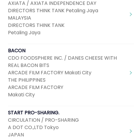
AXIATA / AXIATA INDEPENDENCE DAY
DIRECTORS THINK TANK Petaling Jaya
MALAYSIA
DIRECTORS THINK TANK
Petaling Jaya
BACON
CDO FOODSPHERE INC. / DANES CHEESE WITH
REAL BACON BITS
ARCADE FILM FACTORY Makati City
THE PHILIPPINES
ARCADE FILM FACTORY
Makati City
START PRO-SHARING.
CIRCULATION / PRO-SHARING
A DOT CO.,LTD Tokyo
JAPAN