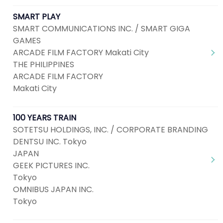
SMART PLAY
SMART COMMUNICATIONS INC. / SMART GIGA
GAMES
ARCADE FILM FACTORY Makati City
THE PHILIPPINES
ARCADE FILM FACTORY
Makati City
100 YEARS TRAIN
SOTETSU HOLDINGS, INC. / CORPORATE BRANDING
DENTSU INC. Tokyo
JAPAN
GEEK PICTURES INC.
Tokyo
OMNIBUS JAPAN INC.
Tokyo