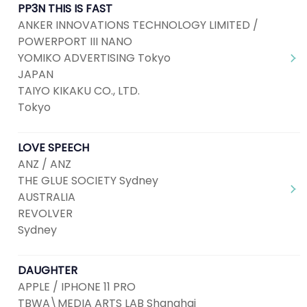
PP3N THIS IS FAST
ANKER INNOVATIONS TECHNOLOGY LIMITED /
POWERPORT III NANO
YOMIKO ADVERTISING Tokyo
JAPAN
TAIYO KIKAKU CO., LTD.
Tokyo
LOVE SPEECH
ANZ / ANZ
THE GLUE SOCIETY Sydney
AUSTRALIA
REVOLVER
Sydney
DAUGHTER
APPLE / IPHONE 11 PRO
TBWA\MEDIA ARTS LAB Shanghai