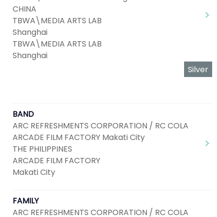
CHINA
TBWA\MEDIA ARTS LAB
Shanghai
TBWA\MEDIA ARTS LAB
Shanghai
Silver
BAND
ARC REFRESHMENTS CORPORATION / RC COLA
ARCADE FILM FACTORY Makati City
THE PHILIPPINES
ARCADE FILM FACTORY
Makati City
FAMILY
ARC REFRESHMENTS CORPORATION / RC COLA