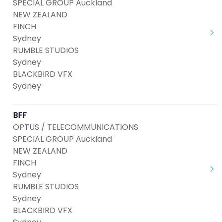
SPECIAL GROUP Auckland
NEW ZEALAND
FINCH
Sydney
RUMBLE STUDIOS
Sydney
BLACKBIRD VFX
Sydney
BFF
OPTUS / TELECOMMUNICATIONS
SPECIAL GROUP Auckland
NEW ZEALAND
FINCH
Sydney
RUMBLE STUDIOS
Sydney
BLACKBIRD VFX