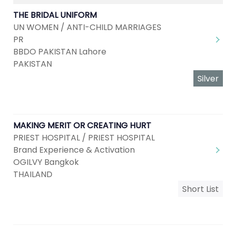
THE BRIDAL UNIFORM
UN WOMEN / ANTI-CHILD MARRIAGES
PR
BBDO PAKISTAN Lahore
PAKISTAN
Silver
MAKING MERIT OR CREATING HURT
PRIEST HOSPITAL / PRIEST HOSPITAL
Brand Experience & Activation
OGILVY Bangkok
THAILAND
Short List