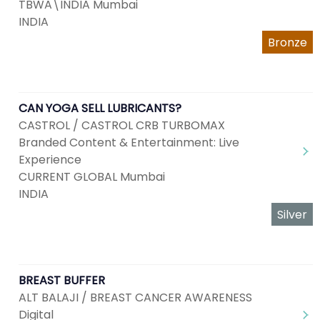
TBWA\INDIA Mumbai
INDIA
Bronze
CAN YOGA SELL LUBRICANTS?
CASTROL / CASTROL CRB TURBOMAX
Branded Content & Entertainment: Live
Experience
CURRENT GLOBAL Mumbai
INDIA
Silver
BREAST BUFFER
ALT BALAJI / BREAST CANCER AWARENESS
Digital