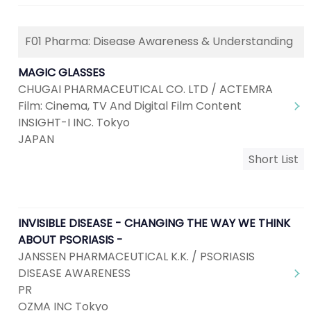
F01 Pharma: Disease Awareness & Understanding
MAGIC GLASSES
CHUGAI PHARMACEUTICAL CO. LTD / ACTEMRA
Film: Cinema, TV And Digital Film Content
INSIGHT-I INC. Tokyo
JAPAN
Short List
INVISIBLE DISEASE - CHANGING THE WAY WE THINK
ABOUT PSORIASIS -
JANSSEN PHARMACEUTICAL K.K. / PSORIASIS
DISEASE AWARENESS
PR
OZMA INC Tokyo