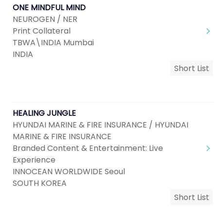
ONE MINDFUL MIND
NEUROGEN / NER
Print Collateral
TBWA\INDIA Mumbai
INDIA
Short List
HEALING JUNGLE
HYUNDAI MARINE & FIRE INSURANCE / HYUNDAI
MARINE & FIRE INSURANCE
Branded Content & Entertainment: Live
Experience
INNOCEAN WORLDWIDE Seoul
SOUTH KOREA
Short List