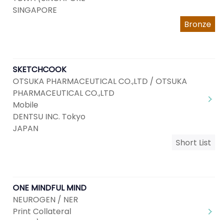
SINGAPORE
Bronze
SKETCHCOOK
OTSUKA PHARMACEUTICAL CO.,LTD / OTSUKA
PHARMACEUTICAL CO.,LTD
Mobile
DENTSU INC. Tokyo
JAPAN
Short List
ONE MINDFUL MIND
NEUROGEN / NER
Print Collateral