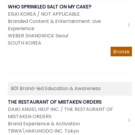
WHO SPRINKLED SALT ON MY CAKE?
EISAI KOREA / NOT APPLICABLE
Branded Content & Entertainment: Live
Experience
WEBER SHANDWICK Seoul
SOUTH KOREA
Bronze
B01 Brand-led Education & Awareness
THE RESTAURANT OF MISTAKEN ORDERS
DAIKI ANGEL HELP INC. / THE RESTAURANT OF
MISTAKEN ORDERS
Brand Experience & Activation
TBWA\HAKUHODO INC. Tokyo