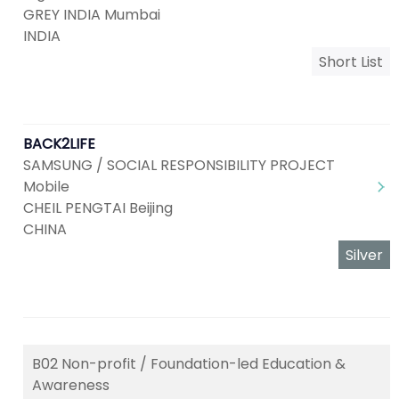
GREY INDIA Mumbai
INDIA
Short List
BACK2LIFE
SAMSUNG / SOCIAL RESPONSIBILITY PROJECT
Mobile
CHEIL PENGTAI Beijing
CHINA
Silver
B02 Non-profit / Foundation-led Education &
Awareness