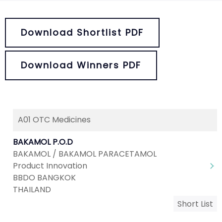
Download Shortlist PDF
Download Winners PDF
A01 OTC Medicines
BAKAMOL P.O.D
BAKAMOL / BAKAMOL PARACETAMOL
Product Innovation
BBDO BANGKOK
THAILAND
Short List