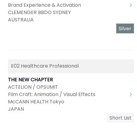
Brand Experience & Activation
CLEMENGER BBDO SYDNEY
AUSTRALIA
Silver
E02 Healthcare Professional
THE NEW CHAPTER
ACTELION / OPSUMIT
Film Craft: Animation / Visual Effects
McCANN HEALTH Tokyo
JAPAN
Short List