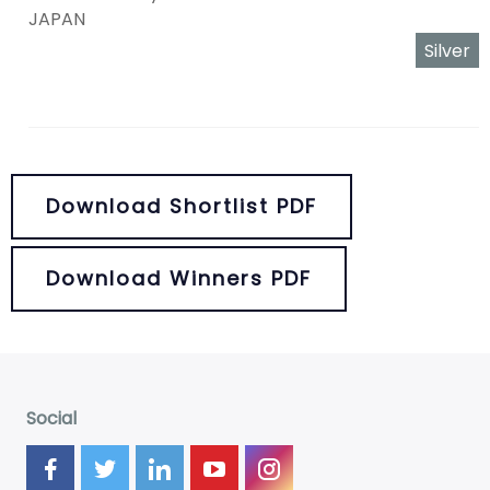
JAPAN
Silver
Download Shortlist PDF
Download Winners PDF
Social