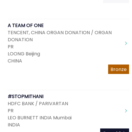
A TEAM OF ONE
TENCENT, CHINA ORGAN DONATION / ORGAN
DONATION
PR
LOONG Beijing
CHINA
Bronze
#STOPMITHANI
HDFC BANK / PARIVARTAN
PR
LEO BURNETT INDIA Mumbai
INDIA