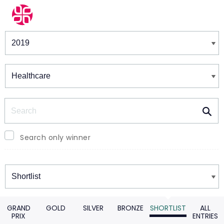
Winners & Shortlists
Winners
Search
Search only winner
Winners
GRAND
GOLD
SILVER
BRONZE
SHORTLIST
ALL
PRIX
ENTRIES