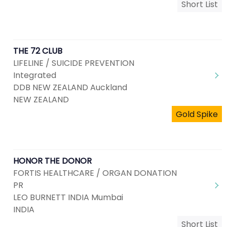
Short List
THE 72 CLUB
LIFELINE / SUICIDE PREVENTION
Integrated
DDB NEW ZEALAND Auckland
NEW ZEALAND
Gold Spike
HONOR THE DONOR
FORTIS HEALTHCARE / ORGAN DONATION
PR
LEO BURNETT INDIA Mumbai
INDIA
Short List