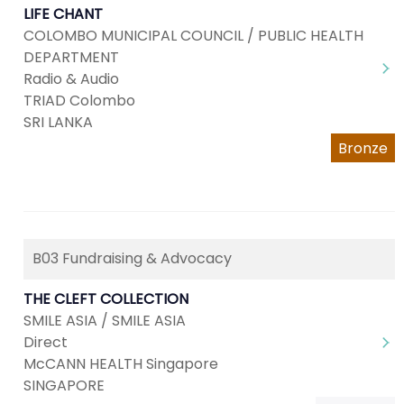
LIFE CHANT
COLOMBO MUNICIPAL COUNCIL / PUBLIC HEALTH
DEPARTMENT
Radio & Audio
TRIAD Colombo
SRI LANKA
Bronze
B03 Fundraising & Advocacy
THE CLEFT COLLECTION
SMILE ASIA / SMILE ASIA
Direct
McCANN HEALTH Singapore
SINGAPORE