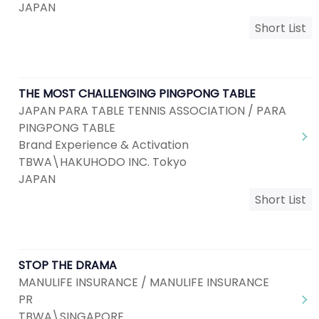
JAPAN
Short List
THE MOST CHALLENGING PINGPONG TABLE
JAPAN PARA TABLE TENNIS ASSOCIATION / PARA
PINGPONG TABLE
Brand Experience & Activation
TBWA\HAKUHODO INC. Tokyo
JAPAN
Short List
STOP THE DRAMA
MANULIFE INSURANCE / MANULIFE INSURANCE
PR
TBWA\SINGAPORE