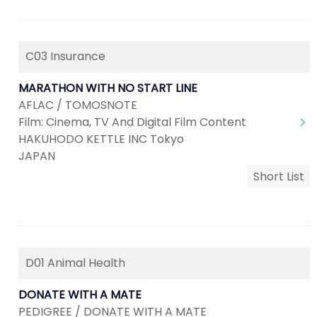
C03 Insurance
MARATHON WITH NO START LINE
AFLAC / TOMOSNOTE
Film: Cinema, TV And Digital Film Content
HAKUHODO KETTLE INC Tokyo
JAPAN
Short List
D01 Animal Health
DONATE WITH A MATE
PEDIGREE / DONATE WITH A MATE