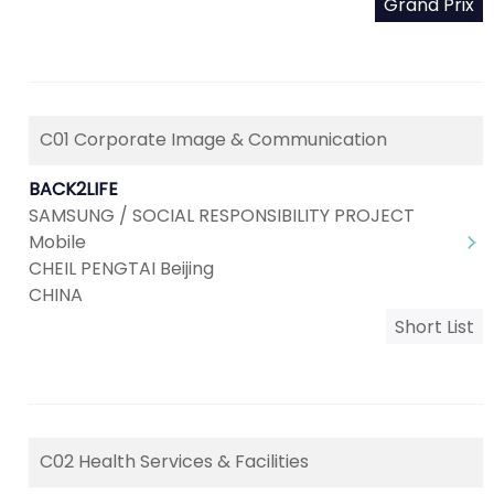
Grand Prix
C01 Corporate Image & Communication
BACK2LIFE
SAMSUNG / SOCIAL RESPONSIBILITY PROJECT
Mobile
CHEIL PENGTAI Beijing
CHINA
Short List
C02 Health Services & Facilities