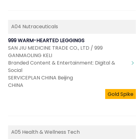
A04 Nutraceuticals
999 WARM-HEARTED LEGGINGS
SAN JIU MEDICINE TRADE CO., LTD / 999
GANMAOLING KELI
Branded Content & Entertainment: Digital &
Social
SERVICEPLAN CHINA Beijing
CHINA
Gold Spike
A05 Health & Wellness Tech