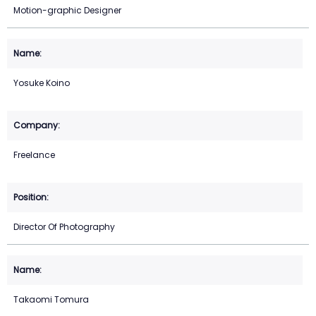
Motion-graphic Designer
Yosuke Koino
Freelance
Director Of Photography
Takaomi Tomura