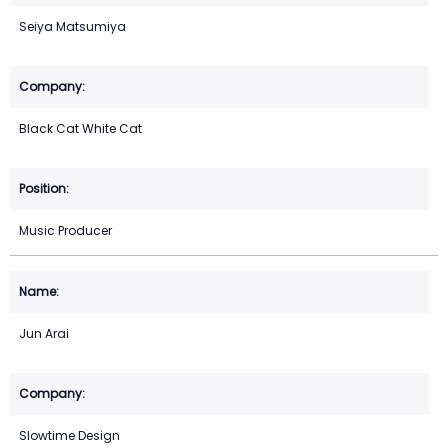
Seiya Matsumiya
Black Cat White Cat
Music Producer
Jun Arai
Slowtime Design