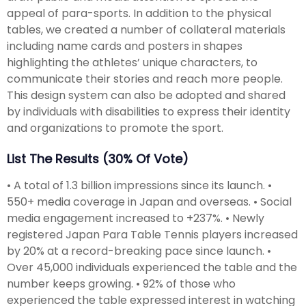
appeal of para-sports. In addition to the physical
tables, we created a number of collateral materials
including name cards and posters in shapes
highlighting the athletes’ unique characters, to
communicate their stories and reach more people.
This design system can also be adopted and shared
by individuals with disabilities to express their identity
and organizations to promote the sport.
List The Results (30% Of Vote)
• A total of 1.3 billion impressions since its launch. •
550+ media coverage in Japan and overseas. • Social
media engagement increased to +237%. • Newly
registered Japan Para Table Tennis players increased
by 20% at a record-breaking pace since launch. •
Over 45,000 individuals experienced the table and the
number keeps growing. • 92% of those who
experienced the table expressed interest in watching