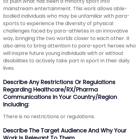
to push what has been a minority sport into
mainstream entertainment. This work allows able-
bodied individuals who may be unfamiliar with para-
sports to experience the diversity of physical
challenges faced by para-athletes in an innovative
way, bringing the two worlds closer to each other. It
also aims to bring attention to para-sport heroes who
will inspire future young individuals with or without
disabilities to actively take part in sport in their daily
lives.
Describe Any Restrictions Or Regulations
Regarding Healthcare/RX/Pharma
Communications In Your Country/region
Including:
There is no restrictions or regulations.
Describe The Target Audience And Why Your
Work Is Relevant To Them.