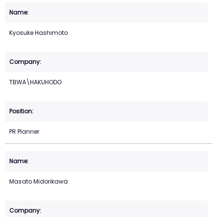
Kyosuke Hashimoto
TBWA\HAKUHODO
PR Planner
Masato Midorikawa