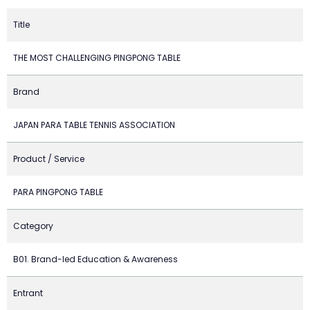
Title
THE MOST CHALLENGING PINGPONG TABLE
Brand
JAPAN PARA TABLE TENNIS ASSOCIATION
Product / Service
PARA PINGPONG TABLE
Category
B01. Brand-led Education & Awareness
Entrant