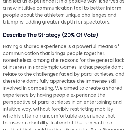
and lets us experience it in a positive way. It serves as
a new intuitive communication tool to better inform
people about the athletes’ unique challenges and
triumphs, adding greater depth for spectators.
Describe The Strategy (20% Of Vote)
Having a shared experience is a powerful means of
communication that brings people together.
Nonetheless, among the reasons for the general lack
of interest in Paralympic Games, is that people don’t
relate to the challenges faced by para-athletes, and
therefore don’t fully appreciate the immense skill
involved in competing. We aimed to create a shared
experience by having people experience the
perspective of para-athletes in an entertaining and
intuitive way, without forcibly restricting mobility
which is often an uncomfortable experience that
focuses on disability. Instead of the conventional
method that could further dissociate, ’Para Pingpong