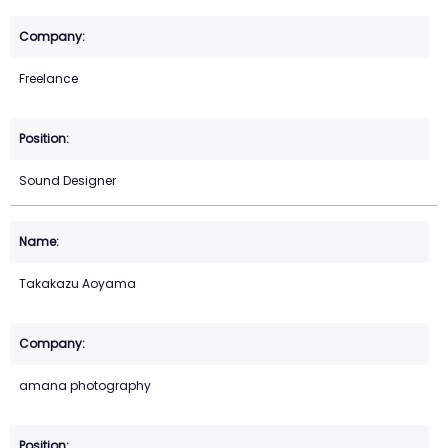
Freelance
Sound Designer
Takakazu Aoyama
amana photography