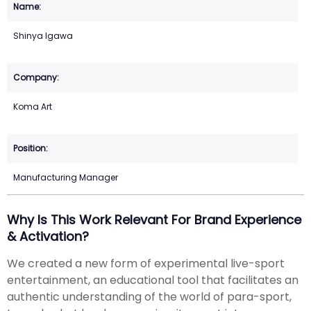
Shinya Igawa
Koma Art
Manufacturing Manager
Why Is This Work Relevant For Brand Experience
& Activation?
We created a new form of experimental live-sport
entertainment, an educational tool that facilitates an
authentic understanding of the world of para-sport,