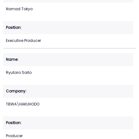
Nomad Tokyo
Executive Producer
Ryutaro Saito
TBWA\HAKUHODO
Producer