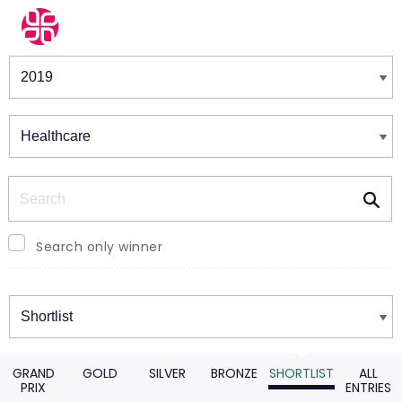
Winners & Shortlists
Winners
Search
Search only winner
Winners
GRAND
GOLD
SILVER
BRONZE
SHORTLIST
ALL
PRIX
ENTRIES