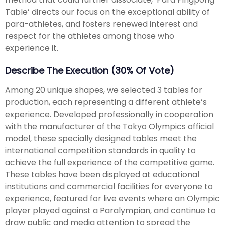
Table’ directs our focus on the exceptional ability of
para-athletes, and fosters renewed interest and
respect for the athletes among those who
experience it.
Describe The Execution (30% Of Vote)
Among 20 unique shapes, we selected 3 tables for
production, each representing a different athlete’s
experience. Developed professionally in cooperation
with the manufacturer of the Tokyo Olympics official
model, these specially designed tables meet the
international competition standards in quality to
achieve the full experience of the competitive game.
These tables have been displayed at educational
institutions and commercial facilities for everyone to
experience, featured for live events where an Olympic
player played against a Paralympian, and continue to
draw public and media attention to spread the