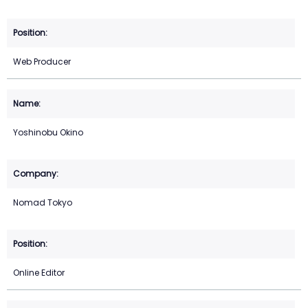
Web Producer
Yoshinobu Okino
Nomad Tokyo
Online Editor