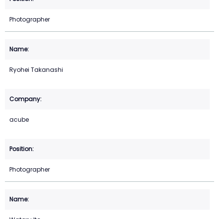
Photographer
Ryohei Takanashi
acube
Photographer