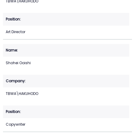
TBWA\HAKUHODO
Art Director
Shohei Ooishi
TBWA\HAKUHODO
Copywriter