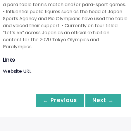
a para table tennis match and/or para-sport games.
• Influential public figures such as the head of Japan
Sports Agency and Rio Olympians have used the table
and voiced their support. • Currently on tour titled
“Let’s 55” across Japan as an official exhibition
content for the 2020 Tokyo Olympics and
Paralympics.
Links
Website URL
← Previous
Next →