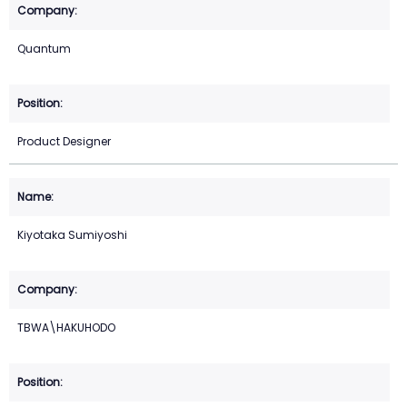
Quantum
Product Designer
Kiyotaka Sumiyoshi
TBWA\HAKUHODO