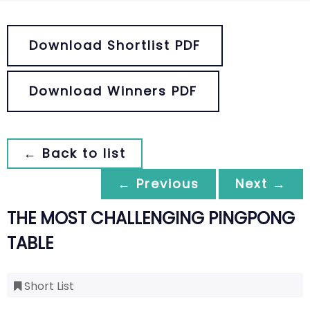
Download Shortlist PDF
Download Winners PDF
← Back to list
← Previous
Next →
THE MOST CHALLENGING PINGPONG
TABLE
Short List