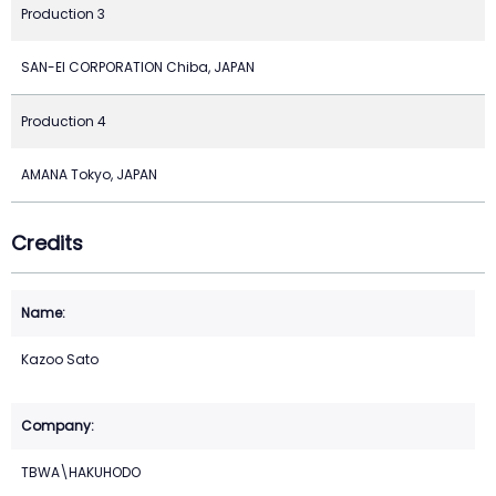
Production 3
SAN-EI CORPORATION Chiba, JAPAN
Production 4
AMANA Tokyo, JAPAN
Credits
Kazoo Sato
TBWA\HAKUHODO