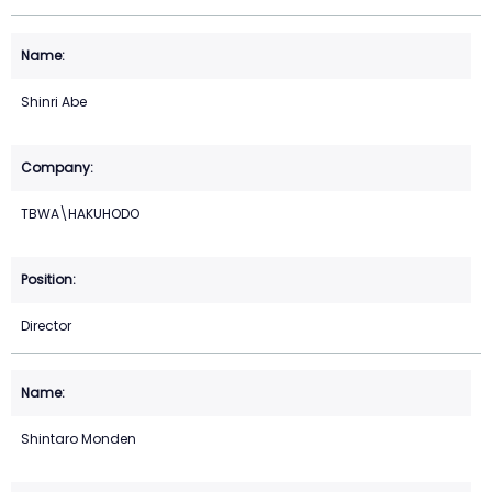
Shinri Abe
TBWA\HAKUHODO
Director
Shintaro Monden