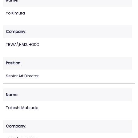
Yo Kimura
TBWA\HAKUHODO
Senior Art Director
Takeshi Matsuda