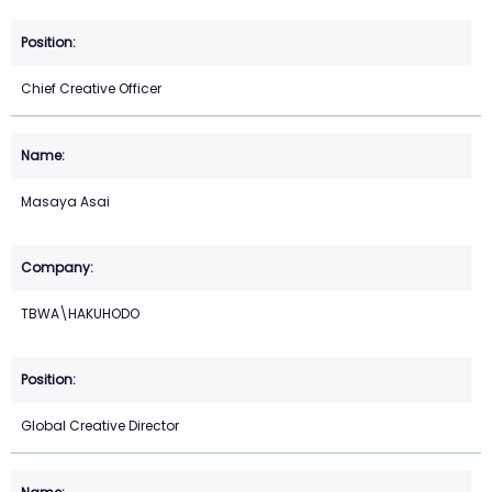
Chief Creative Officer
Masaya Asai
TBWA\HAKUHODO
Global Creative Director