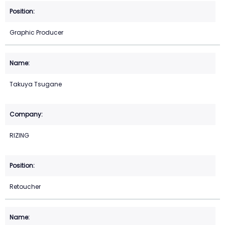
Graphic Producer
Takuya Tsugane
RIZING
Retoucher