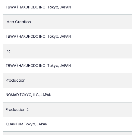
TBWA\HAKUHODO INC. Tokyo, JAPAN
Idea Creation
TBWA\HAKUHODO INC. Tokyo, JAPAN
PR
TBWA\HAKUHODO INC. Tokyo, JAPAN
Production
NOMAD TOKYO, LLC, JAPAN
Production 2
QUANTUM Tokyo, JAPAN