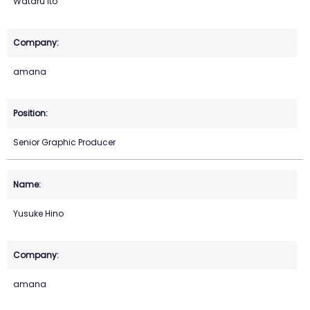
Wataru Ito
amana
Senior Graphic Producer
Yusuke Hino
amana