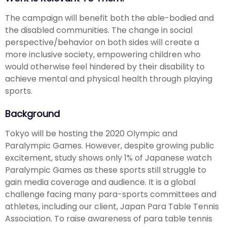
The campaign will benefit both the able-bodied and
the disabled communities. The change in social
perspective/behavior on both sides will create a
more inclusive society, empowering children who
would otherwise feel hindered by their disability to
achieve mental and physical health through playing
sports.
Background
Tokyo will be hosting the 2020 Olympic and
Paralympic Games. However, despite growing public
excitement, study shows only 1% of Japanese watch
Paralympic Games as these sports still struggle to
gain media coverage and audience. It is a global
challenge facing many para-sports committees and
athletes, including our client, Japan Para Table Tennis
Association. To raise awareness of para table tennis