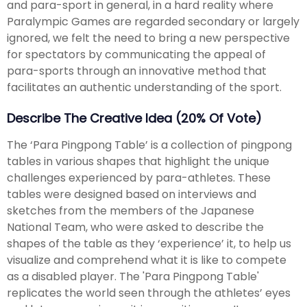
and para-sport in general, in a hard reality where
Paralympic Games are regarded secondary or largely
ignored, we felt the need to bring a new perspective
for spectators by communicating the appeal of
para-sports through an innovative method that
facilitates an authentic understanding of the sport.
Describe The Creative Idea (20% Of Vote)
The ‘Para Pingpong Table’ is a collection of pingpong
tables in various shapes that highlight the unique
challenges experienced by para-athletes. These
tables were designed based on interviews and
sketches from the members of the Japanese
National Team, who were asked to describe the
shapes of the table as they ‘experience’ it, to help us
visualize and comprehend what it is like to compete
as a disabled player. The 'Para Pingpong Table'
replicates the world seen through the athletes’ eyes