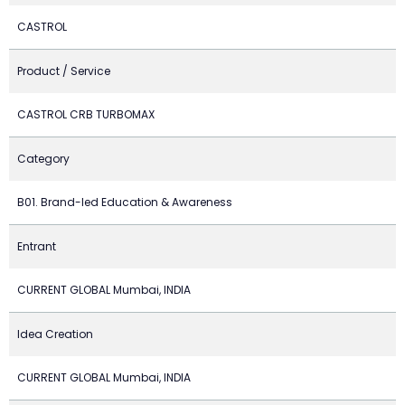
CASTROL
Product / Service
CASTROL CRB TURBOMAX
Category
B01. Brand-led Education & Awareness
Entrant
CURRENT GLOBAL Mumbai, INDIA
Idea Creation
CURRENT GLOBAL Mumbai, INDIA