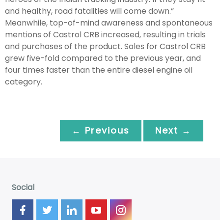
and healthy, road fatalities will come down.”
Meanwhile, top-of-mind awareness and spontaneous
mentions of Castrol CRB increased, resulting in trials
and purchases of the product. Sales for Castrol CRB
grew five-fold compared to the previous year, and
four times faster than the entire diesel engine oil
category.
← Previous
Next →
Social