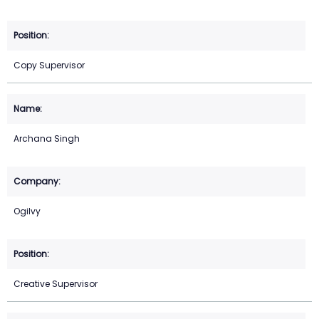
Copy Supervisor
Archana Singh
Ogilvy
Creative Supervisor