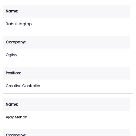
Rahul Jagtap
Ogilvy
Creative Controller
Ajay Menon