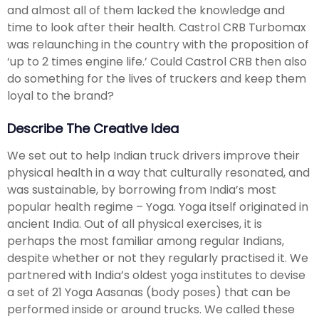
and almost all of them lacked the knowledge and
time to look after their health. Castrol CRB Turbomax
was relaunching in the country with the proposition of
‘up to 2 times engine life.’ Could Castrol CRB then also
do something for the lives of truckers and keep them
loyal to the brand?
Describe The Creative Idea
We set out to help Indian truck drivers improve their
physical health in a way that culturally resonated, and
was sustainable, by borrowing from India’s most
popular health regime – Yoga. Yoga itself originated in
ancient India. Out of all physical exercises, it is
perhaps the most familiar among regular Indians,
despite whether or not they regularly practised it. We
partnered with India’s oldest yoga institutes to devise
a set of 21 Yoga Aasanas (body poses) that can be
performed inside or around trucks. We called these