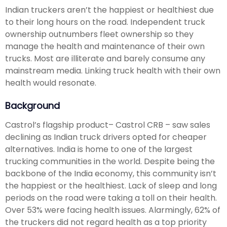
Indian truckers aren’t the happiest or healthiest due
to their long hours on the road. Independent truck
ownership outnumbers fleet ownership so they
manage the health and maintenance of their own
trucks. Most are illiterate and barely consume any
mainstream media. Linking truck health with their own
health would resonate.
Background
Castrol’s flagship product– Castrol CRB – saw sales
declining as Indian truck drivers opted for cheaper
alternatives. India is home to one of the largest
trucking communities in the world. Despite being the
backbone of the India economy, this community isn’t
the happiest or the healthiest. Lack of sleep and long
periods on the road were taking a toll on their health.
Over 53% were facing health issues. Alarmingly, 62% of
the truckers did not regard health as a top priority