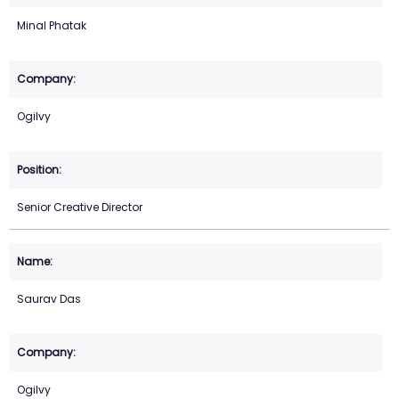
Minal Phatak
Ogilvy
Senior Creative Director
Saurav Das
Ogilvy