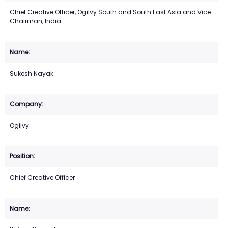
Chief Creative Officer, Ogilvy South and South East Asia and Vice
Chairman, India
Sukesh Nayak
Ogilvy
Chief Creative Officer