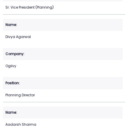
Sr. Vice President (Planning)
Divya Agarwal
Ogilvy
Planning Director
Aadarsh Sharma