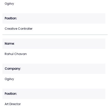
Ogilvy
Creative Controller
Rahul Chavan
Ogilvy
Art Director