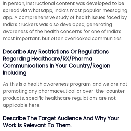
in person, instructional content was developed to be
spread via Whatsapp, India’s most popular messaging
app. A comprehensive study of health issues faced by
India’s truckers was also developed, generating
awareness of the health concerns for one of India’s
most important, but often overlooked communities.
Describe Any Restrictions Or Regulations
Regarding Healthcare/RX/Pharma
Communications In Your Country/region
Including:
As this is a health awareness program, and we are not
promoting any pharmaceutical or over-the-counter
products, specific healthcare regulations are not
applicable here.
Describe The Target Audience And Why Your
Work Is Relevant To Them.