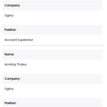
Ogilvy
Account Supervisor
Amritraj Thakur
Ogilvy