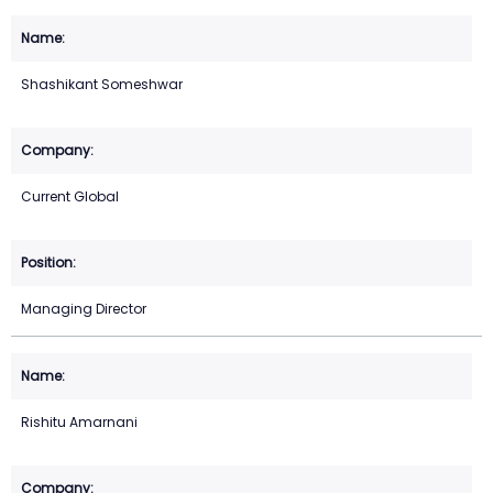
Shashikant Someshwar
Current Global
Managing Director
Rishitu Amarnani