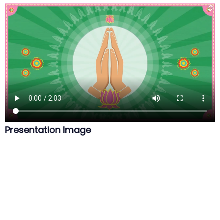
Presentation Image