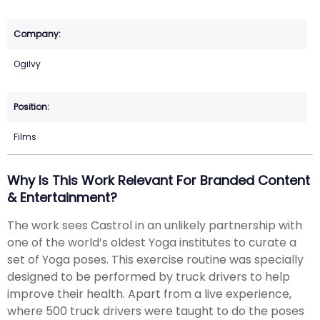
Ogilvy
Films
Why Is This Work Relevant For Branded Content
& Entertainment?
The work sees Castrol in an unlikely partnership with
one of the world’s oldest Yoga institutes to curate a
set of Yoga poses. This exercise routine was specially
designed to be performed by truck drivers to help
improve their health. Apart from a live experience,
where 500 truck drivers were taught to do the poses