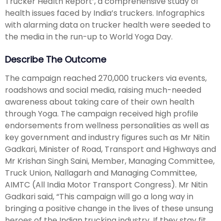
Trucker Health Report’, a comprehensive study of
health issues faced by India’s truckers. Infographics
with alarming data on trucker health were seeded to
the media in the run-up to World Yoga Day.
Describe The Outcome
The campaign reached 270,000 truckers via events,
roadshows and social media, raising much-needed
awareness about taking care of their own health
through Yoga. The campaign received high profile
endorsements from wellness personalities as well as
key government and industry figures such as Mr Nitin
Gadkari, Minister of Road, Transport and Highways and
Mr Krishan Singh Saini, Member, Managing Committee,
Truck Union, Nallagarh and Managing Committee,
AIMTC (All India Motor Transport Congress). Mr Nitin
Gadkari said, “This campaign will go a long way in
bringing a positive change in the lives of these unsung
heroes of the Indian trucking industry. If they stay fit