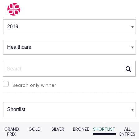
Winners & Shortlists
Winners
Search
Search only winner
Winners
GRAND
GOLD
SILVER
BRONZE
SHORTLIST
ALL
PRIX
ENTRIES