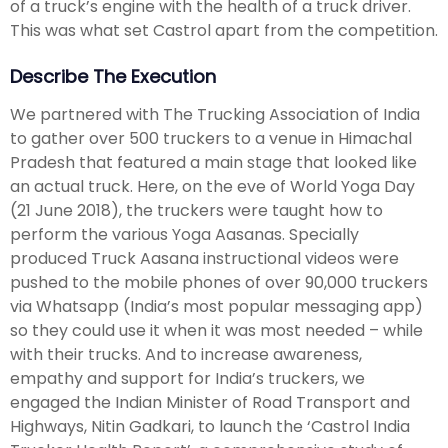
of a truck’s engine with the health of a truck driver.
This was what set Castrol apart from the competition.
Describe The Execution
We partnered with The Trucking Association of India
to gather over 500 truckers to a venue in Himachal
Pradesh that featured a main stage that looked like
an actual truck. Here, on the eve of World Yoga Day
(21 June 2018), the truckers were taught how to
perform the various Yoga Aasanas. Specially
produced Truck Aasana instructional videos were
pushed to the mobile phones of over 90,000 truckers
via Whatsapp (India’s most popular messaging app)
so they could use it when it was most needed – while
with their trucks. And to increase awareness,
empathy and support for India’s truckers, we
engaged the Indian Minister of Road Transport and
Highways, Nitin Gadkari, to launch the ‘Castrol India