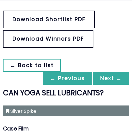
Download Shortlist PDF
Download Winners PDF
← Back to list
← Previous
Next →
CAN YOGA SELL LUBRICANTS?
Silver Spike
Case Film