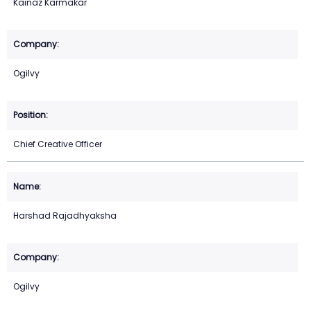
Kainaz Karmakar
Ogilvy
Chief Creative Officer
Harshad Rajadhyaksha
Ogilvy