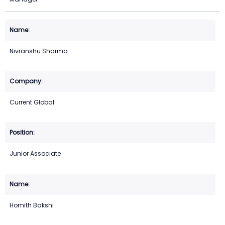
Nivranshu Sharma
Current Global
Junior Associate
Homith Bakshi