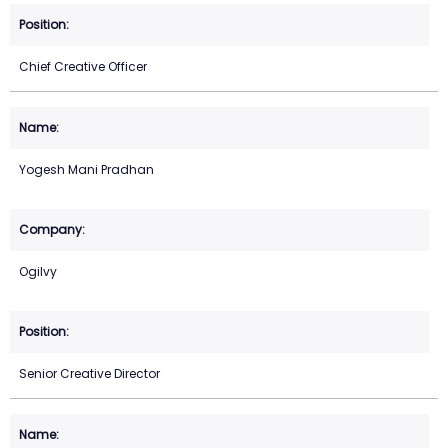
Chief Creative Officer
Yogesh Mani Pradhan
Ogilvy
Senior Creative Director