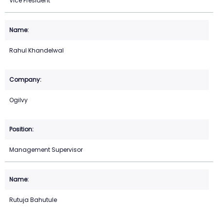
Vice President
Rahul Khandelwal
Ogilvy
Management Supervisor
Rutuja Bahutule