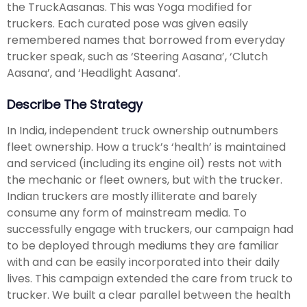
the TruckAasanas. This was Yoga modified for
truckers. Each curated pose was given easily
remembered names that borrowed from everyday
trucker speak, such as ‘Steering Aasana’, ‘Clutch
Aasana’, and ‘Headlight Aasana’.
Describe The Strategy
In India, independent truck ownership outnumbers
fleet ownership. How a truck’s ‘health’ is maintained
and serviced (including its engine oil) rests not with
the mechanic or fleet owners, but with the trucker.
Indian truckers are mostly illiterate and barely
consume any form of mainstream media. To
successfully engage with truckers, our campaign had
to be deployed through mediums they are familiar
with and can be easily incorporated into their daily
lives. This campaign extended the care from truck to
trucker. We built a clear parallel between the health