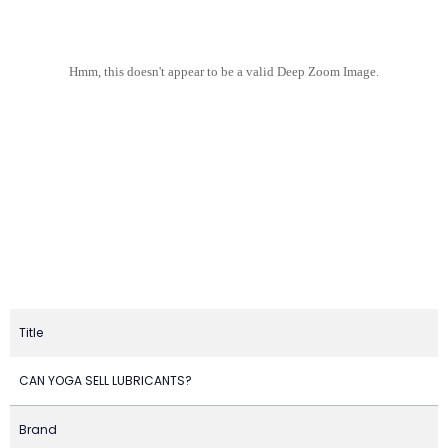
Hmm, this doesn't appear to be a valid Deep Zoom Image.
Title
CAN YOGA SELL LUBRICANTS?
Brand