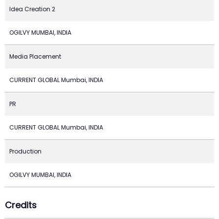
Idea Creation 2
OGILVY MUMBAI, INDIA
Media Placement
CURRENT GLOBAL Mumbai, INDIA
PR
CURRENT GLOBAL Mumbai, INDIA
Production
OGILVY MUMBAI, INDIA
Credits