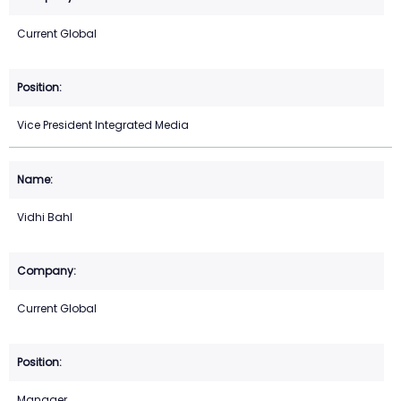
Current Global
Vice President Integrated Media
Vidhi Bahl
Current Global
Manager