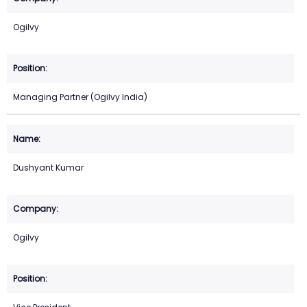
Ogilvy
Managing Partner (Ogilvy India)
Dushyant Kumar
Ogilvy