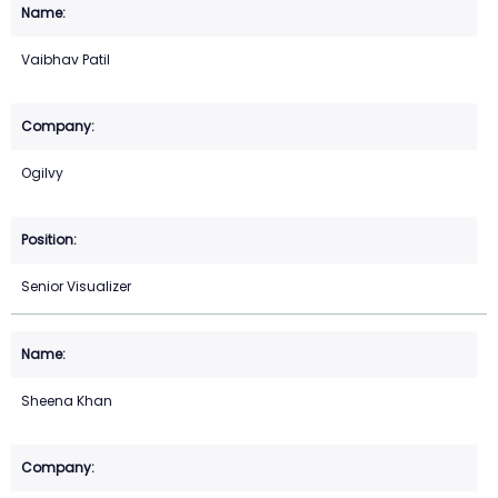
Vaibhav Patil
Ogilvy
Senior Visualizer
Sheena Khan