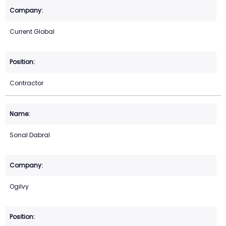
Current Global
Contractor
Sonal Dabral
Ogilvy