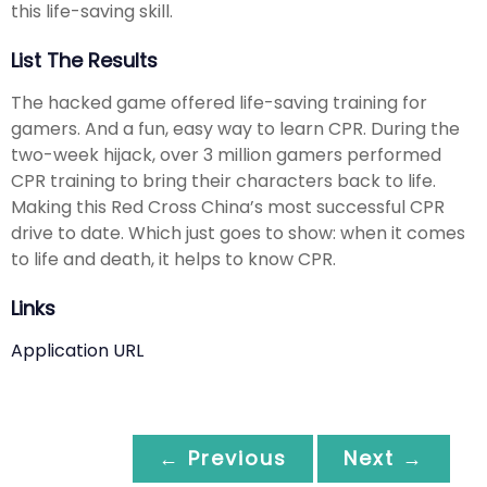
this life-saving skill.
List The Results
The hacked game offered life-saving training for
gamers. And a fun, easy way to learn CPR. During the
two-week hijack, over 3 million gamers performed
CPR training to bring their characters back to life.
Making this Red Cross China’s most successful CPR
drive to date. Which just goes to show: when it comes
to life and death, it helps to know CPR.
Links
Application URL
← Previous
Next →