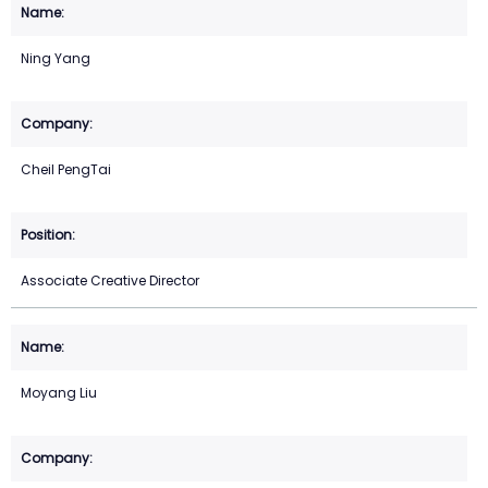
Ning Yang
Cheil PengTai
Associate Creative Director
Moyang Liu