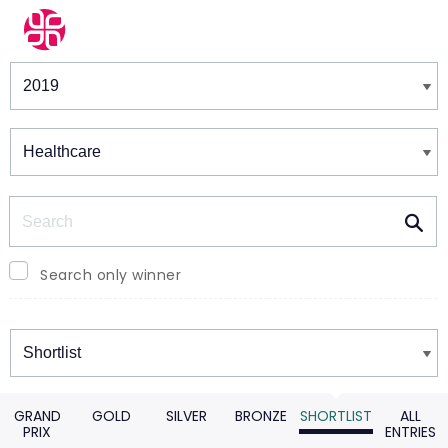
Winners & Shortlists
Winners
Search
Search only winner
Winners
GRAND
GOLD
SILVER
BRONZE
SHORTLIST
ALL
PRIX
ENTRIES