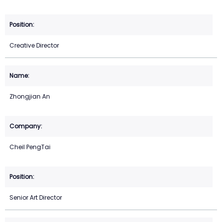
Creative Director
Zhongjian An
Cheil PengTai
Senior Art Director