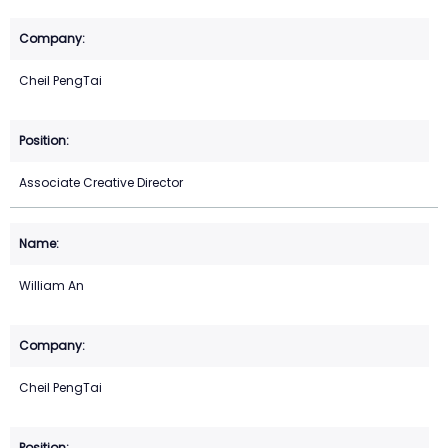
Cheil PengTai
Associate Creative Director
William An
Cheil PengTai