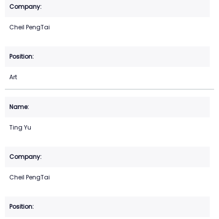
Cheil PengTai
Art
Ting Yu
Cheil PengTai