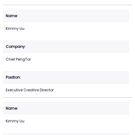
Kimmy Liu
Cheil PengTai
Executive Creative Director
Kimmy Liu