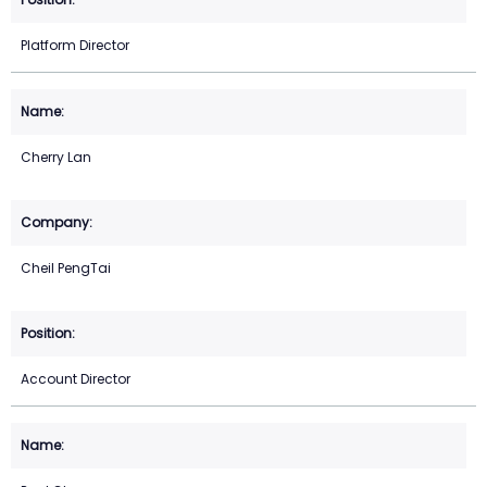
Platform Director
Cherry Lan
Cheil PengTai
Account Director