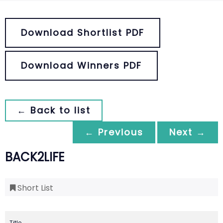
Download Shortlist PDF
Download Winners PDF
← Back to list
← Previous
Next →
BACK2LIFE
Short List
Title