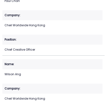
Paul Chan
Cheil Worldwide Hong Kong
Chief Creative Officer
Wilson Ang
Cheil Worldwide Hong Kong