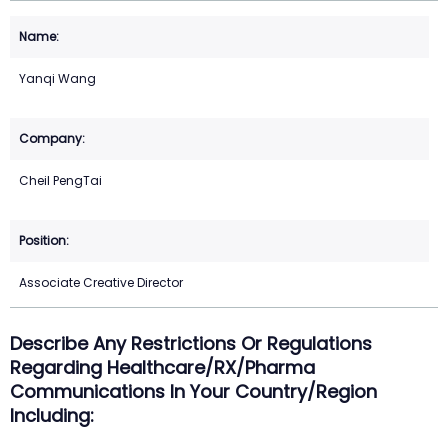
Yanqi Wang
Cheil PengTai
Associate Creative Director
Describe Any Restrictions Or Regulations
Regarding Healthcare/RX/Pharma
Communications In Your Country/region
Including: