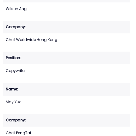
Wilson Ang
Cheil Worldwide Hong Kong
Copywriter
May Yue
Cheil PengTai