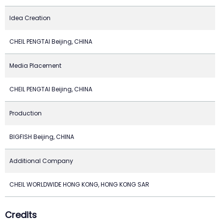
Idea Creation
CHEIL PENGTAI Beijing, CHINA
Media Placement
CHEIL PENGTAI Beijing, CHINA
Production
BIGFISH Beijing, CHINA
Additional Company
CHEIL WORLDWIDE HONG KONG, HONG KONG SAR
Credits