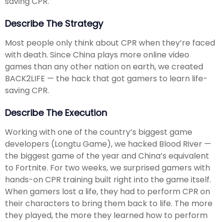
saving CPR.
Describe The Strategy
Most people only think about CPR when they’re faced
with death. Since China plays more online video
games than any other nation on earth, we created
BACK2LIFE — the hack that got gamers to learn life-
saving CPR.
Describe The Execution
Working with one of the country’s biggest game
developers (Longtu Game), we hacked Blood River —
the biggest game of the year and China’s equivalent
to Fortnite. For two weeks, we surprised gamers with
hands-on CPR training built right into the game itself.
When gamers lost a life, they had to perform CPR on
their characters to bring them back to life. The more
they played, the more they learned how to perform