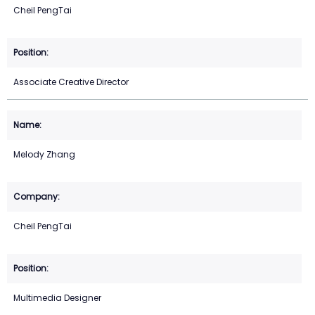
Cheil PengTai
Associate Creative Director
Melody Zhang
Cheil PengTai
Multimedia Designer