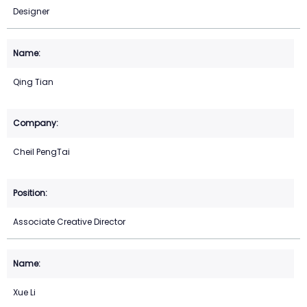
Designer
Qing Tian
Cheil PengTai
Associate Creative Director
Xue Li