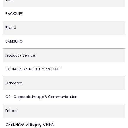
BACK2LIFE
Brand
SAMSUNG
Product / Service
SOCIAL RESPONSIBILITY PROJECT
Category
C01. Corporate Image & Communication
Entrant
CHEIL PENGTAI Beijing, CHINA