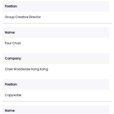
Group Creative Director
Paul Chan
Cheil Worldwide Hong Kong
Copywriter