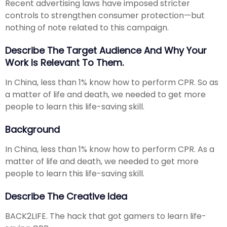
Recent advertising laws have imposed stricter
controls to strengthen consumer protection—but
nothing of note related to this campaign.
Describe The Target Audience And Why Your
Work Is Relevant To Them.
In China, less than 1% know how to perform CPR. So as
a matter of life and death, we needed to get more
people to learn this life-saving skill.
Background
In China, less than 1% know how to perform CPR. As a
matter of life and death, we needed to get more
people to learn this life-saving skill.
Describe The Creative Idea
BACK2LIFE. The hack that got gamers to learn life-