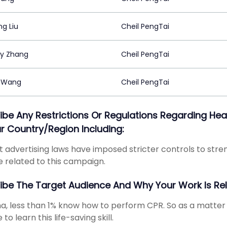
g Liu
Cheil PengTai
y Zhang
Cheil PengTai
 Wang
Cheil PengTai
ibe Any Restrictions Or Regulations Regarding 
ur Country/region Including:
 advertising laws have imposed stricter controls to st
e related to this campaign.
ibe The Target Audience And Why Your Work Is Re
na, less than 1% know how to perform CPR. So as a matter
to learn this life-saving skill.