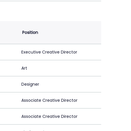
Position
Executive Creative Director
Art
Designer
Associate Creative Director
Associate Creative Director