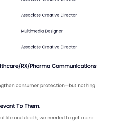
Associate Creative Director
Multimedia Designer
Associate Creative Director
Healthcare/RX/Pharma Communications
rengthen consumer protection—but nothing
levant To Them.
 of life and death, we needed to get more