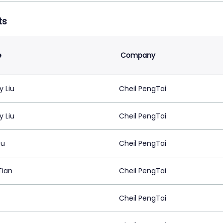
ts
e
Company
 Liu
Cheil PengTai
 Liu
Cheil PengTai
Yu
Cheil PengTai
Tian
Cheil PengTai
Cheil PengTai