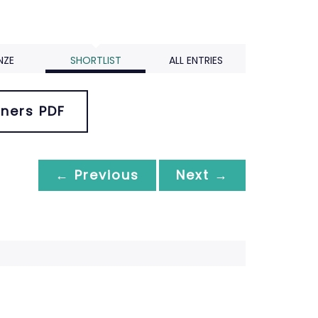
NZE
SHORTLIST
ALL ENTRIES
ners PDF
← Previous
Next →