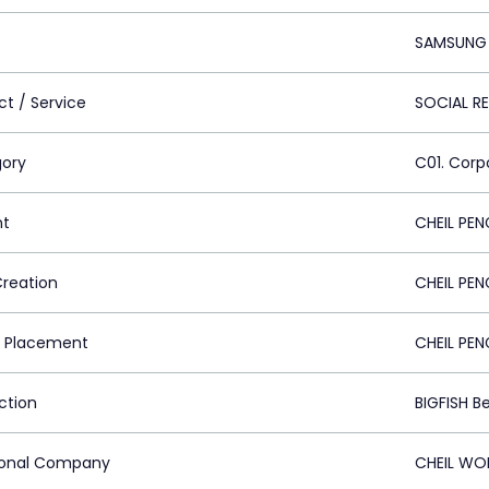
SAMSUNG
ct / Service
SOCIAL R
ory
C01. Cor
nt
CHEIL PEN
Creation
CHEIL PEN
 Placement
CHEIL PEN
ction
BIGFISH Be
ional Company
CHEIL WO