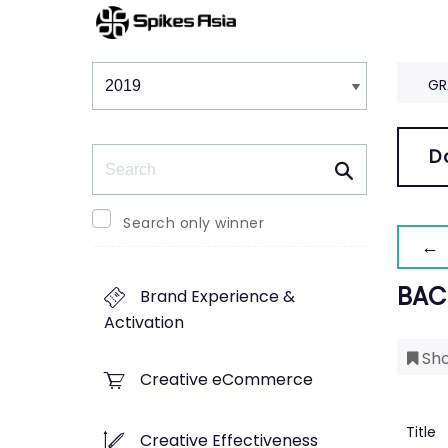
Winners & Shortlists
Winners
GR
Search
D
Search only winner
← 
BAC
Brand Experience &
Activation
Sho
Creative eCommerce
Title
Creative Effectiveness