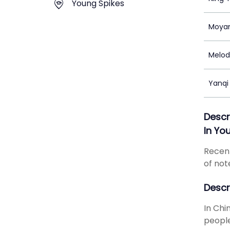
Young Spikes
Moyan
Melod
Yanqi
Descr
In Yo
Recent
of not
Descr
In Chi
people 