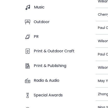
Willi
Music
Cherr
Outdoor
Paul 
PR
Wilso
Print & Outdoor Craft
Paul 
Print & Publishing
Wilso
Radio & Audio
May 
Zhong
Special Awards
Ning 