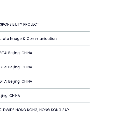
ESPONSIBILITY PROJECT
porate Image & Communication
GTAI Beijing, CHINA
GTAI Beijing, CHINA
GTAI Beijing, CHINA
ijing, CHINA
RLDWIDE HONG KONG, HONG KONG SAR