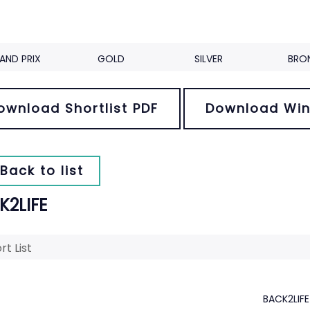
AND PRIX
GOLD
SILVER
BRO
ownload Shortlist PDF
Download Win
Back to list
K2LIFE
rt List
BACK2LIFE