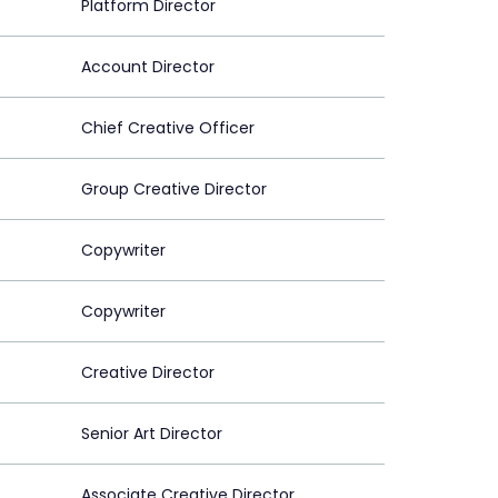
Platform Director
Account Director
Chief Creative Officer
Group Creative Director
Copywriter
Copywriter
Creative Director
Senior Art Director
Associate Creative Director