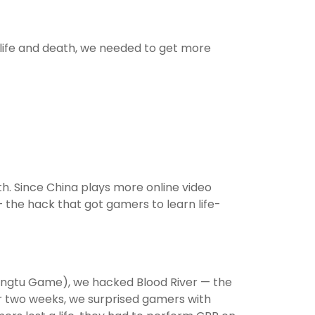
 life and death, we needed to get more
h. Since China plays more online video
the hack that got gamers to learn life-
ongtu Game), we hacked Blood River — the
or two weeks, we surprised gamers with