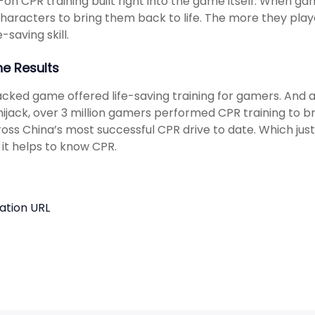
on CPR training built right into the game itself. When gam
characters to bring them back to life. The more they pl
fe-saving skill.
he Results
cked game offered life-saving training for gamers. And a
ijack, over 3 million gamers performed CPR training to bri
oss China’s most successful CPR drive to date. Which just
 it helps to know CPR.
ation URL