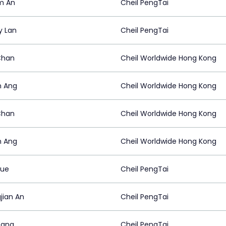
am An
Cheil PengTai
y Lan
Cheil PengTai
Chan
Cheil Worldwide Hong Kong
n Ang
Cheil Worldwide Hong Kong
Chan
Cheil Worldwide Hong Kong
n Ang
Cheil Worldwide Hong Kong
Yue
Cheil PengTai
jian An
Cheil PengTai
Yang
Cheil PengTai