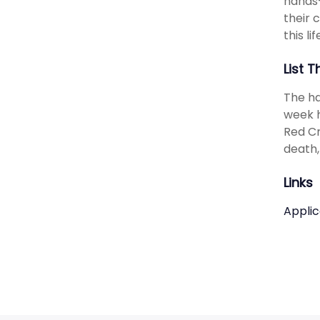
hands-
their 
this li
List T
The ha
week h
Red Cr
death,
Links
Applic