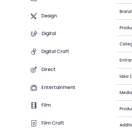
Brand
Design
Produ
Digital
Categ
Digital Craft
Entra
Direct
Idea 
Entertainment
Media
Film
Produ
Film Craft
Addit