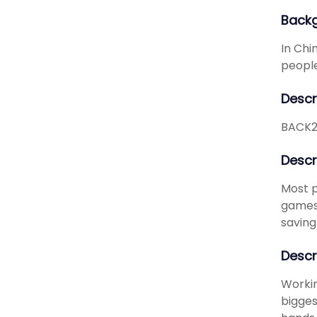
Back
In Chi
people 
Descr
BACK2L
Descr
Most p
games 
saving
Descr
Workin
bigges