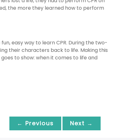
ers lost a life, they had to perform CPR on
ayed, the more they learned how to perform
 fun, easy way to learn CPR. During the two-
ng their characters back to life. Making this
 goes to show: when it comes to life and
← Previous
Next →