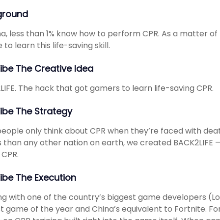
ground
na, less than 1% know how to perform CPR. As a matter of
to learn this life-saving skill.
ibe The Creative Idea
IFE. The hack that got gamers to learn life-saving CPR.
ibe The Strategy
eople only think about CPR when they’re faced with deat
than any other nation on earth, we created BACK2LIFE — 
 CPR.
ibe The Execution
g with one of the country’s biggest game developers (L
t game of the year and China’s equivalent to Fortnite. F