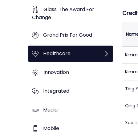
Glass: The Award For
Credi
Change
Nam
Grand Prix For Good
Healthcare
Kimmy
Innovation
Kimmy
Ting 
Integrated
Qing 
Media
Xue Li
Mobile