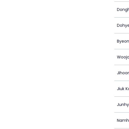
Dong
Dohy
Byeon
Woojo
Jihoo
Jiuk K
Junh
Namh