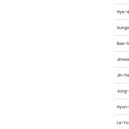
Hye-d
Sung
Bae-S
Jinwo
Jin-h
Jung-
Hyun-
La-Yo