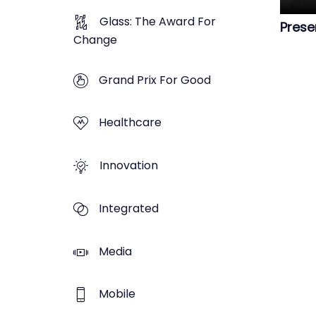
Glass: The Award For
Prese
Change
Grand Prix For Good
Healthcare
Innovation
Integrated
Media
Mobile