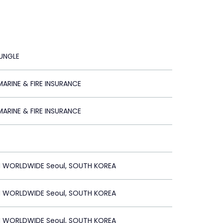
JUNGLE
ARINE & FIRE INSURANCE
ARINE & FIRE INSURANCE
 WORLDWIDE Seoul, SOUTH KOREA
 WORLDWIDE Seoul, SOUTH KOREA
 WORLDWIDE Seoul, SOUTH KOREA