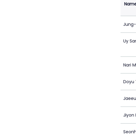
Nam
Jung-
Uy Sa
Nari 
Doyu
Jaeeu
Jiyon
Seon