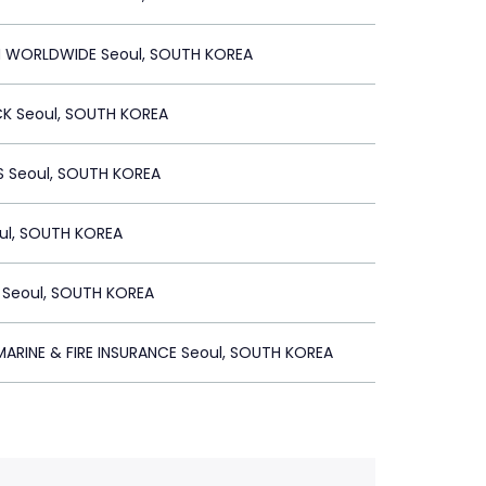
 WORLDWIDE Seoul, SOUTH KOREA
 Seoul, SOUTH KOREA
 Seoul, SOUTH KOREA
ul, SOUTH KOREA
 Seoul, SOUTH KOREA
ARINE & FIRE INSURANCE Seoul, SOUTH KOREA