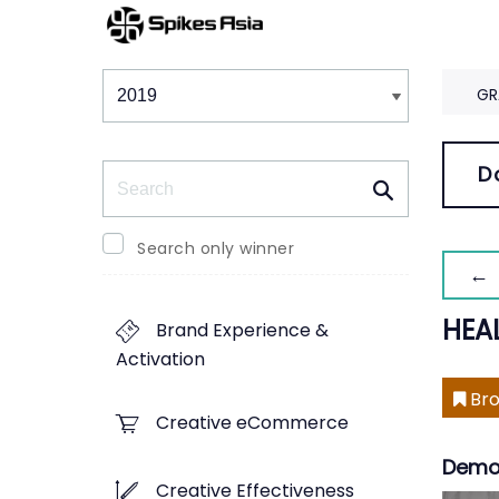
Winners & Shortlists
Winners
GR
Search
D
Search only winner
← 
HEA
Brand Experience &
Activation
Bro
Creative eCommerce
Demo
Creative Effectiveness