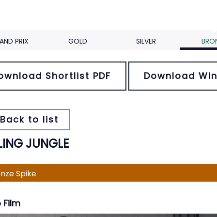
AND PRIX
GOLD
SILVER
BRO
ownload Shortlist PDF
Download Win
Back to list
LING JUNGLE
nze Spike
 Film