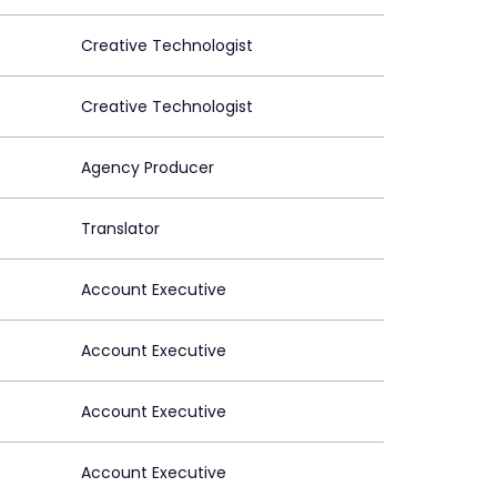
Creative Technologist
Creative Technologist
Agency Producer
Translator
Account Executive
Account Executive
Account Executive
Account Executive