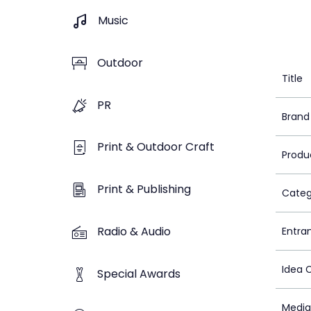
Music
Outdoor
Title
PR
Brand
Print & Outdoor Craft
Produ
Print & Publishing
Categ
Radio & Audio
Entra
Idea 
Special Awards
Media