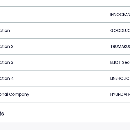
INNOCEAN
ction
GOODLUCK
ction 2
TRUMAKUS
ction 3
ELIOT Seo
ction 4
LINEHOLIC
ional Company
HYUNDAI M
ts