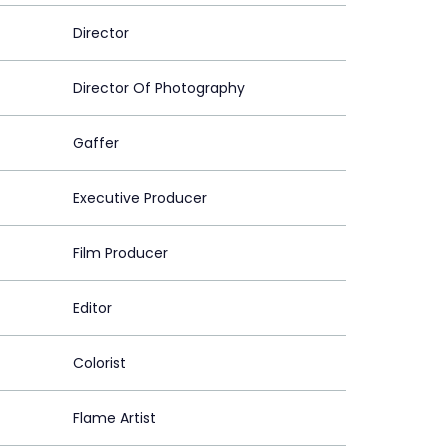
Director
Director Of Photography
Gaffer
Executive Producer
Film Producer
Editor
Colorist
Flame Artist