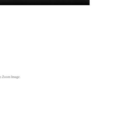
ep Zoom Image.