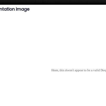
ntation Image
Hmm, this doesn't appear to be a valid De