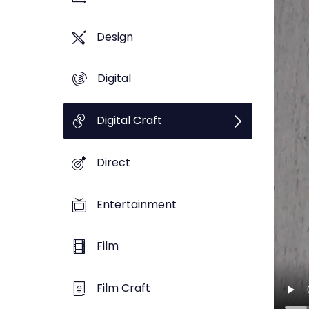
Design
Digital
Digital Craft
Direct
Entertainment
Film
Film Craft