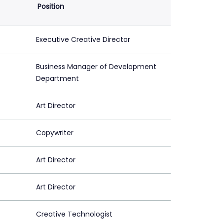
Position
Executive Creative Director
Business Manager of Development
Department
Art Director
Copywriter
Art Director
Art Director
Creative Technologist