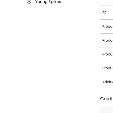
Young Spikes
PR
Produ
Produ
Produ
Produ
Addit
Credi