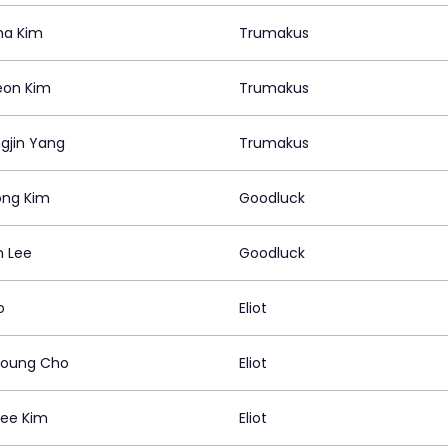
ha Kim
Trumakus
eon Kim
Trumakus
gjin Yang
Trumakus
ng Kim
Goodluck
n Lee
Goodluck
o
Eliot
young Cho
Eliot
ee Kim
Eliot