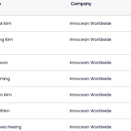
e
Company
A Kim
Innocean Worldwide
ng Kim
Innocean Worldwide
Moon
Innocean Worldwide
 Yang
Innocean Worldwide
n Kim
Innocean Worldwide
 Rhim
Innocean Worldwide
hwa Hwang
Innocean Worldwide