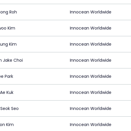
ong Roh
Innocean Worldwide
woo Kim
Innocean Worldwide
ung Kim
Innocean Worldwide
n Jake Choi
Innocean Worldwide
ee Park
Innocean Worldwide
Ae Kuk
Innocean Worldwide
Seok Seo
Innocean Worldwide
on Kim
Innocean Worldwide