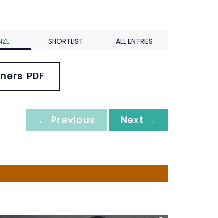
NZE
SHORTLIST
ALL ENTRIES
ners PDF
← Previous
Next →