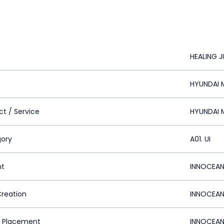
HEALING 
HYUNDAI M
ct / Service
HYUNDAI M
ory
A01. UI
nt
INNOCEAN
Creation
INNOCEAN
 Placement
INNOCEAN