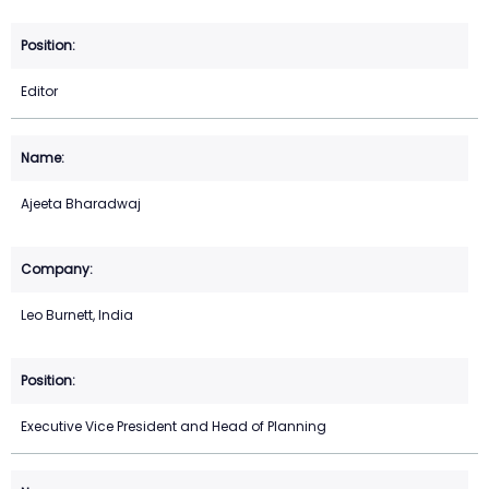
Editor
Ajeeta Bharadwaj
Leo Burnett, India
Executive Vice President and Head of Planning