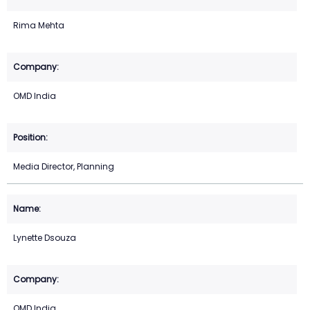
Rima Mehta
OMD India
Media Director, Planning
Lynette Dsouza
OMD India