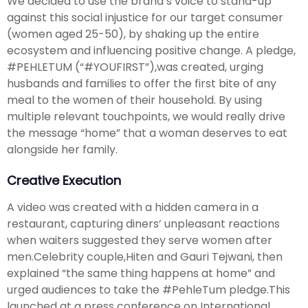
We decided to use the brand’s voice to stand-up
against this social injustice for our target consumer
(women aged 25-50), by shaking up the entire
ecosystem and influencing positive change. A pledge,
#PEHLETUM (“#YOUFIRST”),was created, urging
husbands and families to offer the first bite of any
meal to the women of their household. By using
multiple relevant touchpoints, we would really drive
the message “home” that a woman deserves to eat
alongside her family.
Creative Execution
A video was created with a hidden camera in a
restaurant, capturing diners’ unpleasant reactions
when waiters suggested they serve women after
men.Celebrity couple,Hiten and Gauri Tejwani, then
explained “the same thing happens at home” and
urged audiences to take the #PehleTum pledge.This
launched at a press conference on International