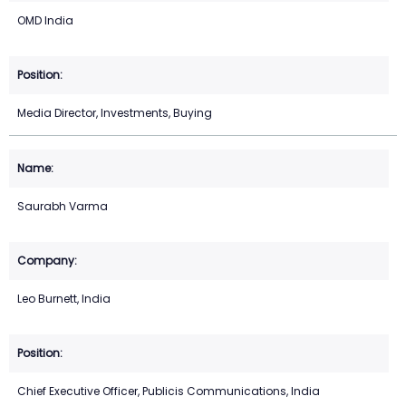
OMD India
Media Director, Investments, Buying
Saurabh Varma
Leo Burnett, India
Chief Executive Officer, Publicis Communications, India