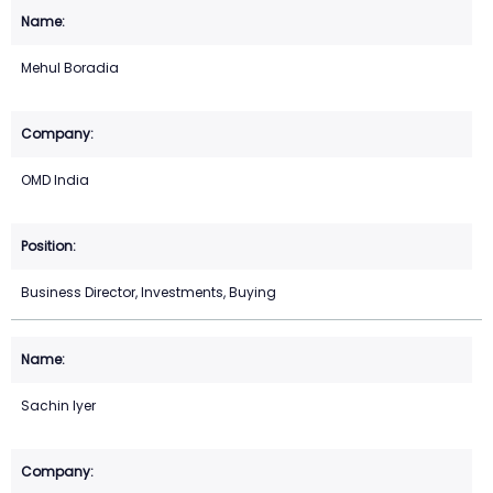
Mehul Boradia
OMD India
Business Director, Investments, Buying
Sachin Iyer