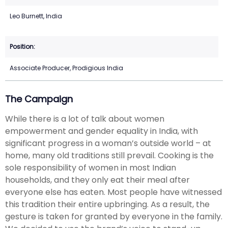
Leo Burnett, India
Associate Producer, Prodigious India
The Campaign
While there is a lot of talk about women
empowerment and gender equality in India, with
significant progress in a woman’s outside world – at
home, many old traditions still prevail. Cooking is the
sole responsibility of women in most Indian
households, and they only eat their meal after
everyone else has eaten. Most people have witnessed
this tradition their entire upbringing. As a result, the
gesture is taken for granted by everyone in the family.