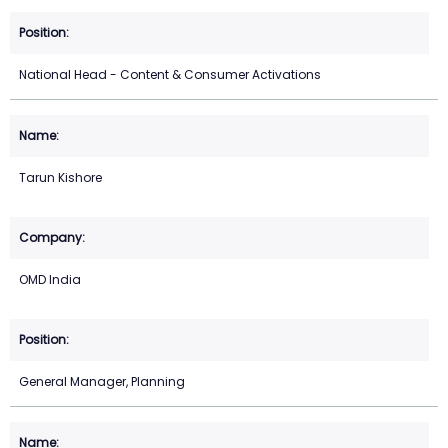
National Head - Content & Consumer Activations
Tarun Kishore
OMD India
General Manager, Planning