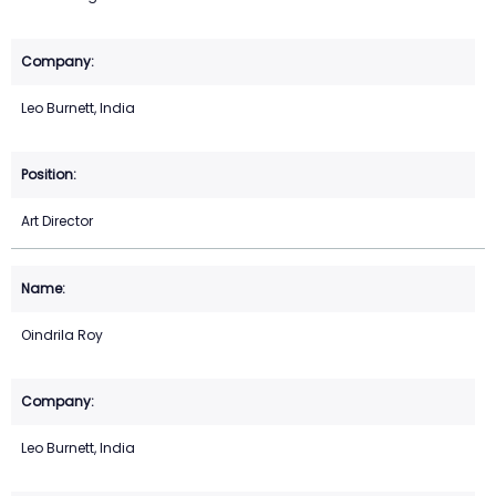
Leo Burnett, India
Art Director
Oindrila Roy
Leo Burnett, India