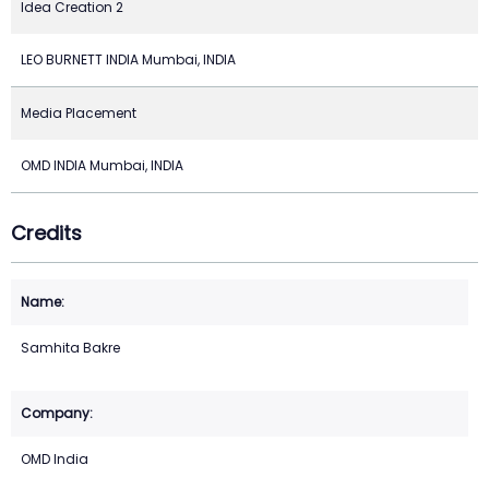
Idea Creation 2
LEO BURNETT INDIA Mumbai, INDIA
Media Placement
OMD INDIA Mumbai, INDIA
Credits
Samhita Bakre
OMD India