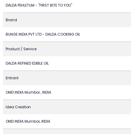
DALDA PEHLETUM - "FIRST BITE TO YOU"
Brand
BUNGE INDIA PVT LTD - DALDA COOKING OIL
Product / Service
DALDA REFINED EDIBLE OIL
Entrant
OMD INDIA Mumbai , INDIA
Idea Creation
OMD INDIA Mumbai, INDIA