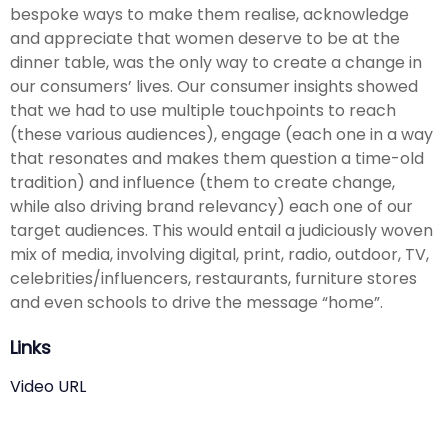
bespoke ways to make them realise, acknowledge
and appreciate that women deserve to be at the
dinner table, was the only way to create a change in
our consumers’ lives. Our consumer insights showed
that we had to use multiple touchpoints to reach
(these various audiences), engage (each one in a way
that resonates and makes them question a time-old
tradition) and influence (them to create change,
while also driving brand relevancy) each one of our
target audiences. This would entail a judiciously woven
mix of media, involving digital, print, radio, outdoor, TV,
celebrities/influencers, restaurants, furniture stores
and even schools to drive the message “home”.
Links
Video URL