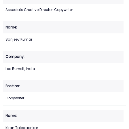
Associate Creative Director, Copywriter
Sanjeev Kumar
Leo Burnett, India
Copywriter
Kiran Talegaonkar