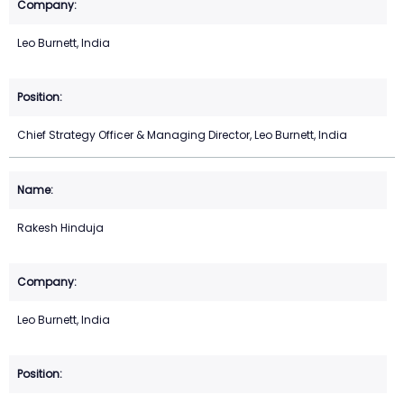
Leo Burnett, India
Chief Strategy Officer & Managing Director, Leo Burnett, India
Rakesh Hinduja
Leo Burnett, India