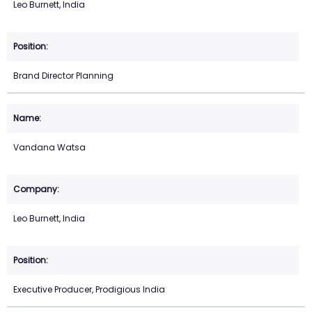
Leo Burnett, India
Brand Director Planning
Vandana Watsa
Leo Burnett, India
Executive Producer, Prodigious India