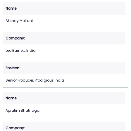
Akshay Multani
Leo Burnett, India
Senior Producer, Prodigious India
Apratim Bhatnagar