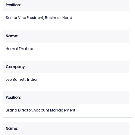
Senior Vice President, Business Head
Hemal Thakkar
Leo Burnett, India
Brand Director, Account Management