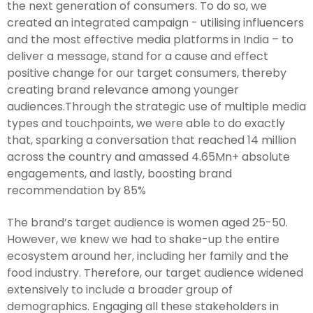
the next generation of consumers. To do so, we
created an integrated campaign - utilising influencers
and the most effective media platforms in India – to
deliver a message, stand for a cause and effect
positive change for our target consumers, thereby
creating brand relevance among younger
audiences.Through the strategic use of multiple media
types and touchpoints, we were able to do exactly
that, sparking a conversation that reached 14 million
across the country and amassed 4.65Mn+ absolute
engagements, and lastly, boosting brand
recommendation by 85%
The brand’s target audience is women aged 25-50.
However, we knew we had to shake-up the entire
ecosystem around her, including her family and the
food industry. Therefore, our target audience widened
extensively to include a broader group of
demographics. Engaging all these stakeholders in