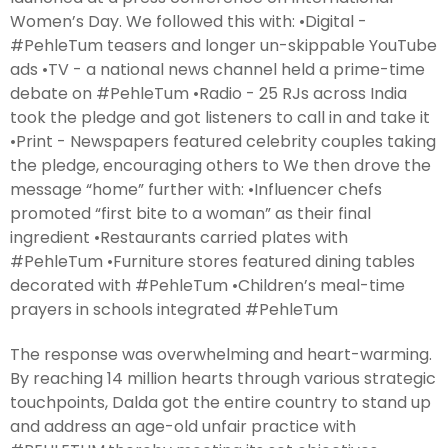
Women’s Day. We followed this with: •Digital -
#PehleTum teasers and longer un-skippable YouTube
ads •TV - a national news channel held a prime-time
debate on #PehleTum •Radio - 25 RJs across India
took the pledge and got listeners to call in and take it
•Print - Newspapers featured celebrity couples taking
the pledge, encouraging others to We then drove the
message “home” further with: •Influencer chefs
promoted “first bite to a woman” as their final
ingredient •Restaurants carried plates with
#PehleTum •Furniture stores featured dining tables
decorated with #PehleTum •Children’s meal-time
prayers in schools integrated #PehleTum
The response was overwhelming and heart-warming.
By reaching 14 million hearts through various strategic
touchpoints, Dalda got the entire country to stand up
and address an age-old unfair practice with