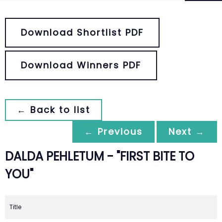
Download Shortlist PDF
Download Winners PDF
← Back to list
← Previous
Next →
DALDA PEHLETUM - "FIRST BITE TO
YOU"
Title