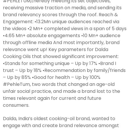
#PEHLETUM,thereby meeting its set objectives,
receiving massive traction on media, and sending its
brand relevancy scores through the roof. Reach &
Engagement: •13.2Mn unique audiences reached via
the videos •2 Mn+ completed views in a span of 5 days
•4.65 Mn+ absolute engagements •10 Mn+ audience
through offline media And most importantly, brand
relevance went up! Key parameters for Dalda
Cooking Oils that showed significant improvement:
•Stands for something unique – Up by 17% •Brand I
trust – Up by 18% •Recommendation by family/friends
– Up by 85% •Good for health – Up by 100%
#PehleTum, two words that changed an age-old
unfair social practice, and made a brand lost to the
times relevant again for current and future
consumers.
Dalda, India’s oldest cooking-oil brand, wanted to
engage with and create brand relevance amongst