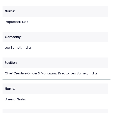
Rajdeepak Das
Leo Burnett, India
Chief Creative Officer & Managing Director, Leo Burnett, India
Dheeraj Sinha