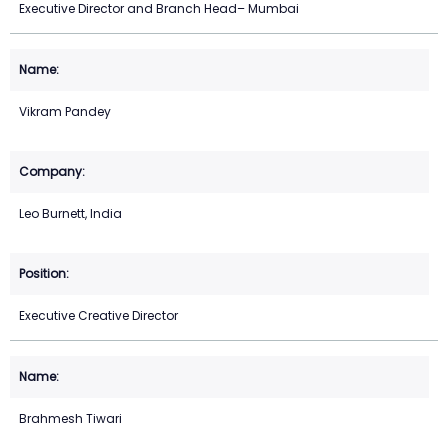
Executive Director and Branch Head– Mumbai
Vikram Pandey
Leo Burnett, India
Executive Creative Director
Brahmesh Tiwari