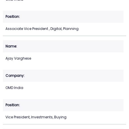
Associate Vice President , Digital, Planning
Ajay Varghese
OMD India
Vice President, Investments, Buying