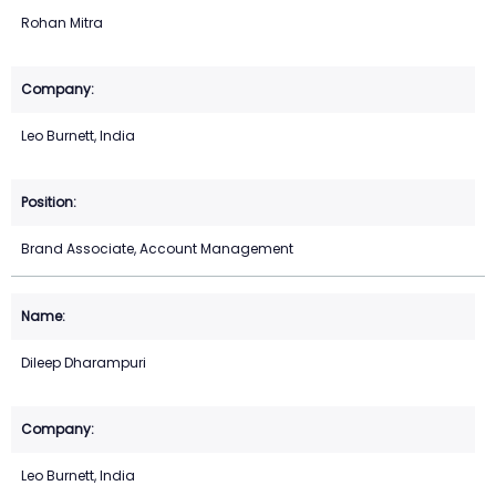
Rohan Mitra
Leo Burnett, India
Brand Associate, Account Management
Dileep Dharampuri
Leo Burnett, India