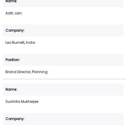
Aditi Jain
Leo Burnett, India
Brand Director, Planning
Sushrita Mukherjee