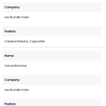
Leo Burnett, India
Creative Director, Copywriter
Vishal Nicholas
Leo Burnett, India