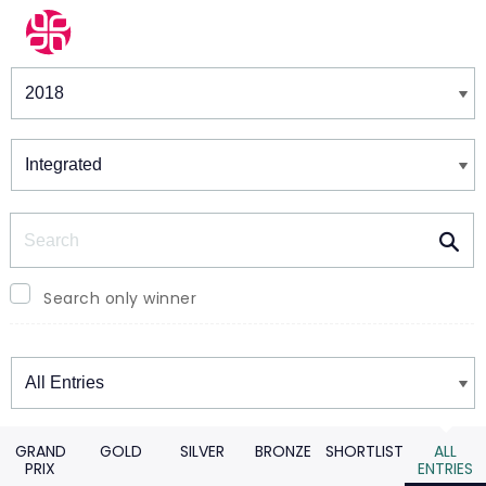
Winners & Shortlists
Winners
Search
Search only winner
Winners
GRAND
GOLD
SILVER
BRONZE
SHORTLIST
ALL
PRIX
ENTRIES