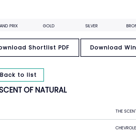
AND PRIX
GOLD
SILVER
BRO
ownload Shortlist PDF
Download Win
Back to list
 SCENT OF NATURAL
THE SCEN
CHEVROL