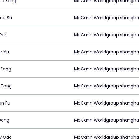
ce Fang
McCann Worldgroup shangha
ao Su
McCann Worldgroup shangha
 Pan
McCann Worldgroup shangha
r Yu
McCann Worldgroup shangha
 Fang
McCann Worldgroup shangha
n Tong
McCann Worldgroup shangha
un Fu
McCann Worldgroup shangha
Dong
McCann Worldgroup shangha
y Gao
McCann Worldgroup shangha