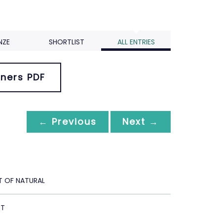
NZE
SHORTLIST
ALL ENTRIES
ners PDF
← Previous
Next →
T OF NATURAL
ET