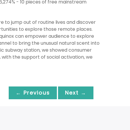
 6,274% - 10 pieces of free mainstream
re to jump out of routine lives and discover
tunities to explore those remote places.
 Equinox can empower audience to explore
nel to bring the unusual natural scent into
affic subway station, we showed consumer
 with the support of social activation, we
← Previous
Next →