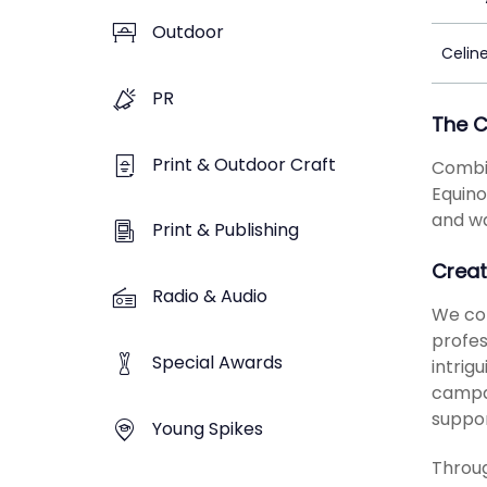
Outdoor
Celin
PR
The 
Print & Outdoor Craft
Combin
Equino
and wa
Print & Publishing
Creat
Radio & Audio
We com
profes
Special Awards
intrig
campai
suppo
Young Spikes
Throug