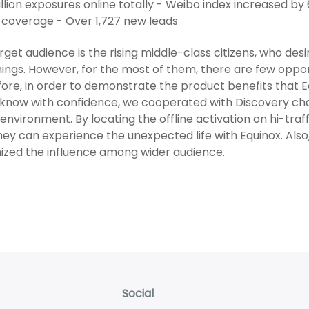
llion exposures online totally - Weibo index increased by
coverage - Over 1,727 new leads
rget audience is the rising middle-class citizens, who desi
ings. However, for the most of them, there are few oppor
ore, in order to demonstrate the product benefits that
know with confidence, we cooperated with Discovery chan
environment. By locating the offline activation on hi-tr
hey can experience the unexpected life with Equinox. Also,
zed the influence among wider audience.
Social