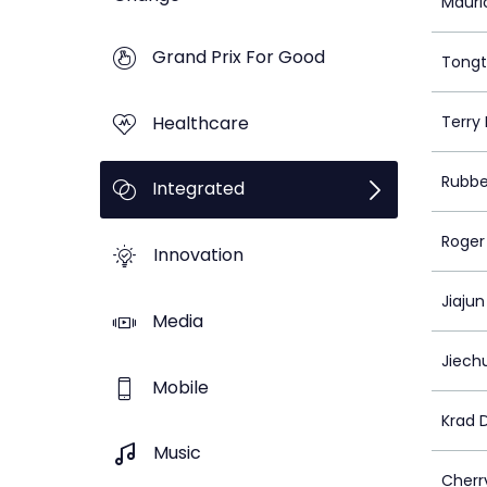
Mauri
Grand Prix For Good
Tongt
Healthcare
Terry
Rubbe
Integrated
Roger
Innovation
Jiaju
Media
Jiech
Mobile
Krad 
Music
Cherr