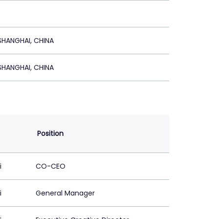
HANGHAI, CHINA
HANGHAI, CHINA
Position
i
CO-CEO
i
General Manager