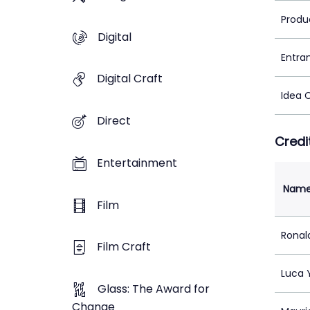
Produ
Digital
Entra
Digital Craft
Idea 
Direct
Credi
Entertainment
Nam
Film
Ronal
Film Craft
Luca 
Glass: The Award for
Change