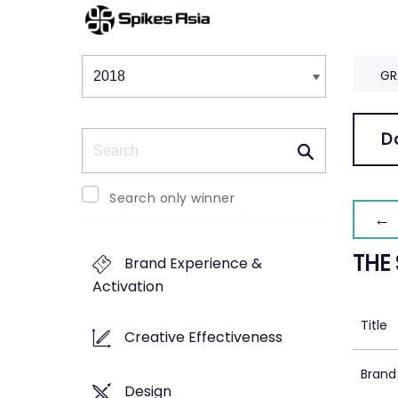
Winners & Shortlists
Winners
GR
Search
D
Search only winner
← 
THE
Brand Experience &
Activation
Title
Creative Effectiveness
Brand
Design