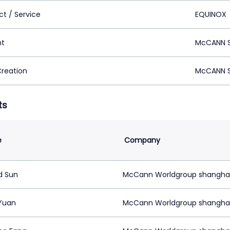
ct / Service
EQUINOX
nt
McCANN S
Creation
McCANN S
ts
e
Company
d Sun
McCann Worldgroup shangha
Yuan
McCann Worldgroup shangha