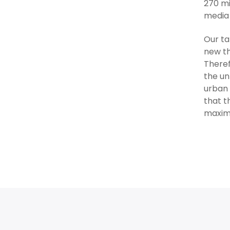
270 mi
media 
Our ta
new th
Theref
the un
urban 
that t
maximi