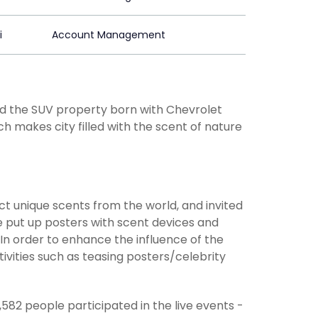
i
Account Management
nd the SUV property born with Chevrolet
ch makes city filled with the scent of nature
 unique scents from the world, and invited
 put up posters with scent devices and
.In order to enhance the influence of the
ivities such as teasing posters/celebrity
82 people participated in the live events -