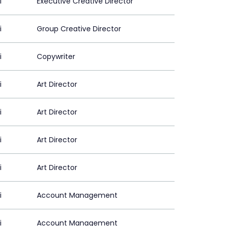
i
Executive Creative Director
i
Group Creative Director
i
Copywriter
i
Art Director
i
Art Director
i
Art Director
i
Art Director
i
Account Management
i
Account Management