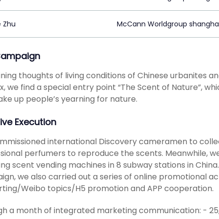
e Zhu
McCann Worldgroup shangha
Campaign
ing thoughts of living conditions of Chinese urbanites a
x, we find a special entry point “The Scent of Nature”, whi
ke up people’s yearning for nature.
ive Execution
missioned international Discovery cameramen to collect
sional perfumers to reproduce the scents. Meanwhile, we
uing scent vending machines in 8 subway stations in China
gn, we also carried out a series of online promotional act
rting/Weibo topics/H5 promotion and APP cooperation.
h a month of integrated marketing communication: - 25,5