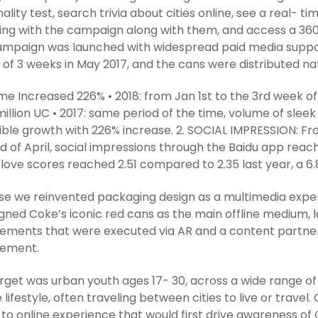
ality test, search trivia about cities online, see a real-
ng with the campaign along with them, and access a 360
mpaign was launched with widespread paid media support 
 of 3 weeks in May 2017, and the cans were distributed na
ume Increased 226% • 2018: from Jan 1st to the 3rd week 
million UC • 2017: same period of the time, volume of sleek
ible growth with 226% increase. 2. SOCIAL IMPRESSION: Fr
d of April, social impressions through the Baidu app reach
love scores reached 2.51 compared to 2.35 last year, a 6.
e we reinvented packaging design as a multimedia experien
gned Coke’s iconic red cans as the main offline medium, lea
ments that were executed via AR and a content partnersh
ement.
rget was urban youth ages 17- 30, across a wide range of 
 lifestyle, often traveling between cities to live or trav
e to online experience that would first drive awareness of