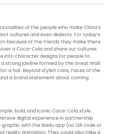
personalities of the people who make China’s
tinct cultures and even dialects. For today’s
ion because of the friends they make there.
over a Coca-Cola and share our cultures.
ate into character designs for people to
h a strong jawline formed by the Great Wall.
r a hat. Beyond stylish cans, Faces of the
re, and a brand statement about coming
mple, bold, and iconic Coca-Cola style.
rsive digital experience in partnership
e graphic with the Baidu app (no QR code or
ed reality animation. They could also take a