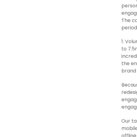
person
engagi
The ca
period
1. Vol
to 7.5
incred
the en
brand 
Becaus
redesi
engage
engag
Our ta
mobile
offlin