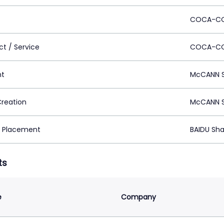
COCA-C
ct / Service
COCA-CO
nt
McCANN S
Creation
McCANN S
 Placement
BAIDU Sha
ts
e
Company