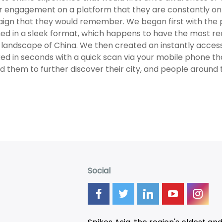
r engagement on a platform that they are constantly on 
gn that they would remember. We began first with the p
ed in a sleek format, which happens to have the most r
landscape of China. We then created an instantly access
ed in seconds with a quick scan via your mobile phone t
d them to further discover their city, and people around
Social