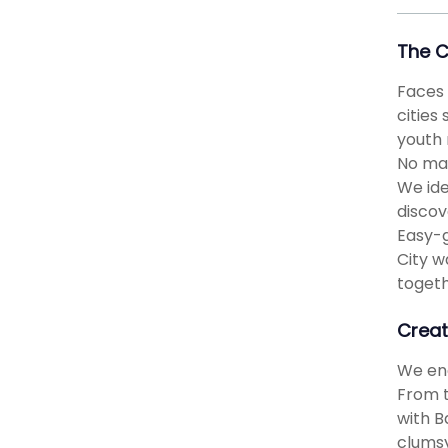
The 
Faces 
cities
youth 
No mat
We ide
discov
Easy-g
City w
togeth
Creat
We eng
From t
with B
clumsy