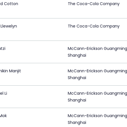
rd Cotton
The Coca-Cola Company
 Llewelyn
The Coca-Cola Company
tzi
McCann-Erickson Guangming
Shanghai
ikin Manjit
McCann-Erickson Guangming
Shanghai
l Li
McCann-Erickson Guangming
Shanghai
 Mok
McCann-Erickson Guangming
Shanghai