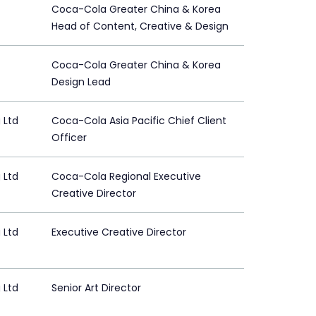
Coca-Cola Greater China & Korea
Head of Content, Creative & Design
Coca-Cola Greater China & Korea
Design Lead
 Ltd
Coca-Cola Asia Pacific Chief Client
Officer
 Ltd
Coca-Cola Regional Executive
Creative Director
 Ltd
Executive Creative Director
 Ltd
Senior Art Director