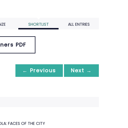
NZE
SHORTLIST
ALL ENTRIES
ners PDF
← Previous
Next →
A: FACES OF THE CITY