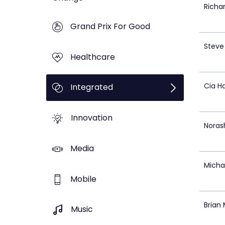
Richa
Grand Prix For Good
Steve
Healthcare
Cia Ha
Integrated
Innovation
Norash
Media
Michae
Mobile
Brian
Music