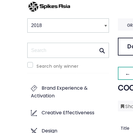
Winners & Shortlists
Winners
GR
Search
D
Search only winner
← 
COC
Brand Experience &
Activation
Sho
Creative Effectiveness
Title
Design