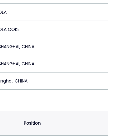
OLA
LA COKE
HANGHAI, CHINA
HANGHAI, CHINA
nghai, CHINA
Position