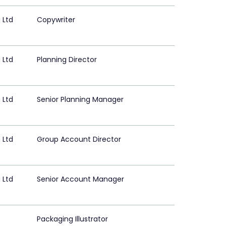
 Ltd
Copywriter
 Ltd
Planning Director
 Ltd
Senior Planning Manager
 Ltd
Group Account Director
 Ltd
Senior Account Manager
Packaging Illustrator