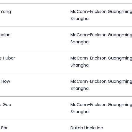
n Yang
McCann-Erickson Guangming
Shanghai
aplan
McCann-Erickson Guangming
Shanghai
e Huber
McCann-Erickson Guangming
Shanghai
a How
McCann-Erickson Guangming
Shanghai
a Guo
McCann-Erickson Guangming
Shanghai
 Bar
Dutch Uncle Inc