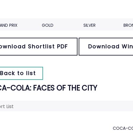
AND PRIX
GOLD
SILVER
BRO
ownload Shortlist PDF
Download Win
Back to list
A-COLA: FACES OF THE CITY
rt List
COCA-COL