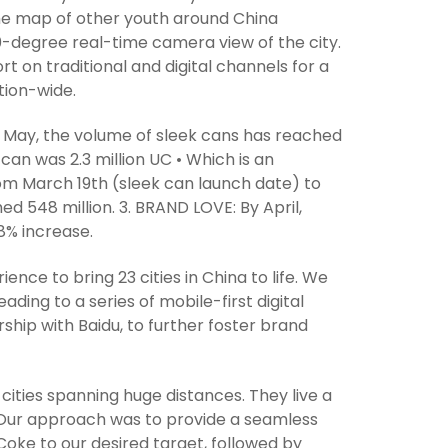
 time map of other youth around China
-degree real-time camera view of the city.
on traditional and digital channels for a
tion-wide.
of May, the volume of sleek cans has reached
 can was 2.3 million UC • Which is an
om March 19th (sleek can launch date) to
ed 548 million. 3. BRAND LOVE: By April,
8% increase.
ce to bring 23 cities in China to life. We
ding to a series of mobile-first digital
ip with Baidu, to further foster brand
cities spanning huge distances. They live a
el. Our approach was to provide a seamless
 Coke to our desired target, followed by