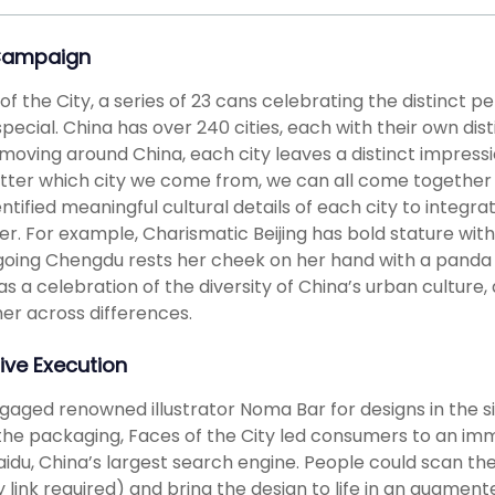
Campaign
of the City, a series of 23 cans celebrating the distinct 
 special. China has over 240 cities, each with their own dis
moving around China, each city leaves a distinct impress
ter which city we come from, we can all come together 
ntified meaningful cultural details of each city to integr
er. For example, Charismatic Beijing has bold stature wit
oing Chengdu rests her cheek on her hand with a panda fo
as a celebration of the diversity of China’s urban cultu
er across differences.
ive Execution
aged renowned illustrator Noma Bar for designs in the si
he packaging, Faces of the City led consumers to an imme
aidu, China’s largest search engine. People could scan th
 link required) and bring the design to life in an augment