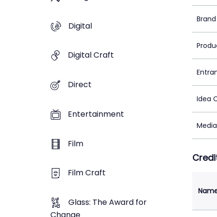
Brand
Digital
Produ
Digital Craft
Entra
Direct
Idea 
Entertainment
Media
Film
Credi
Film Craft
Nam
Glass: The Award for
Change