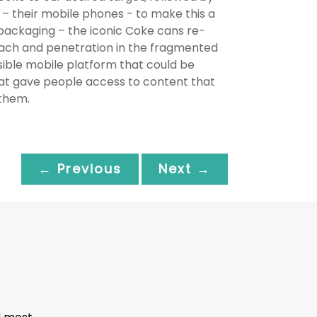
– their mobile phones - to make this a
ackaging – the iconic Coke cans re-
each and penetration in the fragmented
ible mobile platform that could be
hat gave people access to content that
 them.
← Previous
Next →