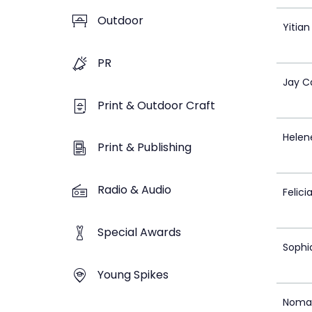
Outdoor
Yitia
PR
Jay C
Print & Outdoor Craft
Helen
Print & Publishing
Radio & Audio
Felici
Special Awards
Sophi
Young Spikes
Noma