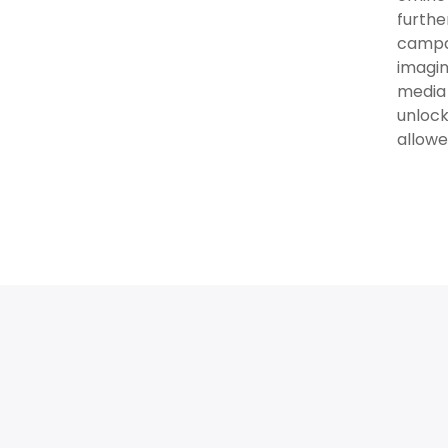
furthe
campai
imagin
media 
unlock
allowe