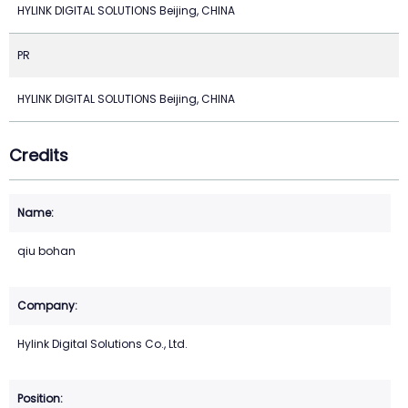
HYLINK DIGITAL SOLUTIONS Beijing, CHINA
PR
HYLINK DIGITAL SOLUTIONS Beijing, CHINA
Credits
qiu bohan
Hylink Digital Solutions Co., Ltd.