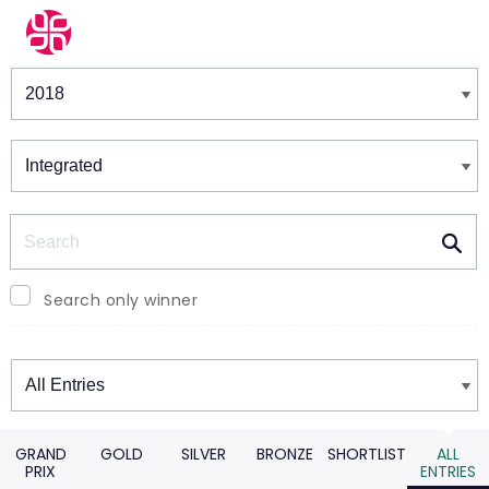
Winners & Shortlists
Winners
Search
Search only winner
Winners
GRAND
GOLD
SILVER
BRONZE
SHORTLIST
ALL
PRIX
ENTRIES