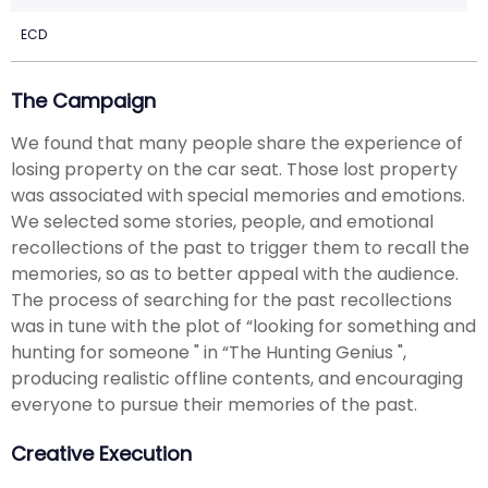
ECD
The Campaign
We found that many people share the experience of
losing property on the car seat. Those lost property
was associated with special memories and emotions.
We selected some stories, people, and emotional
recollections of the past to trigger them to recall the
memories, so as to better appeal with the audience.
The process of searching for the past recollections
was in tune with the plot of “looking for something and
hunting for someone " in “The Hunting Genius ",
producing realistic offline contents, and encouraging
everyone to pursue their memories of the past.
Creative Execution