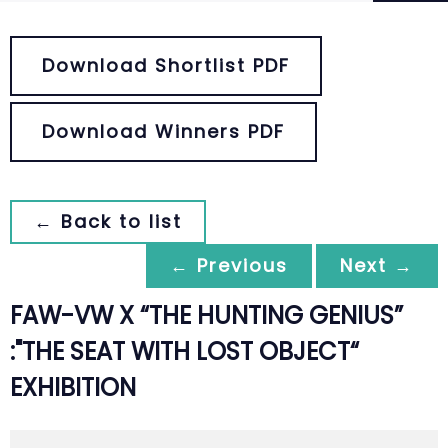
Download Shortlist PDF
Download Winners PDF
← Back to list
← Previous
Next →
FAW-VW X “THE HUNTING GENIUS”
:"THE SEAT WITH LOST OBJECT“
EXHIBITION