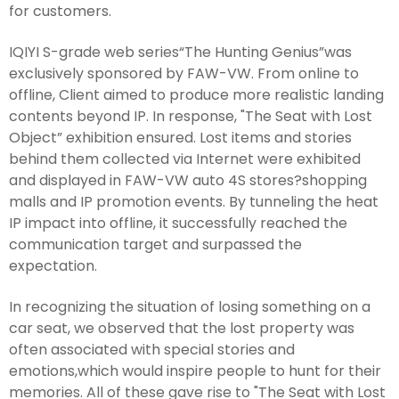
for customers.
IQIYI S-grade web series“The Hunting Genius”was
exclusively sponsored by FAW-VW. From online to
offline, Client aimed to produce more realistic landing
contents beyond IP. In response, "The Seat with Lost
Object” exhibition ensured. Lost items and stories
behind them collected via Internet were exhibited
and displayed in FAW-VW auto 4S stores?shopping
malls and IP promotion events. By tunneling the heat
IP impact into offline, it successfully reached the
communication target and surpassed the
expectation.
In recognizing the situation of losing something on a
car seat, we observed that the lost property was
often associated with special stories and
emotions,which would inspire people to hunt for their
memories. All of these gave rise to "The Seat with Lost