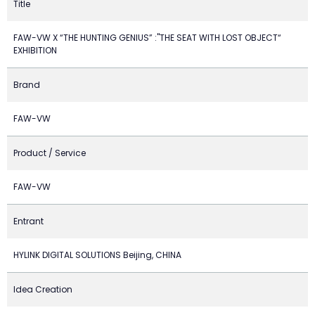
Title
FAW-VW X “THE HUNTING GENIUS” :"THE SEAT WITH LOST OBJECT“
EXHIBITION
Brand
FAW-VW
Product / Service
FAW-VW
Entrant
HYLINK DIGITAL SOLUTIONS Beijing, CHINA
Idea Creation