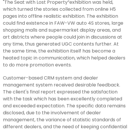
"The Seat with Lost Property”exhibition was held,
which turned the stories collected from online H5
pages into offline realistic exhibition. The exhibition
could find existence in FAW-VW auto 4S stores, large
shopping malls and supermarket display areas, and
art districts where people could join in discussions at
any time, thus generated UGC contents further. At
the same time, the exhibition itself has become a
heated topic in communication, which helped dealers
to do more promotion events.
Customer-based CRM system and dealer
management system received desirable feedback.
The client's final report expressed the satisfaction
with the task which has been excellently completed
and exceeded expectation. The specific data remains
disclosed, due to the involvement of dealer
management, the variance of statistic standards of
different dealers, and the need of keeping confidential