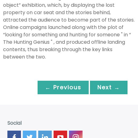
object” exhibition, which, by displaying the lost
property on car seat and the stories behind,
attracted the audience to become part of the stories.
Online campaigns launched along with the plot of
“looking for something and hunting for someone " in “
The Hunting Genius " , and produced offline landing
contents, thus breaking through the key links
between the two.
← Previous
Next →
Social