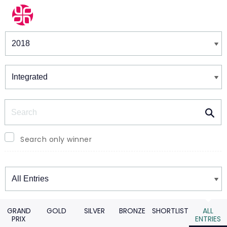
Winners & Shortlists
Winners
Search
Search only winner
Winners
GRAND
GOLD
SILVER
BRONZE
SHORTLIST
ALL
PRIX
ENTRIES