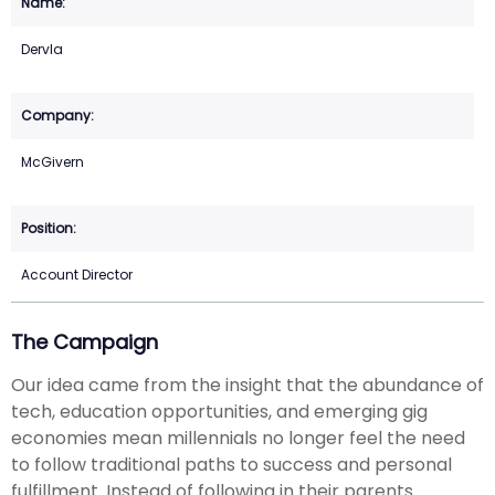
Dervla
McGivern
Account Director
The Campaign
Our idea came from the insight that the abundance of
tech, education opportunities, and emerging gig
economies mean millennials no longer feel the need
to follow traditional paths to success and personal
fulfillment. Instead of following in their parents