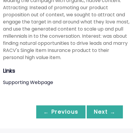
leading the campaign with organic, native content
Attracting: Instead of promoting our product
proposition out of context, we sought to attract and
engage the target in and around what they love most,
and use the generated content to scale up and pull
millennials in to the conversation. Interest: was about
finding natural opportunities to drive leads and marry
RACV's Single Item Insurance product to their
personal high value item.
Links
Supporting Webpage
← Previous
Next →