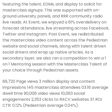
featuring the talent, EDMs, and display to solicit for
masterclass signups. This was supported with on-
ground university panels, and RRR community radio
live reads. At Event, we enjoyed a 61% overdelivery on
forecast attendance, live streaming across Facebook,
Twitter and Instagram. Post Event, we redistributed
the masterclass video content across the Pedestrian
website and social channels, along with talent driven
social drivers and wrap up native articles. As a
secondary layer, we also ran a competition to win a 1
on 1 Mentoring session with the Masterclass Talent of
your choice through Pedestrian assets.
69,720 Page views 3 million display and content
impressions 145 masterclass attendees 03.16 average
dwell time 90,006 video views 10,063 social
engagements 2,353 clicks to RACV websites 3:1 ROI
CTR: 0.12% (Pedestrian average 0.04%)