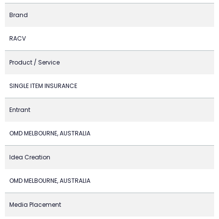
Brand
RACV
Product / Service
SINGLE ITEM INSURANCE
Entrant
OMD MELBOURNE, AUSTRALIA
Idea Creation
OMD MELBOURNE, AUSTRALIA
Media Placement