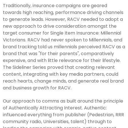
Traditionally, insurance campaigns are geared
towards high reaching, performance driving channels
to generate leads. However, RACV needed to adopt a
new approach to drive consideration amongst the
target consumer for Single Item Insurance: Millennial
Victorians. RACV had never spoken to Millennials, and
brand tracking told us millennials perceived RACV as a
brand that was "for their parents", comparatively
expensive, and with little relevance for their lifestyle.
The Sideliner Series proved that creating relevant
content, integrating with key media partners, could
reach hearts, change minds, and generate real brand
and business growth for RACV.
Our approach to comms as built around the principle
of Authentically Attracting Interest. Authentic:
influenced everything from publisher (Pedestrian, RRR
community radio, Universities, talent) through to