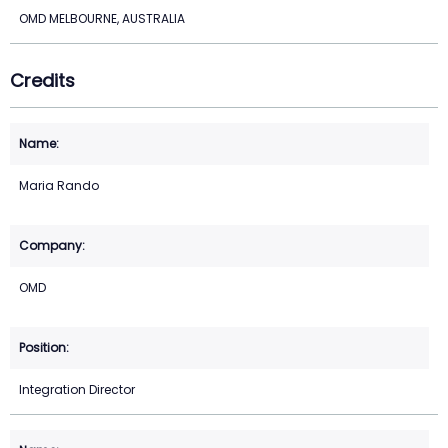
OMD MELBOURNE, AUSTRALIA
Credits
Maria Rando
OMD
Integration Director