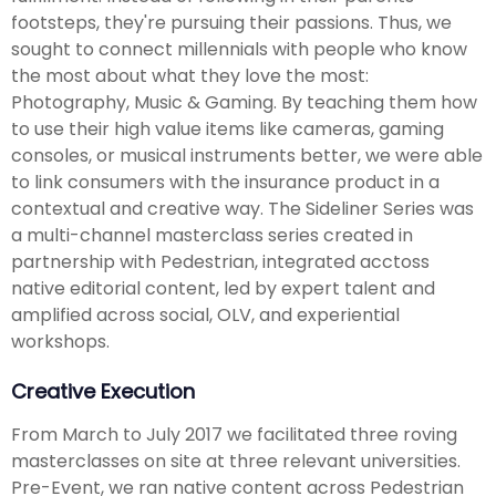
footsteps, they're pursuing their passions. Thus, we
sought to connect millennials with people who know
the most about what they love the most:
Photography, Music & Gaming. By teaching them how
to use their high value items like cameras, gaming
consoles, or musical instruments better, we were able
to link consumers with the insurance product in a
contextual and creative way. The Sideliner Series was
a multi-channel masterclass series created in
partnership with Pedestrian, integrated acctoss
native editorial content, led by expert talent and
amplified across social, OLV, and experiential
workshops.
Creative Execution
From March to July 2017 we facilitated three roving
masterclasses on site at three relevant universities.
Pre-Event, we ran native content across Pedestrian