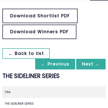
Download Shortlist PDF
Download Winners PDF
← Back to list
← Previous
Next →
THE SIDELINER SERIES
Title
THE SIDELINER SERIES