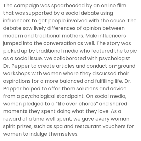
The campaign was spearheaded by an online film
that was supported by a social debate using
influencers to get people involved with the cause. The
debate saw lively differences of opinion between
modern and traditional mothers. Male influencers
jumped into the conversation as well. The story was
picked up by traditional media who featured the topic
as a social issue. We collaborated with psychologist
Dr. Pepper to create articles and conduct on-ground
workshops with women where they discussed their
aspirations for a more balanced and fulfilling life. Dr.
Pepper helped to offer them solutions and advice
from a psychological standpoint. On social media,
women pledged to a “life over chores” and shared
moments they spent doing what they love. As a
reward of a time well spent, we gave every woman
spirit prizes, such as spa and restaurant vouchers for
women to indulge themselves.