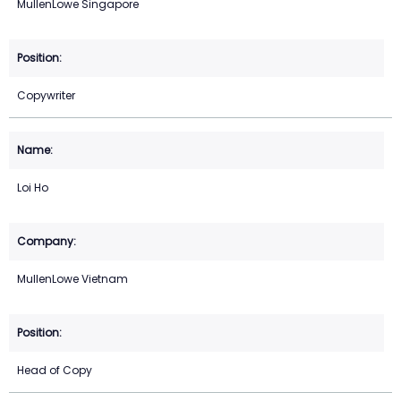
MullenLowe Singapore
Copywriter
Loi Ho
MullenLowe Vietnam
Head of Copy