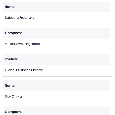
Subarna Prabhakar
MullenLowe Singapore
Global Business Director
Siok Xin Ng