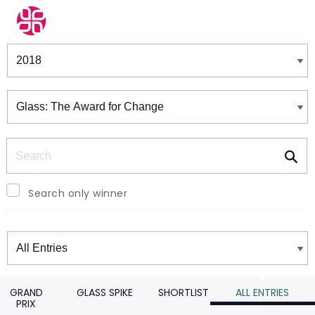
Winners & Shortlists
Winners
Search
Search only winner
Winners
GRAND
GLASS SPIKE
SHORTLIST
ALL ENTRIES
PRIX