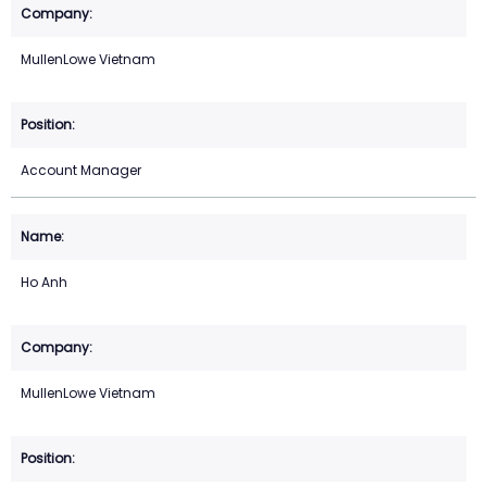
MullenLowe Vietnam
Account Manager
Ho Anh
MullenLowe Vietnam