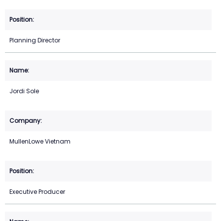
Planning Director
Jordi Sole
MullenLowe Vietnam
Executive Producer