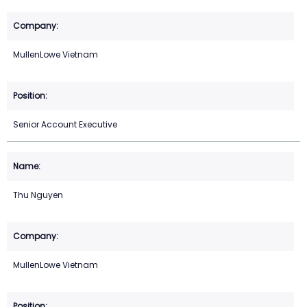
MullenLowe Vietnam
Senior Account Executive
Thu Nguyen
MullenLowe Vietnam