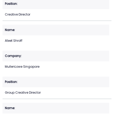
Creative Director
Ateet Shroff
MullenLowe Singapore
Group Creative Director