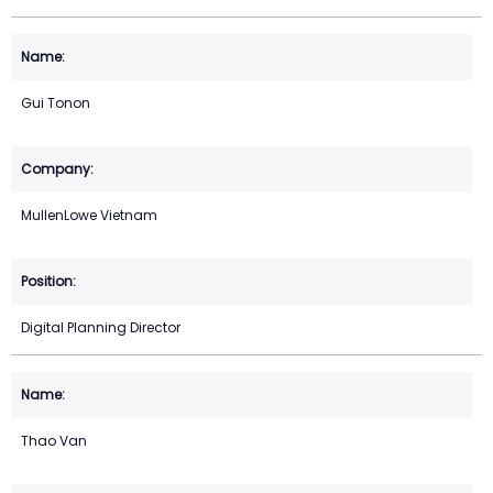
Gui Tonon
MullenLowe Vietnam
Digital Planning Director
Thao Van