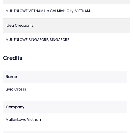
MULLENLOWE VIETNAM Ho Chi Minh City, VIETNAM
Idea Creation 2
MULLENLOWE SINGAPORE, SINGAPORE
Credits
Livio Grossi
MullenLowe Vietnam