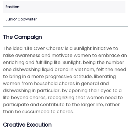
Junior Copywriter
The Campaign
The idea ‘Life Over Chores’ is a Sunlight initiative to
raise awareness and motivate women to embrace an
enriching and fulfilling life. Sunlight, being the number
one dishwashing liquid brand in Vietnam, felt the need
to bring in a more progressive attitude, liberating
women from household chores in general and
dishwashing in particular, by opening their eyes to a
life beyond chores, recognizing that women need to
participate and contribute to the larger life, rather
than be succumbed to chores.
Creative Execution