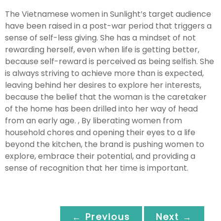
The Vietnamese women in Sunlight’s target audience
have been raised in a post-war period that triggers a
sense of self-less giving. She has a mindset of not
rewarding herself, even when life is getting better,
because self-reward is perceived as being selfish. She
is always striving to achieve more than is expected,
leaving behind her desires to explore her interests,
because the belief that the woman is the caretaker
of the home has been drilled into her way of head
from an early age. , By liberating women from
household chores and opening their eyes to a life
beyond the kitchen, the brand is pushing women to
explore, embrace their potential, and providing a
sense of recognition that her time is important.
← Previous
Next →