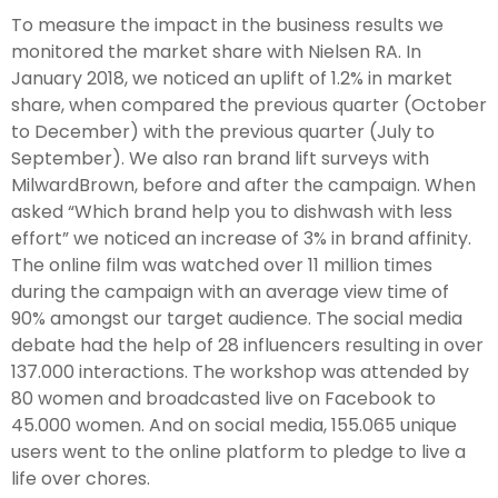
To measure the impact in the business results we
monitored the market share with Nielsen RA. In
January 2018, we noticed an uplift of 1.2% in market
share, when compared the previous quarter (October
to December) with the previous quarter (July to
September). We also ran brand lift surveys with
MilwardBrown, before and after the campaign. When
asked “Which brand help you to dishwash with less
effort” we noticed an increase of 3% in brand affinity.
The online film was watched over 11 million times
during the campaign with an average view time of
90% amongst our target audience. The social media
debate had the help of 28 influencers resulting in over
137.000 interactions. The workshop was attended by
80 women and broadcasted live on Facebook to
45.000 women. And on social media, 155.065 unique
users went to the online platform to pledge to live a
life over chores.