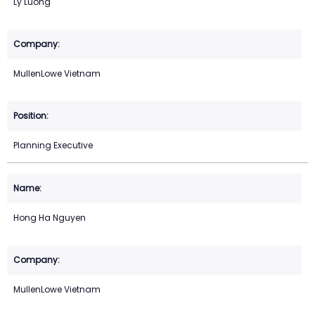
Ly Luong
MullenLowe Vietnam
Planning Executive
Hong Ha Nguyen
MullenLowe Vietnam