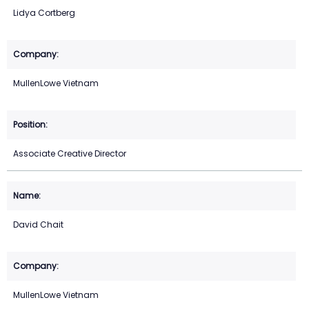
Lidya Cortberg
MullenLowe Vietnam
Associate Creative Director
David Chait
MullenLowe Vietnam