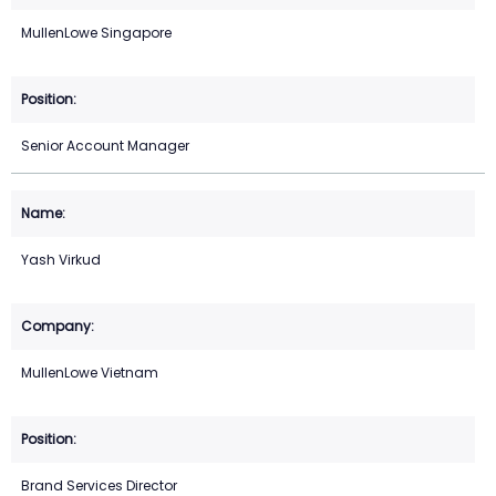
MullenLowe Singapore
Senior Account Manager
Yash Virkud
MullenLowe Vietnam
Brand Services Director