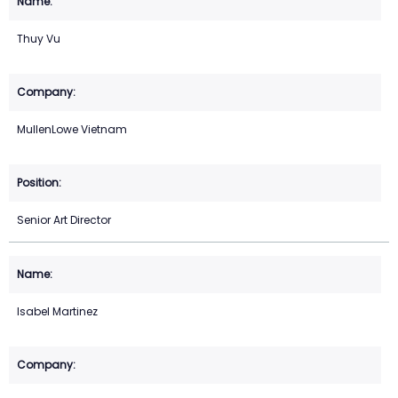
Thuy Vu
MullenLowe Vietnam
Senior Art Director
Isabel Martinez