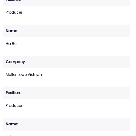
Producer
Ha Bui
MullenLowe Vietnam
Producer