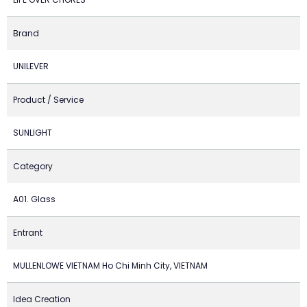
Brand
UNILEVER
Product / Service
SUNLIGHT
Category
A01. Glass
Entrant
MULLENLOWE VIETNAM Ho Chi Minh City, VIETNAM
Idea Creation