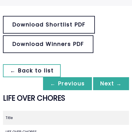
Download Shortlist PDF
Download Winners PDF
← Back to list
← Previous
Next →
LIFE OVER CHORES
Title
LIFE OVER CHORES