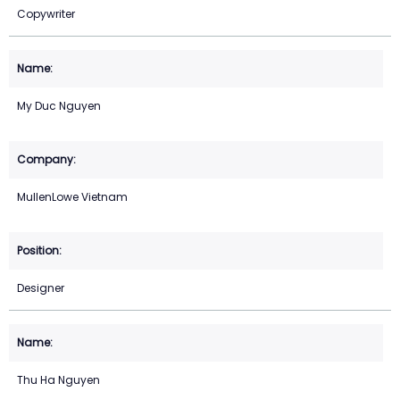
Copywriter
My Duc Nguyen
MullenLowe Vietnam
Designer
Thu Ha Nguyen