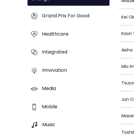
Masak
Grand Prix For Good
Kei Ok
Healthcare
Kaori
Aisha
Integrated
Mio I
Innovation
Tsuy
Media
Jun O
Mobile
Masan
Music
Toshi