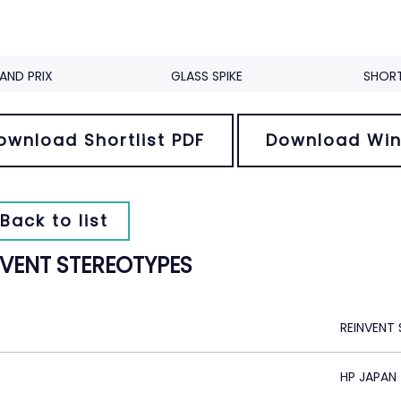
AND PRIX
GLASS SPIKE
SHORT
ownload Shortlist PDF
Download Win
Back to list
NVENT STEREOTYPES
REINVENT
HP JAPAN