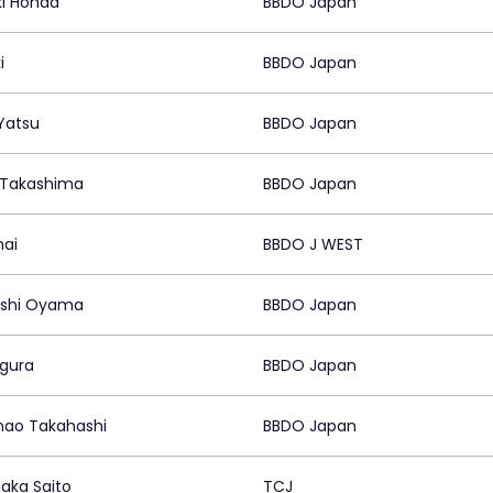
i Honda
BBDO Japan
i
BBDO Japan
 Yatsu
BBDO Japan
 Takashima
BBDO Japan
mai
BBDO J WEST
oshi Oyama
BBDO Japan
gura
BBDO Japan
ao Takahashi
BBDO Japan
taka Saito
TCJ