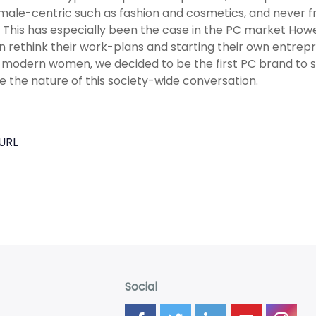
male-centric such as fashion and cosmetics, and never 
 This has especially been the case in the PC market Howe
rethink their work-plans and starting their own entrepre
 modern women, we decided to be the first PC brand to su
 the nature of this society-wide conversation.
URL
Social