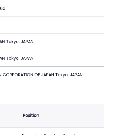
360
AN Tokyo, JAPAN
AN Tokyo, JAPAN
ON CORPORATION OF JAPAN Tokyo, JAPAN
Position