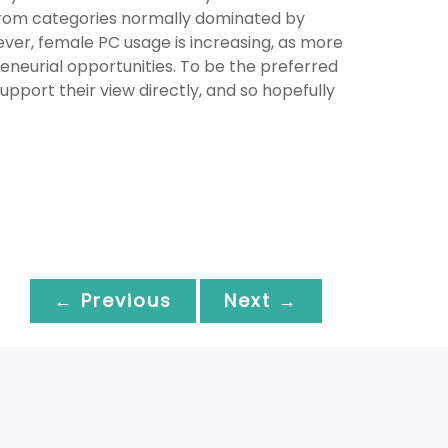
from categories normally dominated by
ver, female PC usage is increasing, as more
neurial opportunities. To be the preferred
pport their view directly, and so hopefully
← Previous
Next →