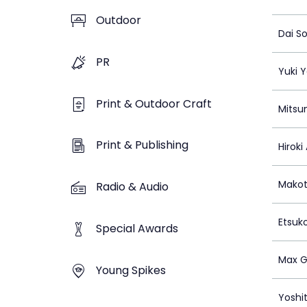
Outdoor
Dai S
PR
Yuki 
Print & Outdoor Craft
Mitsu
Print & Publishing
Hiroki
Makot
Radio & Audio
Etsuk
Special Awards
Max G
Young Spikes
Yoshi