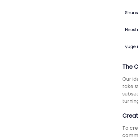
Shuns
Hiros
yuge i
The 
Our id
take s
subseq
turnin
Creat
To cr
commun