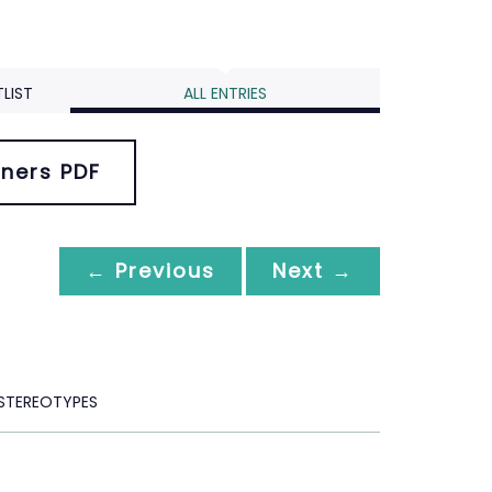
LIST
ALL ENTRIES
ners PDF
← Previous
Next →
 STEREOTYPES