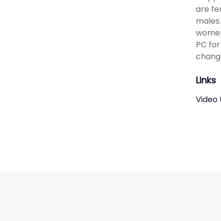
are fe
males.
women 
PC for
change
Links
Video 