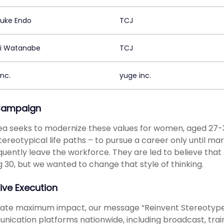
uke Endo
TCJ
hi Watanabe
TCJ
nc.
yuge inc.
Campaign
ea seeks to modernize these values for women, aged 27-
tereotypical life paths – to pursue a career only until ma
uently leave the workforce. They are led to believe that th
g 30, but we wanted to change that style of thinking.
ive Execution
eate maximum impact, our message “Reinvent Stereotype
ication platforms nationwide, including broadcast, train