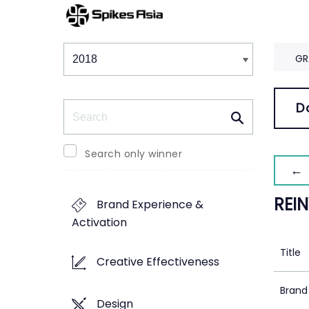
Winners & Shortlists
Winners
GR
Search
D
Search only winner
← 
REI
Brand Experience &
Activation
Title
Creative Effectiveness
Brand
Design