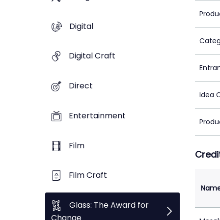
Produ
Digital
Categ
Digital Craft
Entra
Direct
Idea 
Entertainment
Produ
Film
Credi
Film Craft
Nam
Glass: The Award for
Change