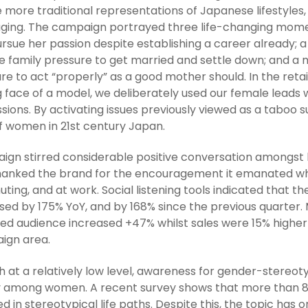
e more traditional representations of Japanese lifestyles
ging. The campaign portrayed three life-changing mome
rsue her passion despite establishing a career already;
e family pressure to get married and settle down; and a
re to act “properly” as a good mother should. In the retai
g face of a model, we deliberately used our female leads 
sions. By activating issues previously viewed as a taboo su
f women in 21st century Japan.
gn stirred considerable positive conversation amongs
hanked the brand for the encouragement it emanated whi
ing, and at work. Social listening tools indicated that t
sed by 175% YoY, and by 168% since the previous quarter
ed audience increased +47% whilst sales were 15% highe
ign area.
 at a relatively low level, awareness for gender-stereot
 among women. A recent survey shows that more than 8
d in stereotypical life paths. Despite this, the topic ha