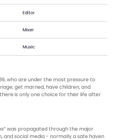
Editor
Mixer
Music
39, who are under the most pressure to
rriage, get married, have children, and
ere is only one choice for their life after
s” was propagated through the major
, and social media - normally a safe haven