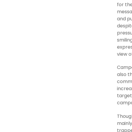
for th
messa
and pu
despit
pressu
smilin
expres
view o
Campai
also t
commut
increa
target
campa
Though
mainly
trappe