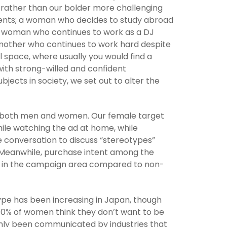
, rather than our bolder more challenging
nts; a woman who decides to study abroad
 a woman who continues to work as a DJ
 mother who continues to work hard despite
l space, where usually you would find a
with strong-willed and confident
bjects in society, we set out to alter the
t both men and women. Our female target
le watching the ad at home, while
he conversation to discuss “stereotypes”
. Meanwhile, purchase intent among the
r in the campaign area compared to non-
ype has been increasing in Japan, though
0% of women think they don’t want to be
s only been communicated by industries that