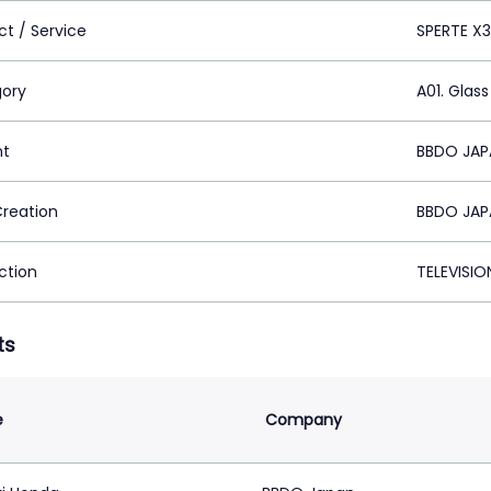
ct / Service
SPERTE X
ory
A01. Glass
nt
BBDO JAP
Creation
BBDO JAP
ction
TELEVISI
ts
e
Company