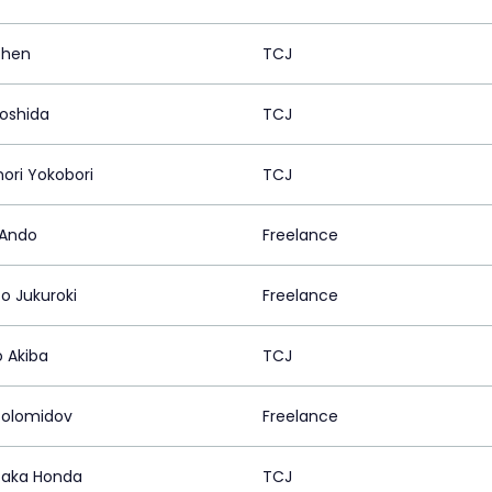
ohen
TCJ
Yoshida
TCJ
nori Yokobori
TCJ
 Ando
Freelance
o Jukuroki
Freelance
o Akiba
TCJ
olomidov
Freelance
taka Honda
TCJ