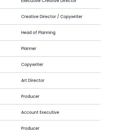
Executive Creative Director
Creative Director / Copywriter
Head of Planning
Planner
Copywriter
Art Director
Producer
Account Executive
Producer