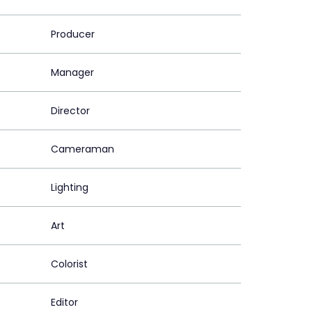
Producer
Manager
Director
Cameraman
Lighting
Art
Colorist
Editor