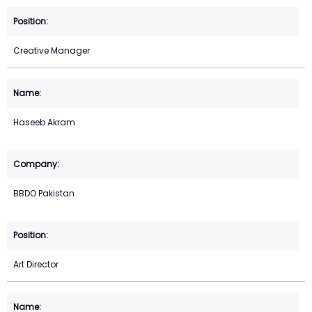
Creative Manager
Haseeb Akram
BBDO Pakistan
Art Director