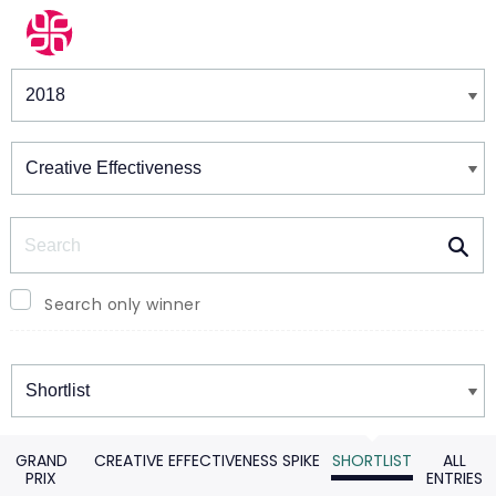
Winners & Shortlists
Winners
Search
Search only winner
Winners
GRAND
CREATIVE EFFECTIVENESS SPIKE
SHORTLIST
ALL
PRIX
ENTRIES