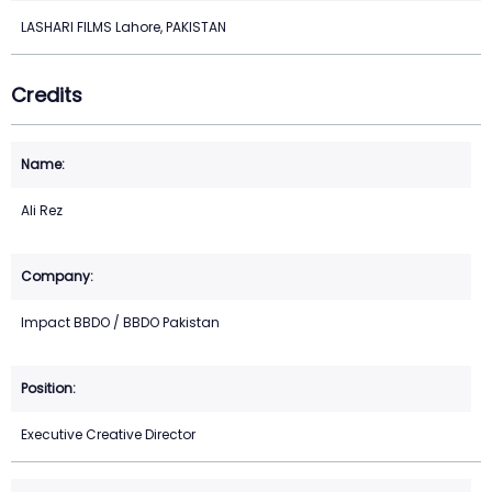
LASHARI FILMS Lahore, PAKISTAN
Credits
Ali Rez
Impact BBDO / BBDO Pakistan
Executive Creative Director