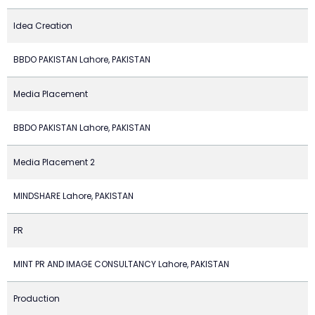
Idea Creation
BBDO PAKISTAN Lahore, PAKISTAN
Media Placement
BBDO PAKISTAN Lahore, PAKISTAN
Media Placement 2
MINDSHARE Lahore, PAKISTAN
PR
MINT PR AND IMAGE CONSULTANCY Lahore, PAKISTAN
Production