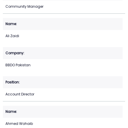
Community Manager
Ali Zaidi
BBDO Pakistan
Account Director
Ahmed Wohaib