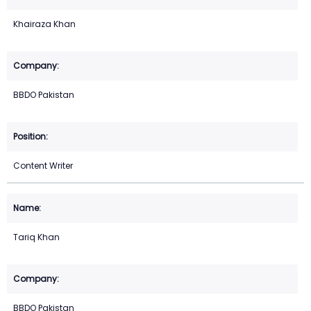
Khairaza Khan
BBDO Pakistan
Content Writer
Tariq Khan
BBDO Pakistan