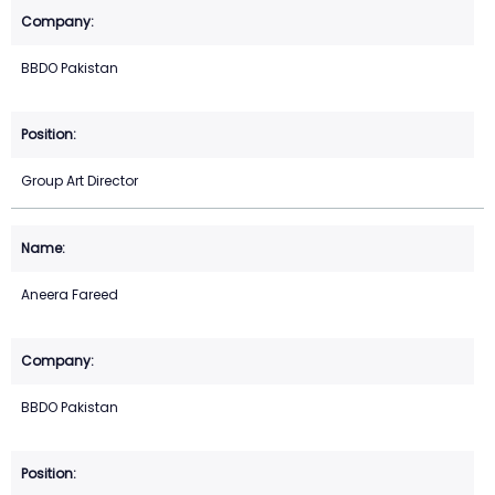
BBDO Pakistan
Group Art Director
Aneera Fareed
BBDO Pakistan