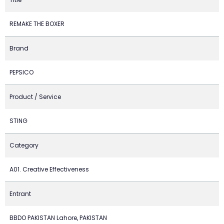
REMAKE THE BOXER
Brand
PEPSICO
Product / Service
STING
Category
A01. Creative Effectiveness
Entrant
BBDO PAKISTAN Lahore, PAKISTAN