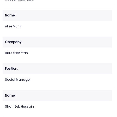
Alize Munir
BBDO Pakistan
Social Manager
Shah Zeb Hussain