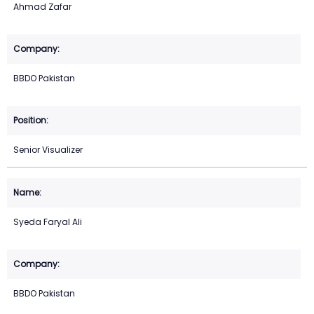
Ahmad Zafar
BBDO Pakistan
Senior Visualizer
Syeda Faryal Ali
BBDO Pakistan