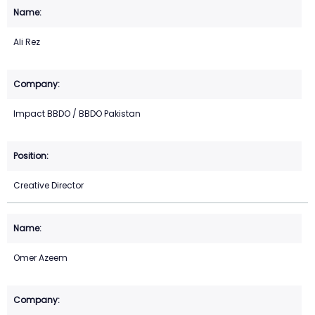
Ali Rez
Impact BBDO / BBDO Pakistan
Creative Director
Omer Azeem