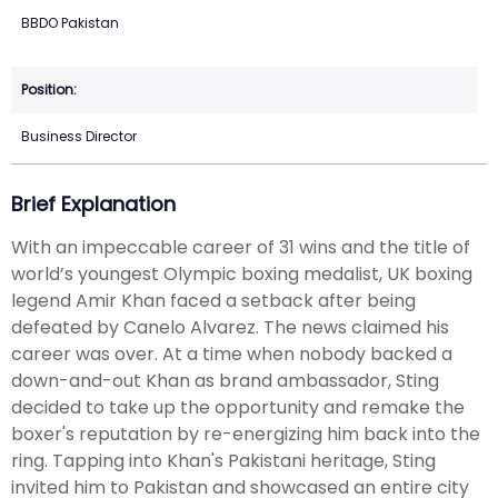
BBDO Pakistan
Business Director
Brief Explanation
With an impeccable career of 31 wins and the title of
world’s youngest Olympic boxing medalist, UK boxing
legend Amir Khan faced a setback after being
defeated by Canelo Alvarez. The news claimed his
career was over. At a time when nobody backed a
down-and-out Khan as brand ambassador, Sting
decided to take up the opportunity and remake the
boxer's reputation by re-energizing him back into the
ring. Tapping into Khan's Pakistani heritage, Sting
invited him to Pakistan and showcased an entire city