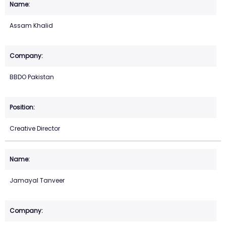
Assam Khalid
BBDO Pakistan
Creative Director
Jamayal Tanveer