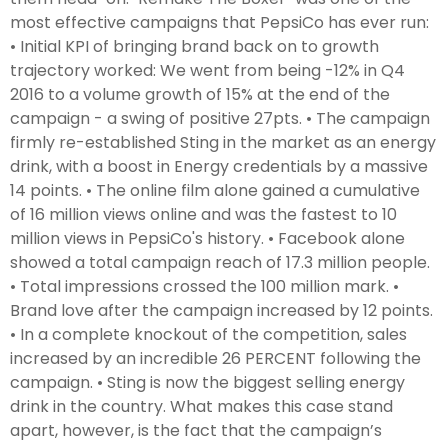
most effective campaigns that PepsiCo has ever run:
• Initial KPI of bringing brand back on to growth
trajectory worked: We went from being -12% in Q4
2016 to a volume growth of 15% at the end of the
campaign - a swing of positive 27pts. • The campaign
firmly re-established Sting in the market as an energy
drink, with a boost in Energy credentials by a massive
14 points. • The online film alone gained a cumulative
of 16 million views online and was the fastest to 10
million views in PepsiCo's history. • Facebook alone
showed a total campaign reach of 17.3 million people.
• Total impressions crossed the 100 million mark. •
Brand love after the campaign increased by 12 points.
• In a complete knockout of the competition, sales
increased by an incredible 26 PERCENT following the
campaign. • Sting is now the biggest selling energy
drink in the country. What makes this case stand
apart, however, is the fact that the campaign’s