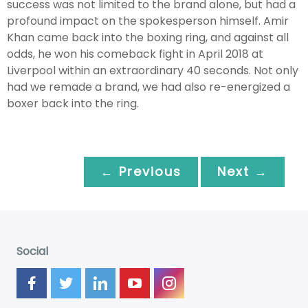
success was not limited to the brand alone, but had a
profound impact on the spokesperson himself. Amir
Khan came back into the boxing ring, and against all
odds, he won his comeback fight in April 2018 at
Liverpool within an extraordinary 40 seconds. Not only
had we remade a brand, we had also re-energized a
boxer back into the ring.
← Previous
Next →
Social