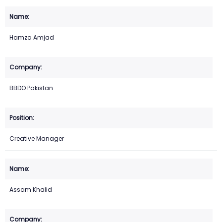
Hamza Amjad
BBDO Pakistan
Creative Manager
Assam Khalid