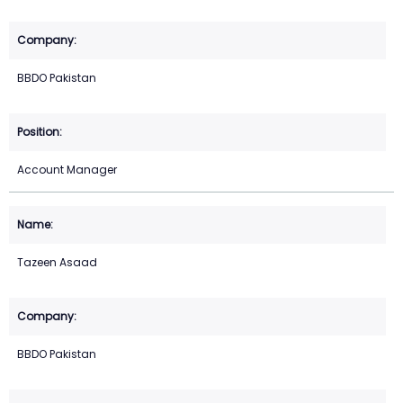
BBDO Pakistan
Account Manager
Tazeen Asaad
BBDO Pakistan