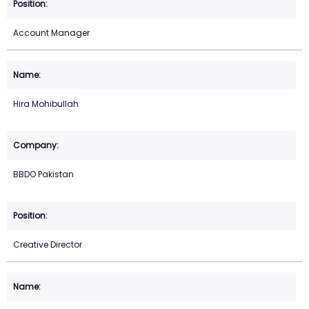
Account Manager
Hira Mohibullah
BBDO Pakistan
Creative Director