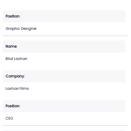
Graphic Designer
Bilal Lashari
Lashari Films
CEO