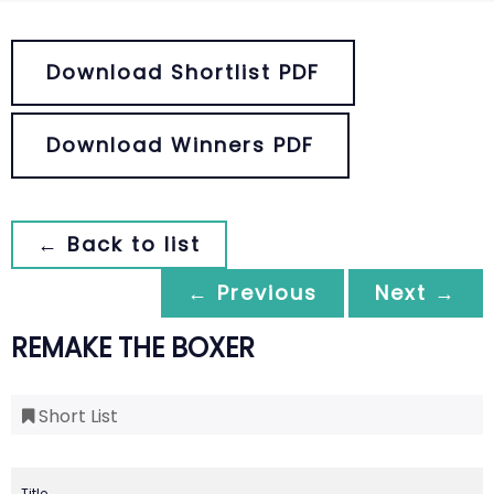
Download Shortlist PDF
Download Winners PDF
← Back to list
← Previous
Next →
REMAKE THE BOXER
Short List
Title