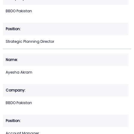
BBDO Pakistan
Strategic Planning Director
Ayesha Akram
BBDO Pakistan
Account Manager