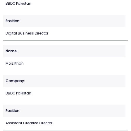
BBDO Pakistan
Digital Business Director
Moiz Khan
BBDO Pakistan
Assistant Creative Director