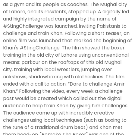
as a gym and its people as coaches. The Mughal city
of Lahore, and its residents, stepped up. A digitally led
and highly integrated campaign by the name of
#StingChallenge was launched, inviting Pakistanis to
challenge and train Khan. Following a short teaser, an
online film was launched that marked the beginning of
Khan's #StingChallenge. The film showed the boxer
training in the old city of Lahore using unconventional
means: parkour on the rooftops of this old Mughal
city, training with local wrestlers, jumping over
rickshaws, shadowboxing with clotheslines. The film
ended with a call to action: “Dare to challenge Amir
Khan.” Following the video, every week a challenge
post would be created which called out the digital
audience to help train Khan by giving him challenges.
The audience came up with incredibly creative
challenges using local techniques (such as boxing to
the tune of a traditional drum beat) and Khan met
them head-on. "Remake The Boxer" was one of the