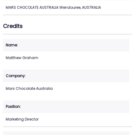
MARS CHOCOLATE AUSTRALIA Wendouree, AUSTRALIA
Credits
Matthew Graham
Mars Chocolate Australia
Marketing Director