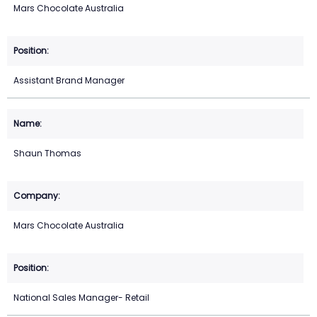
Mars Chocolate Australia
Assistant Brand Manager
Shaun Thomas
Mars Chocolate Australia
National Sales Manager- Retail