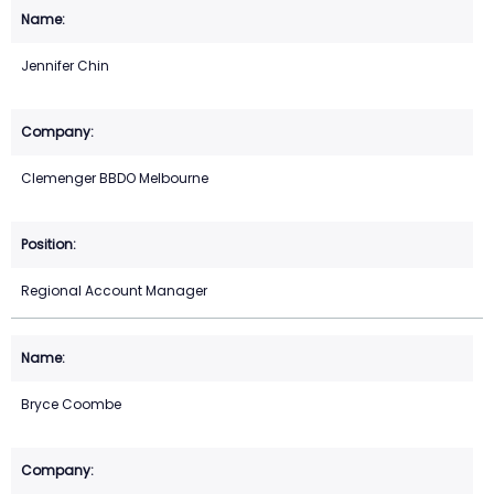
Jennifer Chin
Clemenger BBDO Melbourne
Regional Account Manager
Bryce Coombe