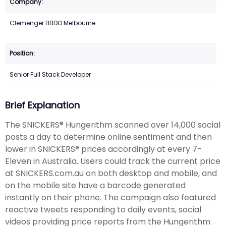
Clemenger BBDO Melbourne
Senior Full Stack Developer
Brief Explanation
The SNICKERS® Hungerithm scanned over 14,000 social
posts a day to determine online sentiment and then
lower in SNICKERS® prices accordingly at every 7-
Eleven in Australia. Users could track the current price
at SNICKERS.com.au on both desktop and mobile, and
on the mobile site have a barcode generated
instantly on their phone. The campaign also featured
reactive tweets responding to daily events, social
videos providing price reports from the Hungerithm