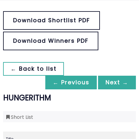
Download Shortlist PDF
Download Winners PDF
← Back to list
← Previous
Next →
HUNGERITHM
Short List
Title