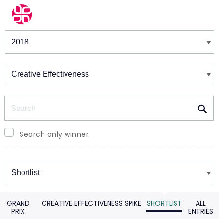
Winners & Shortlists
Winners
Search
Search only winner
Winners
GRAND
CREATIVE EFFECTIVENESS SPIKE
SHORTLIST
ALL
PRIX
ENTRIES