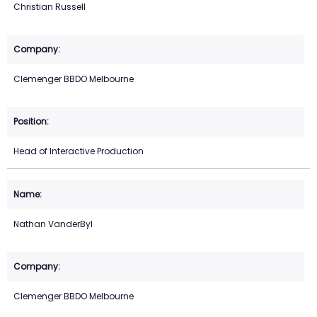
Christian Russell
Clemenger BBDO Melbourne
Head of Interactive Production
Nathan VanderByl
Clemenger BBDO Melbourne