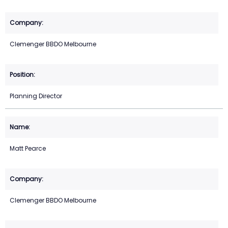
Clemenger BBDO Melbourne
Planning Director
Matt Pearce
Clemenger BBDO Melbourne