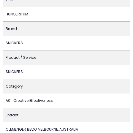
HUNGERITHM
Brand
SNICKERS
Product / Service
SNICKERS
Category
A01. Creative Effectiveness
Entrant
CLEMENGER BBDO MELBOURNE, AUSTRALIA