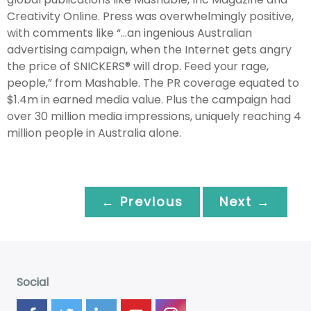
Creativity Online. Press was overwhelmingly positive,
with comments like “…an ingenious Australian
advertising campaign, when the Internet gets angry
the price of SNICKERS® will drop. Feed your rage,
people,” from Mashable. The PR coverage equated to
$1.4m in earned media value. Plus the campaign had
over 30 million media impressions, uniquely reaching 4
million people in Australia alone.
← Previous
Next →
Social