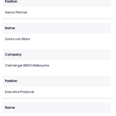
Senior Planner
Sonia von Bibra
Clemenger BBDO Melbourne
Executive Producer