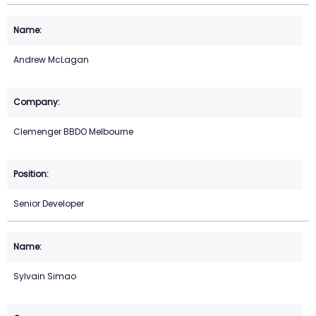
Andrew McLagan
Clemenger BBDO Melbourne
Senior Developer
Sylvain Simao