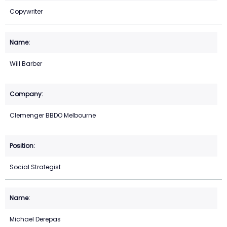
Copywriter
Will Barber
Clemenger BBDO Melbourne
Social Strategist
Michael Derepas