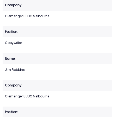
Clemenger BBDO Melbourne
Copywriter
Jim Robbins
Clemenger BBDO Melbourne