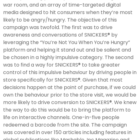
war room, and an array of time-targeted digital
media designed to hit consumers when they’re most
likely to be angry/hungry. The objective of this
campaign was twofold. The first was to drive
awareness and conversations of SNICKERS® by
leveraging the “You’re Not You When You’re Hungry”
platform and helping it stand out and be salient and
be chosen in a highly impulsive category. The second
was to find a way for SNICKERS® to take greater
control of this impulsive behaviour by driving people in
store specifically for SNICKERS®. Given that most
decisions happen at the point of purchase, if we could
own the behaviour prior to the store visit, we would be
more likely to drive conversion to SNICKERS®. We knew
the way to do this would be to bring the platform to
life on interactive channels. One-in-five people
redeemed a barcode from the site. The campaign
was covered in over 150 articles including features in
global publications like Mashable, Inc Magazine and