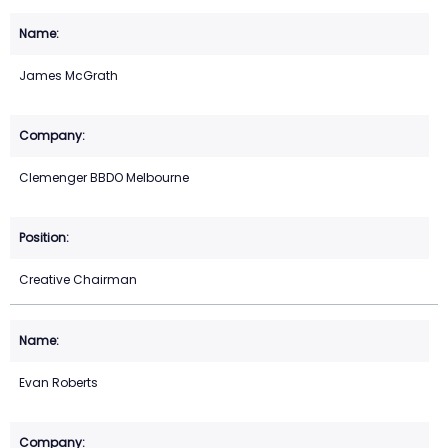
James McGrath
Clemenger BBDO Melbourne
Creative Chairman
Evan Roberts