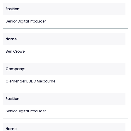
Senior Digital Producer
Ben Crowe
Clemenger BBDO Melbourne
Senior Digital Producer