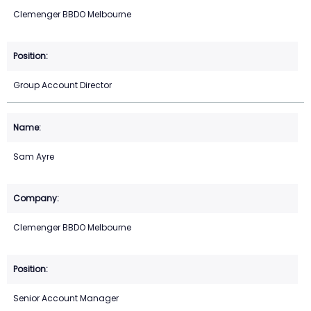
Clemenger BBDO Melbourne
Group Account Director
Sam Ayre
Clemenger BBDO Melbourne
Senior Account Manager