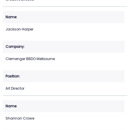
Jackson Harper
Clemenger BBDO Melbourne
Art Director
Shannon Crowe