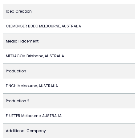
Idea Creation
CLEMENGER BBDO MELBOURNE, AUSTRALIA
Media Placement
MEDIACOM Brisbane, AUSTRALIA
Production
FINCH Melbourne, AUSTRALIA
Production 2
FLUTTER Melbourne, AUSTRALIA
Additional Company