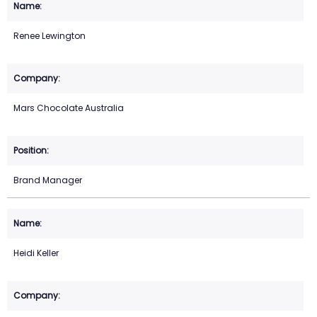
Renee Lewington
Mars Chocolate Australia
Brand Manager
Heidi Keller