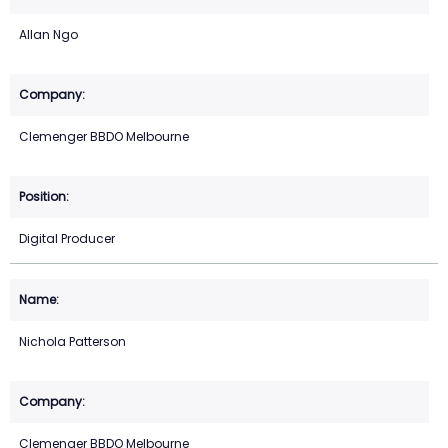
Allan Ngo
Clemenger BBDO Melbourne
Digital Producer
Nichola Patterson
Clemenger BBDO Melbourne