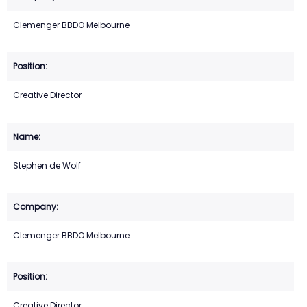
Clemenger BBDO Melbourne
Creative Director
Stephen de Wolf
Clemenger BBDO Melbourne
Creative Director