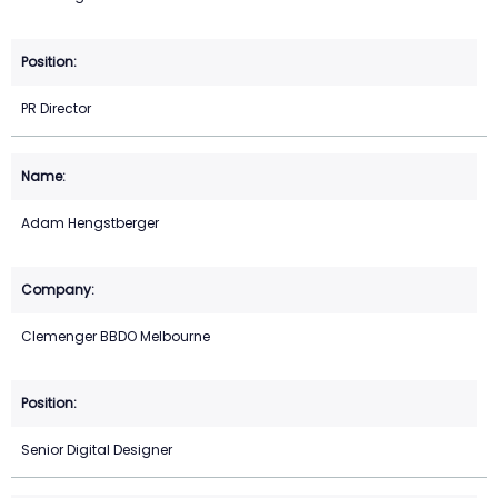
PR Director
Adam Hengstberger
Clemenger BBDO Melbourne
Senior Digital Designer