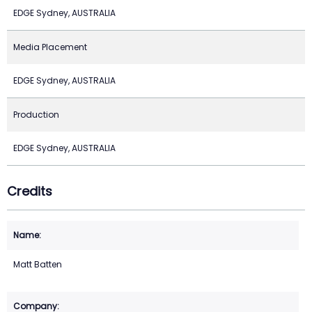
EDGE Sydney, AUSTRALIA
Media Placement
EDGE Sydney, AUSTRALIA
Production
EDGE Sydney, AUSTRALIA
Credits
Matt Batten