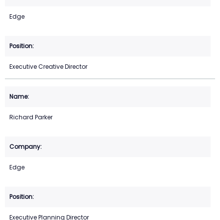
Edge
Executive Creative Director
Richard Parker
Edge
Executive Planning Director