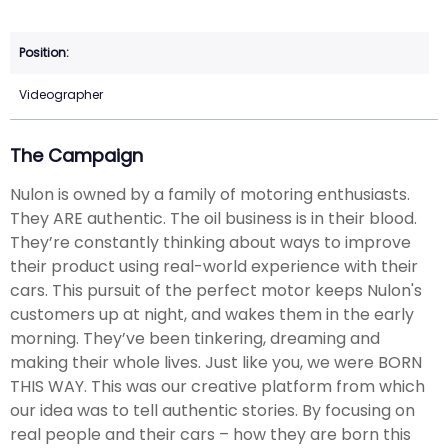
Videographer
The Campaign
Nulon is owned by a family of motoring enthusiasts.
They ARE authentic. The oil business is in their blood.
They’re constantly thinking about ways to improve
their product using real-world experience with their
cars. This pursuit of the perfect motor keeps Nulon's
customers up at night, and wakes them in the early
morning. They’ve been tinkering, dreaming and
making their whole lives. Just like you, we were BORN
THIS WAY. This was our creative platform from which
our idea was to tell authentic stories. By focusing on
real people and their cars – how they are born this