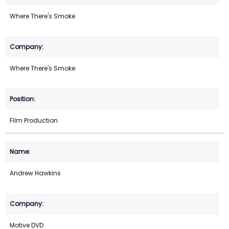
Where There's Smoke
Where There's Smoke
Film Production
Andrew Hawkins
Motive DVD