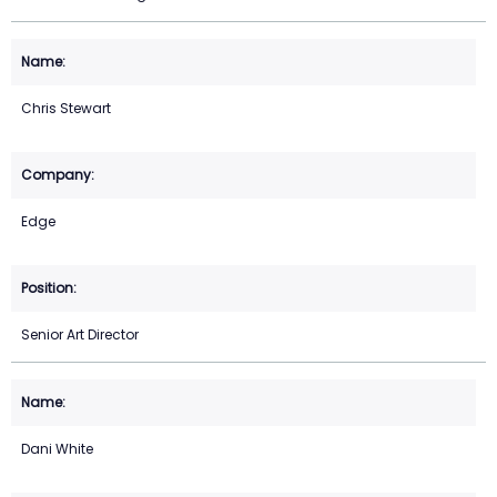
Chris Stewart
Edge
Senior Art Director
Dani White