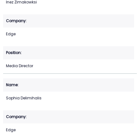
Inez Zimakowksi
Edge
Media Director
Sophia Delimihalis
Edge