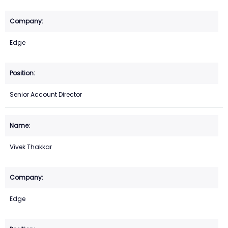
Edge
Senior Account Director
Vivek Thakkar
Edge