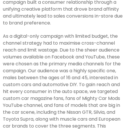
campaign built a consumer relationship through a
unifying creative platform that drove brand affinity
and ultimately lead to sales conversions in-store due
to brand preference.
As a digital-only campaign with limited budget, the
channel strategy had to maximise cross-channel
reach and limit wastage. Due to the sheer audience
volumes available on Facebook and YouTube, these
were chosen as the primary media channels for the
campaign. Our audience was a highly specific one,
males between the ages of 16 and 45, interested in
custom cars and automotive DIY. To gain reach and
hit every consumer in the auto space, we targeted
custom car magazine fans, fans of Mighty Car Mods
YouTube channel, and fans of models that are big in
the car scene, including the Nissan GTR, Silvia, and
Toyota Supra, along with muscle cars and European
car brands to cover the three segments. This