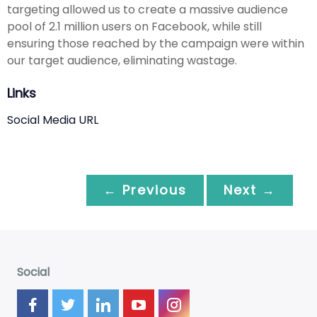
targeting allowed us to create a massive audience
pool of 2.1 million users on Facebook, while still
ensuring those reached by the campaign were within
our target audience, eliminating wastage.
Links
Social Media URL
← Previous
Next →
Social