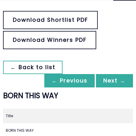
Download Shortlist PDF
Download Winners PDF
← Back to list
← Previous
Next →
BORN THIS WAY
Title
BORN THIS WAY