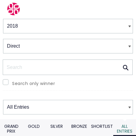
Winners & Shortlists
Winners
Search
Search only winner
Winners
GRAND
GOLD
SILVER
BRONZE
SHORTLIST
ALL
PRIX
ENTRIES