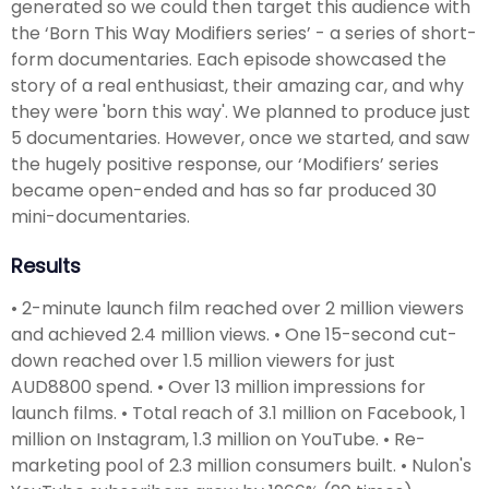
generated so we could then target this audience with
the ‘Born This Way Modifiers series’ - a series of short-
form documentaries. Each episode showcased the
story of a real enthusiast, their amazing car, and why
they were 'born this way'. We planned to produce just
5 documentaries. However, once we started, and saw
the hugely positive response, our ‘Modifiers’ series
became open-ended and has so far produced 30
mini-documentaries.
Results
• 2-minute launch film reached over 2 million viewers
and achieved 2.4 million views. • One 15-second cut-
down reached over 1.5 million viewers for just
AUD8800 spend. • Over 13 million impressions for
launch films. • Total reach of 3.1 million on Facebook, 1
million on Instagram, 1.3 million on YouTube. • Re-
marketing pool of 2.3 million consumers built. • Nulon's