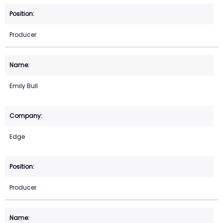
Producer
Emily Bull
Edge
Producer