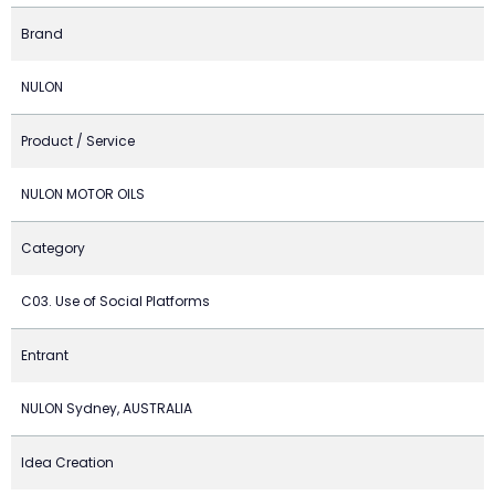
Brand
NULON
Product / Service
NULON MOTOR OILS
Category
C03. Use of Social Platforms
Entrant
NULON Sydney, AUSTRALIA
Idea Creation