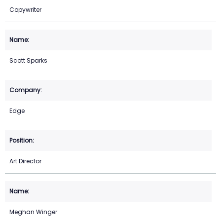
Copywriter
Scott Sparks
Edge
Art Director
Meghan Winger