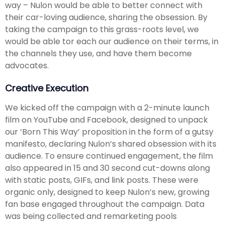
way – Nulon would be able to better connect with
their car-loving audience, sharing the obsession. By
taking the campaign to this grass-roots level, we
would be able tor each our audience on their terms, in
the channels they use, and have them become
advocates.
Creative Execution
We kicked off the campaign with a 2-minute launch
film on YouTube and Facebook, designed to unpack
our ‘Born This Way’ proposition in the form of a gutsy
manifesto, declaring Nulon’s shared obsession with its
audience. To ensure continued engagement, the film
also appeared in 15 and 30 second cut-downs along
with static posts, GIFs, and link posts. These were
organic only, designed to keep Nulon’s new, growing
fan base engaged throughout the campaign. Data
was being collected and remarketing pools