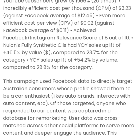
YouTube subscribers grew by 1966% (20 times). •
Incredibly efficient cost per thousand (CPM) of $3.23
(against Facebook average of $12.45) • Even more
efficient cost per view (CPV) of $0.02 (against
Facebook average of $0.11) • Achieved
Facebook/Instagram Relevance Score of 8 out of 10. •
Nulon's Fully Synthetic Oils had YOY sales uplift of
+46.5% by value ($), compared to 23.7% for the
category • YOY sales uplift of +54.2% by volume,
compared to 28.8% for the category.
This campaign used Facebook data to directly target
Australian consumers whose profile showed them to
be a car enthusiast (likes auto brands, interacts with
auto content, etc). Of those targeted, anyone who
responded to our content was captured in a
database for remarketing. User data was cross-
matched across other social platforms to serve more
content and deeper engage the audience. This