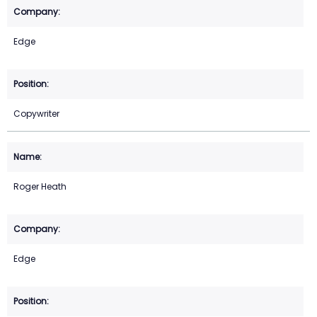
Edge
Copywriter
Roger Heath
Edge