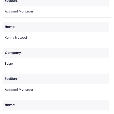
Account Manager
Kenny McLeod
Edge
Account Manager