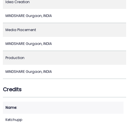
Idea Creation
MINDSHARE Gurgaon, INDIA
Media Placement
MINDSHARE Gurgaon, INDIA
Production
MINDSHARE Gurgaon, INDIA
Credits
Ketchupp