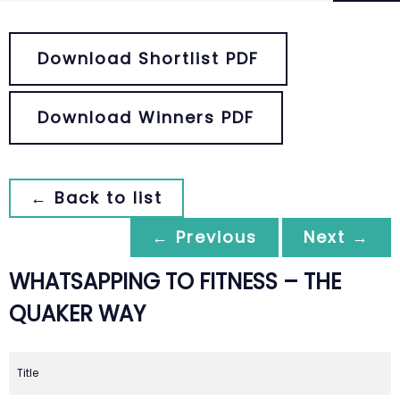
Download Shortlist PDF
Download Winners PDF
← Back to list
← Previous
Next →
WHATSAPPING TO FITNESS – THE
QUAKER WAY
Title