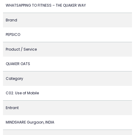
WHATSAPPING TO FITNESS – THE QUAKER WAY
Brand
PEPSICO
Product / Service
QUAKER OATS
Category
C02. Use of Mobile
Entrant
MINDSHARE Gurgaon, INDIA