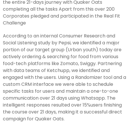
the entire 21-days journey with Quaker Oats
completing all the tasks Apart from this over 200
Corporates pledged and participated in the Real Fit
Challenge
According to an internal Consumer Research and
Social Listening study by Pepsi, we identified a major
portion of our target group (Urban youth) today are
actively ordering & searching for food from various
food-tech platforms like Zomato, Swiggy. Partnering
with data teams of Ketchupp, we identified and
engaged with the users. Using a Randomizer tool and a
custom CRM interface we were able to schedule
specific tasks for users and maintain a one-to-one
communication over 21 days using Whatsapp. The
intelligent responses resulted over 15%users finishing
the course over 21 days, making it a successful direct
campaign for Quaker Oats.