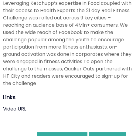
Leveraging Ketchupp’s expertise in Food coupled with
their access to Health Experts the 21 day Real Fitness
Challenge was rolled out across 9 key cities –
reaching an audience base of 4Mln+ consumers. We
used the wide reach of Facebook to make the
challenge popular among the youth To encourage
participation from more fitness enthusiasts, on-
ground activation was done in corporates where they
were engaged in fitness activities To open the
challenge to the masses, Quaker Oats partnered with
HT City and readers were encouraged to sign-up for
the challenge
Links
Video URL