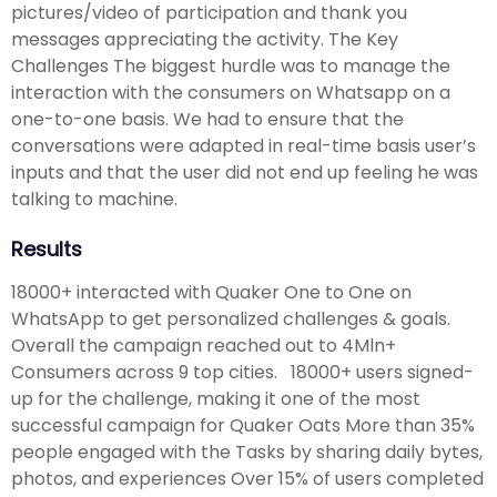
pictures/video of participation and thank you
messages appreciating the activity. The Key
Challenges The biggest hurdle was to manage the
interaction with the consumers on Whatsapp on a
one-to-one basis. We had to ensure that the
conversations were adapted in real-time basis user’s
inputs and that the user did not end up feeling he was
talking to machine.
Results
18000+ interacted with Quaker One to One on
WhatsApp to get personalized challenges & goals.
Overall the campaign reached out to 4Mln+
Consumers across 9 top cities. 18000+ users signed-
up for the challenge, making it one of the most
successful campaign for Quaker Oats More than 35%
people engaged with the Tasks by sharing daily bytes,
photos, and experiences Over 15% of users completed