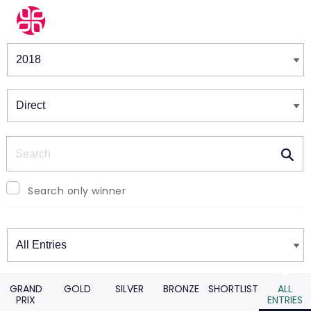
Winners & Shortlists
Winners
Search
Search only winner
Winners
GRAND
GOLD
SILVER
BRONZE
SHORTLIST
ALL
PRIX
ENTRIES