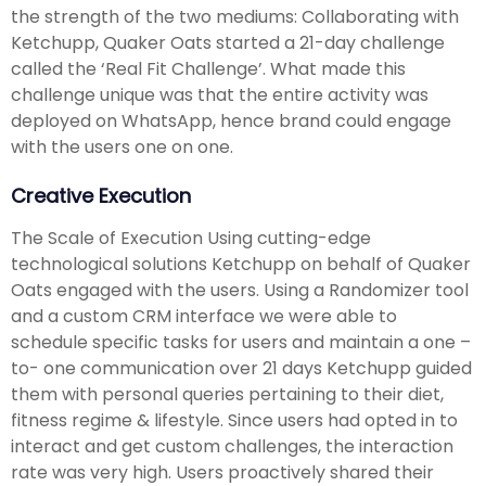
the strength of the two mediums: Collaborating with
Ketchupp, Quaker Oats started a 21-day challenge
called the ‘Real Fit Challenge’. What made this
challenge unique was that the entire activity was
deployed on WhatsApp, hence brand could engage
with the users one on one.
Creative Execution
The Scale of Execution Using cutting-edge
technological solutions Ketchupp on behalf of Quaker
Oats engaged with the users. Using a Randomizer tool
and a custom CRM interface we were able to
schedule specific tasks for users and maintain a one –
to- one communication over 21 days Ketchupp guided
them with personal queries pertaining to their diet,
fitness regime & lifestyle. Since users had opted in to
interact and get custom challenges, the interaction
rate was very high. Users proactively shared their