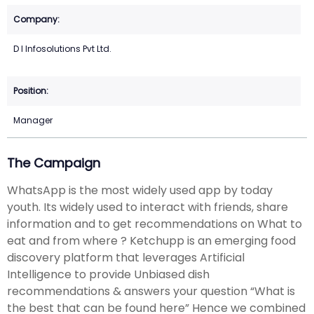
D I Infosolutions Pvt Ltd.
Manager
The Campaign
WhatsApp is the most widely used app by today
youth. Its widely used to interact with friends, share
information and to get recommendations on What to
eat and from where ? Ketchupp is an emerging food
discovery platform that leverages Artificial
Intelligence to provide Unbiased dish
recommendations & answers your question “What is
the best that can be found here” Hence we combined