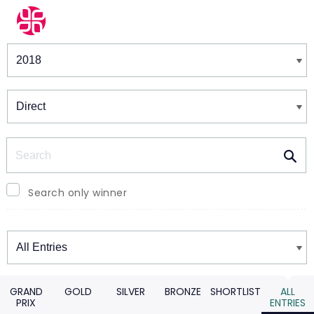
Winners & Shortlists
Winners
Search
Search only winner
Winners
GRAND
GOLD
SILVER
BRONZE
SHORTLIST
ALL
PRIX
ENTRIES