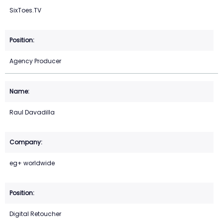
SixToes.TV
Agency Producer
Raul Davadilla
eg+ worldwide
Digital Retoucher