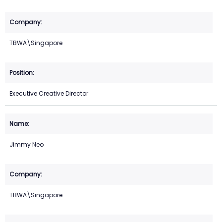
TBWA\Singapore
Executive Creative Director
Jimmy Neo
TBWA\Singapore