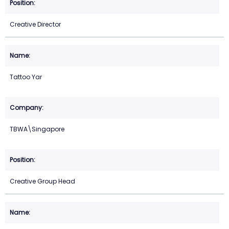
Creative Director
Tattoo Yar
TBWA\Singapore
Creative Group Head