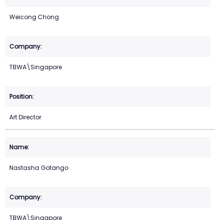
Weicong Chong
TBWA\Singapore
Art Director
Nastasha Gotango
TBWA\Singapore