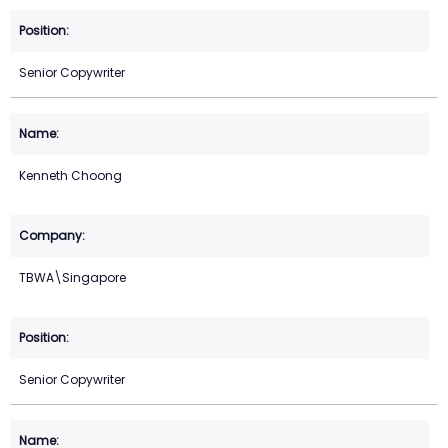
Senior Copywriter
Kenneth Choong
TBWA\Singapore
Senior Copywriter