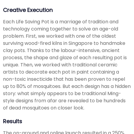
Creative Execution
Each Life Saving Pot is a marriage of tradition and
technology coming together to solve an age-old
problem. First, we worked with one of the oldest
surviving wood-fired kilns in Singapore to handmake
clay pots. Thanks to the labour-intensive, ancient
process, the shape and glaze of each resulting pot is
unique. Then, we worked with traditional ceramic
artists to decorate each pot in paint containing a
non-toxic insecticide that has been proven to repel
up to 80% of mosquitoes. But each design has a hidden
story: what simply appears to be traditional Ming-
style designs from afar are revealed to be hundreds
of dead mosquitoes on closer look.
Results
The on-ground and online launch resulted in a 250%