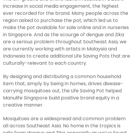
increase in social media engagement, the highest
ever recorded for the brand. Many people across the
region asked to purchase the pot, which led us to
make the pot available for sale online and in nurseries
in Singapore. And as the scourge of dengue and Zika
are a serious problem throughout Southeast Asia, we
are currently working with artists in Malaysia and
Indonesia to create additional Life Saving Pots that are
culturally-relevant to each country.
By designing and distributing a common household
item that, simply by being in homes, drives disease-
carrying mosquitoes out, the Life Saving Pot helped
Manulife Singapore build positive brand equity in a
creative manner.
Mosquitoes are a widespread and common problem
all across Southeast Asia. No home in the tropics is
safe from dengue and Zika, especially as we’ve found