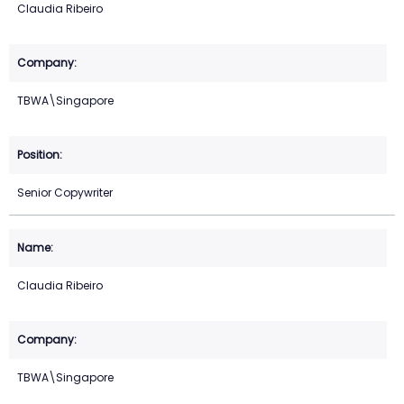
Claudia Ribeiro
TBWA\Singapore
Senior Copywriter
Claudia Ribeiro
TBWA\Singapore