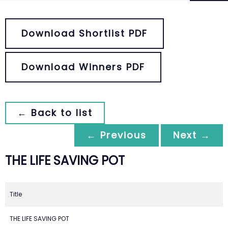
Download Shortlist PDF
Download Winners PDF
← Back to list
← Previous
Next →
THE LIFE SAVING POT
Title
THE LIFE SAVING POT