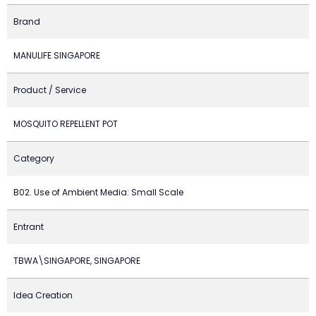
Brand
MANULIFE SINGAPORE
Product / Service
MOSQUITO REPELLENT POT
Category
B02. Use of Ambient Media: Small Scale
Entrant
TBWA\SINGAPORE, SINGAPORE
Idea Creation