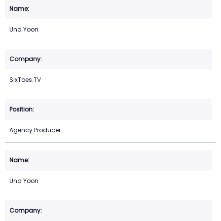
Una Yoon
SixToes.TV
Agency Producer
Una Yoon