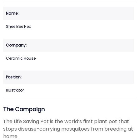
Shee Bee Heo
Ceramic House
Illustrator
The Campaign
The Life Saving Pot is the world’s first plant pot that
stops disease-carrying mosquitoes from breeding at
home.