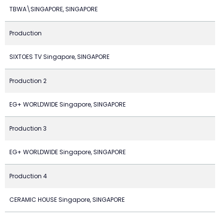
TBWA\SINGAPORE, SINGAPORE
Production
SIXTOES TV Singapore, SINGAPORE
Production 2
EG+ WORLDWIDE Singapore, SINGAPORE
Production 3
EG+ WORLDWIDE Singapore, SINGAPORE
Production 4
CERAMIC HOUSE Singapore, SINGAPORE