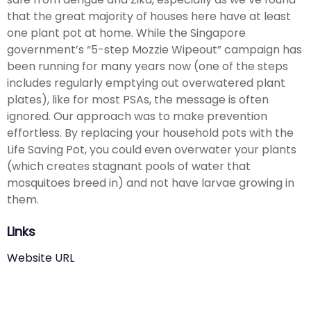
that the great majority of houses here have at least
one plant pot at home. While the Singapore
government’s “5-step Mozzie Wipeout” campaign has
been running for many years now (one of the steps
includes regularly emptying out overwatered plant
plates), like for most PSAs, the message is often
ignored. Our approach was to make prevention
effortless. By replacing your household pots with the
Life Saving Pot, you could even overwater your plants
(which creates stagnant pools of water that
mosquitoes breed in) and not have larvae growing in
them.
Links
Website URL