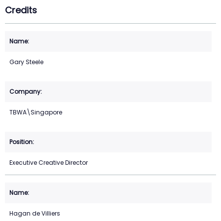
Credits
Gary Steele
TBWA\Singapore
Executive Creative Director
Hagan de Villiers