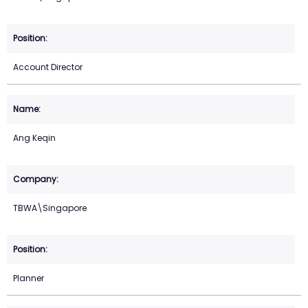
Account Director
Ang Keqin
TBWA\Singapore
Planner