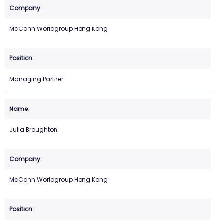
McCann Worldgroup Hong Kong
Managing Partner
Julia Broughton
McCann Worldgroup Hong Kong