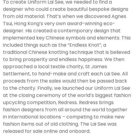
To create Uniform Lai See, we needed to find a
designer who could create beautiful bespoke designs
from old material. That’s when we discovered Agnes
Tsui, Hong Kong’s very own award-winning eco-
designer. His created a contemporary design that
implemented key Chinese symbols and elements. This
included things such as the “Endless Knot”, a
traditional Chinese knotting technique that is believed
to bring prosperity and endless happiness. We then
approached a local textile charity, St James
Settlement, to hand-make and craft each Lai See. All
proceeds from the sales would then be passed back
to the charity. Finally, we launched our Uniform Lai See
at the closing ceremony of the world’s biggest fashion
upcycling competition, Redress. Redress brings
fashion designers from all around the world together
in international locations – competing to make new
fashion items out of old clothing. The Lai See was
released for sale online and onboard.