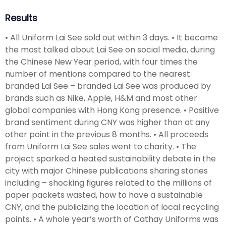
Results
• All Uniform Lai See sold out within 3 days. • It became
the most talked about Lai See on social media, during
the Chinese New Year period, with four times the
number of mentions compared to the nearest
branded Lai See – branded Lai See was produced by
brands such as Nike, Apple, H&M and most other
global companies with Hong Kong presence. • Positive
brand sentiment during CNY was higher than at any
other point in the previous 8 months. • All proceeds
from Uniform Lai See sales went to charity. • The
project sparked a heated sustainability debate in the
city with major Chinese publications sharing stories
including – shocking figures related to the millions of
paper packets wasted, how to have a sustainable
CNY, and the publicizing the location of local recycling
points. • A whole year’s worth of Cathay Uniforms was