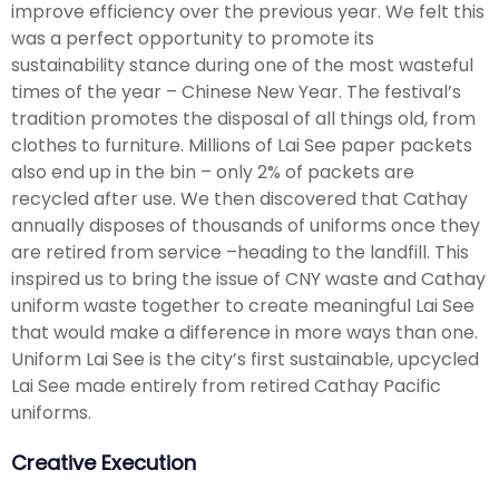
improve efficiency over the previous year. We felt this
was a perfect opportunity to promote its
sustainability stance during one of the most wasteful
times of the year – Chinese New Year. The festival’s
tradition promotes the disposal of all things old, from
clothes to furniture. Millions of Lai See paper packets
also end up in the bin – only 2% of packets are
recycled after use. We then discovered that Cathay
annually disposes of thousands of uniforms once they
are retired from service –heading to the landfill. This
inspired us to bring the issue of CNY waste and Cathay
uniform waste together to create meaningful Lai See
that would make a difference in more ways than one.
Uniform Lai See is the city’s first sustainable, upcycled
Lai See made entirely from retired Cathay Pacific
uniforms.
Creative Execution