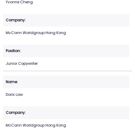
Yvonne Cheng
McCann Worldgroup Hong Kong
Junior Copywriter
Doris Law
McCann Worldgroup Hong Kong