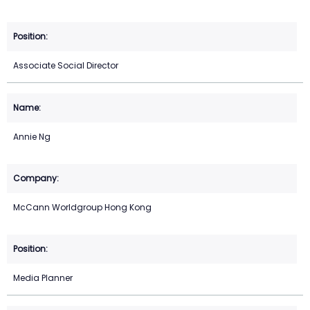
Associate Social Director
Annie Ng
McCann Worldgroup Hong Kong
Media Planner