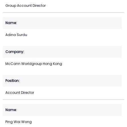
Group Account Director
Adina Surdu
McCann Worldgroup Hong Kong
Account Director
Ping Wai Wong