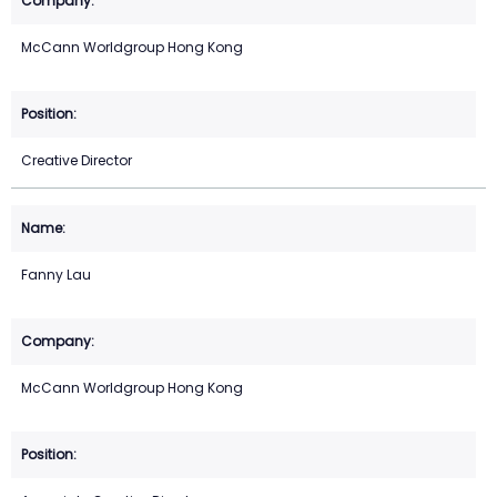
McCann Worldgroup Hong Kong
Creative Director
Fanny Lau
McCann Worldgroup Hong Kong