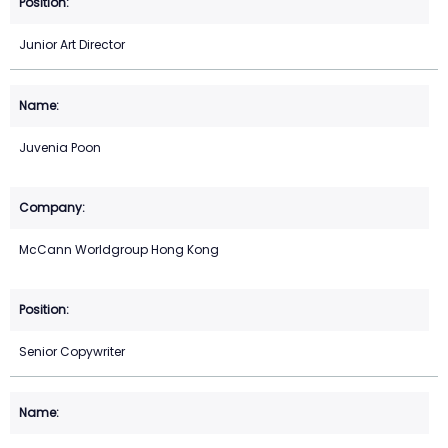
Junior Art Director
Juvenia Poon
McCann Worldgroup Hong Kong
Senior Copywriter