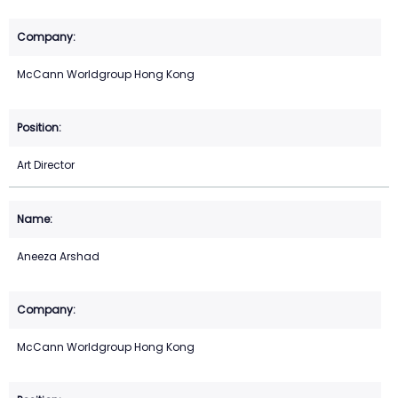
McCann Worldgroup Hong Kong
Art Director
Aneeza Arshad
McCann Worldgroup Hong Kong