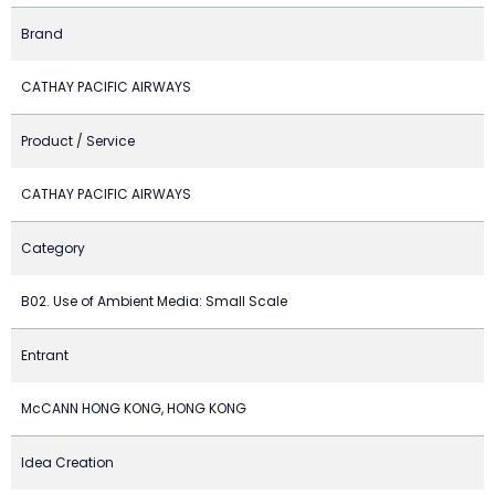
Brand
CATHAY PACIFIC AIRWAYS
Product / Service
CATHAY PACIFIC AIRWAYS
Category
B02. Use of Ambient Media: Small Scale
Entrant
McCANN HONG KONG, HONG KONG
Idea Creation