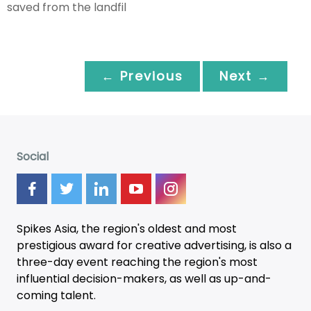
saved from the landfil
← Previous
Next →
Social
Spikes Asia, the region's oldest and most
prestigious award for creative advertising, is also a
three-day
event
reaching the region's most
influential decision-makers, as well as up-and-
coming talent.