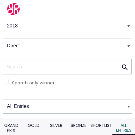
Winners & Shortlists
Winners
Search
Search only winner
Winners
GRAND
GOLD
SILVER
BRONZE
SHORTLIST
ALL
PRIX
ENTRIES