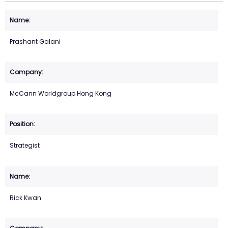
Prashant Galani
McCann Worldgroup Hong Kong
Strategist
Rick Kwan