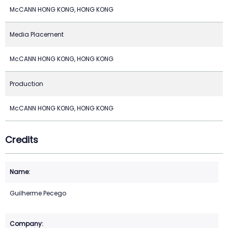
McCANN HONG KONG, HONG KONG
Media Placement
McCANN HONG KONG, HONG KONG
Production
McCANN HONG KONG, HONG KONG
Credits
Guilherme Pecego