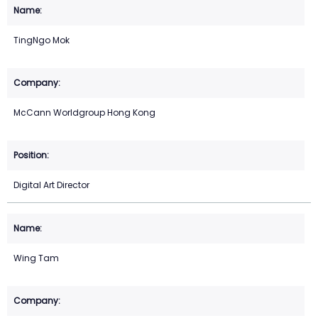
TingNgo Mok
McCann Worldgroup Hong Kong
Digital Art Director
Wing Tam