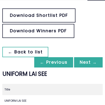
Download Shortlist PDF
Download Winners PDF
← Back to list
← Previous
Next →
UNIFORM LAI SEE
Title
UNIFORM LAI SEE