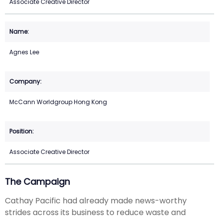
Associate Creative Director
Agnes Lee
McCann Worldgroup Hong Kong
Associate Creative Director
The Campaign
Cathay Pacific had already made news-worthy
strides across its business to reduce waste and