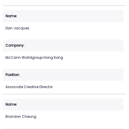
Dan Jacques
McCann Worldgroup Hong Kong
Associate Creative Director
Brandon Cheung