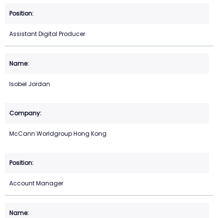
Assistant Digital Producer
Isobel Jordan
McCann Worldgroup Hong Kong
Account Manager