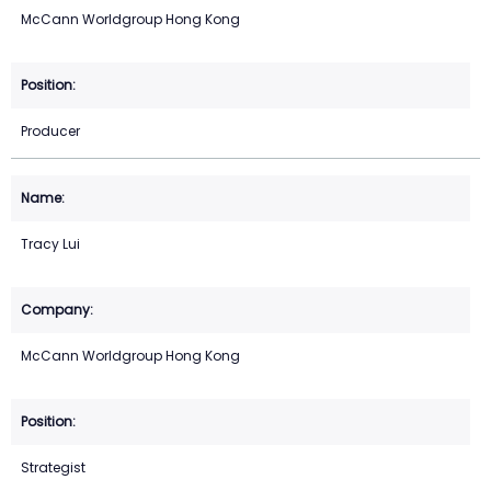
McCann Worldgroup Hong Kong
Producer
Tracy Lui
McCann Worldgroup Hong Kong
Strategist