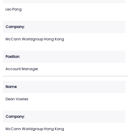
Leo Pang
McCann Worldgroup Hong Kong
Account Manager
Dean Vowles
McCann Worldgroup Hong Kong