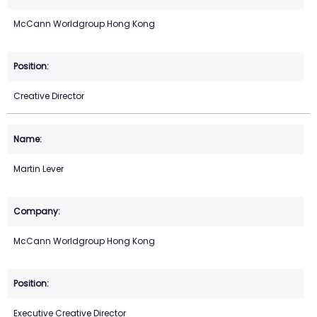
McCann Worldgroup Hong Kong
Creative Director
Martin Lever
McCann Worldgroup Hong Kong
Executive Creative Director