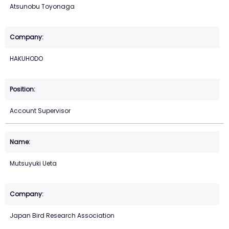
Atsunobu Toyonaga
HAKUHODO
Account Supervisor
Mutsuyuki Ueta
Japan Bird Research Association