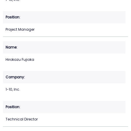
Project Manager
Hirokazu Fujioka
1-10, Inc.
Technical Director