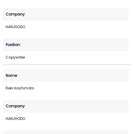
HAKUHODO
Copywriter
Reki Hashimoto
HAKUHODO