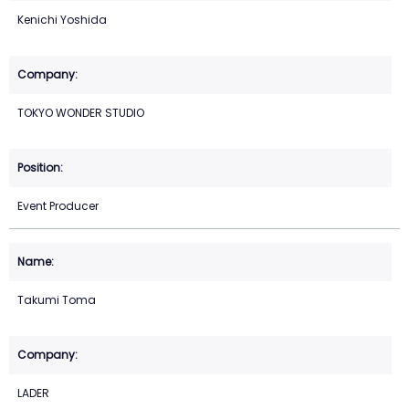
Kenichi Yoshida
TOKYO WONDER STUDIO
Event Producer
Takumi Toma
LADER