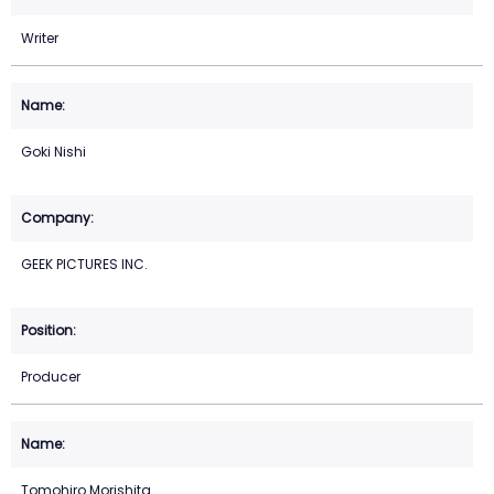
Writer
Goki Nishi
GEEK PICTURES INC.
Producer
Tomohiro Morishita