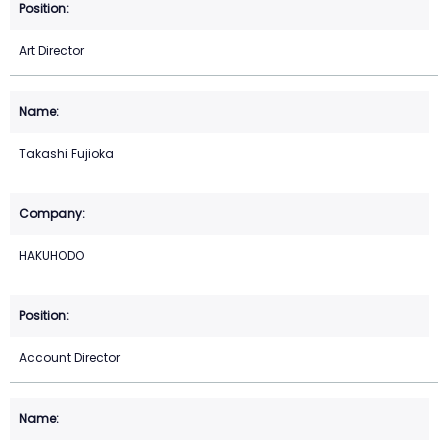
Art Director
Takashi Fujioka
HAKUHODO
Account Director