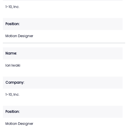
1-10, Inc.
Motion Designer
Iori Iwaki
1-10, Inc.
Motion Designer