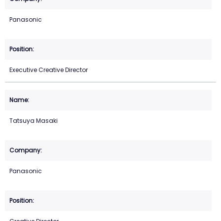
Panasonic
Executive Creative Director
Tatsuya Masaki
Panasonic