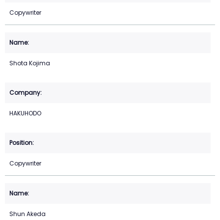
Copywriter
Shota Kojima
HAKUHODO
Copywriter
Shun Akeda