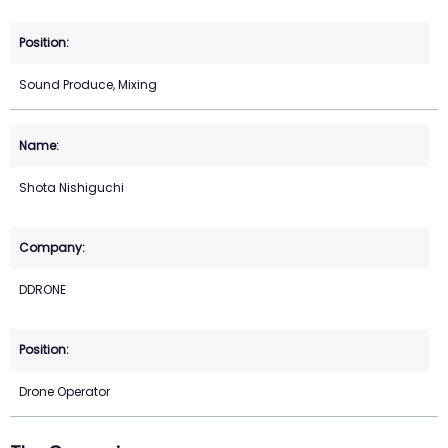
Sound Produce, Mixing
Shota Nishiguchi
DDRONE
Drone Operator