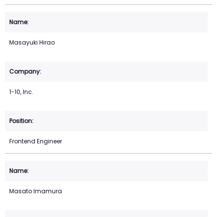
Masayuki Hirao
1-10, Inc.
Frontend Engineer
Masato Imamura