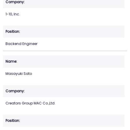
1-10, Inc.
Backend Engineer
Masayuki Sato
Creators Group MAC Co.,Ltd.