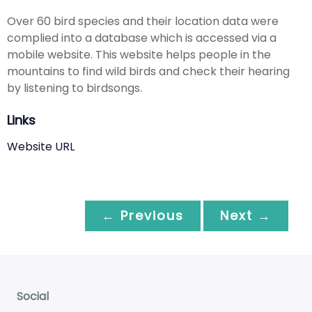
Over 60 bird species and their location data were
complied into a database which is accessed via a
mobile website. This website helps people in the
mountains to find wild birds and check their hearing
by listening to birdsongs.
Links
Website URL
← Previous
Next →
Social