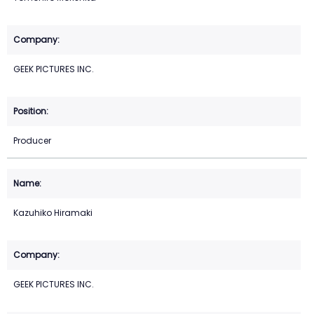
GEEK PICTURES INC.
Producer
Kazuhiko Hiramaki
GEEK PICTURES INC.