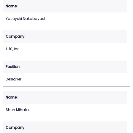
Yasuyuki Nakabayashi
1-10, Inc.
Designer
Shun Mihata