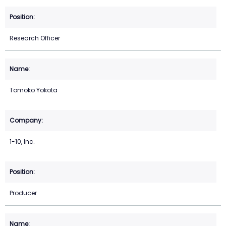
Research Officer
Tomoko Yokota
1-10, Inc.
Producer