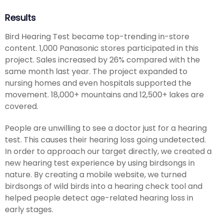
Results
Bird Hearing Test became top-trending in-store
content. 1,000 Panasonic stores participated in this
project. Sales increased by 26% compared with the
same month last year. The project expanded to
nursing homes and even hospitals supported the
movement. 18,000+ mountains and 12,500+ lakes are
covered.
People are unwilling to see a doctor just for a hearing
test. This causes their hearing loss going undetected.
In order to approach our target directly, we created a
new hearing test experience by using birdsongs in
nature. By creating a mobile website, we turned
birdsongs of wild birds into a hearing check tool and
helped people detect age-related hearing loss in
early stages.