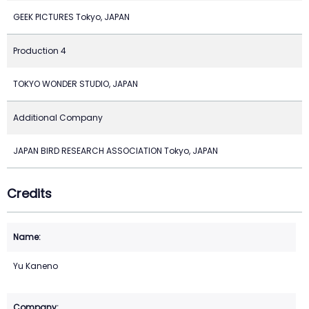
GEEK PICTURES Tokyo, JAPAN
Production 4
TOKYO WONDER STUDIO, JAPAN
Additional Company
JAPAN BIRD RESEARCH ASSOCIATION Tokyo, JAPAN
Credits
Yu Kaneno