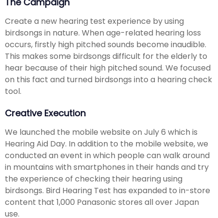
The Campaign
Create a new hearing test experience by using
birdsongs in nature. When age-related hearing loss
occurs, firstly high pitched sounds become inaudible.
This makes some birdsongs difficult for the elderly to
hear because of their high pitched sound. We focused
on this fact and turned birdsongs into a hearing check
tool.
Creative Execution
We launched the mobile website on July 6 which is
Hearing Aid Day. In addition to the mobile website, we
conducted an event in which people can walk around
in mountains with smartphones in their hands and try
the experience of checking their hearing using
birdsongs. Bird Hearing Test has expanded to in-store
content that 1,000 Panasonic stores all over Japan
use.