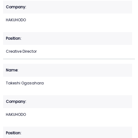
HAKUHODO
Creative Director
Takeshi Ogasahara
HAKUHODO