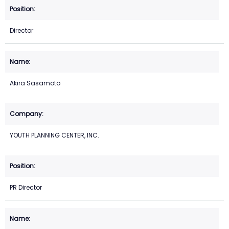
Director
Akira Sasamoto
YOUTH PLANNING CENTER, INC.
PR Director