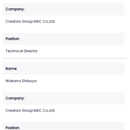
Creators Group MAC Co.,Ltd.
Technical Director
Wakana Shibuya
Creators Group MAC Co.,Ltd.