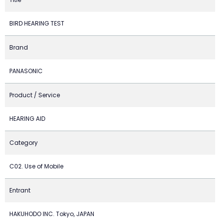
BIRD HEARING TEST
Brand
PANASONIC
Product / Service
HEARING AID
Category
C02. Use of Mobile
Entrant
HAKUHODO INC. Tokyo, JAPAN