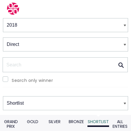
Winners & Shortlists
Winners
Search
Search only winner
Winners
GRAND
GOLD
SILVER
BRONZE
SHORTLIST
ALL
PRIX
ENTRIES