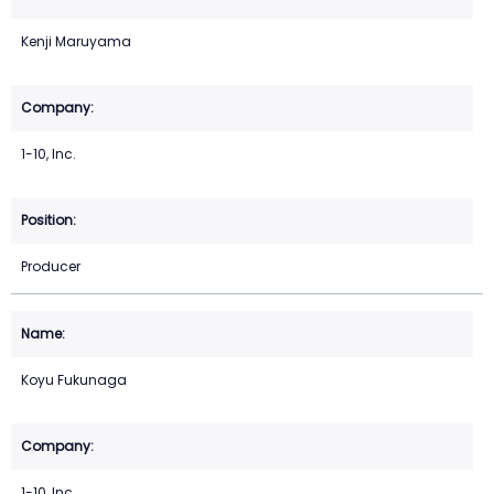
Kenji Maruyama
1-10, Inc.
Producer
Koyu Fukunaga
1-10, Inc.