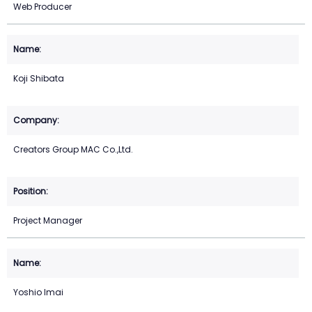
Web Producer
Koji Shibata
Creators Group MAC Co.,Ltd.
Project Manager
Yoshio Imai