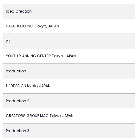
Idea Creation
HAKUHODO INC. Tokyo, JAPAN
PR
YOUTH PLANNING CENTER Tokyo, JAPAN
Production
1-10DESIGN Kyoto, JAPAN
Production 2
CREATORS GROUP MAC Tokyo, JAPAN
Production 3