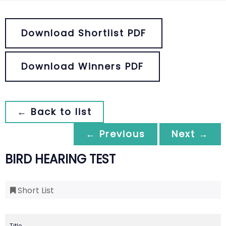
Download Shortlist PDF
Download Winners PDF
← Back to list
← Previous
Next →
BIRD HEARING TEST
Short List
Title