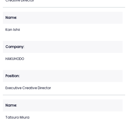
Creative Director
Kan Ishii
HAKUHODO
Executive Creative Director
Tatsuro Miura