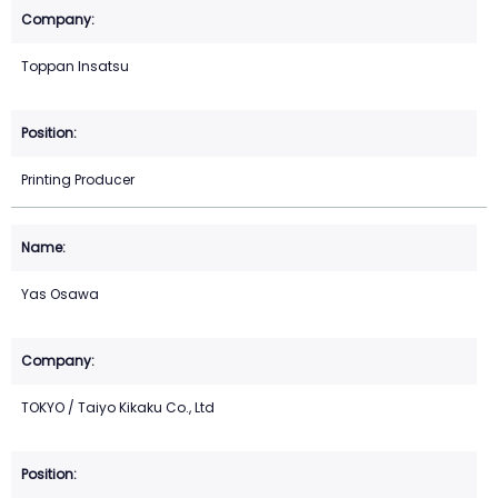
Toppan Insatsu
Printing Producer
Yas Osawa
TOKYO / Taiyo Kikaku Co., Ltd