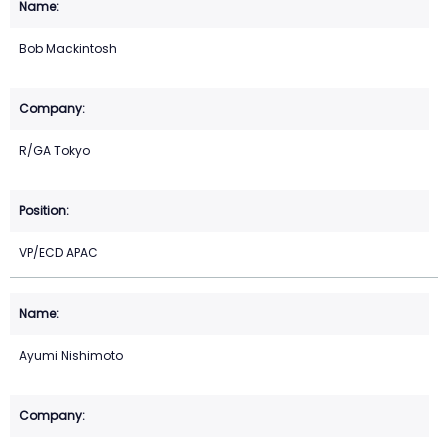
Bob Mackintosh
R/GA Tokyo
VP/ECD APAC
Ayumi Nishimoto