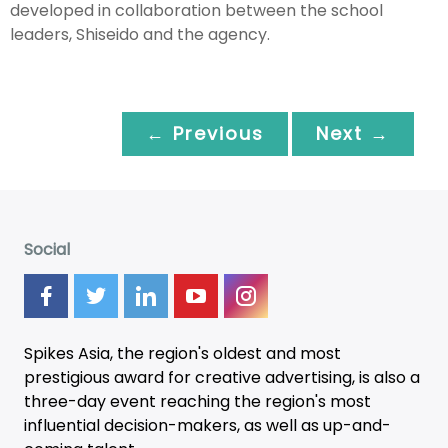
developed in collaboration between the school
leaders, Shiseido and the agency.
← Previous
Next →
Social
Spikes Asia, the region's oldest and most
prestigious award for creative advertising, is also a
three-day
event
reaching the region's most
influential decision-makers, as well as up-and-