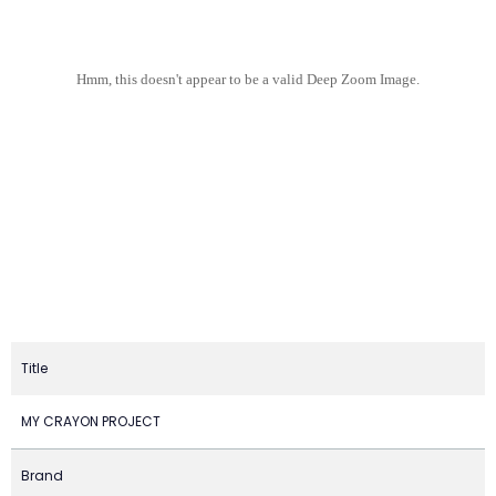
Hmm, this doesn't appear to be a valid Deep Zoom Image.
Title
MY CRAYON PROJECT
Brand