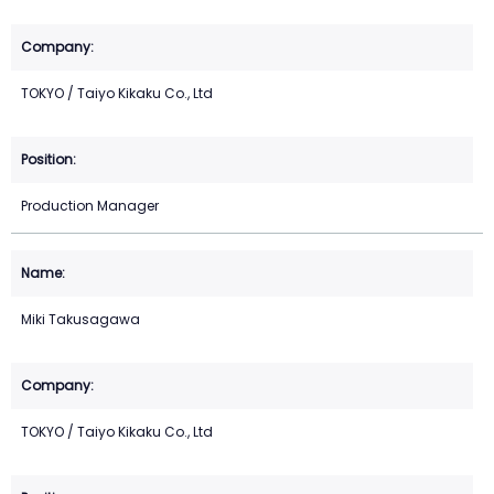
TOKYO / Taiyo Kikaku Co., Ltd
Production Manager
Miki Takusagawa
TOKYO / Taiyo Kikaku Co., Ltd