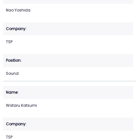
Nao Yoshida
TSP
Sound
Wataru Katsumi
TSP