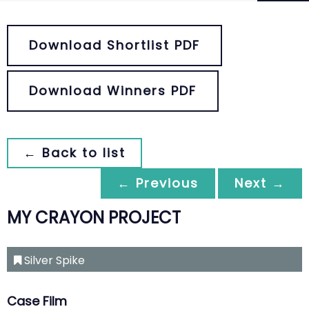
Download Shortlist PDF
Download Winners PDF
← Back to list
← Previous
Next →
MY CRAYON PROJECT
Silver Spike
Case Film