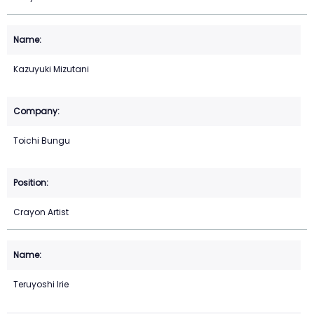
Kazuyuki Mizutani
Toichi Bungu
Crayon Artist
Teruyoshi Irie