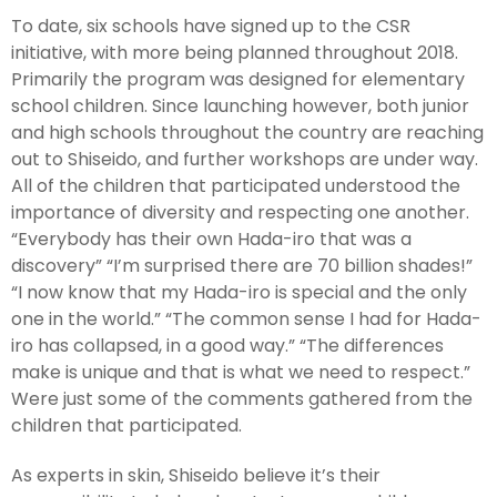
To date, six schools have signed up to the CSR
initiative, with more being planned throughout 2018.
Primarily the program was designed for elementary
school children. Since launching however, both junior
and high schools throughout the country are reaching
out to Shiseido, and further workshops are under way.
All of the children that participated understood the
importance of diversity and respecting one another.
“Everybody has their own Hada-iro that was a
discovery” “I’m surprised there are 70 billion shades!”
“I now know that my Hada-iro is special and the only
one in the world.” “The common sense I had for Hada-
iro has collapsed, in a good way.” “The differences
make is unique and that is what we need to respect.”
Were just some of the comments gathered from the
children that participated.
As experts in skin, Shiseido believe it’s their