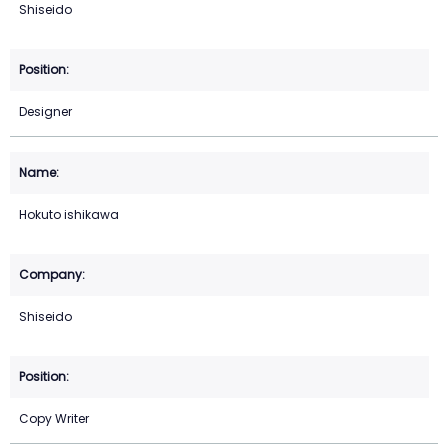
Shiseido
Designer
Hokuto ishikawa
Shiseido
Copy Writer