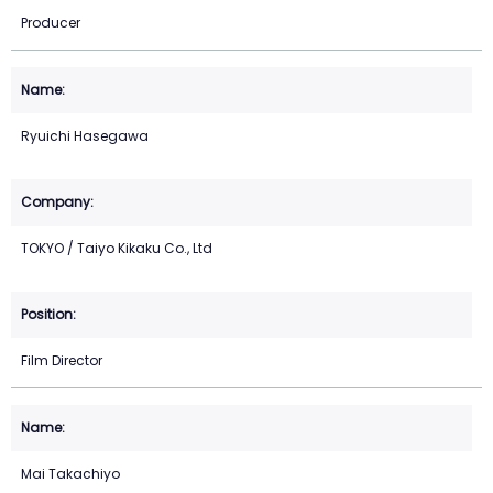
Producer
Ryuichi Hasegawa
TOKYO / Taiyo Kikaku Co., Ltd
Film Director
Mai Takachiyo