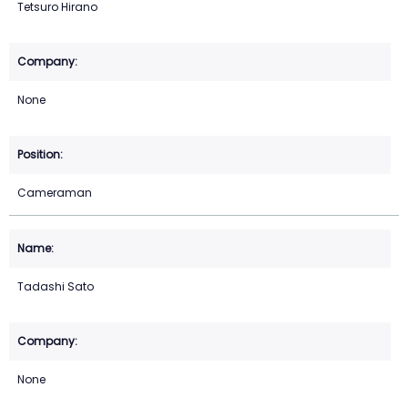
Tetsuro Hirano
None
Cameraman
Tadashi Sato
None