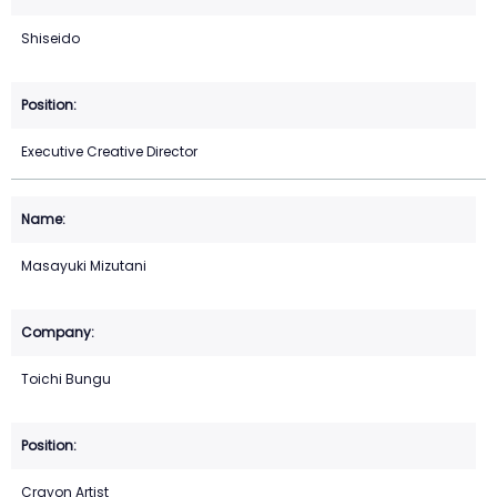
Shiseido
Executive Creative Director
Masayuki Mizutani
Toichi Bungu
Crayon Artist