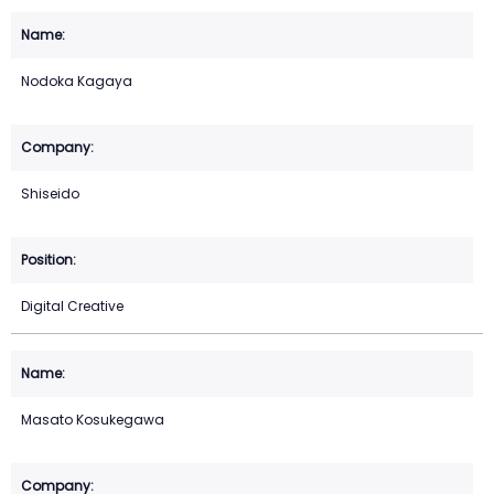
Nodoka Kagaya
Shiseido
Digital Creative
Masato Kosukegawa