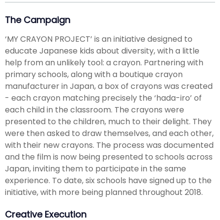
The Campaign
‘MY CRAYON PROJECT’ is an initiative designed to
educate Japanese kids about diversity, with a little
help from an unlikely tool: a crayon. Partnering with
primary schools, along with a boutique crayon
manufacturer in Japan, a box of crayons was created
- each crayon matching precisely the ‘hada-iro’ of
each child in the classroom. The crayons were
presented to the children, much to their delight. They
were then asked to draw themselves, and each other,
with their new crayons. The process was documented
and the film is now being presented to schools across
Japan, inviting them to participate in the same
experience. To date, six schools have signed up to the
initiative, with more being planned throughout 2018.
Creative Execution