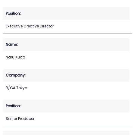
Executive Creative Director
Naru Kudo
R/GA Tokyo
Senior Producer