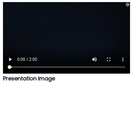
Presentation Image