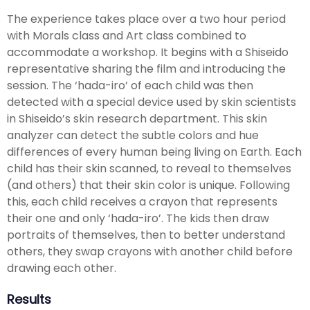
The experience takes place over a two hour period
with Morals class and Art class combined to
accommodate a workshop. It begins with a Shiseido
representative sharing the film and introducing the
session. The ‘hada-iro’ of each child was then
detected with a special device used by skin scientists
in Shiseido’s skin research department. This skin
analyzer can detect the subtle colors and hue
differences of every human being living on Earth. Each
child has their skin scanned, to reveal to themselves
(and others) that their skin color is unique. Following
this, each child receives a crayon that represents
their one and only ‘hada-iro’. The kids then draw
portraits of themselves, then to better understand
others, they swap crayons with another child before
drawing each other.
Results