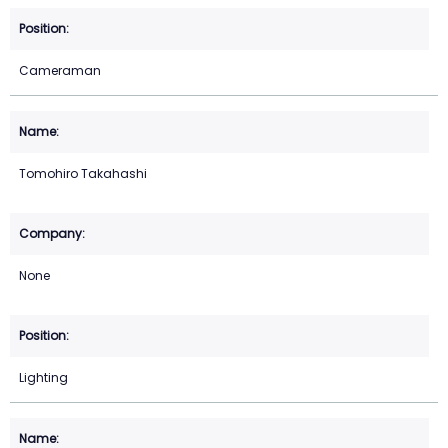
Cameraman
Tomohiro Takahashi
None
Lighting