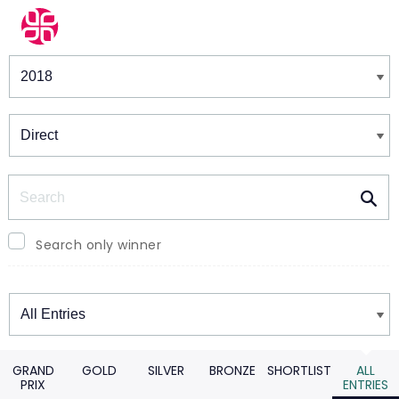
Winners & Shortlists
Winners
Search
Search only winner
Winners
GRAND
GOLD
SILVER
BRONZE
SHORTLIST
ALL
PRIX
ENTRIES