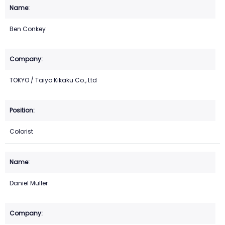
Ben Conkey
TOKYO / Taiyo Kikaku Co., Ltd
Colorist
Daniel Muller