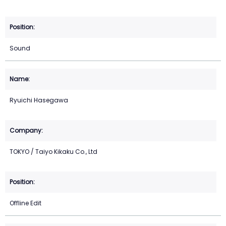
Sound
Ryuichi Hasegawa
TOKYO / Taiyo Kikaku Co., Ltd
Offline Edit