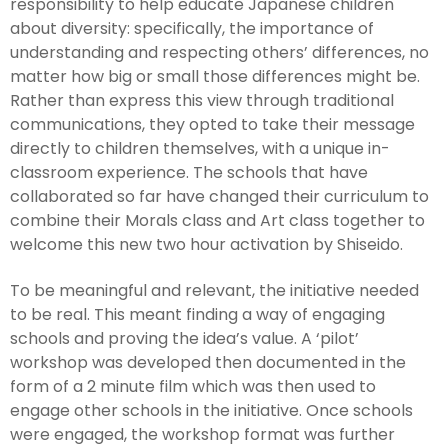
responsibility to help educate Japanese children
about diversity: specifically, the importance of
understanding and respecting others’ differences, no
matter how big or small those differences might be.
Rather than express this view through traditional
communications, they opted to take their message
directly to children themselves, with a unique in-
classroom experience. The schools that have
collaborated so far have changed their curriculum to
combine their Morals class and Art class together to
welcome this new two hour activation by Shiseido.
To be meaningful and relevant, the initiative needed
to be real. This meant finding a way of engaging
schools and proving the idea’s value. A ‘pilot’
workshop was developed then documented in the
form of a 2 minute film which was then used to
engage other schools in the initiative. Once schools
were engaged, the workshop format was further