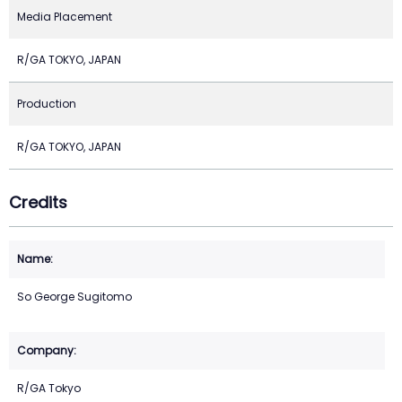
Media Placement
R/GA TOKYO, JAPAN
Production
R/GA TOKYO, JAPAN
Credits
So George Sugitomo
R/GA Tokyo