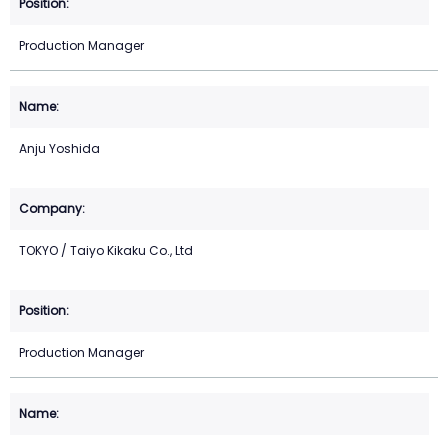
Production Manager
Anju Yoshida
TOKYO / Taiyo Kikaku Co., Ltd
Production Manager