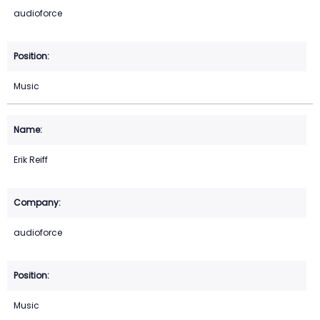
audioforce
Music
Erik Reiff
audioforce
Music