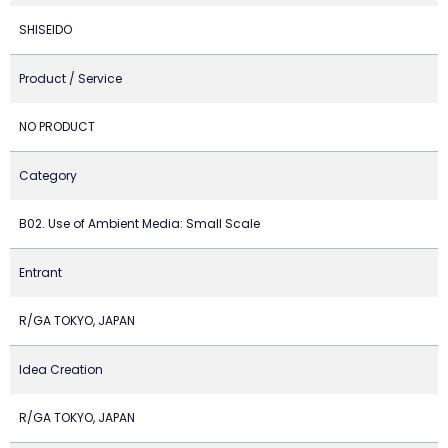
SHISEIDO
Product / Service
NO PRODUCT
Category
B02. Use of Ambient Media: Small Scale
Entrant
R/GA TOKYO, JAPAN
Idea Creation
R/GA TOKYO, JAPAN