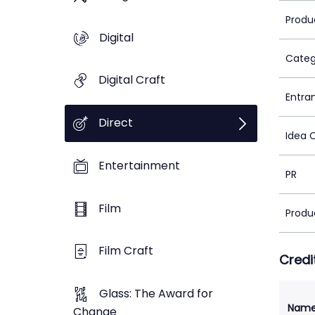
Produ
Digital
Categ
Digital Craft
Entra
Direct
Idea 
Entertainment
PR
Film
Produ
Film Craft
Credi
Glass: The Award for
Nam
Change