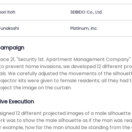
ori Itoh
SEIBIDO Co., Ltd.
 Funakoshi
Platinum, Inc.
Campaign
ace 21, "Security 1st. Apartment Management Company" p
to prevent home invasions, we developed 12 different proj
als. We carefully adjusted the movements of the silhouette
ojector kits were given to female residents; all they had
oject the image on the curtain.
ive Execution
igned 12 different projected images of a male silhouette 
rk was to show the male silhouette as if the man was real
or example, how far the man should be standing from the 