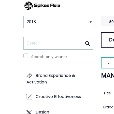
Winners & Shortlists
Winners
GR
Search
D
Search only winner
← 
MAN
Brand Experience &
Activation
Title
Creative Effectiveness
Brand
Design