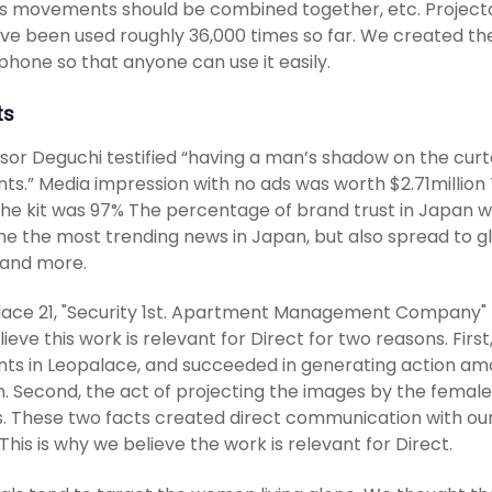
s movements should be combined together, etc. Projector
ave been used roughly 36,000 times so far. We created the
hone so that anyone can use it easily.
ts
sor Deguchi testified “having a man’s shadow on the curt
nts.” Media impression with no ads was worth $2.71milli
the kit was 97% The percentage of brand trust in Japan w
 the most trending news in Japan, but also spread to gl
 and more.
ace 21, "Security 1st. Apartment Management Company" p
ieve this work is relevant for Direct for two reasons. Firs
nts in Leopalace, and succeeded in generating action am
n. Second, the act of projecting the images by the femal
. These two facts created direct communication with o
This is why we believe the work is relevant for Direct.