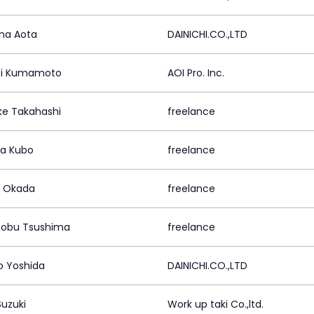
ma Aota
DAINICHI.CO.,LTD
ei Kumamoto
AOI Pro. Inc.
ke Takahashi
freelance
a Kubo
freelance
o Okada
freelance
obu Tsushima
freelance
o Yoshida
DAINICHI.CO.,LTD
Suzuki
Work up taki Co.,ltd.