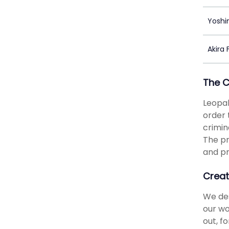
Yoshin
Akira
The 
Leopal
order 
crimin
The pr
and pr
Creat
We des
our wo
out, f