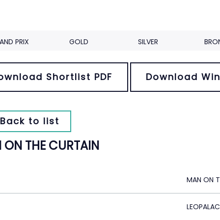
AND PRIX
GOLD
SILVER
BRO
ownload Shortlist PDF
Download Win
Back to list
 ON THE CURTAIN
MAN ON T
LEOPALAC