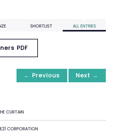
NZE
SHORTLIST
ALL ENTRIES
ners PDF
← Previous
Next →
HE CURTAIN
E21 CORPORATION