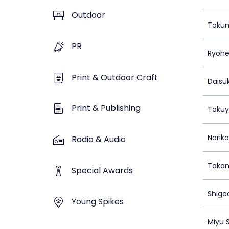
Outdoor
Taku
PR
Ryoh
Print & Outdoor Craft
Daisu
Print & Publishing
Takuy
Norik
Radio & Audio
Takan
Special Awards
Shige
Young Spikes
Miyu 