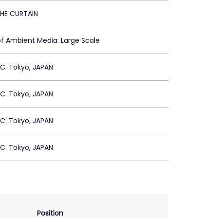
HE CURTAIN
of Ambient Media: Large Scale
C. Tokyo, JAPAN
C. Tokyo, JAPAN
C. Tokyo, JAPAN
C. Tokyo, JAPAN
Position