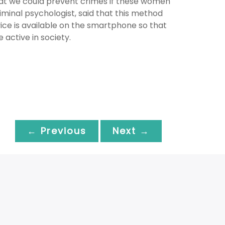
hat we could prevent crimes if these women
riminal psychologist, said that this method
ice is available on the smartphone so that
 active in society.
← Previous
Next →