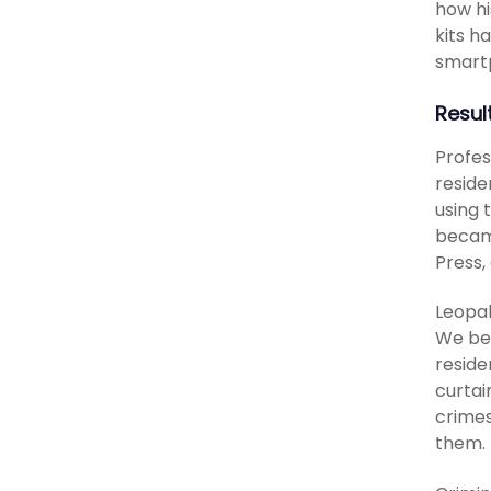
how hi
kits h
smartp
Resul
Profes
reside
using 
became
Press,
Leopal
We bel
reside
curtai
crimes
them. 