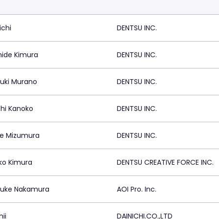
ichi
DENTSU INC.
hide Kimura
DENTSU INC.
uki Murano
DENTSU INC.
shi Kanoko
DENTSU INC.
e Mizumura
DENTSU INC.
ko Kimura
DENTSU CREATIVE FORCE INC.
suke Nakamura
AOI Pro. Inc.
hii
DAINICHI.CO.,LTD