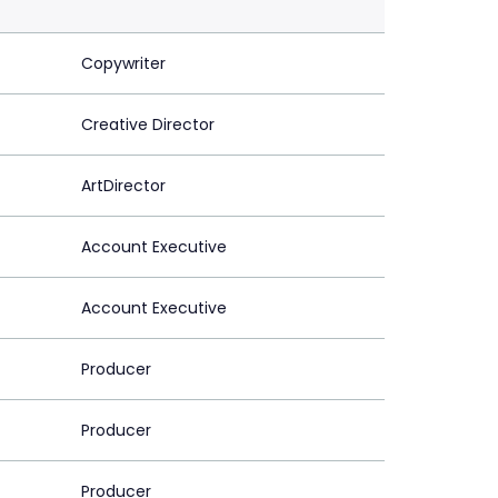
Copywriter
Creative Director
ArtDirector
Account Executive
Account Executive
Producer
Producer
Producer