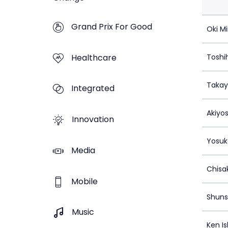
Grand Prix For Good
Oki Mi
Healthcare
Toshi
Takay
Integrated
Akiyo
Innovation
Yosuk
Media
Chisa
Mobile
Shun
Music
Ken Is