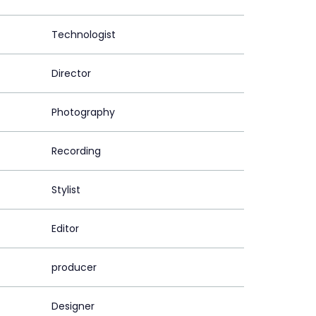
Technologist
Director
Photography
Recording
Stylist
Editor
producer
Designer