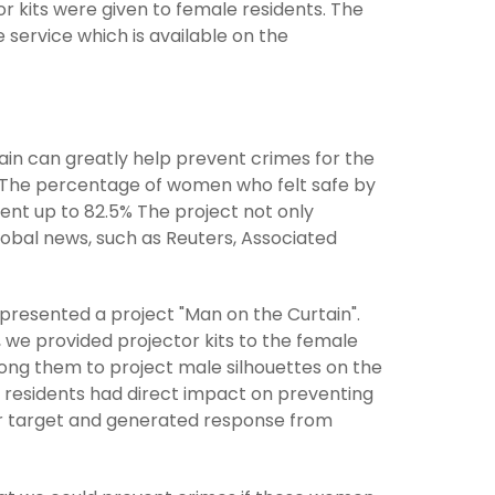
 kits were given to female residents. The
 service which is available on the
ain can greatly help prevent crimes for the
on The percentage of women who felt safe by
ent up to 82.5% The project not only
obal news, such as Reuters, Associated
resented a project "Man on the Curtain".
t, we provided projector kits to the female
ong them to project male silhouettes on the
e residents had direct impact on preventing
ur target and generated response from