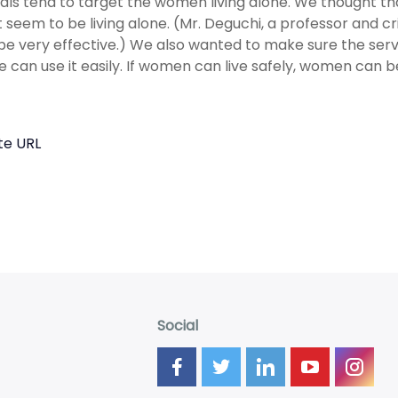
als tend to target the women living alone. We thought t
t seem to be living alone. (Mr. Deguchi, a professor and c
be very effective.) We also wanted to make sure the serv
 can use it easily. If women can live safely, women can be
te URL
Social