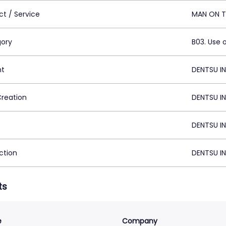
ct / Service
MAN ON T
ory
B03. Use 
nt
DENTSU IN
Creation
DENTSU IN
DENTSU IN
ction
DENTSU IN
ts
e
Company