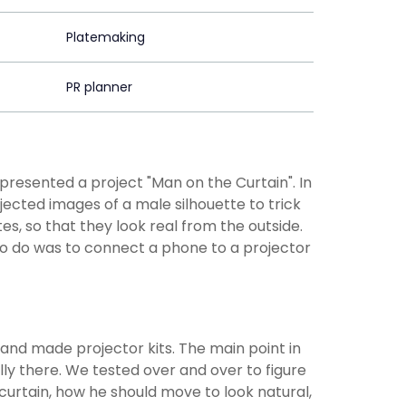
Platemaking
PR planner
resented a project "Man on the Curtain". In
ected images of a male silhouette to trick
s, so that they look real from the outside.
 to do was to connect a phone to a projector
and made projector kits. The main point in
ly there. We tested over and over to figure
curtain, how he should move to look natural,