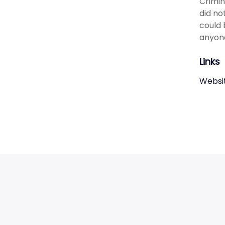
Crimin
did no
could 
anyone
Links
Websi