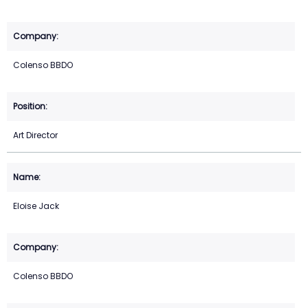
Colenso BBDO
Art Director
Eloise Jack
Colenso BBDO