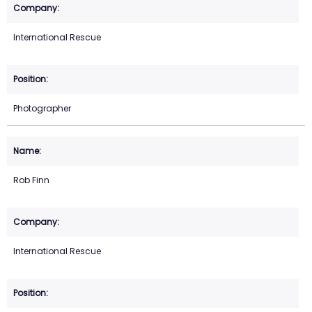
International Rescue
Photographer
Rob Finn
International Rescue