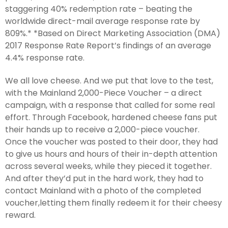
staggering 40% redemption rate – beating the
worldwide direct-mail average response rate by
809%.* *Based on Direct Marketing Association (DMA)
2017 Response Rate Report’s findings of an average
4.4% response rate.
We all love cheese. And we put that love to the test,
with the Mainland 2,000-Piece Voucher – a direct
campaign, with a response that called for some real
effort. Through Facebook, hardened cheese fans put
their hands up to receive a 2,000-piece voucher.
Once the voucher was posted to their door, they had
to give us hours and hours of their in-depth attention
across several weeks, while they pieced it together.
And after they’d put in the hard work, they had to
contact Mainland with a photo of the completed
voucher,letting them finally redeem it for their cheesy
reward.