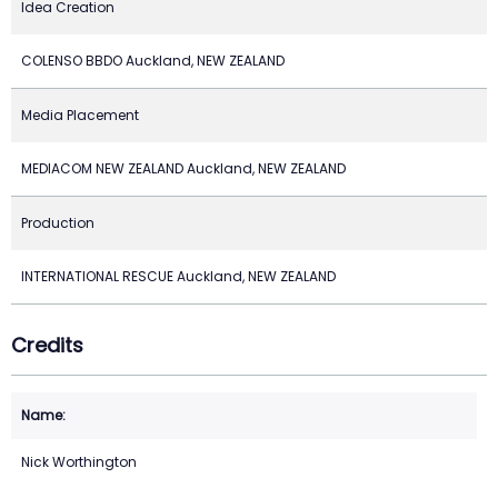
Idea Creation
COLENSO BBDO Auckland, NEW ZEALAND
Media Placement
MEDIACOM NEW ZEALAND Auckland, NEW ZEALAND
Production
INTERNATIONAL RESCUE Auckland, NEW ZEALAND
Credits
Nick Worthington