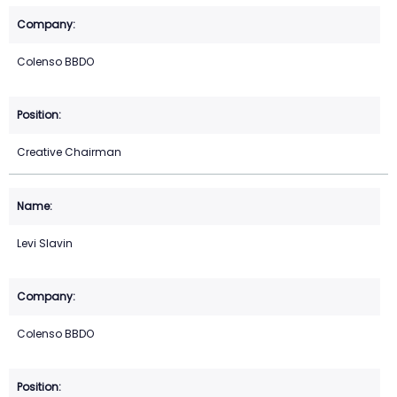
Colenso BBDO
Creative Chairman
Levi Slavin
Colenso BBDO