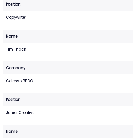
Copywriter
Tim Thach
Colenso BBDO
Junior Creative