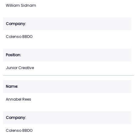
William Sidnam
Colenso BBDO
Junior Creative
Annabel Rees
Colenso BBDO