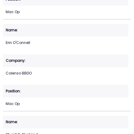
Mac Op
Erin O'Connell
Colenso BBDO
Mac Op