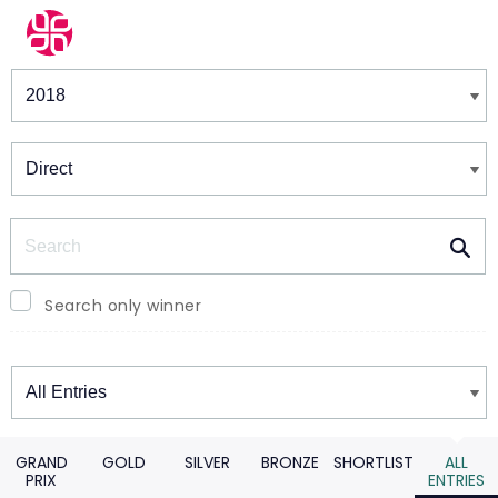
Winners & Shortlists
Winners
Search
Search only winner
Winners
GRAND
GOLD
SILVER
BRONZE
SHORTLIST
ALL
PRIX
ENTRIES