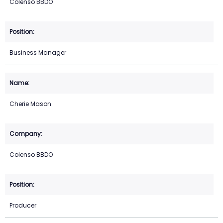
Colenso BBDO
Business Manager
Cherie Mason
Colenso BBDO
Producer