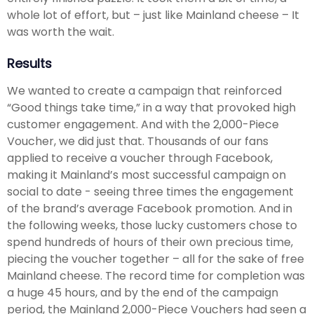
whole lot of effort, but – just like Mainland cheese – It
was worth the wait.
Results
We wanted to create a campaign that reinforced
“Good things take time,” in a way that provoked high
customer engagement. And with the 2,000-Piece
Voucher, we did just that. Thousands of our fans
applied to receive a voucher through Facebook,
making it Mainland’s most successful campaign on
social to date - seeing three times the engagement
of the brand’s average Facebook promotion. And in
the following weeks, those lucky customers chose to
spend hundreds of hours of their own precious time,
piecing the voucher together – all for the sake of free
Mainland cheese. The record time for completion was
a huge 45 hours, and by the end of the campaign
period, the Mainland 2,000-Piece Vouchers had seen a