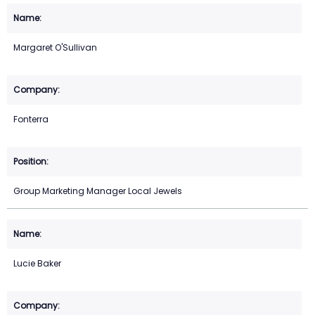
Margaret O'Sullivan
Fonterra
Group Marketing Manager Local Jewels
Lucie Baker