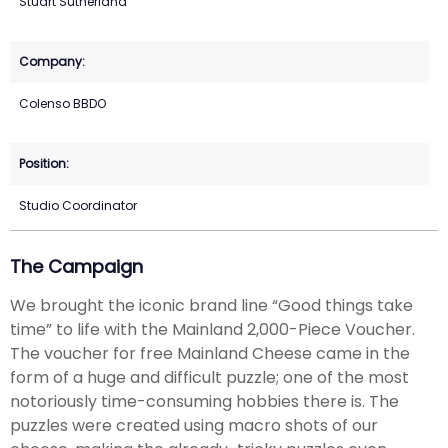
Stuart Sutherland
Colenso BBDO
Studio Coordinator
The Campaign
We brought the iconic brand line “Good things take
time” to life with the Mainland 2,000-Piece Voucher.
The voucher for free Mainland Cheese came in the
form of a huge and difficult puzzle; one of the most
notoriously time-consuming hobbies there is. The
puzzles were created using macro shots of our