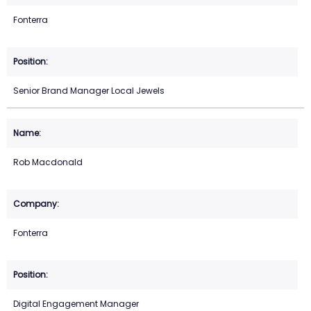
Fonterra
Senior Brand Manager Local Jewels
Rob Macdonald
Fonterra
Digital Engagement Manager