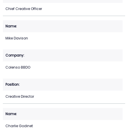
Chief Creative Officer
Mike Davison
Colenso BBDO
Creative Director
Charlie Godinet