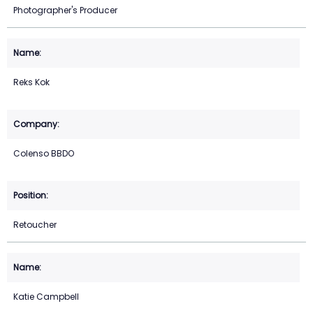
Photographer's Producer
Reks Kok
Colenso BBDO
Retoucher
Katie Campbell