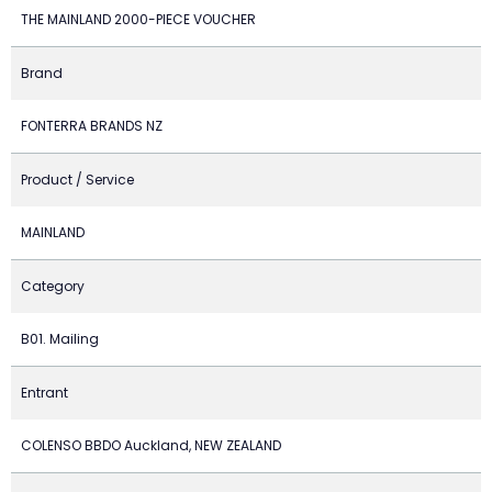
THE MAINLAND 2000-PIECE VOUCHER
Brand
FONTERRA BRANDS NZ
Product / Service
MAINLAND
Category
B01. Mailing
Entrant
COLENSO BBDO Auckland, NEW ZEALAND