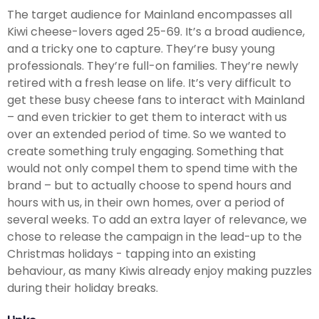
The target audience for Mainland encompasses all
Kiwi cheese-lovers aged 25-69. It’s a broad audience,
and a tricky one to capture. They’re busy young
professionals. They’re full-on families. They’re newly
retired with a fresh lease on life. It’s very difficult to
get these busy cheese fans to interact with Mainland
– and even trickier to get them to interact with us
over an extended period of time. So we wanted to
create something truly engaging. Something that
would not only compel them to spend time with the
brand – but to actually choose to spend hours and
hours with us, in their own homes, over a period of
several weeks. To add an extra layer of relevance, we
chose to release the campaign in the lead-up to the
Christmas holidays - tapping into an existing
behaviour, as many Kiwis already enjoy making puzzles
during their holiday breaks.