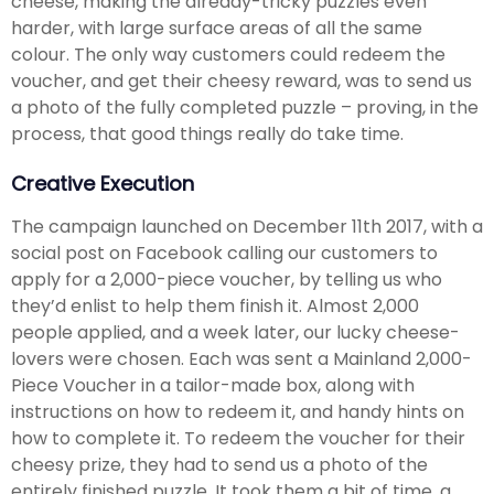
cheese, making the already-tricky puzzles even
harder, with large surface areas of all the same
colour. The only way customers could redeem the
voucher, and get their cheesy reward, was to send us
a photo of the fully completed puzzle – proving, in the
process, that good things really do take time.
Creative Execution
The campaign launched on December 11th 2017, with a
social post on Facebook calling our customers to
apply for a 2,000-piece voucher, by telling us who
they’d enlist to help them finish it. Almost 2,000
people applied, and a week later, our lucky cheese-
lovers were chosen. Each was sent a Mainland 2,000-
Piece Voucher in a tailor-made box, along with
instructions on how to redeem it, and handy hints on
how to complete it. To redeem the voucher for their
cheesy prize, they had to send us a photo of the
entirely finished puzzle. It took them a bit of time, a