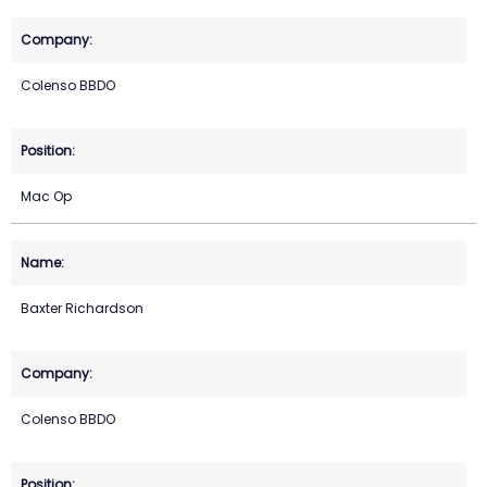
Colenso BBDO
Mac Op
Baxter Richardson
Colenso BBDO