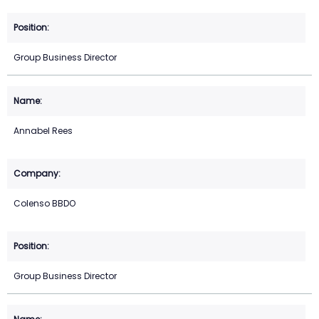
Group Business Director
Annabel Rees
Colenso BBDO
Group Business Director