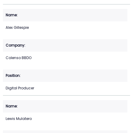
Alex Gillespie
Colenso BBDO
Digital Producer
Lewis Mulatero