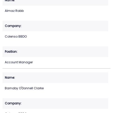
Almaz Rabb
Colenso BBDO
Account Manager
Barnaby O'Donnell Clarke