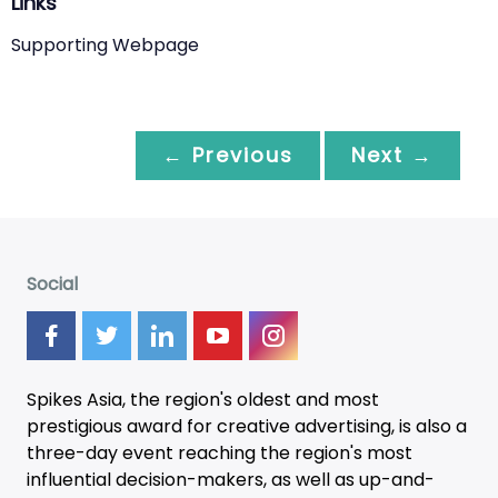
Links
Supporting Webpage
← Previous
Next →
Social
Spikes Asia, the region's oldest and most
prestigious award for creative advertising, is also a
three-day
event
reaching the region's most
influential decision-makers, as well as up-and-