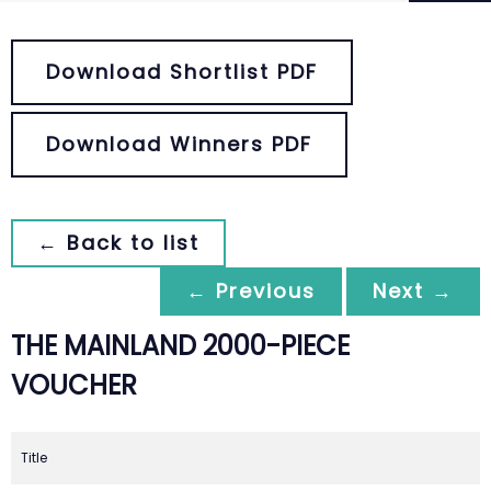
Download Shortlist PDF
Download Winners PDF
← Back to list
← Previous
Next →
THE MAINLAND 2000-PIECE
VOUCHER
Title