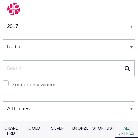
Winners & Shortlists
Winners
Search
Search only winner
Winners
GRAND
GOLD
SILVER
BRONZE
SHORTLIST
ALL
PRIX
ENTRIES