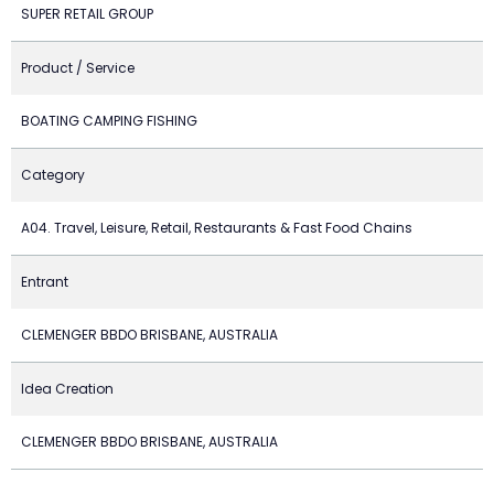
SUPER RETAIL GROUP
Product / Service
BOATING CAMPING FISHING
Category
A04. Travel, Leisure, Retail, Restaurants & Fast Food Chains
Entrant
CLEMENGER BBDO BRISBANE, AUSTRALIA
Idea Creation
CLEMENGER BBDO BRISBANE, AUSTRALIA