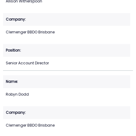
Allison Witherspoon
Clemenger BBDO Brisbane
Senior Account Director
Robyn Dodd
Clemenger BBDO Brisbane