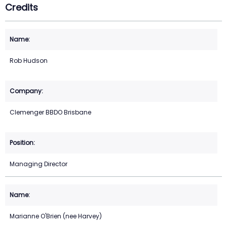
Credits
Rob Hudson
Clemenger BBDO Brisbane
Managing Director
Marianne O'Brien (nee Harvey)