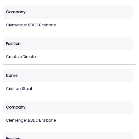
Clemenger BBDO Brisbane
Creative Director
Cristian Staal
Clemenger BBDO Brisbane