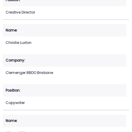
Creative Director
Christie Luxton
Clemenger BBDO Brisbane
Copywriter