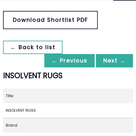
Download Shortlist PDF
← Back to list
← Previous
Next →
INSOLVENT RUGS
Title
INSOLVENT RUGS
Brand