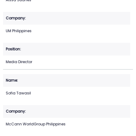
UM Philippines
Media Director
Sofia Tawasil
McCann WorldGroup Philippines