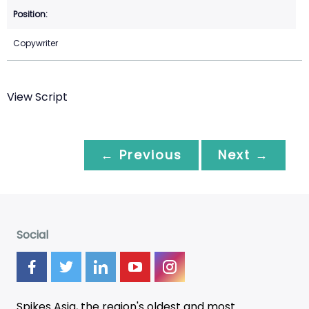
Copywriter
View Script
← Previous
Next →
Social
Spikes Asia, the region's oldest and most