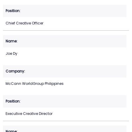
Chief Creative Officer
Joe Dy
McCann WorldGroup Philippines
Executive Creative Director