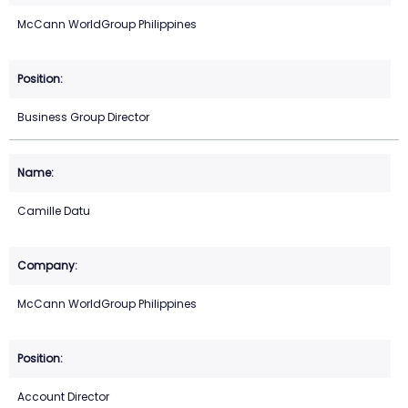
McCann WorldGroup Philippines
Business Group Director
Camille Datu
McCann WorldGroup Philippines
Account Director