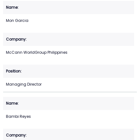
Mon Garcia
McCann WorldGroup Philippines
Managing Director
Bambi Reyes