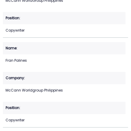
McCann WorldGroup Philippines
Copywriter
Fran Palines
McCann Worldgroup Philippines
Copywriter