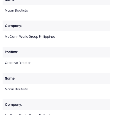
Maan Bautista
McCann WorldGroup Philippines
Creative Director
Maan Bautista