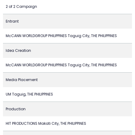
2 of 2 Campaign
Entrant
McCANN WORLDGROUP PHILIPPINES Taguig City, THE PHILIPPINES
Idea Creation
McCANN WORLDGROUP PHILIPPINES Taguig City, THE PHILIPPINES
Media Placement
UM Taguig, THE PHILIPPINES
Production
HIT PRODUCTIONS Makati City, THE PHILIPPINES