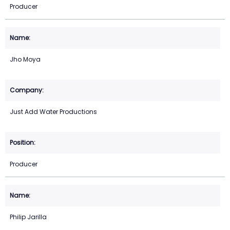
Producer
Jho Moya
Just Add Water Productions
Producer
Philip Jarilla