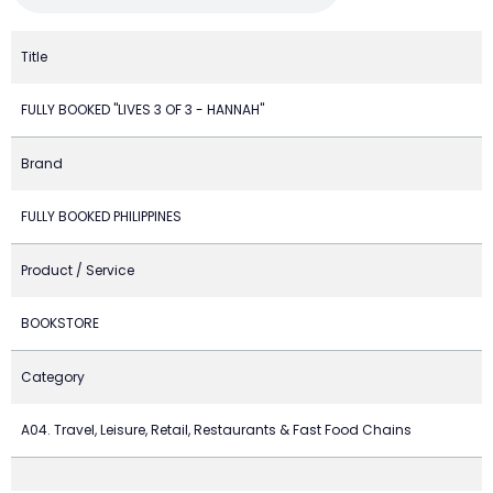
Title
FULLY BOOKED "LIVES 3 OF 3 - HANNAH"
Brand
FULLY BOOKED PHILIPPINES
Product / Service
BOOKSTORE
Category
A04. Travel, Leisure, Retail, Restaurants & Fast Food Chains