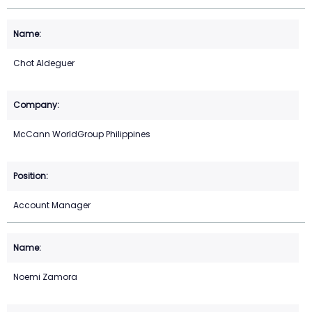
Chot Aldeguer
McCann WorldGroup Philippines
Account Manager
Noemi Zamora