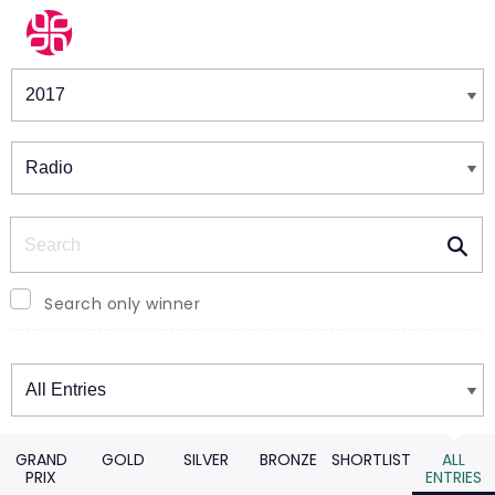
Winners & Shortlists
Winners
Search
Search only winner
Winners
GRAND
GOLD
SILVER
BRONZE
SHORTLIST
ALL
PRIX
ENTRIES