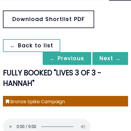
Download Shortlist PDF
← Back to list
← Previous
Next →
FULLY BOOKED "LIVES 3 OF 3 -
HANNAH"
Bronze Spike Campaign