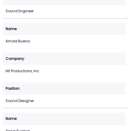
Sound Engineer
Arnold Buena
Hit Productions, Inc.
Sound Designer
Aissa Suanes