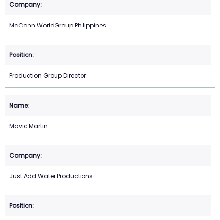
McCann WorldGroup Philippines
Production Group Director
Mavic Martin
Just Add Water Productions