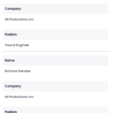
Hit Productions, Inc.
Sound Engineer
Richard Genabe
Hit Productions, Inc.