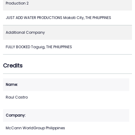
Production 2
JUST ADD WATER PRODUCTIONS Makati City, THE PHILIPPINES
Additional Company
FULLY BOOKED Taguig, THE PHILIPPINES
Credits
Raul Castro
McCann WorldGroup Philippines