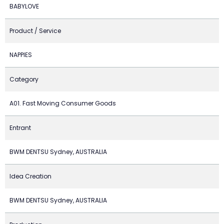
BABYLOVE
Product / Service
NAPPIES
Category
A01. Fast Moving Consumer Goods
Entrant
BWM DENTSU Sydney, AUSTRALIA
Idea Creation
BWM DENTSU Sydney, AUSTRALIA