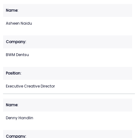
Asheen Naidu
BWM Dentsu
Executive Creative Director
Denny Handlin