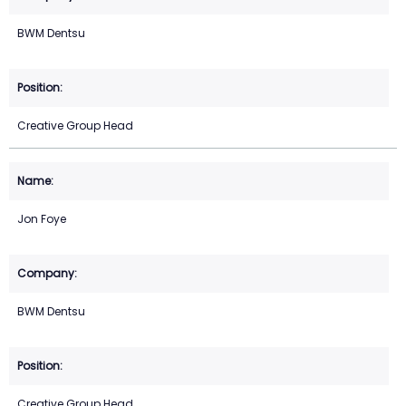
BWM Dentsu
Creative Group Head
Jon Foye
BWM Dentsu
Creative Group Head