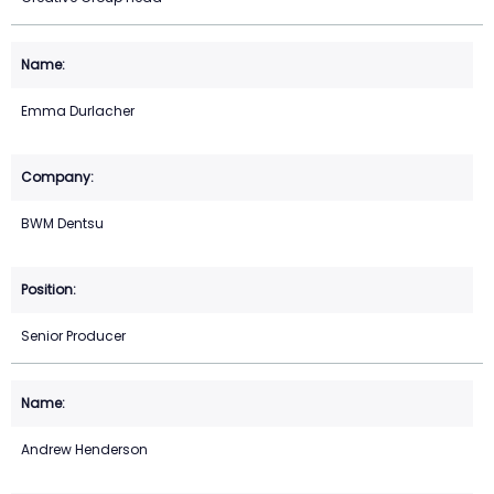
Emma Durlacher
BWM Dentsu
Senior Producer
Andrew Henderson