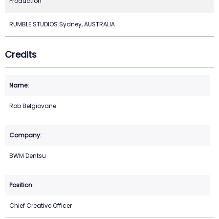
Production
RUMBLE STUDIOS Sydney, AUSTRALIA
Credits
Rob Belgiovane
BWM Dentsu
Chief Creative Officer