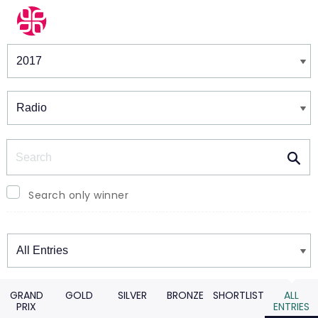
Winners & Shortlists
Winners
Search
Search only winner
Winners
GRAND
GOLD
SILVER
BRONZE
SHORTLIST
ALL
PRIX
ENTRIES