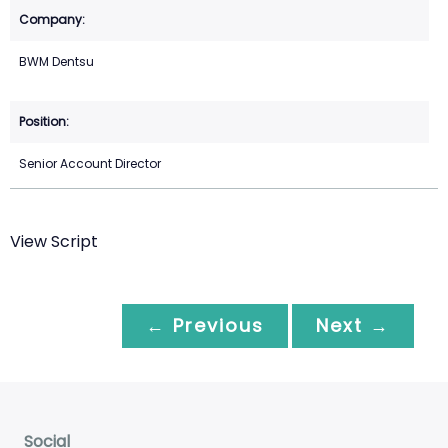
BWM Dentsu
Senior Account Director
View Script
← Previous
Next →
Social