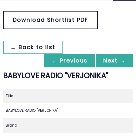
Download Shortlist PDF
← Back to list
← Previous
Next →
BABYLOVE RADIO "VERJONIKA"
Title
BABYLOVE RADIO "VERJONIKA"
Brand