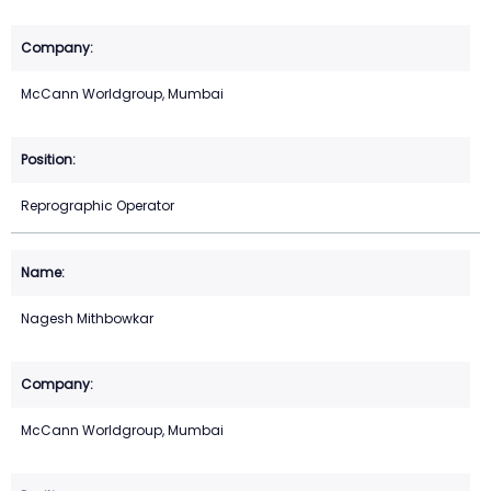
McCann Worldgroup, Mumbai
Reprographic Operator
Nagesh Mithbowkar
McCann Worldgroup, Mumbai