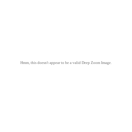
Hmm, this doesn't appear to be a valid Deep Zoom Image.