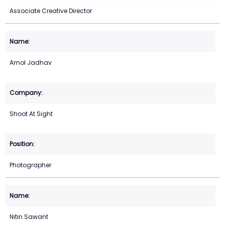
Associate Creative Director
Amol Jadhav
Shoot At Sight
Photographer
Nitin Sawant