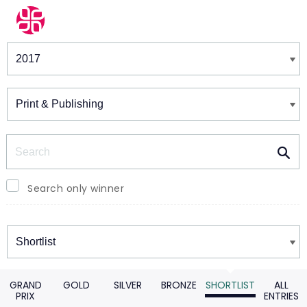
Winners & Shortlists
Winners
Search
Search only winner
Winners
GRAND
GOLD
SILVER
BRONZE
SHORTLIST
ALL
PRIX
ENTRIES