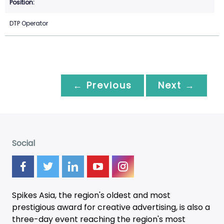
DTP Operator
← Previous
Next →
Social
Spikes Asia, the region's oldest and most
prestigious award for creative advertising, is also a
three-day
event
reaching the region's most