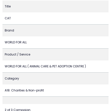
Title
CAT
Brand
WORLD FOR ALL
Product / Service
WORLD FOR ALL ( ANIMAL CARE & PET ADOPTION CENTRE )
Category
A18. Charities & Non-profit
2 of 3 Campaign