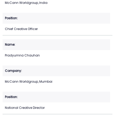
McCann Worldgroup, India
Chief Creative Officer
Pradyumna Chauhan
McCann Worldgroup, Mumbai
National Creative Director