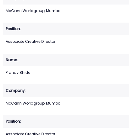
McCann Worldgroup, Mumbai
Associate Creative Director
Pranav Bhide
McCann Worldgroup, Mumbai
Associate Creative Director