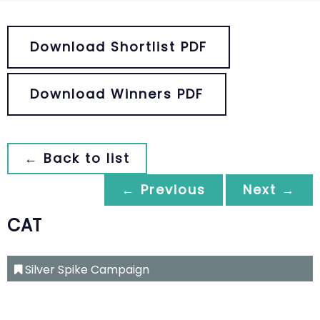
Download Shortlist PDF
Download Winners PDF
← Back to list
← Previous
Next →
CAT
Silver Spike Campaign