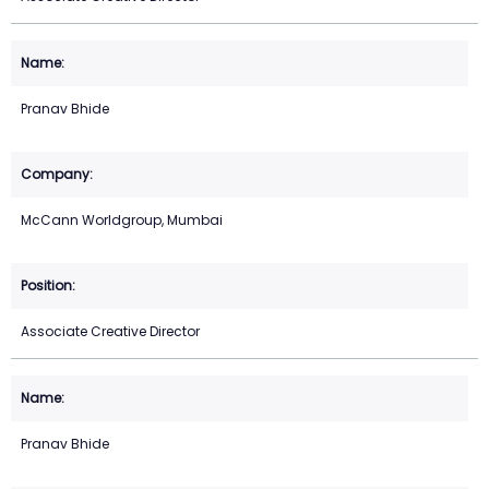
Pranav Bhide
McCann Worldgroup, Mumbai
Associate Creative Director
Pranav Bhide