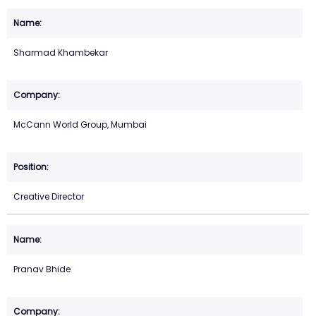
Sharmad Khambekar
McCann World Group, Mumbai
Creative Director
Pranav Bhide