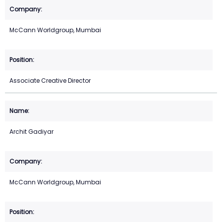
McCann Worldgroup, Mumbai
Associate Creative Director
Archit Gadiyar
McCann Worldgroup, Mumbai