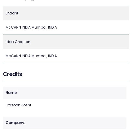
Entrant
McCANN INDIA Mumbai, INDIA
Idea Creation
McCANN INDIA Mumbai, INDIA
Credits
Prasoon Joshi