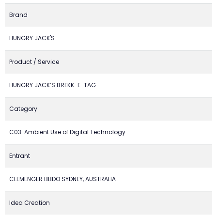
Brand
HUNGRY JACK'S
Product / Service
HUNGRY JACK’S BREKK-E-TAG
Category
C03. Ambient Use of Digital Technology
Entrant
CLEMENGER BBDO SYDNEY, AUSTRALIA
Idea Creation