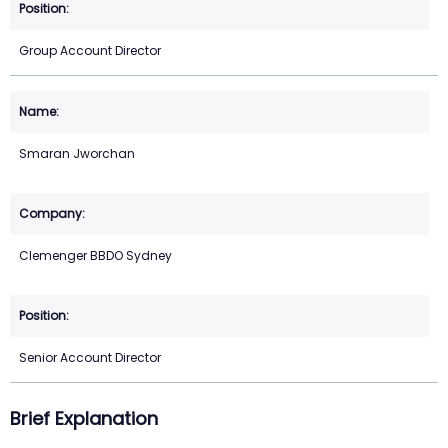
Group Account Director
Smaran Jworchan
Clemenger BBDO Sydney
Senior Account Director
Brief Explanation