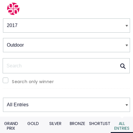
Winners & Shortlists
Winners
Search
Search only winner
Winners
GRAND
GOLD
SILVER
BRONZE
SHORTLIST
ALL
PRIX
ENTRIES