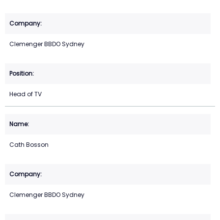
Clemenger BBDO Sydney
Head of TV
Cath Bosson
Clemenger BBDO Sydney