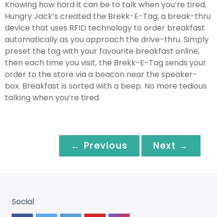
Knowing how hard it can be to talk when you’re tired,
Hungry Jack’s created the Brekk-E-Tag, a break-thru
device that uses RFID technology to order breakfast
automatically as you approach the drive-thru. Simply
preset the tag with your favourite breakfast online,
then each time you visit, the Brekk-E-Tag sends your
order to the store via a beacon near the speaker-
box. Breakfast is sorted with a beep. No more tedious
talking when you’re tired.
← Previous
Next →
Social