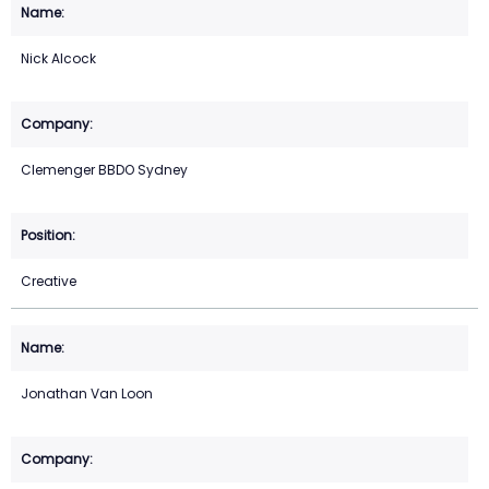
Nick Alcock
Clemenger BBDO Sydney
Creative
Jonathan Van Loon