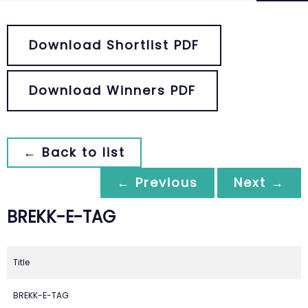
Download Shortlist PDF
Download Winners PDF
← Back to list
← Previous
Next →
BREKK-E-TAG
Title
BREKK-E-TAG