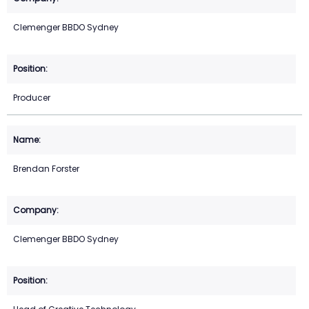
Clemenger BBDO Sydney
Producer
Brendan Forster
Clemenger BBDO Sydney