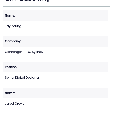
Head of Creative Technology
Jay Young
Clemenger BBDO Sydney
Senior Digital Designer
Jared Crowe