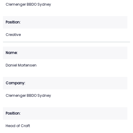
Clemenger BBDO Sydney
Creative
Daniel Mortensen
Clemenger BBDO Sydney
Head of Craft