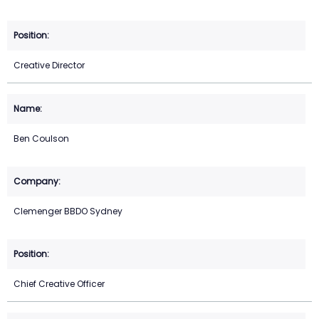
Creative Director
Ben Coulson
Clemenger BBDO Sydney
Chief Creative Officer