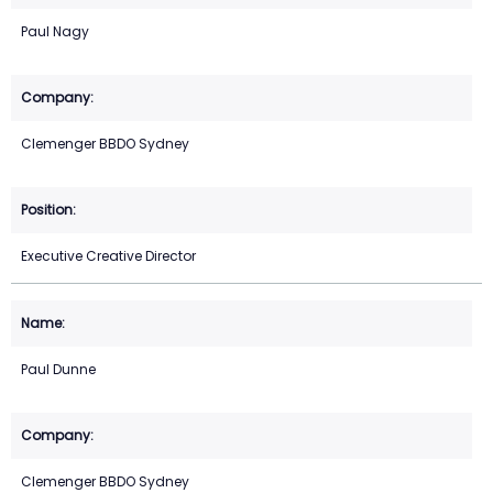
Paul Nagy
Clemenger BBDO Sydney
Executive Creative Director
Paul Dunne
Clemenger BBDO Sydney