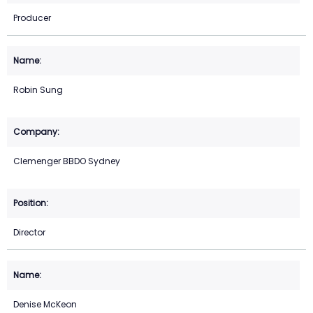
Producer
Robin Sung
Clemenger BBDO Sydney
Director
Denise McKeon