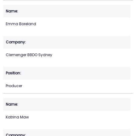
Emma Boreland
Clemenger BBDO Sydney
Producer
Katrina Maw