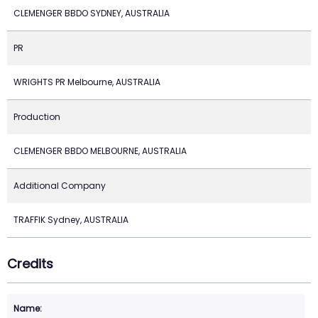
CLEMENGER BBDO SYDNEY, AUSTRALIA
PR
WRIGHTS PR Melbourne, AUSTRALIA
Production
CLEMENGER BBDO MELBOURNE, AUSTRALIA
Additional Company
TRAFFIK Sydney, AUSTRALIA
Credits