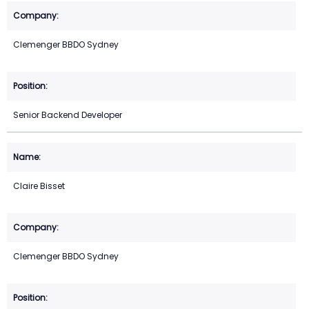
Clemenger BBDO Sydney
Senior Backend Developer
Claire Bisset
Clemenger BBDO Sydney