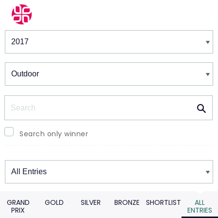
Winners & Shortlists
Winners
Search
Search only winner
Winners
GRAND
GOLD
SILVER
BRONZE
SHORTLIST
ALL
PRIX
ENTRIES