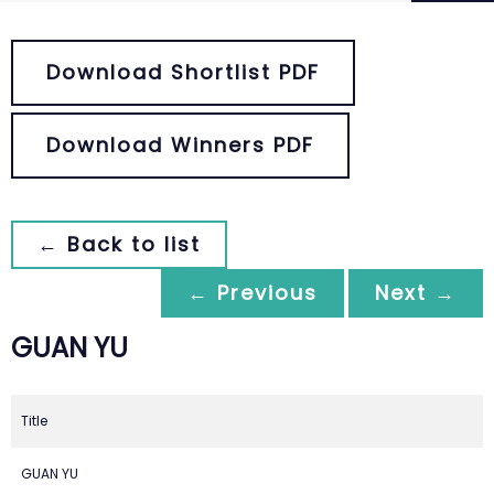
Download Shortlist PDF
Download Winners PDF
← Back to list
← Previous
Next →
GUAN YU
Title
GUAN YU