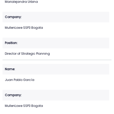
Marialejandra Urbina
MullenLowe SSP3 Bogota
Director of Strategic Planning
Juan Pablo García
MullenLowe SSP3 Bogota