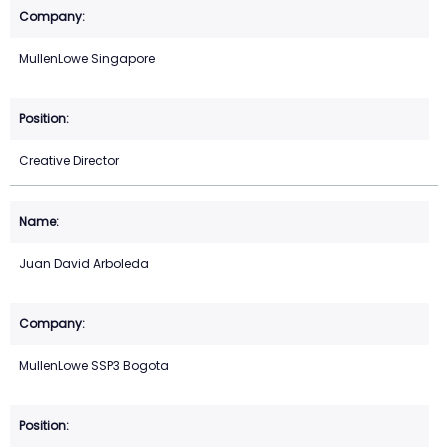
MullenLowe Singapore
Creative Director
Juan David Arboleda
MullenLowe SSP3 Bogota