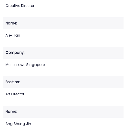
Creative Director
Alex Tan
MullenLowe Singapore
Art Director
Ang Sheng Jin