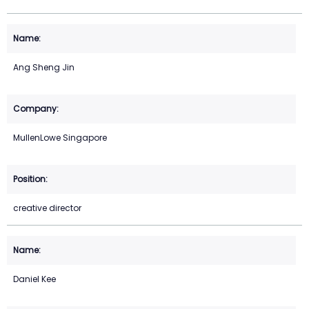
Ang Sheng Jin
MullenLowe Singapore
creative director
Daniel Kee