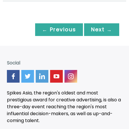
← Previous
Next →
Social
Spikes Asia, the region's oldest and most
prestigious award for creative advertising, is also a
three-day
event
reaching the region's most
influential decision-makers, as well as up-and-
coming talent.