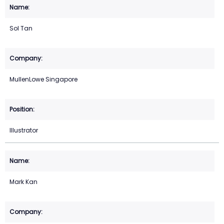
Sol Tan
MullenLowe Singapore
Illustrator
Mark Kan