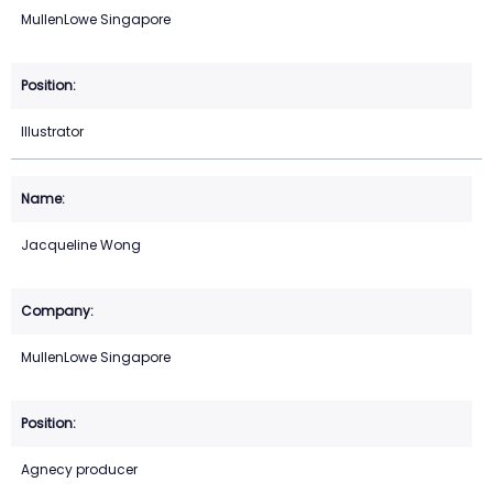
MullenLowe Singapore
Illustrator
Jacqueline Wong
MullenLowe Singapore
Agnecy producer