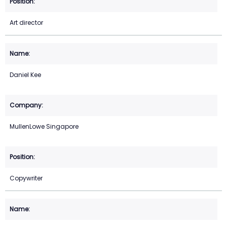
Art director
Daniel Kee
MullenLowe Singapore
Copywriter