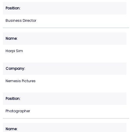
Business Director
Harpi Sim
Nemesis Pictures
Photographer